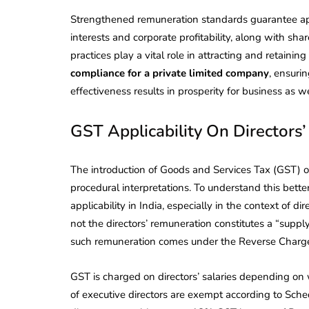
Strengthened remuneration standards guarantee app
interests and corporate profitability, along with s
practices play a vital role in attracting and retaini
compliance for a private limited company
, ensuri
effectiveness results in prosperity for business as
GST Applicability On Directors
The introduction of Goods and Services Tax (GST) o
procedural interpretations. To understand this bette
applicability in India, especially in the context of d
not the directors’ remuneration constitutes a “supply
such remuneration comes under the Reverse Charg
GST is charged on directors’ salaries depending on
of executive directors are exempt according to Sch