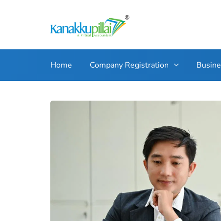
Home
Company Registration
Busin