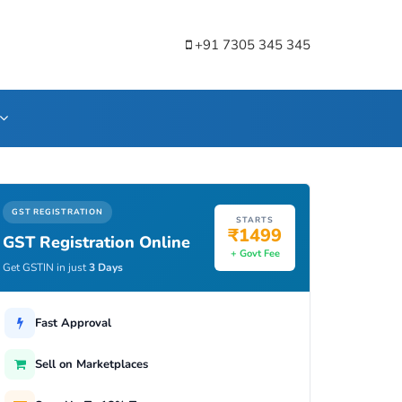
+91 7305 345 345
GST REGISTRATION
STARTS
₹1499
GST Registration Online
+ Govt Fee
Get GSTIN in just
3 Days
Fast Approval
Sell on Marketplaces