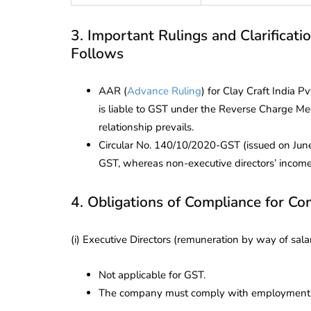
3. Important Rulings and Clarificati
Follows
AAR (
Advance Ruling
) for Clay Craft India 
is liable to GST under the Reverse Charge M
relationship prevails.
Circular No. 140/10/2020-GST (issued on June 
GST, whereas non-executive directors’ income
4. Obligations of Compliance for Co
(i) Executive Directors (remuneration by way of salar
Not applicable for GST.
The company must comply with employment la