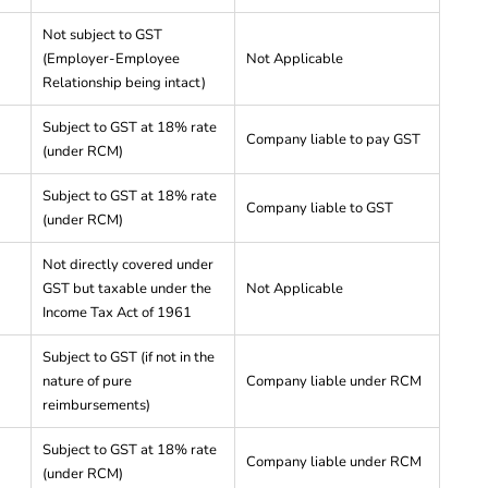
Not subject to GST
(Employer-Employee
Not Applicable
Relationship being intact)
Subject to GST at 18% rate
Company liable to pay GST
(under RCM)
Subject to GST at 18% rate
Company liable to GST
(under RCM)
Not directly covered under
GST but taxable under the
Not Applicable
Income Tax Act of 1961
Subject to GST (if not in the
nature of pure
Company liable under RCM
reimbursements)
Subject to GST at 18% rate
Company liable under RCM
(under RCM)