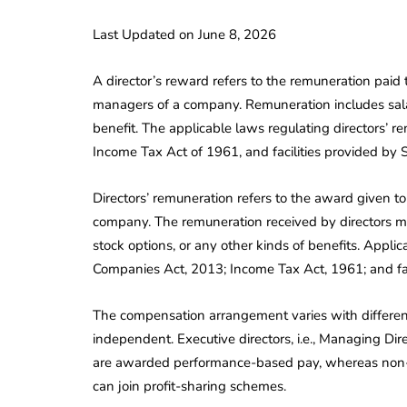
Last Updated on June 8, 2026
A director’s reward refers to the remuneration paid t
managers of a company. Remuneration includes salar
benefit. The applicable laws regulating directors’ 
Income Tax Act of 1961, and facilities provided by 
Directors’ remuneration refers to the award given to
company. The remuneration received by directors ma
stock options, or any other kinds of benefits. Applica
Companies Act, 2013; Income Tax Act, 1961; and faci
The compensation arrangement varies with different 
independent. Executive directors, i.e., Managing Dir
are awarded performance-based pay, whereas non-ex
can join profit-sharing schemes.