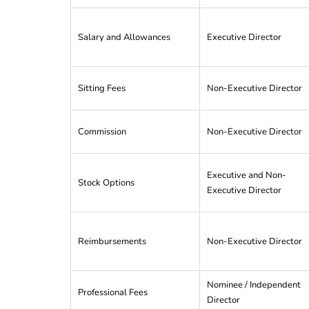
Salary and Allowances
Executive Director
Sitting Fees
Non-Executive Director
Commission
Non-Executive Director
Executive and Non-
Stock Options
Executive Director
Reimbursements
Non-Executive Director
Nominee / Independent
Professional Fees
Director