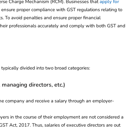
verse Charge Mechanism (RCM). Businesses that
apply for
 ensure proper compliance with GST regulations relating to
s. To avoid penalties and ensure proper financial
y their professionals accurately and comply with both GST and
e typically divided into two broad categories:
, managing directors, etc.)
the company and receive a salary through an employer-
ers in the course of their employment are not considered a
GST Act, 2017. Thus, salaries of executive directors are out