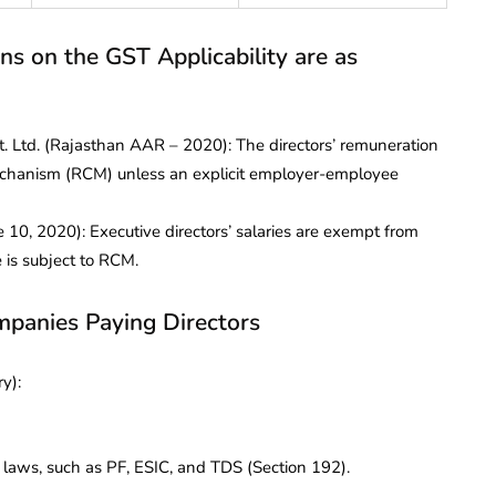
ons on the GST Applicability are as
Pvt. Ltd. (Rajasthan AAR – 2020): The directors’ remuneration
echanism (RCM) unless an explicit employer-employee
10, 2020): Executive directors’ salaries are exempt from
 is subject to RCM.
mpanies Paying Directors
y):
ws, such as PF, ESIC, and TDS (Section 192).