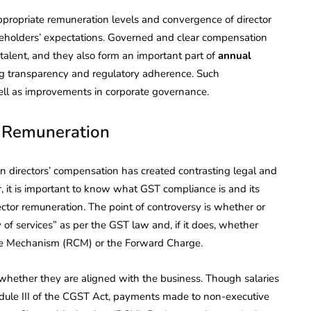
ropriate remuneration levels and convergence of director
hareholders’ expectations. Governed and clear compensation
ng talent, and they also form an important part of
annual
ng transparency and regulatory adherence. Such
 well as improvements in corporate governance.
’ Remuneration
n directors’ compensation has created contrasting legal and
r, it is important to know what GST compliance is and its
irector remuneration. The point of controversy is whether or
 of services” as per the GST law and, if it does, whether
e Mechanism (RCM) or the Forward Charge.
 whether they are aligned with the business. Though salaries
edule III of the CGST Act, payments made to non-executive