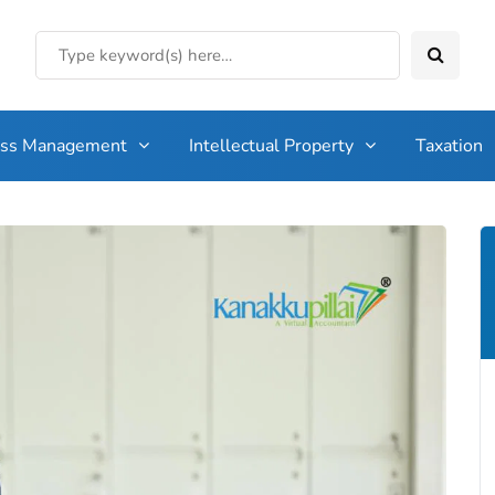
ess Management
Intellectual Property
Taxation