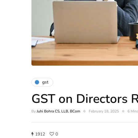
gst
GST on Directors 
By
Juhi Bohra CS, LLB, BCom
February 18, 2025
6 Mins
1912
0