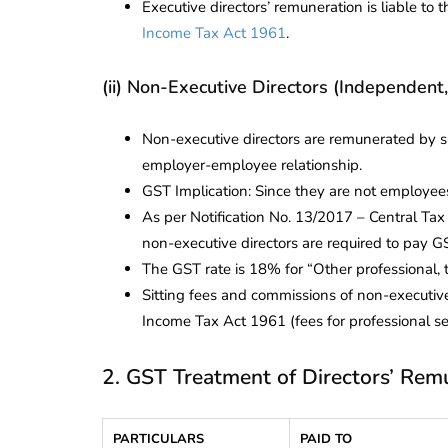
Executive directors’ remuneration is liable t
Income Tax Act 1961
.
(ii) Non-Executive Directors (Independent,
Non-executive directors are remunerated by sit
employer-employee relationship.
GST Implication: Since they are not employees
As per Notification No. 13/2017 – Central Ta
non-executive directors are required to pay
The GST rate is 18% for “Other professional, 
Sitting fees and commissions of non-executiv
Income Tax Act 1961 (fees for professional se
2. GST Treatment of Directors’ Rem
PARTICULARS
PAID TO