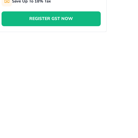
Save Up To 18% Tax
REGISTER GST NOW