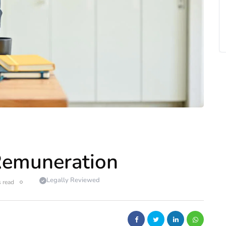
Remuneration
Legally Reviewed
 read