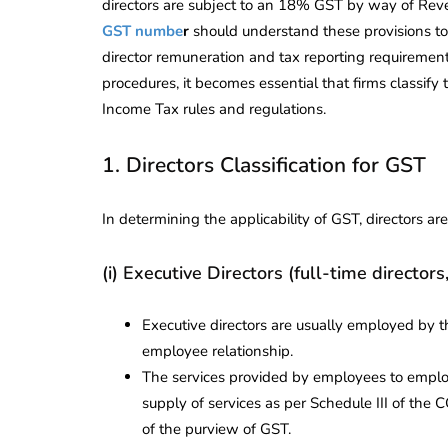
directors are subject to an 18% GST by way of Re
GST numbe
r
should understand these provisions to
director remuneration and tax reporting requirement
procedures, it becomes essential that firms classif
Income Tax rules and regulations.
1. Directors Classification for GST
In determining the applicability of GST, directors ar
(i) Executive Directors (full-time directors
Executive directors are usually employed by 
employee relationship.
The services provided by employees to employ
supply of services as per Schedule III of the C
of the purview of GST.