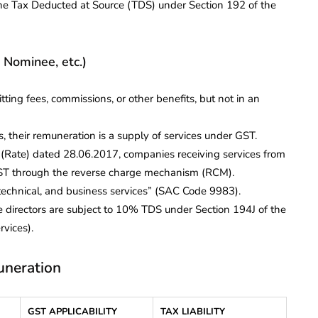
o the Tax Deducted at Source (TDS) under Section 192 of the
 Nominee, etc.)
ting fees, commissions, or other benefits, but not in an
, their remuneration is a supply of services under GST.
x (Rate) dated 28.06.2017, companies receiving services from
 GST through the reverse charge mechanism (RCM).
technical, and business services” (SAC Code 9983).
e directors are subject to 10% TDS under Section 194J of the
rvices).
uneration
GST APPLICABILITY
TAX LIABILITY