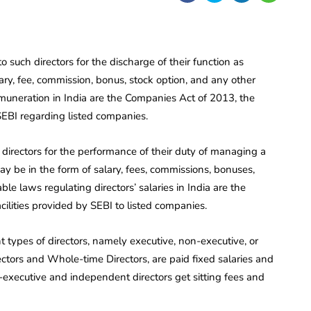
o such directors for the discharge of their function as
y, fee, commission, bonus, stock option, and any other
remuneration in India are the Companies Act of 2013, the
SEBI regarding listed companies.
 directors for the performance of their duty of managing a
y be in the form of salary, fees, commissions, bonuses,
ble laws regulating directors’ salaries in India are the
lities provided by SEBI to listed companies.
types of directors, namely executive, non-executive, or
ectors and Whole-time Directors, are paid fixed salaries and
ecutive and independent directors get sitting fees and