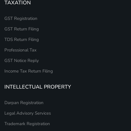
TAXATION
GST Registration
GST Return Filing
TDS Return Filing
Professional Tax
GST Notice Reply
Income Tax Return Filing
INTELLECTUAL PROPERTY
Darpan Registration
Legal Advisory Services
Trademark Registration