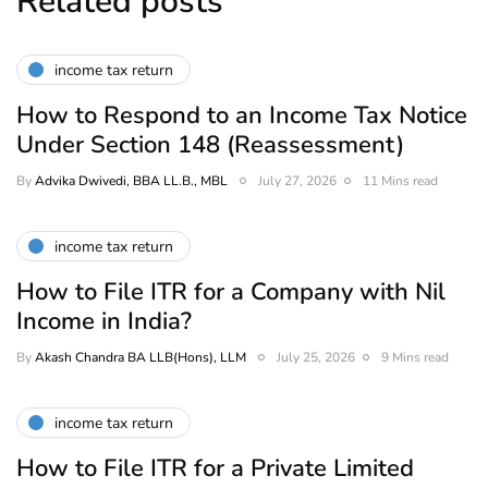
Related posts
income tax return
How to Respond to an Income Tax Notice
Under Section 148 (Reassessment)
By
Advika Dwivedi, BBA LL.B., MBL
July 27, 2026
11 Mins read
income tax return
How to File ITR for a Company with Nil
Income in India?
By
Akash Chandra BA LLB(Hons), LLM
July 25, 2026
9 Mins read
income tax return
How to File ITR for a Private Limited