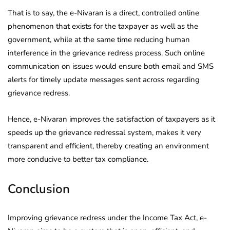
That is to say, the e-Nivaran is a direct, controlled online
phenomenon that exists for the taxpayer as well as the
government, while at the same time reducing human
interference in the grievance redress process. Such online
communication on issues would ensure both email and SMS
alerts for timely update messages sent across regarding
grievance redress.
Hence, e-Nivaran improves the satisfaction of taxpayers as it
speeds up the grievance redressal system, makes it very
transparent and efficient, thereby creating an environment
more conducive to better tax compliance.
Conclusion
Improving grievance redress under the Income Tax Act, e-