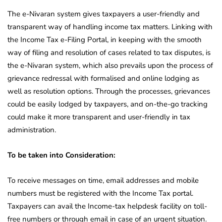
The e-Nivaran system gives taxpayers a user-friendly and
transparent way of handling income tax matters. Linking with
the Income Tax e-Filing Portal, in keeping with the smooth
way of filing and resolution of cases related to tax disputes, is
the e-Nivaran system, which also prevails upon the process of
grievance redressal with formalised and online lodging as
well as resolution options. Through the processes, grievances
could be easily lodged by taxpayers, and on-the-go tracking
could make it more transparent and user-friendly in tax
administration.
To be taken into Consideration:
To receive messages on time, email addresses and mobile
numbers must be registered with the Income Tax portal.
Taxpayers can avail the Income-tax helpdesk facility on toll-
free numbers or through email in case of an urgent situation.