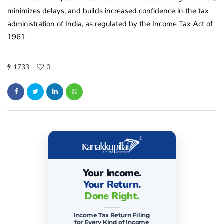
minimizes delays, and builds increased confidence in the tax
administration of India, as regulated by the Income Tax Act of
1961.
1733
0
Your Income.
Your Return.
Done Right.
Income Tax Return Filing
for Every Kind of Income