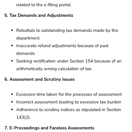
related to the e-filing portal.
5. Tax Demands and Adjustments
Rebuttals to outstanding tax demands made by the
department
Inaccurate refund adjustments because of past
demands
Seeking rectification under Section 154 because of an
arithmetically wrong calculation of tax.
6. Assessment and Scrutiny Issues
Excessive time taken for the processes of assessment
Incorrect assessment leading to excessive tax burden
Adherence to scrutiny notices as stipulated in Section
143(2).
7. E-Proceedings and Faceless Assessments