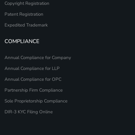
Copyright Registration
Patent Registration
Expedited Trademark
COMPLIANCE
Annual Compliance for Company
Annual Compliance for LLP
Annual Compliance for OPC
Partnership Firm Compliance
Sole Proprietorship Compliance
DIR-3 KYC Filing Online