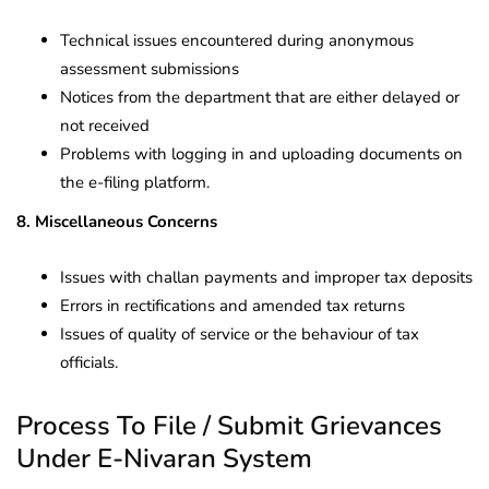
Technical issues encountered during anonymous
assessment submissions
Notices from the department that are either delayed or
not received
Problems with logging in and uploading documents on
the e-filing platform.
8. Miscellaneous Concerns
Issues with challan payments and improper tax deposits
Errors in rectifications and amended tax returns
Issues of quality of service or the behaviour of tax
officials.
Process To File / Submit Grievances
Under E-Nivaran System