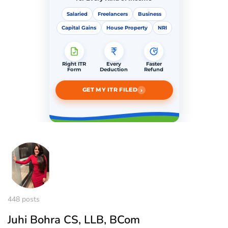
Salaried
Freelancers
Business
Capital Gains
House Property
NRI
Right ITR
Every
Faster
Form
Deduction
Refund
›
GET MY ITR FILED
448 posts
Juhi Bohra CS, LLB, BCom