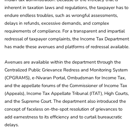
inherent in taxation laws and regulations, the taxpayer has to
endure endless troubles, such as wrongful assessments,
delays in refunds, excessive demands, and complex
requirements of compliance. For a transparent and impartial
redressal of taxpayer complaints, the Income Tax Department
has made these avenues and platforms of redressal available.
Avenues are available within the department through the
Centralized Public Grievance Redress and Monitoring System
(CPGRAMS), e-Nivaran Portal, Ombudsman for Income Tax,
and the appellate forums of the Commissioner of Income Tax
(Appeals), Income Tax Appellate Tribunal (ITAT), High Courts,
and the Supreme Court. The department also introduced the
concept of faceless on-the-spot resolution of grievances to
add earnestness to its efficiency and to curtail bureaucratic
delays.