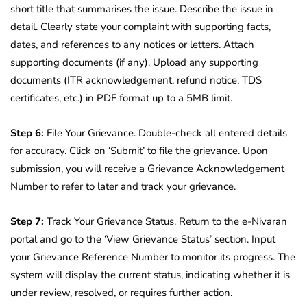
short title that summarises the issue. Describe the issue in
detail. Clearly state your complaint with supporting facts,
dates, and references to any notices or letters. Attach
supporting documents (if any). Upload any supporting
documents (ITR acknowledgement, refund notice, TDS
certificates, etc.) in PDF format up to a 5MB limit.
Step 6:
File Your Grievance. Double-check all entered details
for accuracy. Click on ‘Submit’ to file the grievance. Upon
submission, you will receive a Grievance Acknowledgement
Number to refer to later and track your grievance.
Step 7:
Track Your Grievance Status. Return to the e-Nivaran
portal and go to the ‘View Grievance Status’ section. Input
your Grievance Reference Number to monitor its progress. The
system will display the current status, indicating whether it is
under review, resolved, or requires further action.