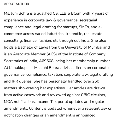
ABOUT AUTHOR
Ms. Juhi Bohra is a qualified CS, LLB & BCom with 7 years of
experience in corporate law & governance, secretarial
compliance and legal drafting for startups, SMEs, and e-
commerce across varied industries like textile, real estate,
consulting, finance, fashion, etc through out India. She also
holds a Bachelor of Laws from the University of Mumbai and
is an Associate Member (ACS) of the Institute of Company
Secretaries of India, A69508, being her membership number.
At Kanakkupillai, Ms. Juhi Bohra advises clients on corporate
governance, compliance, taxation, corporate law, legal drafting
and IPR queries. She has personally handled over 250
matters showcasing her expertises. Her articles are drawn
from active casework and reviewed against CBIC circulars,
MCA notifications, Income Tax portal updates and regular
amendments. Content is updated whenever a relevant law or
notification changes or an amendment is announced.