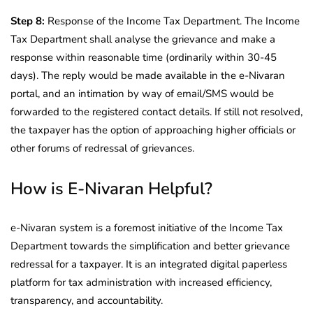
Step 8:
Response of the Income Tax Department. The Income
Tax Department shall analyse the grievance and make a
response within reasonable time (ordinarily within 30-45
days). The reply would be made available in the e-Nivaran
portal, and an intimation by way of email/SMS would be
forwarded to the registered contact details. If still not resolved,
the taxpayer has the option of approaching higher officials or
other forums of redressal of grievances.
How is E-Nivaran Helpful?
e-Nivaran system is a foremost initiative of the Income Tax
Department towards the simplification and better grievance
redressal for a taxpayer. It is an integrated digital paperless
platform for tax administration with increased efficiency,
transparency, and accountability.