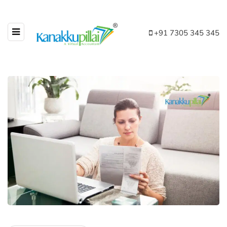
+91 7305 345 345