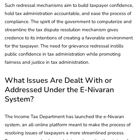
Such redressal mechanisms aim to build taxpayer confidence,
hold tax administration accountable, and ease the process of
compliance. The spirit of the government to computerize and
streamline the tax dispute resolution mechanism gives
credence to its intentions of creating a favorable environment
for the taxpayer. The need for grievance redressal instills
public confidence in tax administration while promoting
fairness and justice in tax administration.
What Issues Are Dealt With or
Addressed Under the E-Nivaran
System?
The Income Tax Department has launched the e-Nivaran
system, an all-online platform meant to make the process of
resolving issues of taxpayers a more streamlined process.