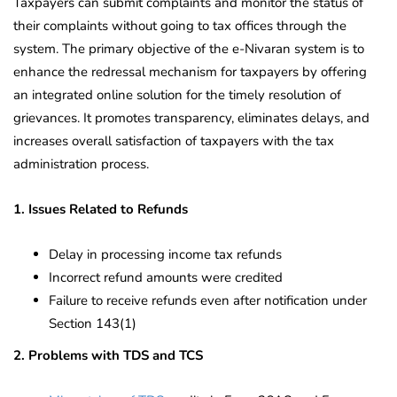
Taxpayers can submit complaints and monitor the status of
their complaints without going to tax offices through the
system. The primary objective of the e-Nivaran system is to
enhance the redressal mechanism for taxpayers by offering
an integrated online solution for the timely resolution of
grievances. It promotes transparency, eliminates delays, and
increases overall satisfaction of taxpayers with the tax
administration process.
1. Issues Related to Refunds
Delay in processing income tax refunds
Incorrect refund amounts were credited
Failure to receive refunds even after notification under
Section 143(1)
2. Problems with TDS and TCS