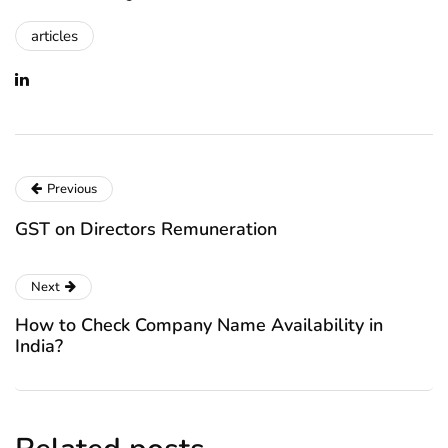
articles
Previous
GST on Directors Remuneration
Next
How to Check Company Name Availability in
India?