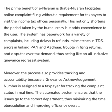
The prime benefit of e-Nivaran is that e-Nivaran facilitates
online complaint filing without a requirement for taxpayers to
visit the income tax offices personally. This not only shortens
the period taken by the bureaucracy but adds convenience to
the user. The system has paperwork for a variety of
complaints, including delays in refunds, mismatches in TDS,
errors in linking PAN and Aadhaar, trouble in filing returns,
and disputes over tax demand, thus acting like an all-inclusive
grievance redressal system.
Moreover, the process also provides tracking and
accountability because a Grievance Acknowledgement
Number is assigned to a taxpayer for tracking the complaint
status in real time. The automated system ensures that the
issues go to the correct department, thus minimizing the time
otoresolution and improving efficiency overall.