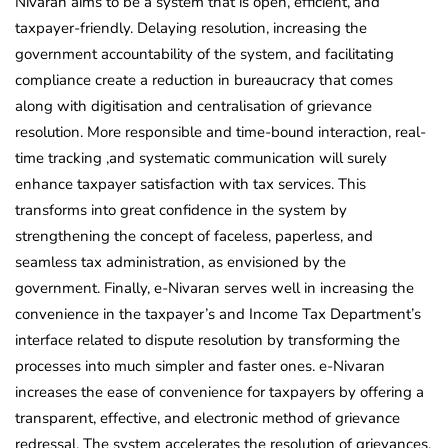
Nivaran aims to be a system that is open, efficient, and
taxpayer-friendly. Delaying resolution, increasing the
government accountability of the system, and facilitating
compliance create a reduction in bureaucracy that comes
along with digitisation and centralisation of grievance
resolution. More responsible and time-bound interaction, real-
time tracking ,and systematic communication will surely
enhance taxpayer satisfaction with tax services. This
transforms into great confidence in the system by
strengthening the concept of faceless, paperless, and
seamless tax administration, as envisioned by the
government. Finally, e-Nivaran serves well in increasing the
convenience in the taxpayer’s and Income Tax Department’s
interface related to dispute resolution by transforming the
processes into much simpler and faster ones. e-Nivaran
increases the ease of convenience for taxpayers by offering a
transparent, effective, and electronic method of grievance
redressal. The system accelerates the resolution of grievances,