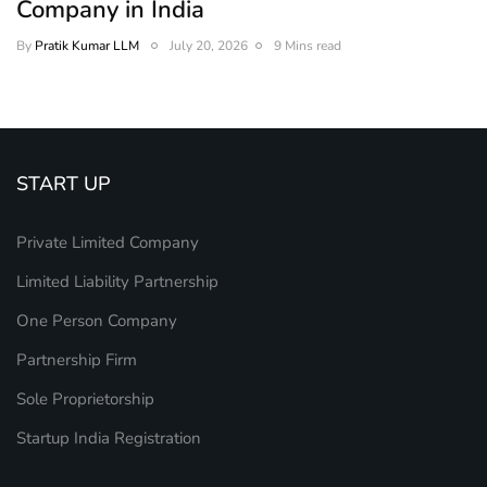
Company in India
By
Pratik Kumar LLM
July 20, 2026
9 Mins read
START UP
Private Limited Company
Limited Liability Partnership
One Person Company
Partnership Firm
Sole Proprietorship
Startup India Registration