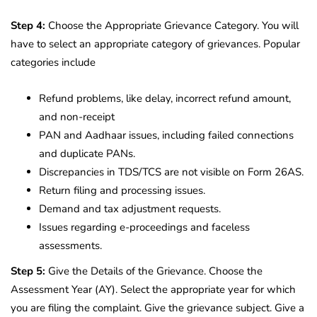
Step 4:
Choose the Appropriate Grievance Category. You will
have to select an appropriate category of grievances. Popular
categories include
Refund problems, like delay, incorrect refund amount,
and non-receipt
PAN and Aadhaar issues, including failed connections
and duplicate PANs.
Discrepancies in TDS/TCS are not visible on Form 26AS.
Return filing and processing issues.
Demand and tax adjustment requests.
Issues regarding e-proceedings and faceless
assessments.
Step 5:
Give the Details of the Grievance. Choose the
Assessment Year (AY). Select the appropriate year for which
you are filing the complaint. Give the grievance subject. Give a