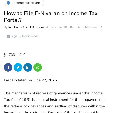
income tax return
How to File E-Nivaran on Income Tax
Portal?
By
Juhi Bohra CS, LLB, BCom
February 18, 2025
6 Mins read
Legally Reviewed
1733
0
Last Updated on June 27, 2026
The mechanism of redress of grievances under the Income
Tax Act of 1961 is a crucial instrument for the taxpayers for
the redress of grievances and settling of disputes within the
Indian tax administration. Because of the intricacy that is