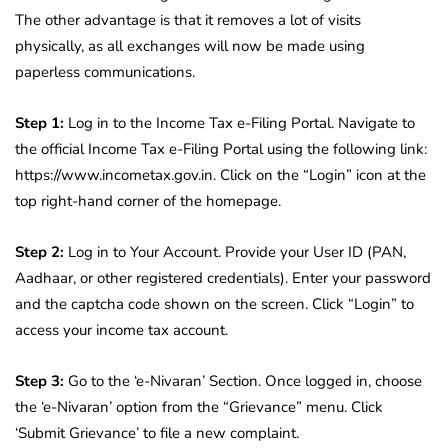
The other advantage is that it removes a lot of visits
physically, as all exchanges will now be made using
paperless communications.
Step 1:
Log in to the Income Tax e-Filing Portal. Navigate to
the official Income Tax e-Filing Portal using the following link:
https://www.incometax.gov.in. Click on the “Login” icon at the
top right-hand corner of the homepage.
Step 2:
Log in to Your Account. Provide your User ID (PAN,
Aadhaar, or other registered credentials). Enter your password
and the captcha code shown on the screen. Click “Login” to
access your income tax account.
Step 3:
Go to the ‘e-Nivaran’ Section. Once logged in, choose
the ‘e-Nivaran’ option from the “Grievance” menu. Click
‘Submit Grievance’ to file a new complaint.