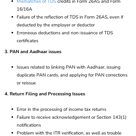
Mismatches of TDS
credits in Form 26AS and Form
16/16A
Failure of the reflection of TDS in Form 26AS, even if
deducted by the employer or deductor
Erroneous deductions and non-issuance of TDS
certificates
3. PAN and Aadhaar issues
Issues related to linking PAN with Aadhaar, issuing
duplicate PAN cards, and applying for PAN corrections
or reissue
4. Return Filing and Processing Issues
Error in the processing of income tax returns
Failure to receive acknowledgement or Section 143(1)
notifications
Problem with the ITR verification, as well as trouble