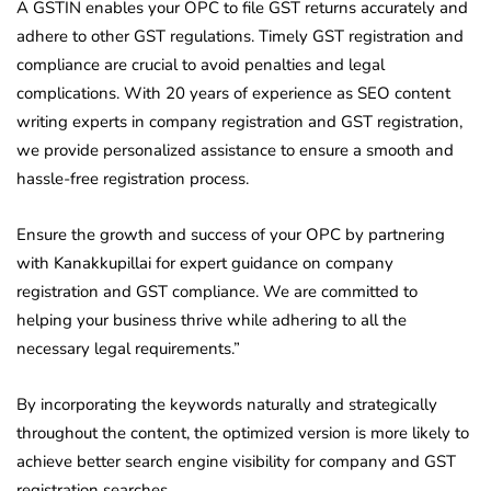
A GSTIN enables your OPC to file GST returns accurately and
adhere to other GST regulations. Timely GST registration and
compliance are crucial to avoid penalties and legal
complications. With 20 years of experience as SEO content
writing experts in company registration and GST registration,
we provide personalized assistance to ensure a smooth and
hassle-free registration process.
Ensure the growth and success of your OPC by partnering
with Kanakkupillai for expert guidance on company
registration and GST compliance. We are committed to
helping your business thrive while adhering to all the
necessary legal requirements.”
By incorporating the keywords naturally and strategically
throughout the content, the optimized version is more likely to
achieve better search engine visibility for company and GST
registration searches.