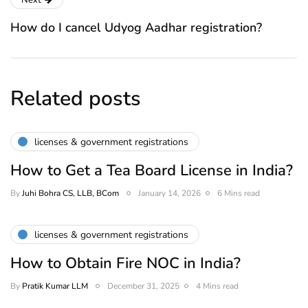
Next
How do I cancel Udyog Aadhar registration?
Related posts
licenses & government registrations
How to Get a Tea Board License in India?
By
Juhi Bohra CS, LLB, BCom
January 14, 2026
6 Mins read
licenses & government registrations
How to Obtain Fire NOC in India?
By
Pratik Kumar LLM
December 31, 2025
4 Mins read