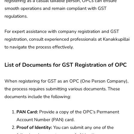
registering as a casual taxable person, OPCs can ensure
smooth operations and remain compliant with GST
regulations.
For expert assistance with company registration and GST
registration, consult experienced professionals at Kanakkupillai
to navigate the process effectively.
List of Documents for
GST Registration of OPC
When registering for GST as an OPC (One Person Company),
the process requires submitting various documents. These
documents include the following:
PAN Card:
Provide a copy of the OPC’s Permanent
Account Number (PAN) card.
Proof of Identity:
You can submit any one of the