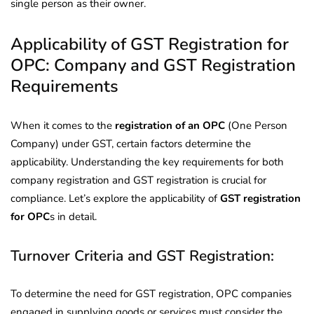
single person as their owner.
Applicability of GST Registration for
OPC: Company and GST Registration
Requirements
When it comes to the
registration of an OPC
(One Person
Company) under GST, certain factors determine the
applicability. Understanding the key requirements for both
company registration and GST registration is crucial for
compliance. Let’s explore the applicability of
GST registration
for OPC
s in detail.
Turnover Criteria and GST Registration:
To determine the need for GST registration, OPC companies
engaged in supplying goods or services must consider the