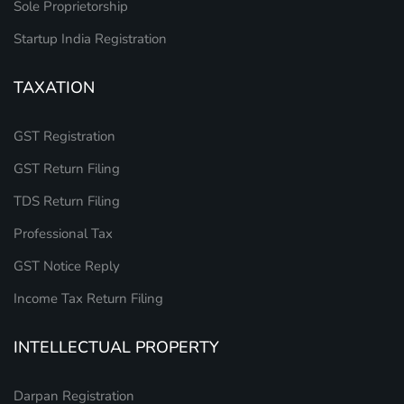
Sole Proprietorship
Startup India Registration
TAXATION
GST Registration
GST Return Filing
TDS Return Filing
Professional Tax
GST Notice Reply
Income Tax Return Filing
INTELLECTUAL PROPERTY
Darpan Registration