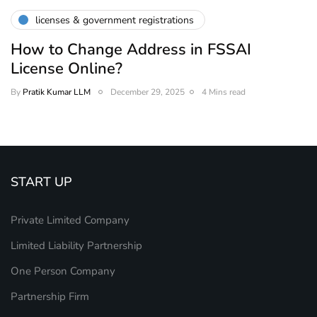
licenses & government registrations
How to Change Address in FSSAI
License Online?
By
Pratik Kumar LLM
December 29, 2025
4 Mins read
START UP
Private Limited Company
Limited Liability Partnership
One Person Company
Partnership Firm