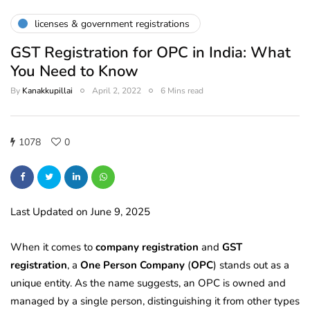
licenses & government registrations
GST Registration for OPC in India: What
You Need to Know
By
Kanakkupillai
April 2, 2022
6 Mins read
1078
0
Last Updated on June 9, 2025
When it comes to
company registration
and
GST
registration
, a
One Person Company
(
OPC
) stands out as a
unique entity. As the name suggests, an OPC is owned and
managed by a single person, distinguishing it from other types