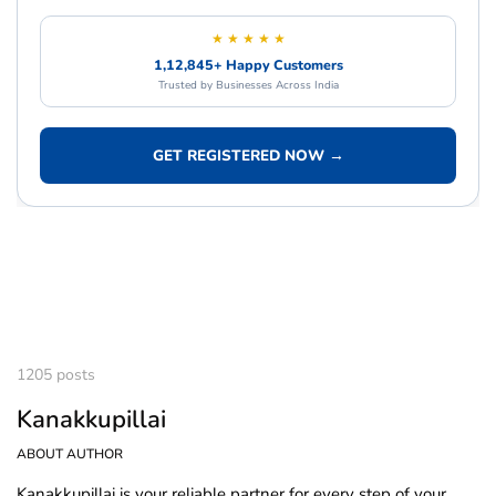
★ ★ ★ ★ ★
1,12,845+ Happy Customers
Trusted by Businesses Across India
GET REGISTERED NOW →
1205 posts
Kanakkupillai
ABOUT AUTHOR
Kanakkupillai is your reliable partner for every step of your