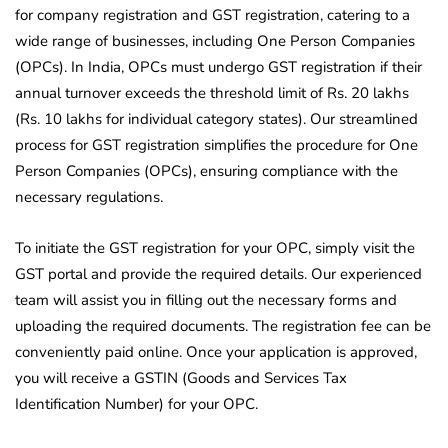
for company registration and GST registration, catering to a
wide range of businesses, including One Person Companies
(OPCs). In India, OPCs must undergo GST registration if their
annual turnover exceeds the threshold limit of Rs. 20 lakhs
(Rs. 10 lakhs for individual category states). Our streamlined
process for GST registration simplifies the procedure for One
Person Companies (OPCs), ensuring compliance with the
necessary regulations.
To initiate the GST registration for your OPC, simply visit the
GST portal and provide the required details. Our experienced
team will assist you in filling out the necessary forms and
uploading the required documents. The registration fee can be
conveniently paid online. Once your application is approved,
you will receive a GSTIN (Goods and Services Tax
Identification Number) for your OPC.