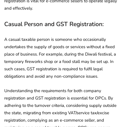
registration is vital for e-commerce sellers to operate legally
and effectively.
Casual Person and GST Registration:
A casual taxable person is someone who occasionally
undertakes the supply of goods or services without a fixed
place of business. For example, during the Diwali festival, a
temporary fireworks shop or a food stall may be set up. In
such cases, GST registration is required to fulfil legal
obligations and avoid any non-compliance issues.
Understanding the requirements for both company
registration and GST registration is essential for OPCs. By
adhering to the turnover criteria, considering supply outside
the state, migrating from existing VAT/service tax/excise
registration, complying as an e-commerce seller, and