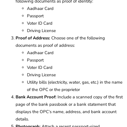
following documents as proof of identity:
Aadhaar Card
Passport
Voter ID Card
Driving License
Proof of Address:
Choose one of the following
documents as proof of address:
Aadhaar Card
Passport
Voter ID Card
Driving License
Utility bills (electricity, water, gas, etc.) in the name
of the OPC or the proprietor
Bank Account Proof:
Include a scanned copy of the first
page of the bank passbook or a bank statement that
displays the OPC’s name, address, and bank account
details.
Photograph:
Attach a recent passport-sized