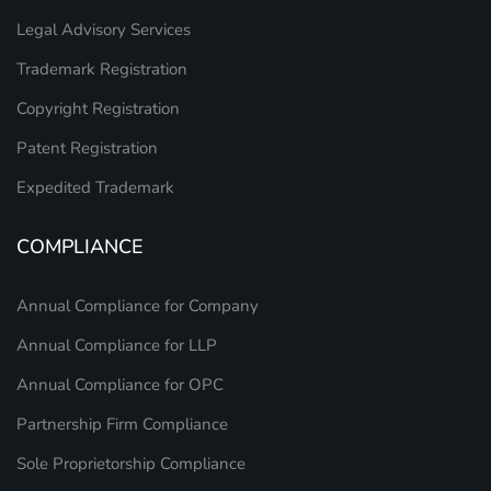
Legal Advisory Services
Trademark Registration
Copyright Registration
Patent Registration
Expedited Trademark
COMPLIANCE
Annual Compliance for Company
Annual Compliance for LLP
Annual Compliance for OPC
Partnership Firm Compliance
Sole Proprietorship Compliance