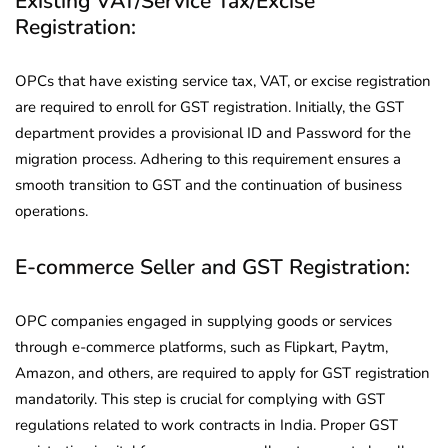
Existing VAT/Service Tax/Excise
Registration:
OPCs that have existing service tax, VAT, or excise registration
are required to enroll for GST registration. Initially, the GST
department provides a provisional ID and Password for the
migration process. Adhering to this requirement ensures a
smooth transition to GST and the continuation of business
operations.
E-commerce Seller and GST Registration:
OPC companies engaged in supplying goods or services
through e-commerce platforms, such as Flipkart, Paytm,
Amazon, and others, are required to apply for GST registration
mandatorily. This step is crucial for complying with GST
regulations related to work contracts in India. Proper GST