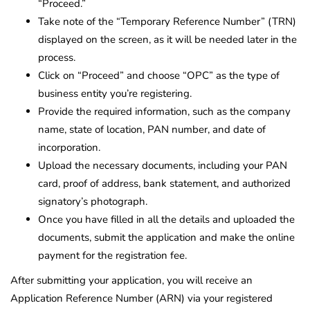
“Proceed.”
Take note of the “Temporary Reference Number” (TRN)
displayed on the screen, as it will be needed later in the
process.
Click on “Proceed” and choose “OPC” as the type of
business entity you’re registering.
Provide the required information, such as the company
name, state of location, PAN number, and date of
incorporation.
Upload the necessary documents, including your PAN
card, proof of address, bank statement, and authorized
signatory’s photograph.
Once you have filled in all the details and uploaded the
documents, submit the application and make the online
payment for the registration fee.
After submitting your application, you will receive an
Application Reference Number (ARN) via your registered