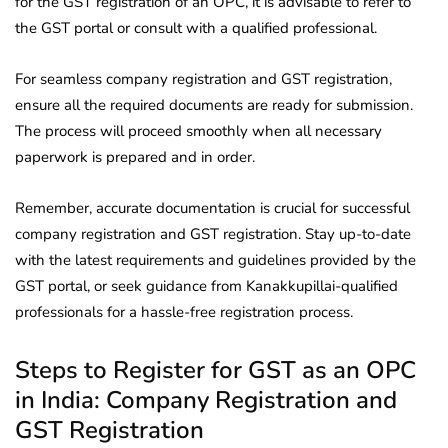
for the GST registration of an OPC, it is advisable to refer to
the GST portal or consult with a qualified professional.
For seamless company registration and GST registration,
ensure all the required documents are ready for submission.
The process will proceed smoothly when all necessary
paperwork is prepared and in order.
Remember, accurate documentation is crucial for successful
company registration and GST registration. Stay up-to-date
with the latest requirements and guidelines provided by the
GST portal, or seek guidance from Kanakkupillai-qualified
professionals for a hassle-free registration process.
Steps to Register for GST as an OPC
in India: Company Registration and
GST Registration