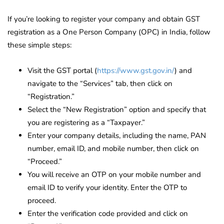
If you’re looking to register your company and obtain GST
registration as a One Person Company (OPC) in India, follow
these simple steps:
Visit the GST portal (
https://www.gst.gov.in/
) and
navigate to the “Services” tab, then click on
“Registration.”
Select the “New Registration” option and specify that
you are registering as a “Taxpayer.”
Enter your company details, including the name, PAN
number, email ID, and mobile number, then click on
“Proceed.”
You will receive an OTP on your mobile number and
email ID to verify your identity. Enter the OTP to
proceed.
Enter the verification code provided and click on