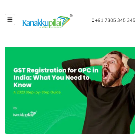
+91 7305 345 345