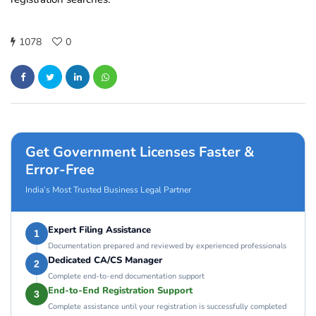
1078
0
Get Government Licenses Faster &
Error-Free
India’s Most Trusted Business Legal Partner
Expert Filing Assistance
1
Documentation prepared and reviewed by experienced professionals
Dedicated CA/CS Manager
2
Complete end-to-end documentation support
End-to-End Registration Support
3
Complete assistance until your registration is successfully completed