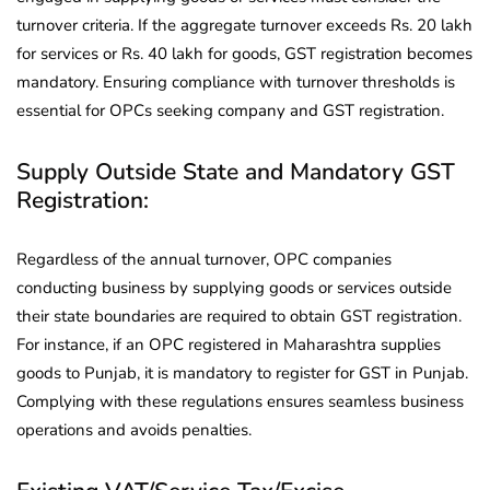
turnover criteria. If the aggregate turnover exceeds Rs. 20 lakh
for services or Rs. 40 lakh for goods, GST registration becomes
mandatory. Ensuring compliance with turnover thresholds is
essential for OPCs seeking company and GST registration.
Supply Outside State and Mandatory GST
Registration:
Regardless of the annual turnover, OPC companies
conducting business by supplying goods or services outside
their state boundaries are required to obtain GST registration.
For instance, if an OPC registered in Maharashtra supplies
goods to Punjab, it is mandatory to register for GST in Punjab.
Complying with these regulations ensures seamless business
operations and avoids penalties.