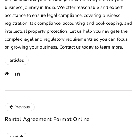
business journey in India. We offer reasonable and expert
assistance to ensure legal compliance, covering business
registration, tax compliance, accounting and bookkeeping, and
intellectual property protection. Let us help you navigate the
complex legal and regulatory requirements so you can focus
on growing your business. Contact us today to learn more.
articles
Previous
Rental Agreement Format Online