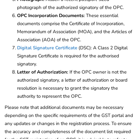
photograph of the authorized signatory of the OPC.
OPC Incorporation Documents:
These essential
documents comprise the Certificate of Incorporation,
Memorandum of Association (MOA), and the Articles of
Association (AOA) of the OPC.
Digital Signature Certificate
(DSC): A Class 2 Digital
Signature Certificate is required for the authorised
signatory.
Letter of Authorization:
If the OPC owner is not the
authorized signatory, a letter of authorization or board
resolution is necessary to grant the signatory the
authority to represent the OPC.
Please note that additional documents may be necessary
depending on the specific requirements of the GST portal and
any updates or changes in the registration process. To ensure
the accuracy and completeness of the document list required