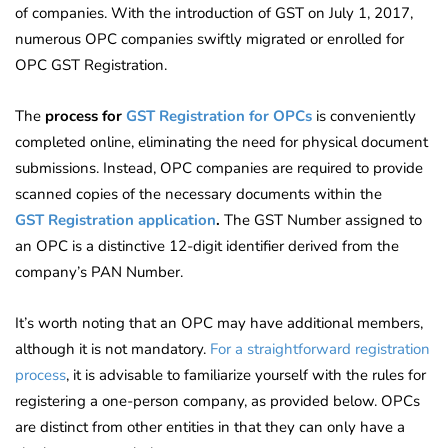
of companies. With the introduction of GST on July 1, 2017,
numerous OPC companies swiftly migrated or enrolled for
OPC GST Registration.
The
process for
GST Registration for
OPCs
is
conveniently
completed online, eliminating the need for physical document
submissions. Instead, OPC companies are required to provide
scanned copies of the necessary documents within
the
GST
Registration application
.
The GST Number assigned to
an OPC is a distinctive 12-digit identifier derived from the
company’s PAN Number.
It’s worth noting that an OPC may have additional members,
although it is not mandatory.
For a straightforward registration
process
, it is advisable to familiarize yourself with the rules for
registering a one-person company, as provided below. OPCs
are distinct from other entities in that they can only have a