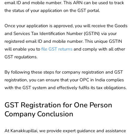
email ID and mobile number. This ARN can be used to track
the status of your application on the GST portal.
Once your application is approved, you will receive the Goods
and Services Tax Identification Number (GSTIN) via your
registered email ID and mobile number. This unique GSTIN
will enable you to
file GST returns
and comply with all other
GST regulations.
By following these steps for company registration and GST
registration, you can ensure that your OPC in India complies
with the GST system and effectively fulfils its tax obligations.
GST Registration for One Person
Company Conclusion
At Kanakkupillai, we provide expert guidance and assistance