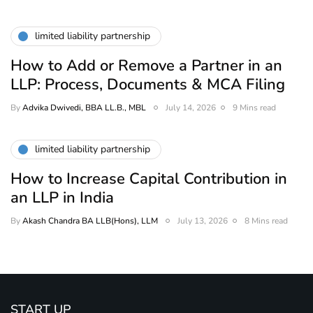
limited liability partnership
How to Add or Remove a Partner in an
LLP: Process, Documents & MCA Filing
By
Advika Dwivedi, BBA LL.B., MBL
July 14, 2026
9 Mins read
limited liability partnership
How to Increase Capital Contribution in
an LLP in India
By
Akash Chandra BA LLB(Hons), LLM
July 13, 2026
8 Mins read
START UP