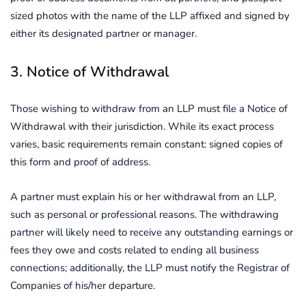
sized photos with the name of the LLP affixed and signed by
either its designated partner or manager.
3. Notice of Withdrawal
Those wishing to withdraw from an LLP must file a Notice of
Withdrawal with their jurisdiction. While its exact process
varies, basic requirements remain constant: signed copies of
this form and proof of address.
A partner must explain his or her withdrawal from an LLP,
such as personal or professional reasons. The withdrawing
partner will likely need to receive any outstanding earnings or
fees they owe and costs related to ending all business
connections; additionally, the LLP must notify the Registrar of
Companies of his/her departure.