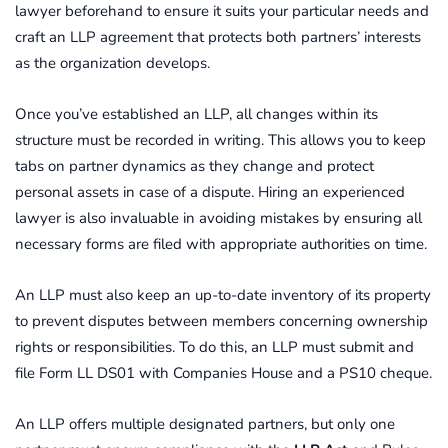
lawyer beforehand to ensure it suits your particular needs and
craft an LLP agreement that protects both partners’ interests
as the organization develops.
Once you’ve established an LLP, all changes within its
structure must be recorded in writing. This allows you to keep
tabs on partner dynamics as they change and protect
personal assets in case of a dispute. Hiring an experienced
lawyer is also invaluable in avoiding mistakes by ensuring all
necessary forms are filed with appropriate authorities on time.
An LLP must also keep an up-to-date inventory of its property
to prevent disputes between members concerning ownership
rights or responsibilities. To do this, an LLP must submit and
file Form LL DS01 with Companies House and a PS10 cheque.
An LLP offers multiple designated partners, but only one