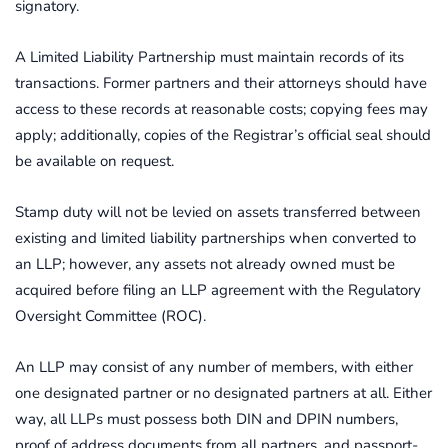
signatory.
A Limited Liability Partnership must maintain records of its
transactions. Former partners and their attorneys should have
access to these records at reasonable costs; copying fees may
apply; additionally, copies of the Registrar’s official seal should
be available on request.
Stamp duty will not be levied on assets transferred between
existing and limited liability partnerships when converted to
an LLP; however, any assets not already owned must be
acquired before filing an LLP agreement with the Regulatory
Oversight Committee (ROC).
An LLP may consist of any number of members, with either
one designated partner or no designated partners at all. Either
way, all LLPs must possess both DIN and DPIN numbers,
proof of address documents from all partners, and passport-