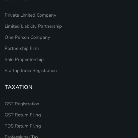
Private Limited Company
Limited Liability Partnership
One Person Company
Partnership Firm
Sole Proprietorship
Startup India Registration
TAXATION
GST Registration
GST Return Filing
TDS Return Filing
Professional Tax