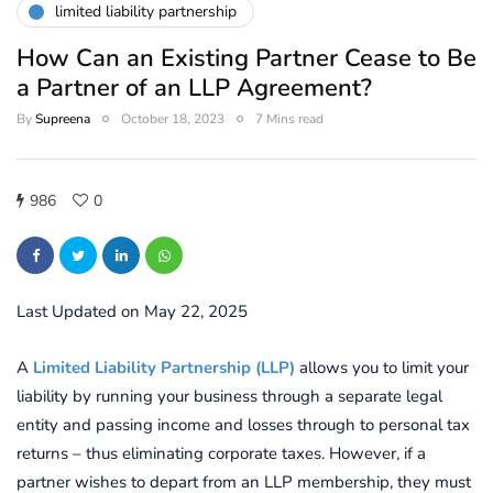
limited liability partnership
How Can an Existing Partner Cease to Be
a Partner of an LLP Agreement?
By
Supreena
October 18, 2023
7 Mins read
986
0
Last Updated on May 22, 2025
A
Limited Liability Partnership (LLP)
allows you to limit your
liability by running your business through a separate legal
entity and passing income and losses through to personal tax
returns – thus eliminating corporate taxes.
However, if a
partner wishes to depart from an LLP membership, they must