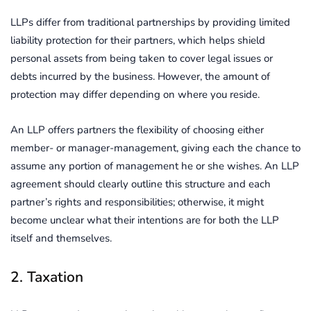
LLPs differ from traditional partnerships by providing limited
liability protection for their partners, which helps shield
personal assets from being taken to cover legal issues or
debts incurred by the business. However, the amount of
protection may differ depending on where you reside.
An LLP offers partners the flexibility of choosing either
member- or manager-management, giving each the chance to
assume any portion of management he or she wishes. An LLP
agreement should clearly outline this structure and each
partner’s rights and responsibilities; otherwise, it might
become unclear what their intentions are for both the LLP
itself and themselves.
2. Taxation