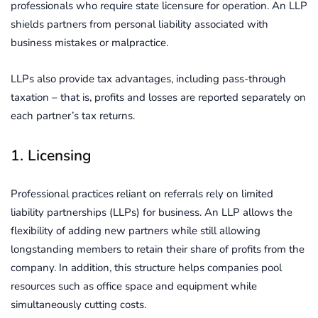
professionals who require state licensure for operation. An LLP
shields partners from personal liability associated with
business mistakes or malpractice.
LLPs also provide tax advantages, including pass-through
taxation – that is, profits and losses are reported separately on
each partner’s tax returns.
1. Licensing
Professional practices reliant on referrals rely on limited
liability partnerships (LLPs) for business. An LLP allows the
flexibility of adding new partners while still allowing
longstanding members to retain their share of profits from the
company. In addition, this structure helps companies pool
resources such as office space and equipment while
simultaneously cutting costs.