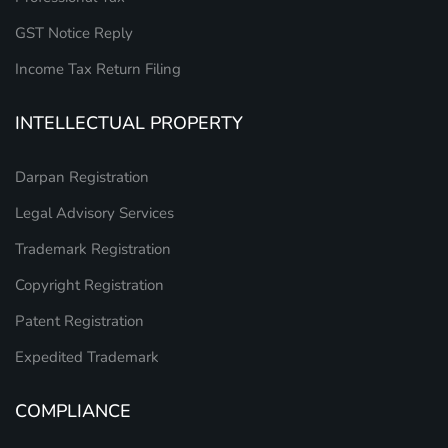
GST Notice Reply
Income Tax Return Filing
INTELLECTUAL PROPERTY
Darpan Registration
Legal Advisory Services
Trademark Registration
Copyright Registration
Patent Registration
Expedited Trademark
COMPLIANCE