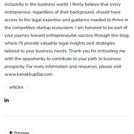
inclusivity in the business world, I firmly believe that every
entrepreneur, regardless of their background, should have
access to the legal expertise and guidance needed to thrive in
the competitive startup ecosystem. I am honored to be part of
your journey toward entrepreneurial success through this blog,
where I'll provide valuable legal insights and strategies
tailored to your business needs. Thank you for entrusting me
with the opportunity to contribute to your path to business
prosperity. For more information and resources, please visit
www.kanakkupillai.com.
articles
Previous