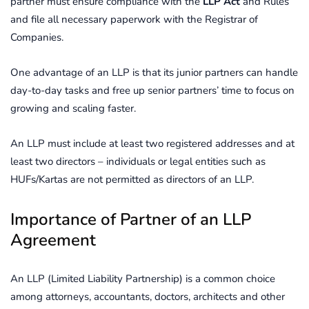
partner must ensure compliance with the
LLP Act
and Rules
and file all necessary paperwork with the Registrar of
Companies.
One advantage of an LLP is that its junior partners can handle
day-to-day tasks and free up senior partners’ time to focus on
growing and scaling faster.
An LLP must include at least two registered addresses and at
least two directors – individuals or legal entities such as
HUFs/Kartas are not permitted as directors of an LLP.
Importance of Partner of an LLP
Agreement
An LLP (Limited Liability Partnership) is a common choice
among attorneys, accountants, doctors, architects and other