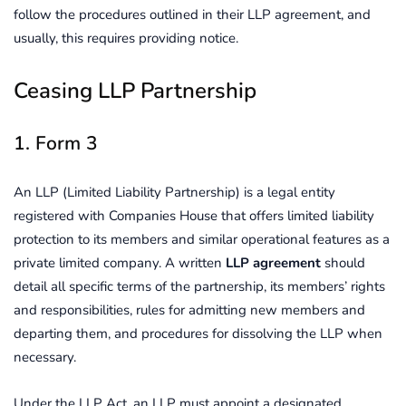
follow the procedures outlined in their LLP agreement, and
usually, this requires providing notice.
Ceasing LLP Partnership
1. Form 3
An LLP (Limited Liability Partnership) is a legal entity
registered with Companies House that offers limited liability
protection to its members and similar operational features as a
private limited company. A written
LLP agreement
should
detail all specific terms of the partnership, its members’ rights
and responsibilities, rules for admitting new members and
departing them, and procedures for dissolving the LLP when
necessary.
Under the LLP Act, an LLP must appoint a designated