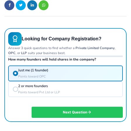
Looking for Company Registration?
Answer 3 quick questions to find whether a
Private Limited Company
,
OPC
, or
LLP
suits your business best.
How many founders will hold shares in the company?
Just me (1 founder)
Points toward OPC
2 or more founders
Points toward Pvt Ltd or LLP
Next Question