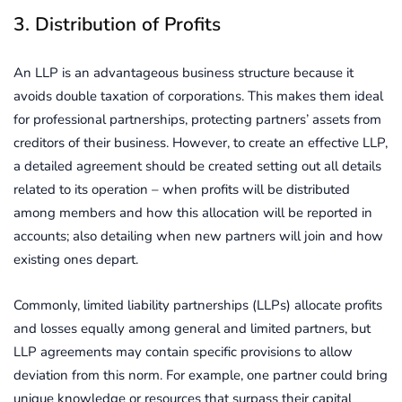
3. Distribution of Profits
An LLP is an advantageous business structure because it
avoids double taxation of corporations. This makes them ideal
for professional partnerships, protecting partners’ assets from
creditors of their business. However, to create an effective LLP,
a detailed agreement should be created setting out all details
related to its operation – when profits will be distributed
among members and how this allocation will be reported in
accounts; also detailing when new partners will join and how
existing ones depart.
Commonly, limited liability partnerships (LLPs) allocate profits
and losses equally among general and limited partners, but
LLP agreements may contain specific provisions to allow
deviation from this norm. For example, one partner could bring
unique knowledge or resources that surpass their capital