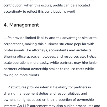
contribution; when this occurs, profits can be allocated
accordingly to reflect this contribution’s worth.
4. Management
LLPs provide limited liability and tax advantages similar to
corporations, making this business structure popular with
professionals like attorneys, accountants and architects.
Sharing office space, employees, and resources also helps
scale operations more easily, while partners may hire junior
partners without ownership stakes to reduce costs while
taking on more clients.
LLP structures provide internal flexibility for partners in
sharing management duties and responsibilities and
ownership rights based on their proportion of ownership
interest. An LLP agreement may also outline procedures and