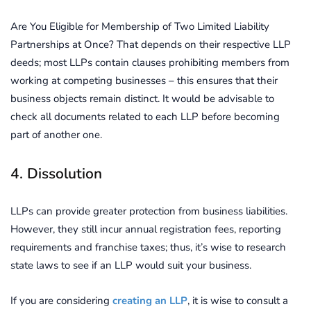
Are You Eligible for Membership of Two Limited Liability
Partnerships at Once? That depends on their respective LLP
deeds; most LLPs contain clauses prohibiting members from
working at competing businesses – this ensures that their
business objects remain distinct. It would be advisable to
check all documents related to each LLP before becoming
part of another one.
4. Dissolution
LLPs can provide greater protection from business liabilities.
However, they still incur annual registration fees, reporting
requirements and franchise taxes; thus, it’s wise to research
state laws to see if an LLP would suit your business.
If you are considering
creating an LLP
, it is wise to consult a