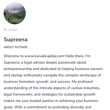
81 posts
Supreena
ABOUT AUTHOR
Welcome to www.kanakkupillai.com! Hello there, I'm
Supreena, a legal advisor deeply passionate about
entrepreneurship and dedicated to helping business owners
and startup enthusiasts navigate the complex landscape of
business formation, growth, and success. My profound
understanding of the intricate aspects of various industries,
legal frameworks, and strategies for sustainable growth
makes me your trusted partner in achieving your business
goals. With a commitment to promoting diversity and