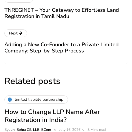
TNREGINET – Your Gateway to Effortless Land
Registration in Tamil Nadu
Next
Adding a New Co-Founder to a Private Limited
Company: Step-by-Step Process
Related posts
limited liability partnership
How to Change LLP Name After
Registration in India?
By
Juhi Bohra CS, LLB, BCom
July 16, 2026
8 Mins read