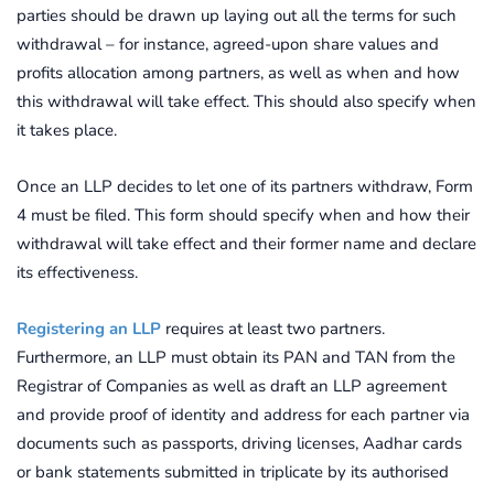
parties should be drawn up laying out all the terms for such
withdrawal – for instance, agreed-upon share values and
profits allocation among partners, as well as when and how
this withdrawal will take effect. This should also specify when
it takes place.
Once an LLP decides to let one of its partners withdraw, Form
4 must be filed. This form should specify when and how their
withdrawal will take effect and their former name and declare
its effectiveness.
Registering an LLP
requires at least two partners.
Furthermore, an LLP must obtain its PAN and TAN from the
Registrar of Companies as well as draft an LLP agreement
and provide proof of identity and address for each partner via
documents such as passports, driving licenses, Aadhar cards
or bank statements submitted in triplicate by its authorised