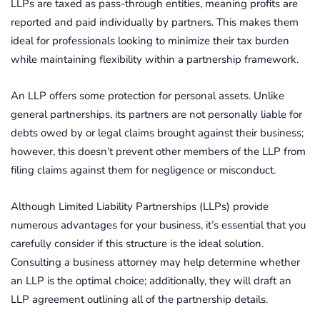
LLPs are taxed as pass-through entities, meaning profits are
reported and paid individually by partners. This makes them
ideal for professionals looking to minimize their tax burden
while maintaining flexibility within a partnership framework.
An LLP offers some protection for personal assets. Unlike
general partnerships, its partners are not personally liable for
debts owed by or legal claims brought against their business;
however, this doesn’t prevent other members of the LLP from
filing claims against them for negligence or misconduct.
Although Limited Liability Partnerships (LLPs) provide
numerous advantages for your business, it’s essential that you
carefully consider if this structure is the ideal solution.
Consulting a business attorney may help determine whether
an LLP is the optimal choice; additionally, they will draft an
LLP agreement outlining all of the partnership details.