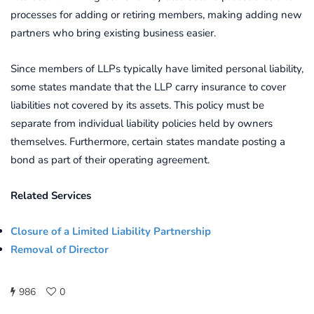
processes for adding or retiring members, making adding new
partners who bring existing business easier.
Since members of LLPs typically have limited personal liability,
some states mandate that the LLP carry insurance to cover
liabilities not covered by its assets. This policy must be
separate from individual liability policies held by owners
themselves. Furthermore, certain states mandate posting a
bond as part of their operating agreement.
Related Services
Closure of a Limited Liability Partnership
Removal of Director
986
0