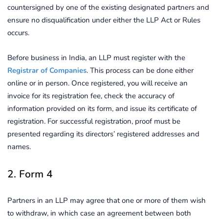
countersigned by one of the existing designated partners and
ensure no disqualification under either the LLP Act or Rules
occurs.
Before business in India, an LLP must register with the
Registrar of Companies
. This process can be done either
online or in person. Once registered, you will receive an
invoice for its registration fee, check the accuracy of
information provided on its form, and issue its certificate of
registration. For successful registration, proof must be
presented regarding its directors’ registered addresses and
names.
2. Form 4
Partners in an LLP may agree that one or more of them wish
to withdraw, in which case an agreement between both