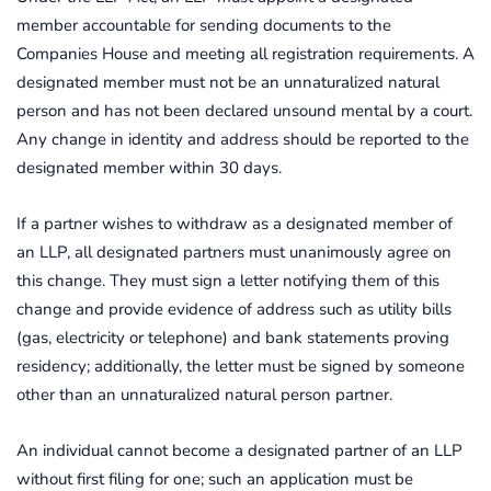
member accountable for sending documents to the
Companies House and meeting all registration requirements. A
designated member must not be an unnaturalized natural
person and has not been declared unsound mental by a court.
Any change in identity and address should be reported to the
designated member within 30 days.
If a partner wishes to withdraw as a designated member of
an LLP, all designated partners must unanimously agree on
this change. They must sign a letter notifying them of this
change and provide evidence of address such as utility bills
(gas, electricity or telephone) and bank statements proving
residency; additionally, the letter must be signed by someone
other than an unnaturalized natural person partner.
An individual cannot become a designated partner of an LLP
without first filing for one; such an application must be