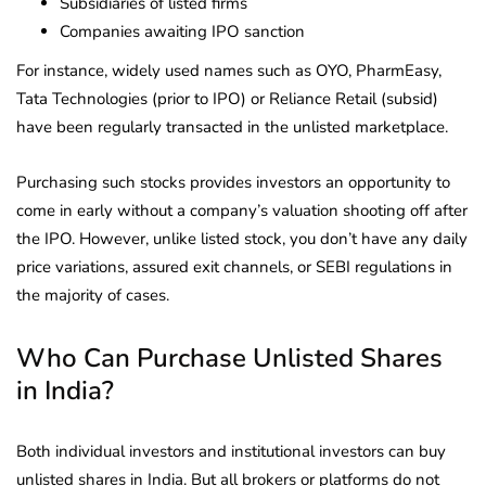
Subsidiaries of listed firms
Companies awaiting IPO sanction
For instance, widely used names such as OYO, PharmEasy,
Tata Technologies (prior to IPO) or Reliance Retail (subsid)
have been regularly transacted in the unlisted marketplace.
Purchasing such stocks provides investors an opportunity to
come in early without a company’s valuation shooting off after
the IPO. However, unlike listed stock, you don’t have any daily
price variations, assured exit channels, or SEBI regulations in
the majority of cases.
Who Can Purchase Unlisted Shares
in India?
Both individual investors and institutional investors can buy
unlisted shares in India. But all brokers or platforms do not