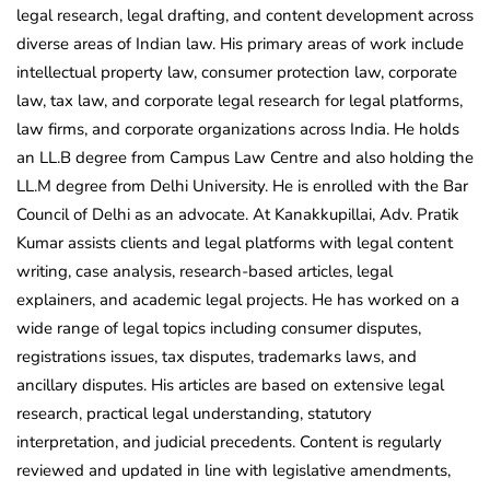
legal research, legal drafting, and content development across
diverse areas of Indian law. His primary areas of work include
intellectual property law, consumer protection law, corporate
law, tax law, and corporate legal research for legal platforms,
law firms, and corporate organizations across India. He holds
an LL.B degree from Campus Law Centre and also holding the
LL.M degree from Delhi University. He is enrolled with the Bar
Council of Delhi as an advocate. At Kanakkupillai, Adv. Pratik
Kumar assists clients and legal platforms with legal content
writing, case analysis, research-based articles, legal
explainers, and academic legal projects. He has worked on a
wide range of legal topics including consumer disputes,
registrations issues, tax disputes, trademarks laws, and
ancillary disputes. His articles are based on extensive legal
research, practical legal understanding, statutory
interpretation, and judicial precedents. Content is regularly
reviewed and updated in line with legislative amendments,