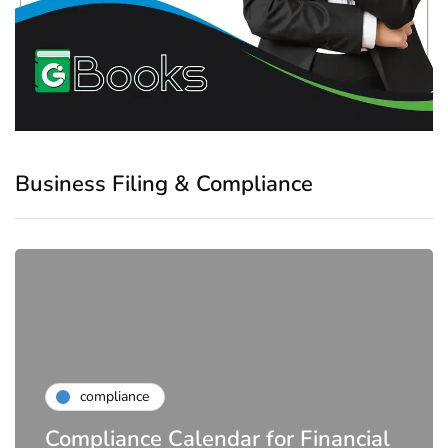
Business Filing & Compliance
compliance
Compliance Calendar for Financial