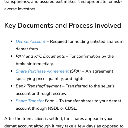
transparency, and assured exit makes it inappropriate for risk-
averse investors.
Key Documents and Process Involved
Demat Account
– Required for holding unlisted shares in
demat form.
PAN and KYC Documents
– For confirmation by the
broker/intermediary.
Share Purchase Agreement
(SPA)
– An agreement
specifying price, quantity, and rights.
Bank Transfer/Payment
– Transferred to the seller’s
account or through escrow.
Share Transfer
Form
– To transfer shares to your demat
account through NSDL or CDSL.
After the transaction is settled, the shares appear in your
demat account although it may take a few days as opposed to