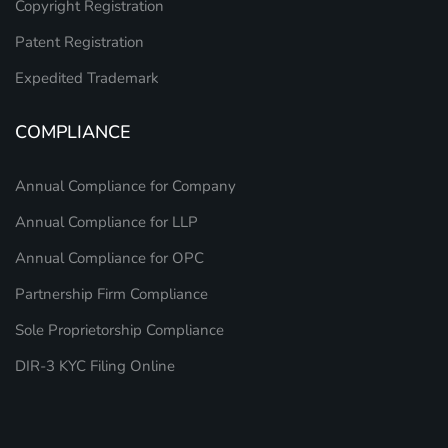
Copyright Registration
Patent Registration
Expedited Trademark
COMPLIANCE
Annual Compliance for Company
Annual Compliance for LLP
Annual Compliance for OPC
Partnership Firm Compliance
Sole Proprietorship Compliance
DIR-3 KYC Filing Online