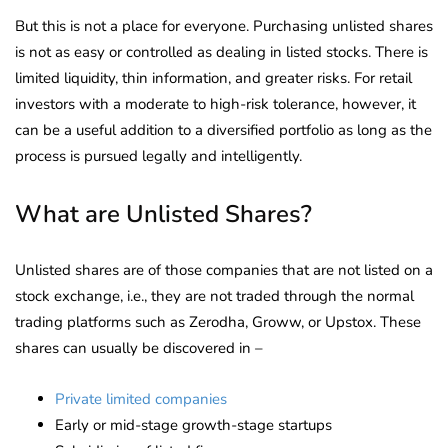
But this is not a place for everyone. Purchasing unlisted shares
is not as easy or controlled as dealing in listed stocks. There is
limited liquidity, thin information, and greater risks. For retail
investors with a moderate to high-risk tolerance, however, it
can be a useful addition to a diversified portfolio as long as the
process is pursued legally and intelligently.
What are Unlisted Shares?
Unlisted shares are of those companies that are not listed on a
stock exchange, i.e., they are not traded through the normal
trading platforms such as Zerodha, Groww, or Upstox. These
shares can usually be discovered in –
Private limited companies
Early or mid-stage growth-stage startups