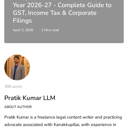
Year 2026-27 - Complete Guide to
GST, Income Tax & Corporate
Filings
April 3, 2026
1 Mins read
388 posts
Pratik Kumar LLM
ABOUT AUTHOR
Pratik Kumar is a freelance legal content writer and practicing
advocate associated with Kanakkupillai, with experience in