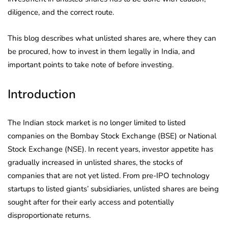
diligence, and the correct route.
This blog describes what unlisted shares are, where they can
be procured, how to invest in them legally in India, and
important points to take note of before investing.
Introduction
The Indian stock market is no longer limited to listed
companies on the Bombay Stock Exchange (BSE) or National
Stock Exchange (NSE). In recent years, investor appetite has
gradually increased in unlisted shares, the stocks of
companies that are not yet listed. From pre-IPO technology
startups to listed giants’ subsidiaries, unlisted shares are being
sought after for their early access and potentially
disproportionate returns.