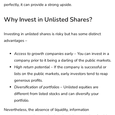
perfectly, it can provide a strong upside.
Why Invest in Unlisted Shares?
Investing in unlisted shares is risky but has some distinct
advantages –
Access to growth companies early
– You can invest in a
company prior to it being a darling of the public markets.
High return potential
– If the company is successful or
lists on the public markets, early investors tend to reap
generous profits.
Diversification of portfolios
– Unlisted equities are
different from listed stocks and can diversify your
portfolio.
Nevertheless, the absence of liquidity, information