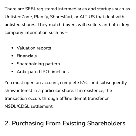
There are SEBI-registered intermediaries and startups such as
UnlistedZone, Planify, SharesKart, or ALTIUS that deal with
unlisted shares. They match buyers with sellers and offer key
company information such as –
Valuation reports
Financials
Shareholding pattern
Anticipated IPO timelines
You must open an account, complete KYC, and subsequently
show interest in a particular share. If in existence, the
transaction occurs through offline demat transfer or
NSDL/CDSL settlement.
2. Purchasing From Existing Shareholders