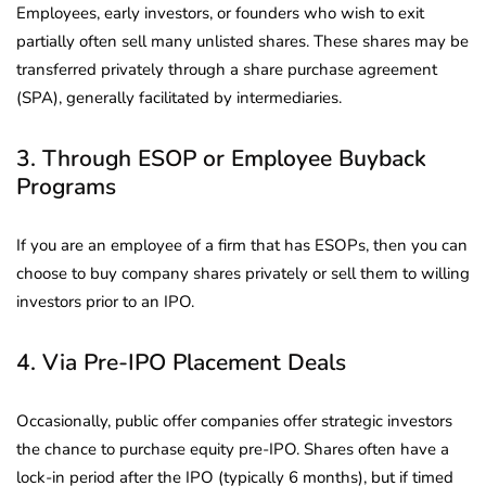
Employees, early investors, or founders who wish to exit
partially often sell many unlisted shares. These shares may be
transferred privately through a share purchase agreement
(SPA), generally facilitated by intermediaries.
3. Through ESOP or Employee Buyback
Programs
If you are an employee of a firm that has ESOPs, then you can
choose to buy company shares privately or sell them to willing
investors prior to an IPO.
4. Via Pre-IPO Placement Deals
Occasionally, public offer companies offer strategic investors
the chance to purchase equity pre-IPO. Shares often have a
lock-in period after the IPO (typically 6 months), but if timed