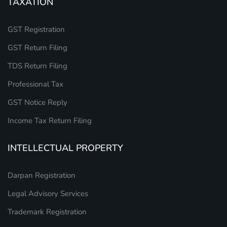
TAXATION
GST Registration
GST Return Filing
TDS Return Filing
Professional Tax
GST Notice Reply
Income Tax Return Filing
INTELLECTUAL PROPERTY
Darpan Registration
Legal Advisory Services
Trademark Registration