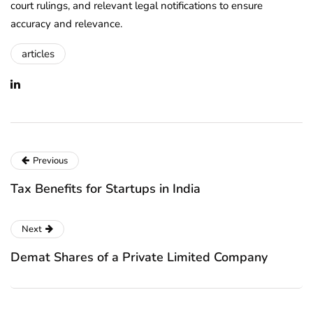
court rulings, and relevant legal notifications to ensure
accuracy and relevance.
articles
Previous
Tax Benefits for Startups in India
Next
Demat Shares of a Private Limited Company