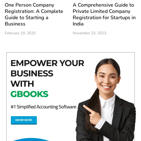
One Person Company
A Comprehensive Guide to
Registration: A Complete
Private Limited Company
Guide to Starting a
Registration for Startups in
Business
India
February 19, 2025
November 23, 2023