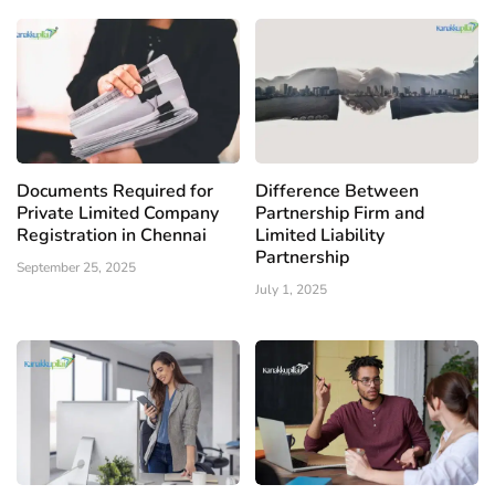
Documents Required for
Difference Between
Private Limited Company
Partnership Firm and
Registration in Chennai
Limited Liability
Partnership
September 25, 2025
July 1, 2025