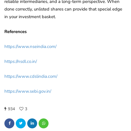
reliable intermediaries, and a long-term perspective. When
done correctly, unlisted shares can provide that special edge
in your investment basket.
References
https://www.nseindia.com/
https://nsdl.co.in/
https://www.cdslindia.com/
https://www.sebi.gov.in/
934
3