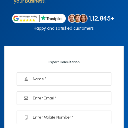
your Business.
1,12,845+
Happy and satisfied customers.
Expert Consultation