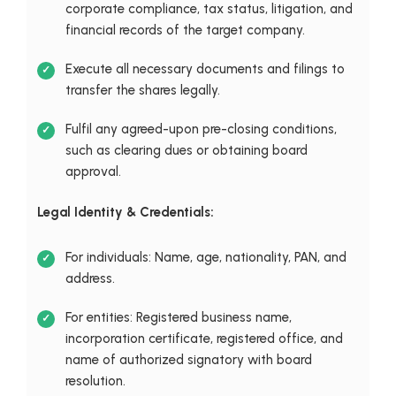
corporate compliance, tax status, litigation, and
financial records of the target company.
Execute all necessary documents and filings to
transfer the shares legally.
Fulfil any agreed-upon pre-closing conditions,
such as clearing dues or obtaining board
approval.
Legal Identity & Credentials:
For individuals: Name, age, nationality, PAN, and
address.
For entities: Registered business name,
incorporation certificate, registered office, and
name of authorized signatory with board
resolution.