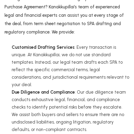
Purchase Agreement? Kanakkupillai’s team of experienced
legal and financial experts can assist you at every stage of
the deal, from term sheet negotiation to SPA drafting and
regulatory compliance. We provide:
Customised Drafting Services
: Every transaction is
unique. At Kanakkupillai, we do not use standard
templates. Instead, our legal team drafts each SPA to
reflect the specific commercial terms, legal
considerations, and jurisdictional requirements relevant to
your deal.
Due Diligence and Compliance
: Our due diligence team
conducts exhaustive legal, financial, and compliance
checks to identify potential risks before they escalate.
We assist both buyers and sellers to ensure there are no
undisclosed liabilities, ongoing litigation, regulatory
defaults, or non-compliant contracts.