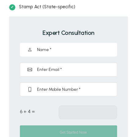
Stamp Act (State-specific)
Expert Consultation
6 + 4 =