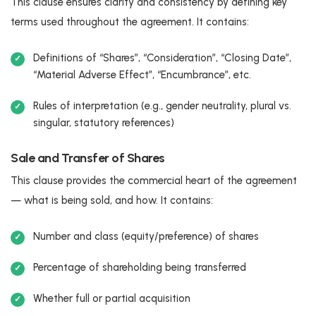
This clause ensures clarity and consistency by defining key
terms used throughout the agreement. It contains:
Definitions of “Shares”, “Consideration”, “Closing Date”,
“Material Adverse Effect”, “Encumbrance”, etc.
Rules of interpretation (e.g., gender neutrality, plural vs.
singular, statutory references)
Sale and Transfer of Shares
This clause provides the commercial heart of the agreement
— what is being sold, and how. It contains:
Number and class (equity/preference) of shares
Percentage of shareholding being transferred
Whether full or partial acquisition