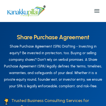
Share Purchase Agreement
Share Purchase Agreement (SPA) Drafting - Investing in
equity? Be invested in protection, too. Buying or selling
company shares? Don’t rely on verbal promises. A Share
Purchase Agreement (SPA) legally defines the terms, timelines,
warranties, and safeguards of your deal. Whether it is a
private equity round, founder exit, or investor entry, we ensure
your SPA is legally enforceable, compliant, and risk-free.
Trusted Business Consulting Services for