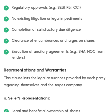
Regulatory approvals (e.g., SEBI, RBI, CCI)
No existing litigation or legal impediments
Completion of satisfactory due diligence
Clearance of encumbrances or charges on shares
Execution of ancillary agreements (e.g., SHA, NOC from
lenders)
Representations and Warranties
This clause lists the legal assurances provided by each party
regarding themselves and the target company.
a. Seller's Representations:
Legal and beneficial ownership of shares