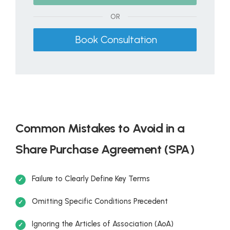
OR
Book Consultation
Common Mistakes to Avoid in a
Share Purchase Agreement (SPA)
Failure to Clearly Define Key Terms
Omitting Specific Conditions Precedent
Ignoring the Articles of Association (AoA)