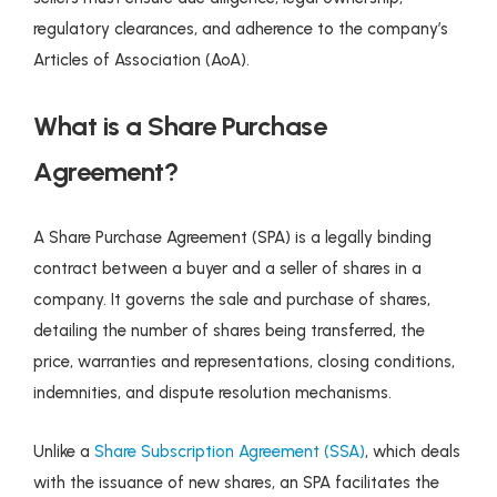
regulatory clearances, and adherence to the company’s
Articles of Association (AoA).
What is a Share Purchase
Agreement?
A Share Purchase Agreement (SPA) is a legally binding
contract between a buyer and a seller of shares in a
company. It governs the sale and purchase of shares,
detailing the number of shares being transferred, the
price, warranties and representations, closing conditions,
indemnities, and dispute resolution mechanisms.
Unlike a
Share Subscription Agreement (SSA)
, which deals
with the issuance of new shares, an SPA facilitates the