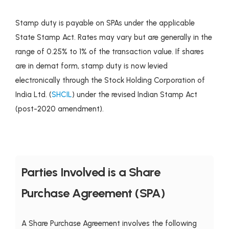
Stamp duty is payable on SPAs under the applicable
State Stamp Act. Rates may vary but are generally in the
range of 0.25% to 1% of the transaction value. If shares
are in demat form, stamp duty is now levied
electronically through the Stock Holding Corporation of
India Ltd. (
SHCIL
) under the revised Indian Stamp Act
(post-2020 amendment).
Parties Involved is a Share
Purchase Agreement (SPA)
A Share Purchase Agreement involves the following