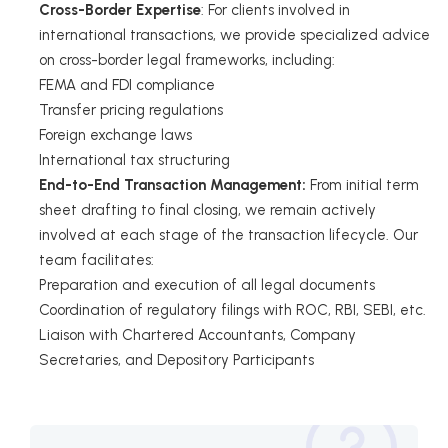
Cross-Border Expertise
: For clients involved in
international transactions, we provide specialized advice
on cross-border legal frameworks, including:
FEMA and FDI compliance
Transfer pricing regulations
Foreign exchange laws
International tax structuring
End-to-End Transaction Management:
From initial term
sheet drafting to final closing, we remain actively
involved at each stage of the transaction lifecycle. Our
team facilitates:
Preparation and execution of all legal documents
Coordination of regulatory filings with ROC, RBI, SEBI, etc.
Liaison with Chartered Accountants, Company
Secretaries, and Depository Participants