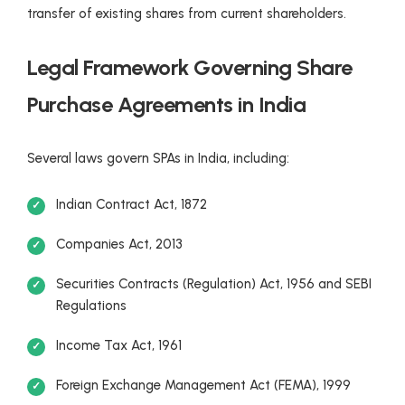
transfer of existing shares from current shareholders.
Legal Framework Governing Share
Purchase Agreements in India
Several laws govern SPAs in India, including:
Indian Contract Act, 1872
Companies Act, 2013
Securities Contracts (Regulation) Act, 1956 and SEBI
Regulations
Income Tax Act, 1961
Foreign Exchange Management Act (FEMA), 1999