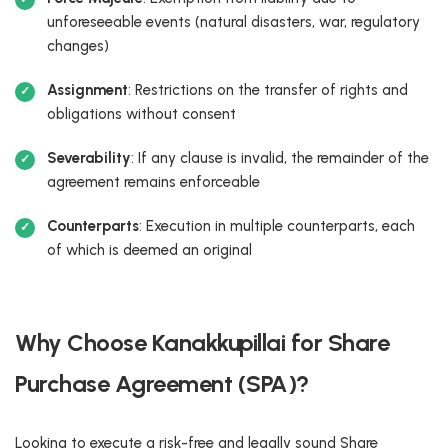
unforeseeable events (natural disasters, war, regulatory
changes)
Assignment
: Restrictions on the transfer of rights and
obligations without consent
Severability
: If any clause is invalid, the remainder of the
agreement remains enforceable
Counterparts
: Execution in multiple counterparts, each
of which is deemed an original
Why Choose Kanakkupillai for Share
Purchase Agreement (SPA)?
Looking to execute a risk-free and legally sound Share