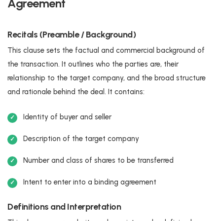
Agreement
Recitals (Preamble / Background)
This clause sets the factual and commercial background of
the transaction. It outlines who the parties are, their
relationship to the target company, and the broad structure
and rationale behind the deal. It contains:
Identity of buyer and seller
Description of the target company
Number and class of shares to be transferred
Intent to enter into a binding agreement
Definitions and Interpretation