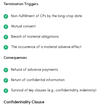
Termination Triggers
:
Non-fulfillment of CPs by the long-stop date
Mutual consent
Breach of material obligations
The occurrence of a material adverse effect
Consequences
:
Refund of advance payments
Return of confidential information
Survival of key clauses (e.g., confidentiality, indemnity)
Confidentiality Clause