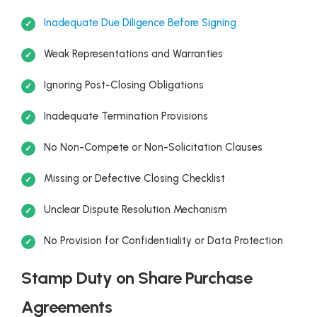
Inadequate Due Diligence Before Signing
Weak Representations and Warranties
Ignoring Post-Closing Obligations
Inadequate Termination Provisions
No Non-Compete or Non-Solicitation Clauses
Missing or Defective Closing Checklist
Unclear Dispute Resolution Mechanism
No Provision for Confidentiality or Data Protection
Stamp Duty on Share Purchase
Agreements