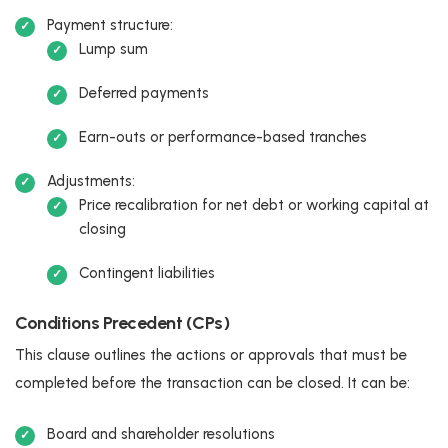
Payment structure:
Lump sum
Deferred payments
Earn-outs or performance-based tranches
Adjustments:
Price recalibration for net debt or working capital at
closing
Contingent liabilities
Conditions Precedent (CPs)
This clause outlines the actions or approvals that must be
completed before the transaction can be closed. It can be:
Board and shareholder resolutions