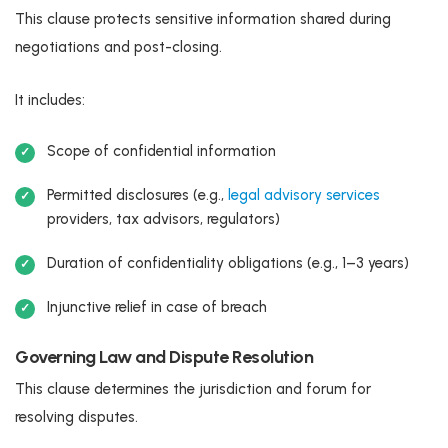
This clause protects sensitive information shared during
negotiations and post-closing.
It includes:
Scope of confidential information
Permitted disclosures (e.g.,
legal advisory services
providers, tax advisors, regulators)
Duration of confidentiality obligations (e.g., 1–3 years)
Injunctive relief in case of breach
Governing Law and Dispute Resolution
This clause determines the jurisdiction and forum for
resolving disputes.