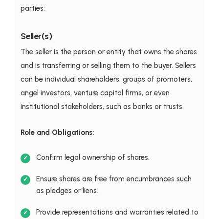
parties:
Seller(s)
The seller is the person or entity that owns the shares
and is transferring or selling them to the buyer. Sellers
can be individual shareholders, groups of promoters,
angel investors, venture capital firms, or even
institutional stakeholders, such as banks or trusts.
Role and Obligations:
Confirm legal ownership of shares.
Ensure shares are free from encumbrances such
as pledges or liens.
Provide representations and warranties related to