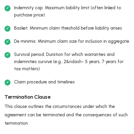
Indemnity cap: Maximum liability limit (often linked to
purchase price)
Basket: Minimum claim threshold before liability arises
De minimis: Minimum claim size for inclusion in aggregate
Survival period: Duration for which warranties and
indemnities survive (e.g., 2&ndash- 5 years, 7 years for
tax matters)
Claim procedure and timelines
Termination Clause
This clause outlines the circumstances under which the
agreement can be terminated and the consequences of such
termination.