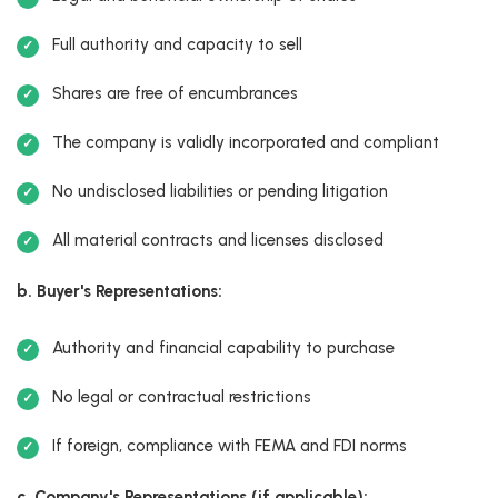
Full authority and capacity to sell
Shares are free of encumbrances
The company is validly incorporated and compliant
No undisclosed liabilities or pending litigation
All material contracts and licenses disclosed
b. Buyer's Representations:
Authority and financial capability to purchase
No legal or contractual restrictions
If foreign, compliance with FEMA and FDI norms
c. Company's Representations (if applicable):