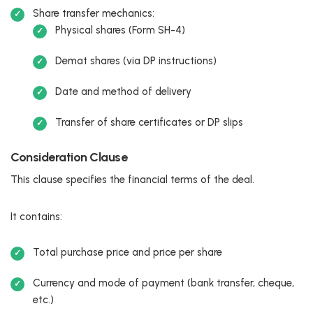
Share transfer mechanics:
Physical shares (Form SH-4)
Demat shares (via DP instructions)
Date and method of delivery
Transfer of share certificates or DP slips
Consideration Clause
This clause specifies the financial terms of the deal.
It contains:
Total purchase price and price per share
Currency and mode of payment (bank transfer, cheque,
etc.)