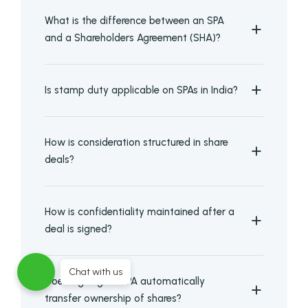
What is the difference between an SPA
and a Shareholders Agreement (SHA)?
Is stamp duty applicable on SPAs in India?
How is consideration structured in share
deals?
How is confidentiality maintained after a
deal is signed?
Chat with us
Does signing an SPA automatically
transfer ownership of shares?