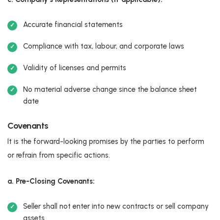
Accurate financial statements
Compliance with tax, labour, and corporate laws
Validity of licenses and permits
No material adverse change since the balance sheet
date
Covenants
It is the forward-looking promises by the parties to perform
or refrain from specific actions.
a. Pre-Closing Covenants:
Seller shall not enter into new contracts or sell company
assets