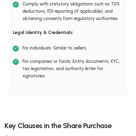
Comply with statutory obligations such as TDS
deductions, FDI reporting (if applicable), and
obtaining consents from regulatory authorities.
Legal Identity & Credentials:
For individuals: Similar to sellers.
For companies or funds: Entity documents, KYC,
tax registration, and authority letter for
signatories.
Key Clauses in the Share Purchase