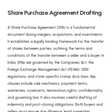
Share Purchase Agreement Drafting
A Share Purchase Agreement (SPA) is a fundamental
document during mergers, acquisitions, and investments.
It establishes a legally binding framework for the transfer
of shares between parties, outlining the terms and
conditions of the transfer between a seller and a buyer. In
India, SPAs are governed by the Companies Act, the
Foreign Exchange Management Act (FEMA), SEBI
regulations, and state-specific stamp duty laws. Key
clauses include sale mechanics, payment terms,
warranties, covenants, termination rights, confidentiality,
and governing law. It also involves careful drafting of
indemnity and post-closing obligations. Both buyers and
sellers must ensure due diligence, legal ownership,