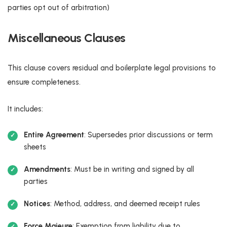
parties opt out of arbitration)
Miscellaneous Clauses
This clause covers residual and boilerplate legal provisions to
ensure completeness.
It includes:
Entire Agreement
: Supersedes prior discussions or term
sheets
Amendments
: Must be in writing and signed by all
parties
Notices
: Method, address, and deemed receipt rules
Force Majeure
: Exemption from liability due to