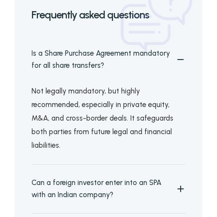
Frequently asked questions
Is a Share Purchase Agreement mandatory
for all share transfers?
Not legally mandatory, but highly
recommended, especially in private equity,
M&A, and cross-border deals. It safeguards
both parties from future legal and financial
liabilities.
Can a foreign investor enter into an SPA
with an Indian company?