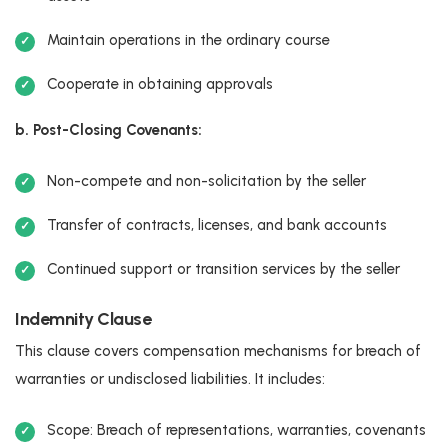
Maintain operations in the ordinary course
Cooperate in obtaining approvals
b. Post-Closing Covenants:
Non-compete and non-solicitation by the seller
Transfer of contracts, licenses, and bank accounts
Continued support or transition services by the seller
Indemnity Clause
This clause covers compensation mechanisms for breach of
warranties or undisclosed liabilities. It includes:
Scope: Breach of representations, warranties, covenants