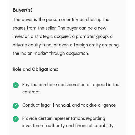
Buyer(s)
The buyer is the person or entity purchasing the
shares from the seller. The buyer can be a new
investor, a strategic acquirer, a promoter group, a
private equity fund, or even a foreign entity entering
the Indian market through acquisition.
Role and Obligations:
Pay the purchase consideration as agreed in the
contract.
Conduct legal, financial, and tax due diligence.
Provide certain representations regarding
investment authority and financial capability.