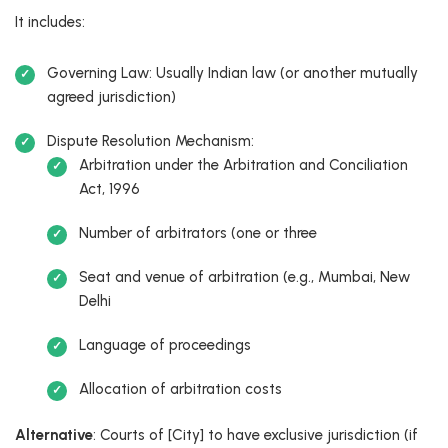
It includes:
Governing Law: Usually Indian law (or another mutually
agreed jurisdiction)
Dispute Resolution Mechanism:
Arbitration under the Arbitration and Conciliation
Act, 1996
Number of arbitrators (one or three
Seat and venue of arbitration (e.g., Mumbai, New
Delhi
Language of proceedings
Allocation of arbitration costs
Alternative
: Courts of [City] to have exclusive jurisdiction (if