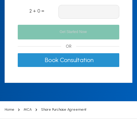
2 + 0 =
OR
Book Consultation
Home
MCA
Share Purchase Agreement