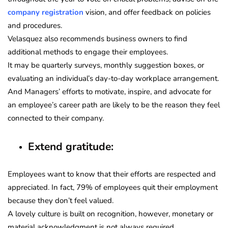
company registration
vision, and offer feedback on policies
and procedures.
Velasquez also recommends business owners to find
additional methods to engage their employees.
It may be quarterly surveys, monthly suggestion boxes, or
evaluating an individual’s day-to-day workplace arrangement.
And Managers’ efforts to motivate, inspire, and advocate for
an employee’s career path are likely to be the reason they feel
connected to their company.
Extend gratitude:
Employees want to know that their efforts are respected and
appreciated. In fact, 79% of employees quit their employment
because they don’t feel valued.
A lovely culture is built on recognition, however, monetary or
material acknowledgment is not always required.