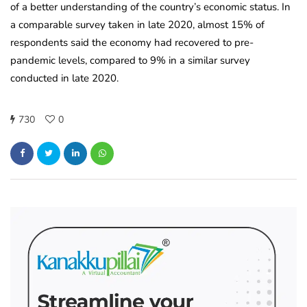
of a better understanding of the country’s economic status. In
a comparable survey taken in late 2020, almost 15% of
respondents said the economy had recovered to pre-
pandemic levels, compared to 9% in a similar survey
conducted in late 2020.
730
0