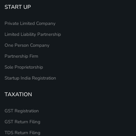
START UP
Private Limited Company
Limited Liability Partnership
One Person Company
Partnership Firm
Sole Proprietorship
Startup India Registration
TAXATION
GST Registration
GST Return Filing
TDS Return Filing