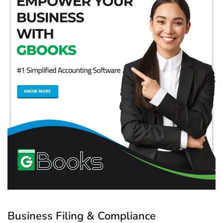
Business Filing & Compliance