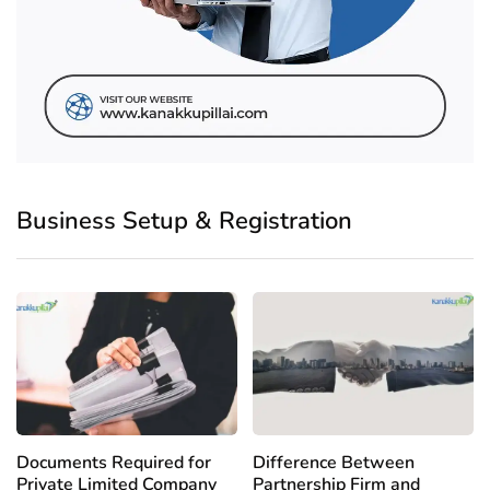
Business Setup & Registration
Documents Required for
Difference Between
Private Limited Company
Partnership Firm and