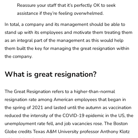
Reassure your staff that it’s perfectly OK to seek
assistance if they’re feeling overwhelmed.
In total, a company and its management should be able to
stand up with its employees and motivate them treating them
as an integral part of the management as this would help
them built the key for managing the great resignation within
the company.
What is great resignation?
The Great Resignation refers to a higher-than-normal
resignation rate among American employees that began in
the spring of 2021 and lasted until the autumn as vaccination
reduced the intensity of the COVID-19 epidemic in the US, the
unemployment rate fell, and job vacancies rose. The Boston
Globe credits Texas A&M University professor Anthony Klotz