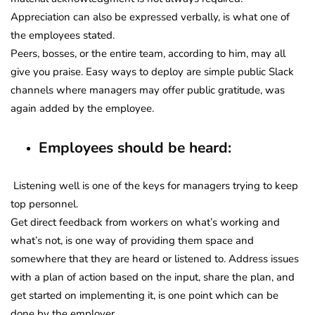
Appreciation can also be expressed verbally, is what one of
the employees stated.
Peers, bosses, or the entire team, according to him, may all
give you praise. Easy ways to deploy are simple public Slack
channels where managers may offer public gratitude, was
again added by the employee.
Employees should be heard:
Listening well is one of the keys for managers trying to keep
top personnel.
Get direct feedback from workers on what’s working and
what’s not, is one way of providing them space and
somewhere that they are heard or listened to. Address issues
with a plan of action based on the input, share the plan, and
get started on implementing it, is one point which can be
done by the employer.