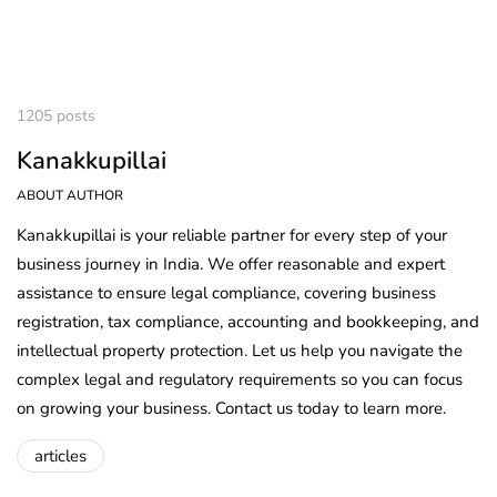
1205 posts
Kanakkupillai
ABOUT AUTHOR
Kanakkupillai is your reliable partner for every step of your
business journey in India. We offer reasonable and expert
assistance to ensure legal compliance, covering business
registration, tax compliance, accounting and bookkeeping, and
intellectual property protection. Let us help you navigate the
complex legal and regulatory requirements so you can focus
on growing your business. Contact us today to learn more.
articles