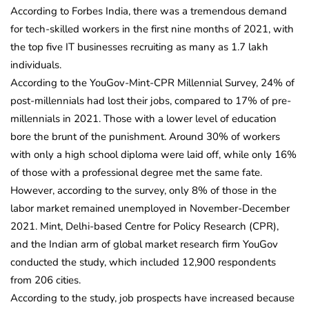
According to Forbes India, there was a tremendous demand
for tech-skilled workers in the first nine months of 2021, with
the top five IT businesses recruiting as many as 1.7 lakh
individuals.
According to the YouGov-Mint-CPR Millennial Survey, 24% of
post-millennials had lost their jobs, compared to 17% of pre-
millennials in 2021. Those with a lower level of education
bore the brunt of the punishment. Around 30% of workers
with only a high school diploma were laid off, while only 16%
of those with a professional degree met the same fate.
However, according to the survey, only 8% of those in the
labor market remained unemployed in November-December
2021. Mint, Delhi-based Centre for Policy Research (CPR),
and the Indian arm of global market research firm YouGov
conducted the study, which included 12,900 respondents
from 206 cities.
According to the study, job prospects have increased because