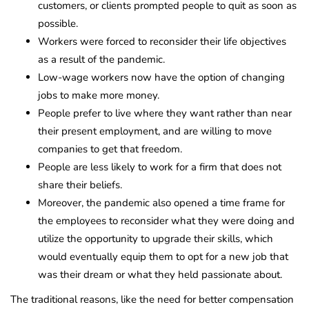
customers, or clients prompted people to quit as soon as
possible.
Workers were forced to reconsider their life objectives
as a result of the pandemic.
Low-wage workers now have the option of changing
jobs to make more money.
People prefer to live where they want rather than near
their present employment, and are willing to move
companies to get that freedom.
People are less likely to work for a firm that does not
share their beliefs.
Moreover, the pandemic also opened a time frame for
the employees to reconsider what they were doing and
utilize the opportunity to upgrade their skills, which
would eventually equip them to opt for a new job that
was their dream or what they held passionate about.
The traditional reasons, like the need for better compensation