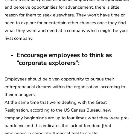
and perceive opportunities for advancement, there is little
reason for them to seek elsewhere. They won’t have time or
need to explore for or entertain other chances once they find
what they want and need at a company which might be your
rival company.
Encourage employees to think as
“corporate explorers”:
Employees should be given opportunity to pursue their
entrepreneurial dreams within the organisation, according to
their managers.
At the same time that we’re dealing with the Great
Resignation, according to the US Census Bureau, new
company beginnings are up to four times what they were pre-
pandemic and this indicates the lack of freedom [that
employees in corporate America] feel to create.