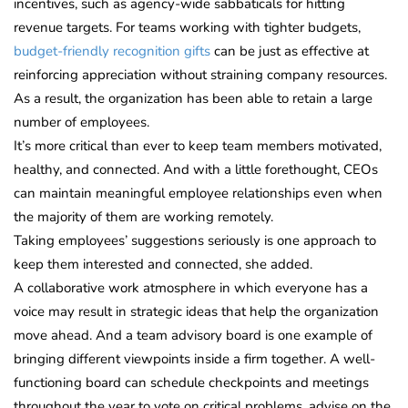
incentives, such as agency-wide sabbaticals for hitting
revenue targets. For teams working with tighter budgets,
budget-friendly recognition gifts
can be just as effective at
reinforcing appreciation without straining company resources.
As a result, the organization has been able to retain a large
number of employees.
It’s more critical than ever to keep team members motivated,
healthy, and connected. And with a little forethought, CEOs
can maintain meaningful employee relationships even when
the majority of them are working remotely.
Taking employees’ suggestions seriously is one approach to
keep them interested and connected, she added.
A collaborative work atmosphere in which everyone has a
voice may result in strategic ideas that help the organization
move ahead. And a team advisory board is one example of
bringing different viewpoints inside a firm together. A well-
functioning board can schedule checkpoints and meetings
throughout the year to vote on critical problems, advise on the