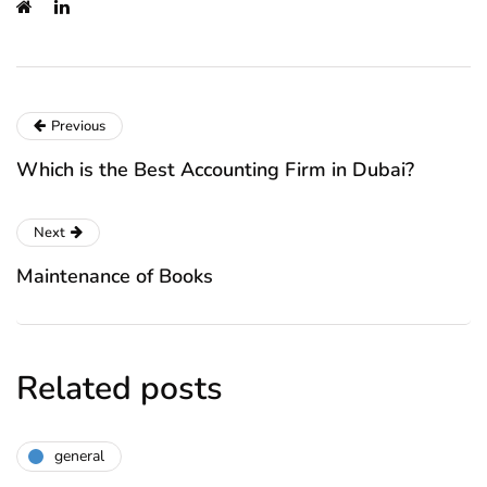
Previous
Which is the Best Accounting Firm in Dubai?
Next
Maintenance of Books
Related posts
general