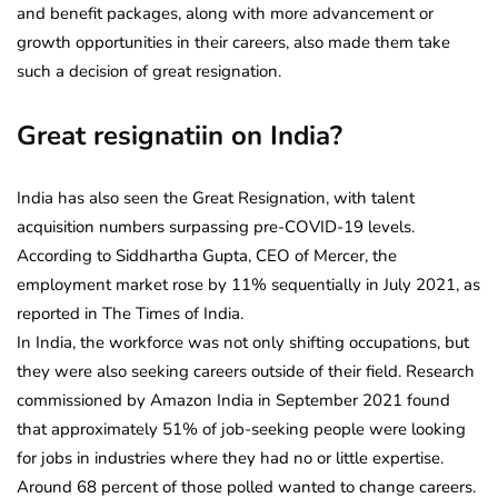
and benefit packages, along with more advancement or
growth opportunities in their careers, also made them take
such a decision of great resignation.
Great resignatiin on India?
India has also seen the Great Resignation, with talent
acquisition numbers surpassing pre-COVID-19 levels.
According to Siddhartha Gupta, CEO of Mercer, the
employment market rose by 11% sequentially in July 2021, as
reported in The Times of India.
In India, the workforce was not only shifting occupations, but
they were also seeking careers outside of their field. Research
commissioned by Amazon India in September 2021 found
that approximately 51% of job-seeking people were looking
for jobs in industries where they had no or little expertise.
Around 68 percent of those polled wanted to change careers.