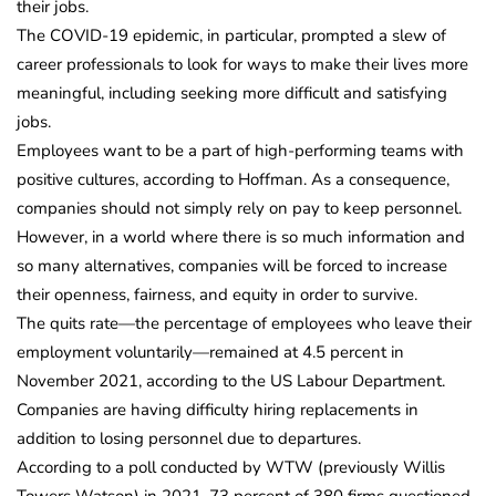
their jobs.
The COVID-19 epidemic, in particular, prompted a slew of
career professionals to look for ways to make their lives more
meaningful, including seeking more difficult and satisfying
jobs.
Employees want to be a part of high-performing teams with
positive cultures, according to Hoffman. As a consequence,
companies should not simply rely on pay to keep personnel.
However, in a world where there is so much information and
so many alternatives, companies will be forced to increase
their openness, fairness, and equity in order to survive.
The quits rate—the percentage of employees who leave their
employment voluntarily—remained at 4.5 percent in
November 2021, according to the US Labour Department.
Companies are having difficulty hiring replacements in
addition to losing personnel due to departures.
According to a poll conducted by WTW (previously Willis
Towers Watson) in 2021, 73 percent of 380 firms questioned