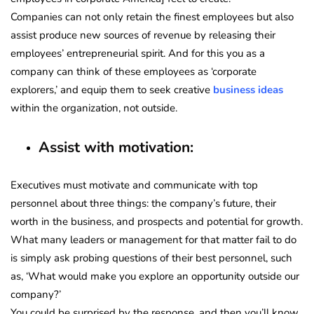
Companies can not only retain the finest employees but also
assist produce new sources of revenue by releasing their
employees’ entrepreneurial spirit. And for this you as a
company can think of these employees as ‘corporate
explorers,’ and equip them to seek creative
business ideas
within the organization, not outside.
Assist with motivation:
Executives must motivate and communicate with top
personnel about three things: the company’s future, their
worth in the business, and prospects and potential for growth.
What many leaders or management for that matter fail to do
is simply ask probing questions of their best personnel, such
as, ‘What would make you explore an opportunity outside our
company?’
You could be surprised by the response, and then you’ll know