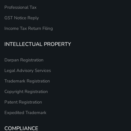
Professional Tax
GST Notice Reply
Income Tax Return Filing
INTELLECTUAL PROPERTY
Darpan Registration
Legal Advisory Services
Trademark Registration
Copyright Registration
Patent Registration
Expedited Trademark
COMPLIANCE