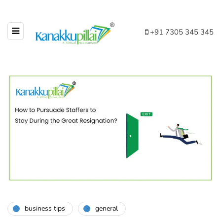
+91 7305 345 345
business tips
general