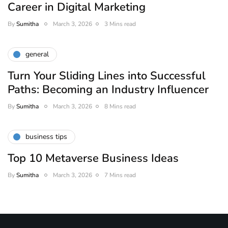
Career in Digital Marketing
By
Sumitha
March 3, 2026
3 Mins read
general
Turn Your Sliding Lines into Successful
Paths: Becoming an Industry Influencer
By
Sumitha
March 3, 2026
8 Mins read
business tips
Top 10 Metaverse Business Ideas
By
Sumitha
March 3, 2026
7 Mins read