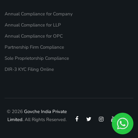
Annual Compliance for Company
Annual Compliance for LLP
Annual Compliance for OPC
Partnership Firm Compliance
Sole Proprietorship Compliance
DIR-3 KYC Filing Online
© 2026
Govche India Private
Limited.
All Rights Reserved.