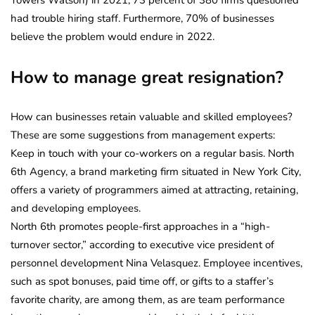
had trouble hiring staff. Furthermore, 70% of businesses
believe the problem would endure in 2022.
How to manage great resignation?
How can businesses retain valuable and skilled employees?
These are some suggestions from management experts:
Keep in touch with your co-workers on a regular basis. North
6th Agency, a brand marketing firm situated in New York City,
offers a variety of programmers aimed at attracting, retaining,
and developing employees.
North 6th promotes people-first approaches in a “high-
turnover sector,” according to executive vice president of
personnel development Nina Velasquez. Employee incentives,
such as spot bonuses, paid time off, or gifts to a staffer’s
favorite charity, are among them, as are team performance