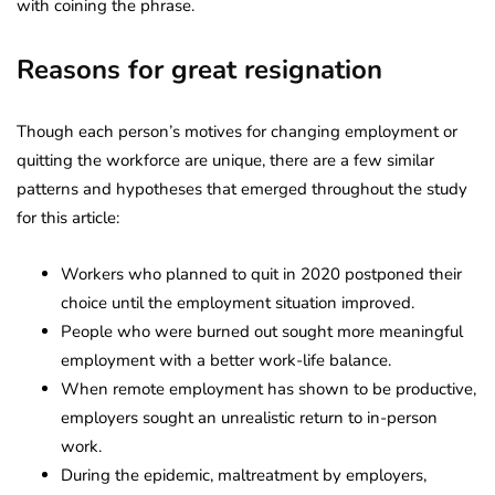
with coining the phrase.
Reasons for great resignation
Though each person’s motives for changing employment or
quitting the workforce are unique, there are a few similar
patterns and hypotheses that emerged throughout the study
for this article:
Workers who planned to quit in 2020 postponed their
choice until the employment situation improved.
People who were burned out sought more meaningful
employment with a better work-life balance.
When remote employment has shown to be productive,
employers sought an unrealistic return to in-person
work.
During the epidemic, maltreatment by employers,