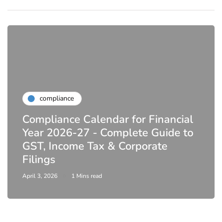
compliance
Compliance Calendar for Financial
Year 2026-27 - Complete Guide to
GST, Income Tax & Corporate
Filings
April 3, 2026
1 Mins read