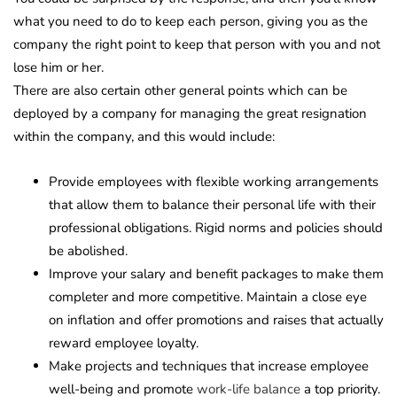
what you need to do to keep each person, giving you as the
company the right point to keep that person with you and not
lose him or her.
There are also certain other general points which can be
deployed by a company for managing the great resignation
within the company, and this would include:
Provide employees with flexible working arrangements
that allow them to balance their personal life with their
professional obligations. Rigid norms and policies should
be abolished.
Improve your salary and benefit packages to make them
completer and more competitive. Maintain a close eye
on inflation and offer promotions and raises that actually
reward employee loyalty.
Make projects and techniques that increase employee
well-being and promote
work-life balance
a top priority.