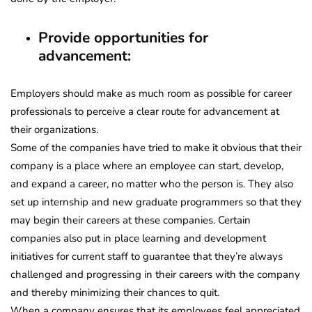
Provide opportunities for
advancement:
Employers should make as much room as possible for career
professionals to perceive a clear route for advancement at
their organizations.
Some of the companies have tried to make it obvious that their
company is a place where an employee can start, develop,
and expand a career, no matter who the person is. They also
set up internship and new graduate programmers so that they
may begin their careers at these companies. Certain
companies also put in place learning and development
initiatives for current staff to guarantee that they’re always
challenged and progressing in their careers with the company
and thereby minimizing their chances to quit.
When a company ensures that its employees feel appreciated