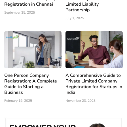
Registration in Chennai
Limited Liability
Partnership
September 25, 2025
July 1, 2025
One Person Company
A Comprehensive Guide to
Registration: A Complete
Private Limited Company
Guide to Starting a
Registration for Startups in
Business
India
February 19, 2025
November 23, 2023