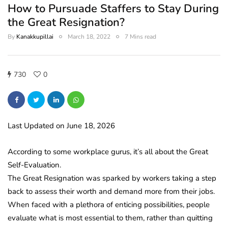
How to Pursuade Staffers to Stay During
the Great Resignation?
By
Kanakkupillai
March 18, 2022
7 Mins read
730
0
Last Updated on June 18, 2026
According to some workplace gurus, it’s all about the Great
Self-Evaluation.
The Great Resignation was sparked by workers taking a step
back to assess their worth and demand more from their jobs.
When faced with a plethora of enticing possibilities, people
evaluate what is most essential to them, rather than quitting