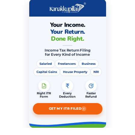
Your Income.
Your Return.
Done Right.
Income Tax Return Filing
for Every Kind of Income
Salaried
Freelancers
Business
Capital Gains
House Property
NRI
Right ITR
Every
Faster
Form
Deduction
Refund
›
GET MY ITR FILED