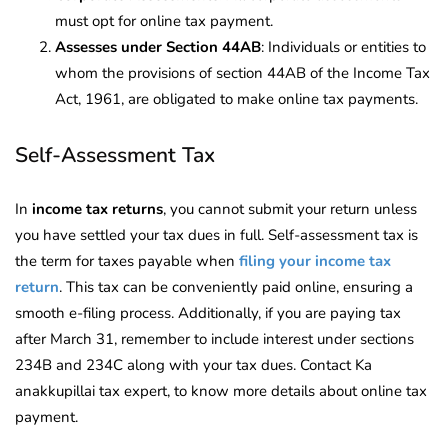
must opt for online tax payment.
Assesses under Section 44AB
: Individuals or entities to
whom the provisions of section 44AB of the Income Tax
Act, 1961, are obligated to make online tax payments.
Self-Assessment Tax
In
income tax returns
, you cannot submit your return unless
you have settled your tax dues in full. Self-assessment tax is
the term for taxes payable when
filing your income tax
return
. This tax can be conveniently paid online, ensuring a
smooth e-filing process. Additionally, if you are paying tax
after March 31, remember to include interest under sections
234B and 234C along with your tax dues. Contact Ka
anakkupillai tax expert, to know more details about online tax
payment.