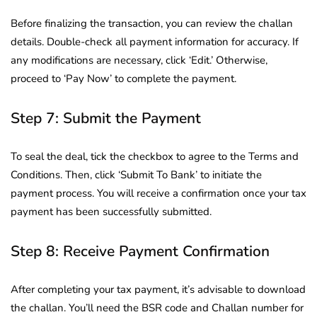
Before finalizing the transaction, you can review the challan
details. Double-check all payment information for accuracy. If
any modifications are necessary, click ‘Edit.’ Otherwise,
proceed to ‘Pay Now’ to complete the payment.
Step 7: Submit the Payment
To seal the deal, tick the checkbox to agree to the Terms and
Conditions. Then, click ‘Submit To Bank’ to initiate the
payment process. You will receive a confirmation once your tax
payment has been successfully submitted.
Step 8: Receive Payment Confirmation
After completing your tax payment, it’s advisable to download
the challan. You’ll need the BSR code and Challan number for