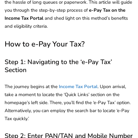
the hassle of long queues or paperwork. This article will guide
you through the step-by-step process of
e-Pay Tax on the
Income Tax Portal
and shed light on this method’s benefits
and eligibility criteria.
How to e-Pay Your Tax?
Step 1: Navigating to the ‘e-Pay Tax’
Section
The journey begins at the
Income Tax Portal
. Upon arrival,
take a moment to locate the ‘Quick Links’ section on the
homepage’s left side. There, you’ll find the ‘e-Pay Tax’ option.
Alternatively, you can employ the search bar to locate ‘e-Pay
Tax quickly.’
Step 2: Enter PAN/TAN and Mobile Number