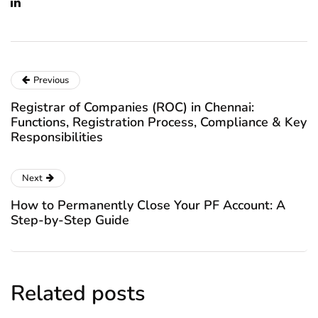
Previous
Registrar of Companies (ROC) in Chennai:
Functions, Registration Process, Compliance & Key
Responsibilities
Next
How to Permanently Close Your PF Account: A
Step-by-Step Guide
Related posts