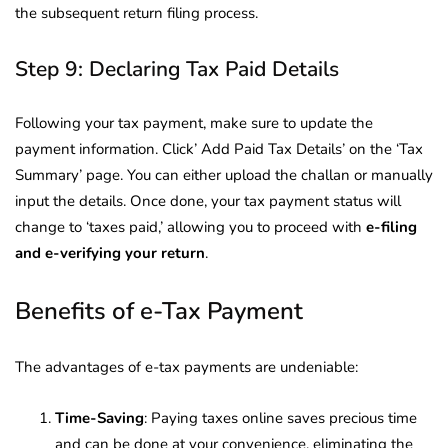
the subsequent return filing process.
Step 9: Declaring Tax Paid Details
Following your tax payment, make sure to update the
payment information. Click’ Add Paid Tax Details’ on the ‘Tax
Summary’ page. You can either upload the challan or manually
input the details. Once done, your tax payment status will
change to ‘taxes paid,’ allowing you to proceed with
e-filing
and e-verifying your return
.
Benefits of e-Tax Payment
The advantages of e-tax payments are undeniable:
Time-Saving
: Paying taxes online saves precious time
and can be done at your convenience, eliminating the