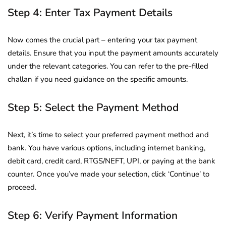
Step 4: Enter Tax Payment Details
Now comes the crucial part – entering your tax payment
details. Ensure that you input the payment amounts accurately
under the relevant categories. You can refer to the pre-filled
challan if you need guidance on the specific amounts.
Step 5: Select the Payment Method
Next, it’s time to select your preferred payment method and
bank. You have various options, including internet banking,
debit card, credit card, RTGS/NEFT, UPI, or paying at the bank
counter. Once you’ve made your selection, click ‘Continue’ to
proceed.
Step 6: Verify Payment Information