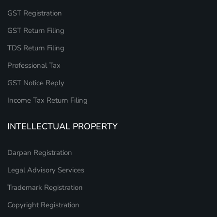
GST Registration
GST Return Filing
TDS Return Filing
Professional Tax
GST Notice Reply
Income Tax Return Filing
INTELLECTUAL PROPERTY
Darpan Registration
Legal Advisory Services
Trademark Registration
Copyright Registration