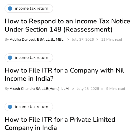
income tax return
How to Respond to an Income Tax Notice
Under Section 148 (Reassessment)
By
Advika Dwivedi, BBA LL.B., MBL
July 27, 2026
11 Mins read
income tax return
How to File ITR for a Company with Nil
Income in India?
By
Akash Chandra BA LLB(Hons), LLM
July 25, 2026
9 Mins read
income tax return
How to File ITR for a Private Limited
Company in India