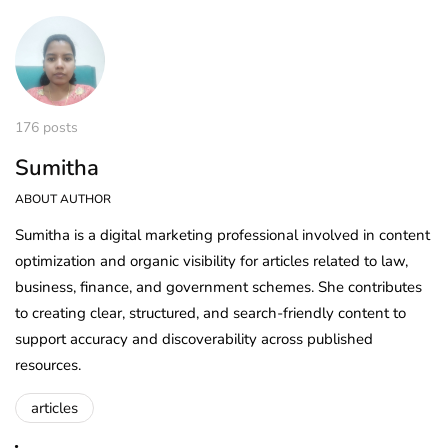
176 posts
Sumitha
ABOUT AUTHOR
Sumitha is a digital marketing professional involved in content
optimization and organic visibility for articles related to law,
business, finance, and government schemes. She contributes
to creating clear, structured, and search-friendly content to
support accuracy and discoverability across published
resources.
articles