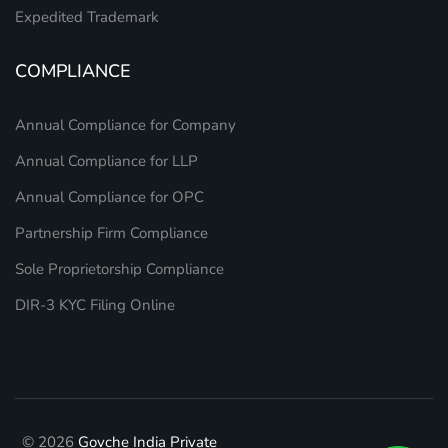
Expedited Trademark
COMPLIANCE
Annual Compliance for Company
Annual Compliance for LLP
Annual Compliance for OPC
Partnership Firm Compliance
Sole Proprietorship Compliance
DIR-3 KYC Filing Online
© 2026
Govche India Private