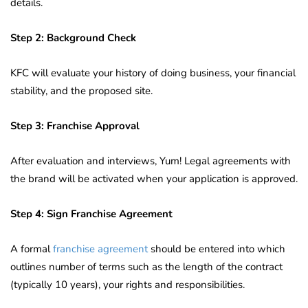
details.
Step 2: Background Check
KFC will evaluate your history of doing business, your financial
stability, and the proposed site.
Step 3: Franchise Approval
After evaluation and interviews, Yum! Legal agreements with
the brand will be activated when your application is approved.
Step 4: Sign Franchise Agreement
A formal
franchise agreement
should be entered into which
outlines number of terms such as the length of the contract
(typically 10 years), your rights and responsibilities.