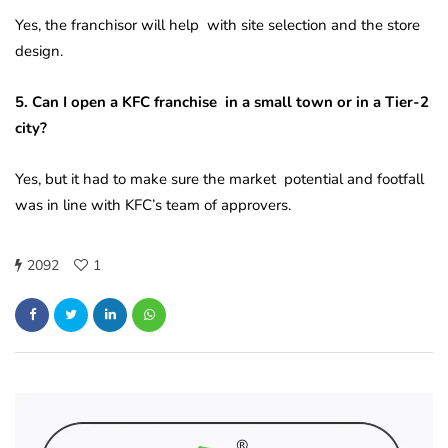
Yes, the franchisor will help with site selection and the store
design.
5. Can I open a KFC franchise in a small town or in a Tier-2
city?
Yes, but it had to make sure the market potential and footfall
was in line with KFC’s team of approvers.
2092
1