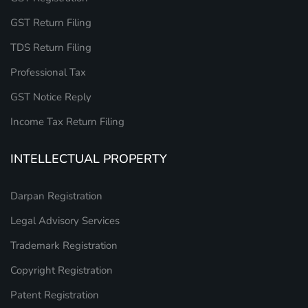
GST Return Filing
TDS Return Filing
Professional Tax
GST Notice Reply
Income Tax Return Filing
INTELLECTUAL PROPERTY
Darpan Registration
Legal Advisory Services
Trademark Registration
Copyright Registration
Patent Registration