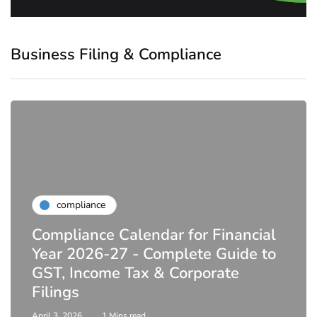
Business Filing & Compliance
compliance
Compliance Calendar for Financial
Year 2026-27 - Complete Guide to
GST, Income Tax & Corporate
Filings
April 3, 2026
1 Mins read