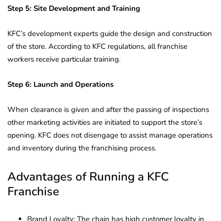
Step 5: Site Development and Training
KFC’s development experts guide the design and construction
of the store. According to KFC regulations, all franchise
workers receive particular training.
Step 6: Launch and Operations
When clearance is given and after the passing of inspections
other marketing activities are initiated to support the store’s
opening. KFC does not disengage to assist manage operations
and inventory during the franchising process.
Advantages of Running a KFC
Franchise
Brand Loyalty: The chain has high customer loyalty in