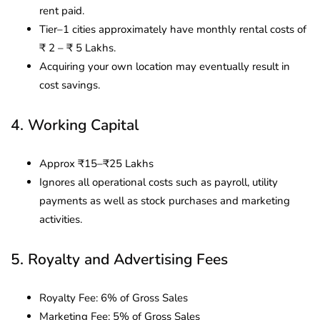
rent paid.
Tier–1 cities approximately have monthly rental costs of
₹ 2 – ₹ 5 Lakhs.
Acquiring your own location may eventually result in
cost savings.
4. Working Capital
Approx ₹15–₹25 Lakhs
Ignores all operational costs such as payroll, utility
payments as well as stock purchases and marketing
activities.
5. Royalty and Advertising Fees
Royalty Fee: 6% of Gross Sales
Marketing Fee: 5% of Gross Sales