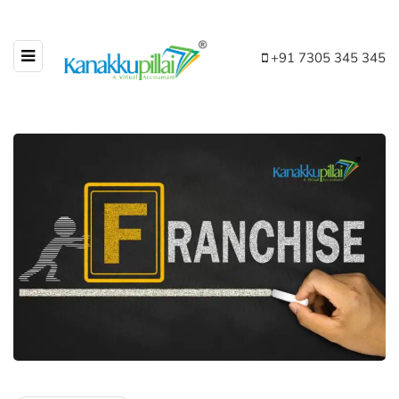
+91 7305 345 345