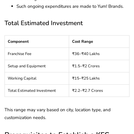
Such ongoing expenditures are made to Yum! Brands.
Total Estimated Investment
Component
Cost Range
Franchise Fee
₹36–₹40 Lakhs
Setup and Equipment
₹1.5–₹2 Crores
Working Capital
₹15–₹25 Lakhs
Total Estimated Investment
₹2.2–₹2.7 Crores
This range may vary based on city, location type, and
customization needs.