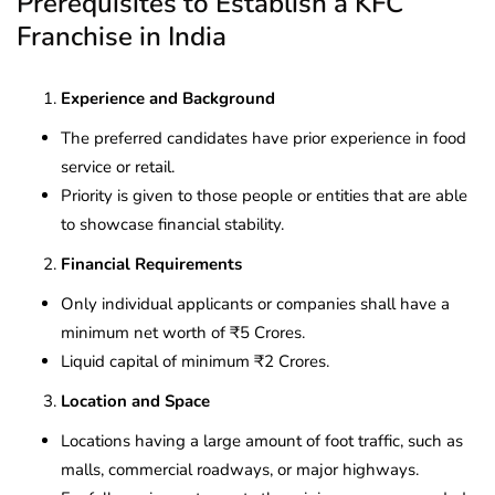
Prerequisites to Establish a KFC
Franchise in India
Experience and Background
The preferred candidates have prior experience in food
service or retail.
Priority is given to those people or entities that are able
to showcase financial stability.
Financial Requirements
Only individual applicants or companies shall have a
minimum net worth of ₹5 Crores.
Liquid capital of minimum ₹2 Crores.
Location and Space
Locations having a large amount of foot traffic, such as
malls, commercial roadways, or major highways.