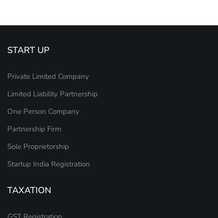
START UP
Private Limited Company
Limited Liability Partnership
One Person Company
Partnership Firm
Sole Proprietorship
Startup India Registration
TAXATION
GST Registration