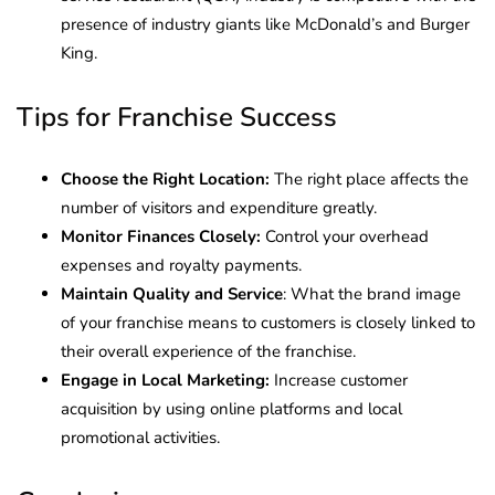
presence of industry giants like McDonald’s and Burger
King.
Tips for Franchise Success
Choose the Right Location:
The right place affects the
number of visitors and expenditure greatly.
Monitor Finances Closely:
Control your overhead
expenses and royalty payments.
Maintain Quality and Service
: What the brand image
of your franchise means to customers is closely linked to
their overall experience of the franchise.
Engage in Local Marketing:
Increase customer
acquisition by using online platforms and local
promotional activities.