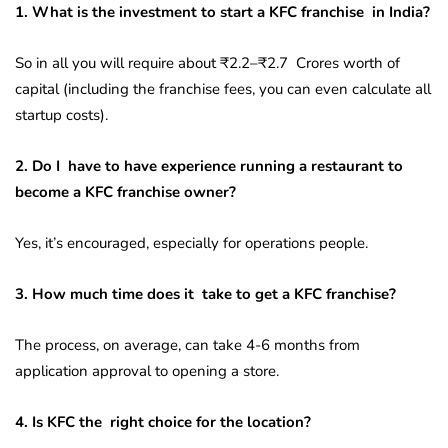
1. What is the investment to start a KFC franchise in India?
So in all you will require about ₹2.2–₹2.7 Crores worth of
capital (including the franchise fees, you can even calculate all
startup costs).
2. Do I have to have experience running a restaurant to
become a KFC franchise owner?
Yes, it’s encouraged, especially for operations people.
3. How much time does it take to get a KFC franchise?
The process, on average, can take 4-6 months from
application approval to opening a store.
4. Is KFC the right choice for the location?