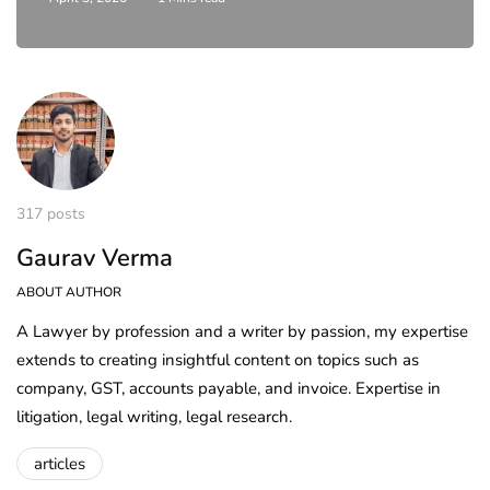
317 posts
Gaurav Verma
ABOUT AUTHOR
A Lawyer by profession and a writer by passion, my expertise
extends to creating insightful content on topics such as
company, GST, accounts payable, and invoice. Expertise in
litigation, legal writing, legal research.
articles