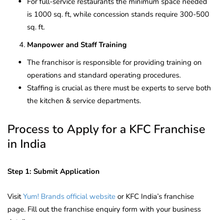
For full-service restaurants the minimum space needed
is 1000 sq. ft, while concession stands require 300-500
sq. ft.
Manpower and Staff Training
The franchisor is responsible for providing training on
operations and standard operating procedures.
Staffing is crucial as there must be experts to serve both
the kitchen & service departments.
Process to Apply for a KFC Franchise
in India
Step 1: Submit Application
Visit
Yum! Brands official website
or KFC India’s franchise
page. Fill out the franchise enquiry form with your business