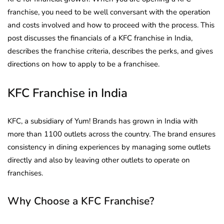
franchise, you need to be well conversant with the operation
and costs involved and how to proceed with the process. This
post discusses the financials of a KFC franchise in India,
describes the franchise criteria, describes the perks, and gives
directions on how to apply to be a franchisee.
KFC Franchise in India
KFC, a subsidiary of Yum! Brands has grown in India with
more than 1100 outlets across the country. The brand ensures
consistency in dining experiences by managing some outlets
directly and also by leaving other outlets to operate on
franchises.
Why Choose a KFC Franchise?