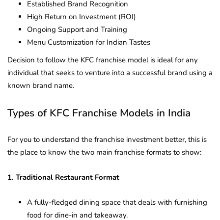
Established Brand Recognition
High Return on Investment (ROI)
Ongoing Support and Training
Menu Customization for Indian Tastes
Decision to follow the KFC franchise model is ideal for any
individual that seeks to venture into a successful brand using a
known brand name.
Types of KFC Franchise Models in India
For you to understand the franchise investment better, this is
the place to know the two main franchise formats to show:
1. Traditional Restaurant Format
A fully-fledged dining space that deals with furnishing
food for dine-in and takeaway.