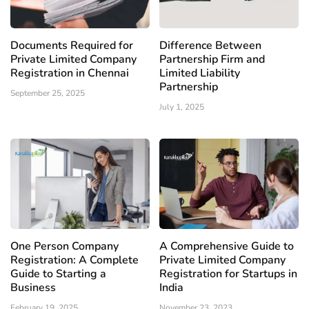
Documents Required for
Difference Between
Private Limited Company
Partnership Firm and
Registration in Chennai
Limited Liability
Partnership
September 25, 2025
July 1, 2025
One Person Company
A Comprehensive Guide to
Registration: A Complete
Private Limited Company
Guide to Starting a
Registration for Startups in
Business
India
February 19, 2025
November 23, 2023