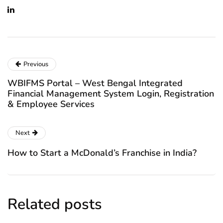
Previous
WBIFMS Portal – West Bengal Integrated
Financial Management System Login, Registration
& Employee Services
Next
How to Start a McDonald’s Franchise in India?
Related posts