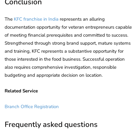
Conclusion
The
KFC franchise in India
represents an alluring
documentation opportunity for veteran entrepreneurs capable
of meeting financial prerequisites and committed to success.
Strengthened through strong brand support, mature systems
and training, KFC represents a substantive opportunity for
those interested in the food business. Successful operation
also requires comprehensive investigation, responsible
budgeting and appropriate decision on location.
Related Service
Branch Office Registration
Frequently asked questions