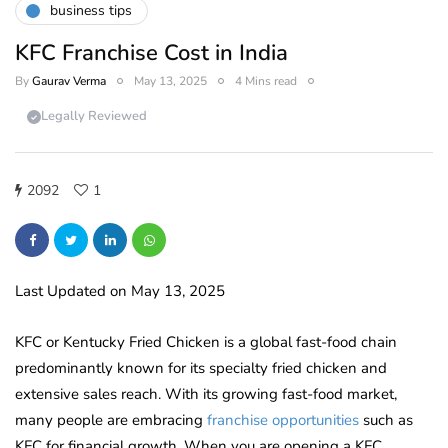
business tips
KFC Franchise Cost in India
By
Gaurav Verma
May 13, 2025
4 Mins read
Legally Reviewed
2092
1
Last Updated on May 13, 2025
KFC or Kentucky Fried Chicken is a global fast-food chain
predominantly known for its specialty fried chicken and
extensive sales reach. With its growing fast-food market,
many people are embracing
franchise opportunities
such as
KFC for financial growth. When you are opening a KFC