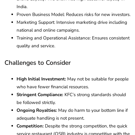
India.
Proven Business Model: Reduces risks for new investors.
Marketing Support: Intensive marketing drive including
national and online campaigns.
Training and Operational Assistance: Ensures consistent
quality and service.
Challenges to Consider
High Initial Investment:
May not be suitable for people
who have fewer financial resources.
Stringent Compliance:
KFC’s strong standards should
be followed strictly.
Ongoing Royalties:
May do harm to your bottom line if
adequate handling is not present.
Competition:
Despite the strong competition, the quick
service restaurant (QSR) industry is competitive with the