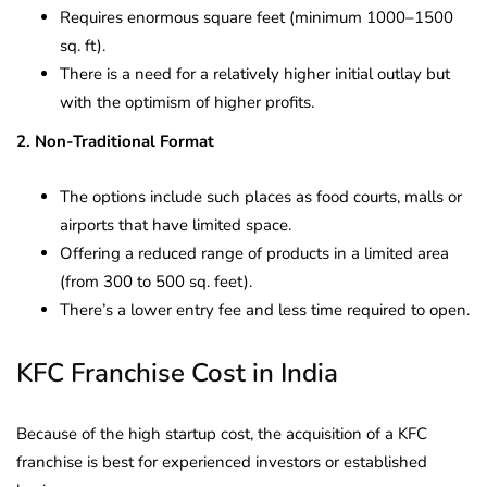
Requires enormous square feet (minimum 1000–1500
sq. ft).
There is a need for a relatively higher initial outlay but
with the optimism of higher profits.
2. Non-Traditional Format
The options include such places as food courts, malls or
airports that have limited space.
Offering a reduced range of products in a limited area
(from 300 to 500 sq. feet).
There’s a lower entry fee and less time required to open.
KFC Franchise Cost in India
Because of the high startup cost, the acquisition of a KFC
franchise is best for experienced investors or established