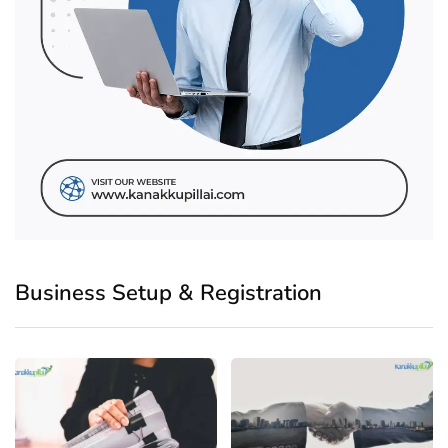
Business Setup & Registration