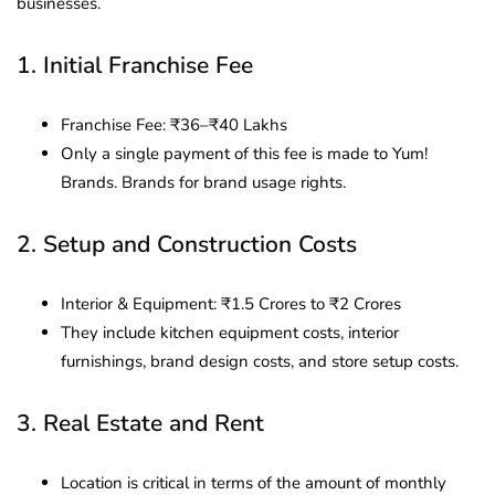
businesses.
1. Initial Franchise Fee
Franchise Fee: ₹36–₹40 Lakhs
Only a single payment of this fee is made to Yum!
Brands. Brands for brand usage rights.
2. Setup and Construction Costs
Interior & Equipment: ₹1.5 Crores to ₹2 Crores
They include kitchen equipment costs, interior
furnishings, brand design costs, and store setup costs.
3. Real Estate and Rent
Location is critical in terms of the amount of monthly