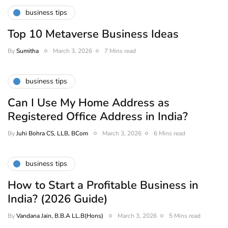
business tips
Top 10 Metaverse Business Ideas
By
Sumitha
March 3, 2026
7 Mins read
business tips
Can I Use My Home Address as
Registered Office Address in India?
By
Juhi Bohra CS, LLB, BCom
March 3, 2026
6 Mins read
business tips
How to Start a Profitable Business in
India? (2026 Guide)
By
Vandana Jain, B.B.A LL.B(Hons)
March 3, 2026
5 Mins read