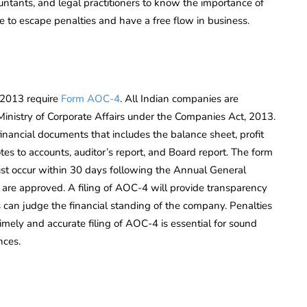
ntants, and legal practitioners to know the importance of
e to escape penalties and have a free flow in business.
, 2013 require
Form AOC-4
. All Indian companies are
 Ministry of Corporate Affairs under the Companies Act, 2013.
financial documents that includes the balance sheet, profit
tes to accounts, auditor’s report, and Board report. The form
st occur within 30 days following the Annual General
are approved. A filing of AOC-4 will provide transparency
can judge the financial standing of the company. Penalties
imely and accurate filing of AOC-4 is essential for sound
nces.