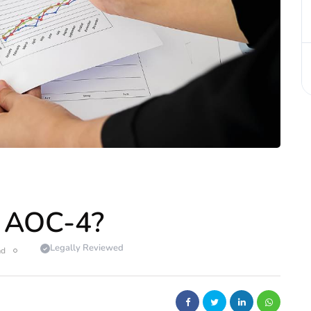
 AOC-4?
Legally Reviewed
ad