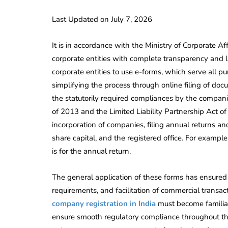
Last Updated on July 7, 2026
It is in accordance with the Ministry of Corporate A
corporate entities with complete transparency and l
corporate entities to use e-forms, which serve all 
simplifying the process through online filing of do
the statutorily required compliances by the compan
of 2013 and the Limited Liability Partnership Act of
incorporation of companies, filing annual returns an
share capital, and the registered office. For exampl
is for the annual return.
The general application of these forms has ensured 
requirements, and facilitation of commercial trans
company registration in India
must become familiar
ensure smooth regulatory compliance throughout the 