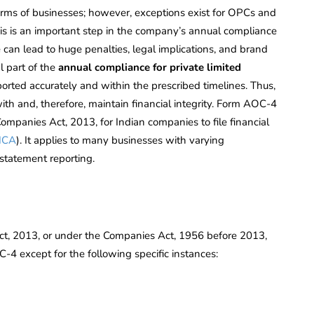
forms of businesses; however, exceptions exist for OPCs and
is is an important step in the company’s annual compliance
 can lead to huge penalties, legal implications, and brand
 part of the
annual compliance for private limited
ported accurately and within the prescribed timelines. Thus,
ith and, therefore, maintain financial integrity. Form AOC-4
mpanies Act, 2013, for Indian companies to file financial
MCA
). It applies to many businesses with varying
 statement reporting.
t, 2013, or under the Companies Act, 1956 before 2013,
C-4 except for the following specific instances: