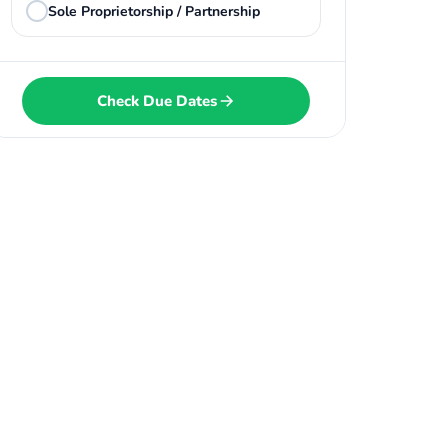
Sole Proprietorship / Partnership
Check Due Dates