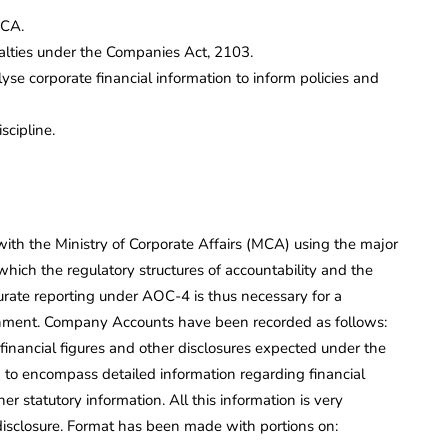
MCA.
lties under the Companies Act, 2103.
e corporate financial information to inform policies and
cipline.
 with the Ministry of Corporate Affairs (MCA) using the major
ch the regulatory structures of accountability and the
curate reporting under AOC-4 is thus necessary for a
onment. Company Accounts have been recorded as follows:
inancial figures and other disclosures expected under the
 to encompass detailed information regarding financial
er statutory information. All this information is very
disclosure. Format has been made with portions on: