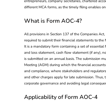
entrepreneurs, company secretaries, chartered accou
different MCA forms, as the timely filing enables on
What is Form AOC-4?
All provisions in Section 137 of the Companies Act
required to submit their financial statements to the
It is a mandatory form containing a set of essential 
and loss statement, cash flow statement (if any), no
is submitted on an annual basis. The submission mu
Meeting (AGM) during which the financial accounts 
and compliance, where stakeholders and regulators 
and other charges apply for late submission. Thus, t
corporate governance and avoiding legal conseque
Applicability of Form AOC-4