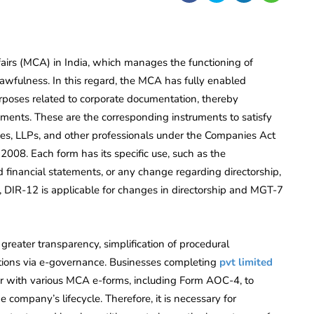
ffairs (MCA) in India, which manages the functioning of
awfulness. In this regard, the MCA has fully enabled
purposes related to corporate documentation, thereby
cuments. These are the corresponding instruments to satisfy
ies, LLPs, and other professionals under the Companies Act
 2008. Each form has its specific use, such as the
d financial statements, or any change regarding directorship,
e, DIR-12 is applicable for changes in directorship and MGT-7
greater transparency, simplification of procedural
actions via e-governance. Businesses completing
pvt limited
 with various MCA e-forms, including Form AOC-4, to
company’s lifecycle. Therefore, it is necessary for