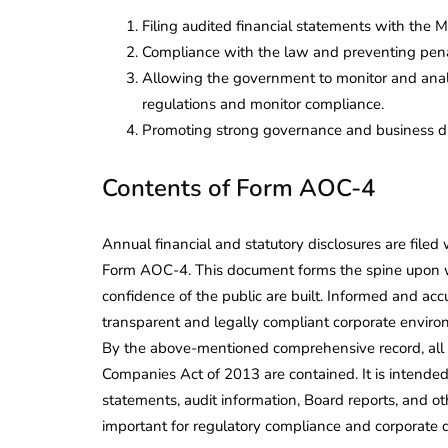
Filing audited financial statements with the 
Compliance with the law and preventing pena
Allowing the government to monitor and analys
regulations and monitor compliance.
Promoting strong governance and business dis
Contents of Form AOC-4
Annual financial and statutory disclosures are filed
Form AOC-4. This document forms the spine upon whi
confidence of the public are built. Informed and ac
transparent and legally compliant corporate envir
By the above-mentioned comprehensive record, all f
Companies Act of 2013 are contained. It is intended
statements, audit information, Board reports, and oth
important for regulatory compliance and corporate 