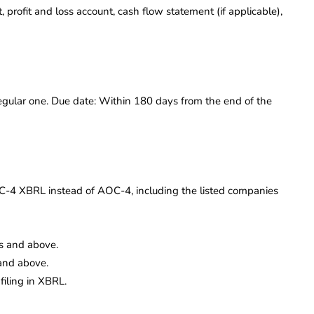
profit and loss account, cash flow statement (if applicable),
gular one. Due date: Within 180 days from the end of the
AOC-4 XBRL instead of AOC-4, including the listed companies
s and above.
and above.
filing in XBRL.