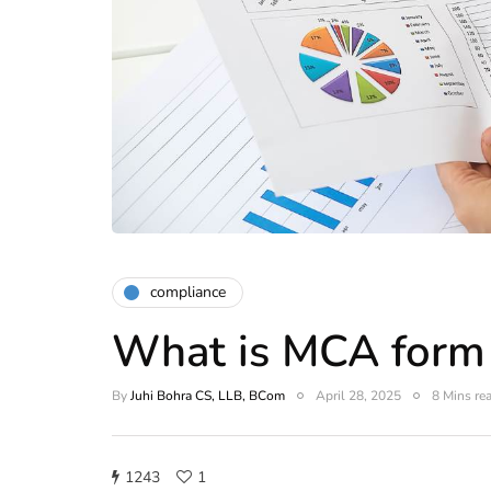
compliance
What is MCA form
By
Juhi Bohra CS, LLB, BCom
April 28, 2025
8 Mins re
1243
1