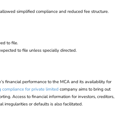
llowed simplified compliance and reduced fee structure.
d to file.
expected to file unless specially directed.
s financial performance to the MCA and its availability for
g compliance for private limited
company aims to bring out
ting. Access to financial information for investors, creditors,
rregularities or defaults is also facilitated.