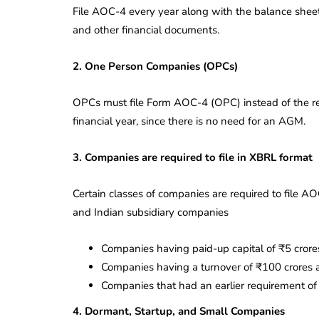
File AOC-4 every year along with the balance sheet, 
and other financial documents.
2. One Person Companies (OPCs)
OPCs must file Form AOC-4 (OPC) instead of the re
financial year, since there is no need for an AGM.
3. Companies are required to file in XBRL format
Certain classes of companies are required to file 
and Indian subsidiary companies
Companies having paid-up capital of ₹5 crore
Companies having a turnover of ₹100 crores 
Companies that had an earlier requirement of 
4. Dormant, Startup, and Small Companies