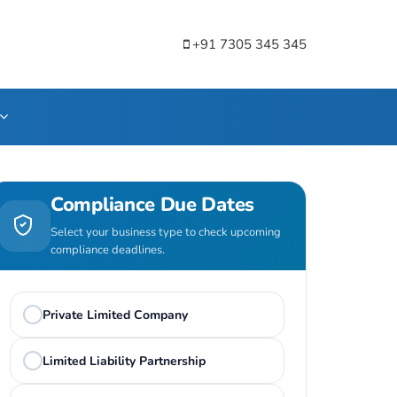
+91 7305 345 345
Compliance Due Dates
Select your business type to check upcoming
compliance deadlines.
Private Limited Company
Limited Liability Partnership