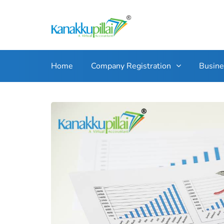
Home
Company Registration
Busin