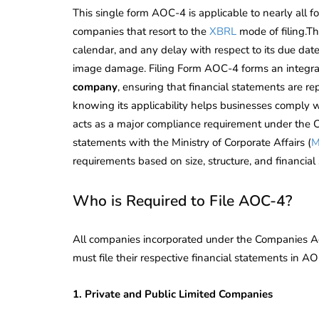
This single form AOC-4 is applicable to nearly all 
companies that resort to the
XBRL
mode of filing.Th
calendar, and any delay with respect to its due date
image damage. Filing Form AOC-4 forms an integral
company
, ensuring that financial statements are re
knowing its applicability helps businesses comply w
acts as a major compliance requirement under the Co
statements with the Ministry of Corporate Affairs (
requirements based on size, structure, and financial
Who is Required to File AOC-4?
All companies incorporated under the Companies Ac
must file their respective financial statements in AO
1. Private and Public Limited Companies