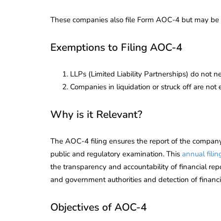
These companies also file Form AOC-4 but may be a
Exemptions to Filing AOC-4
LLPs (Limited Liability Partnerships) do not nee
Companies in liquidation or struck off are not 
Why is it Relevant?
The AOC-4 filing ensures the report of the company’
public and regulatory examination. This
annual filin
the transparency and accountability of financial repor
and government authorities and detection of financial i
Objectives of AOC-4