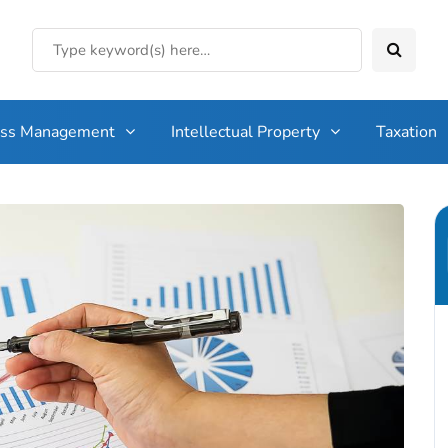
ess Management
Intellectual Property
Taxation