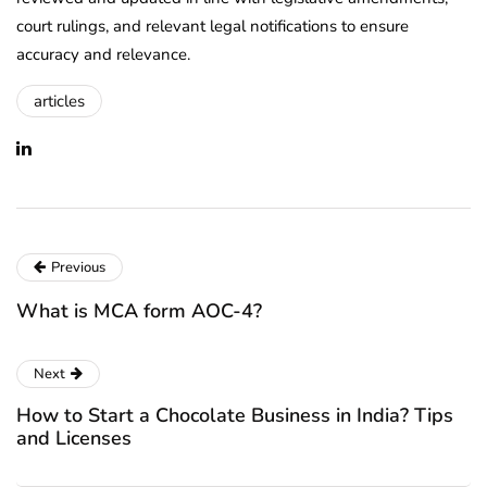
court rulings, and relevant legal notifications to ensure
accuracy and relevance.
articles
Previous
What is MCA form AOC-4?
Next
How to Start a Chocolate Business in India? Tips
and Licenses