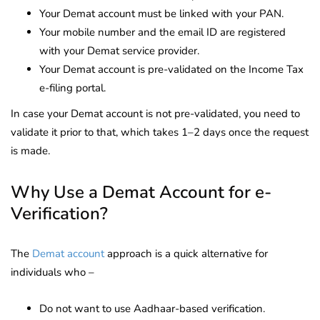
Your Demat account must be linked with your PAN.
Your mobile number and the email ID are registered
with your Demat service provider.
Your Demat account is pre-validated on the Income Tax
e-filing portal.
In case your Demat account is not pre-validated, you need to
validate it prior to that, which takes 1–2 days once the request
is made.
Why Use a Demat Account for e-
Verification?
The
Demat account
approach is a quick alternative for
individuals who –
Do not want to use Aadhaar-based verification.