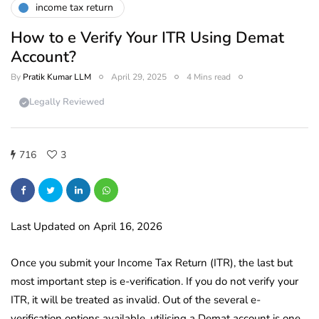
income tax return
How to e Verify Your ITR Using Demat
Account?
By
Pratik Kumar LLM
April 29, 2025
4 Mins read
Legally Reviewed
716
3
Last Updated on April 16, 2026
Once you submit your Income Tax Return (ITR), the last but
most important step is e-verification. If you do not verify your
ITR, it will be treated as invalid. Out of the several e-
verification options available, utilising a Demat account is one