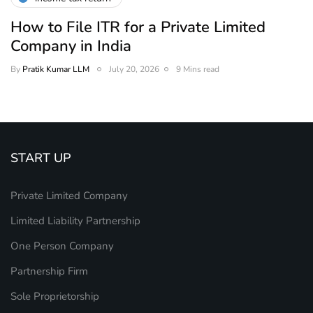
How to File ITR for a Private Limited
Company in India
By
Pratik Kumar LLM
July 20, 2026
9 Mins read
START UP
Private Limited Company
Limited Liability Partnership
One Person Company
Partnership Firm
Sole Proprietorship