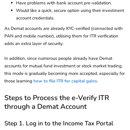
Have problems with bank account pre-validation.
Would like a quick, secure option using their investment
account credentials.
As Demat accounts are already KYC-verified (connected with
PAN and mobile number), utilising them for ITR verification
adds an extra layer of security.
In addition, since numerous people already have Demat
accounts for mutual fund investment or stock market trading,
this mode is gradually becoming more accepted, especially for
those learning
how to file ITR for capital gains
.
Steps to Process the e-Verify ITR
through a Demat Account
Step 1. Log in to the Income Tax Portal