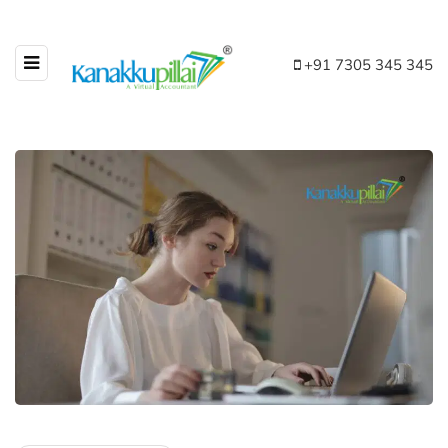
+91 7305 345 345