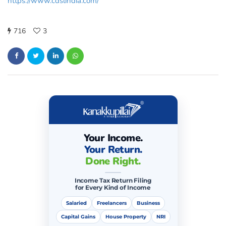
https://www.cdslindia.com/
716
3
Your Income.
Your Return.
Done Right.
Income Tax Return Filing
for Every Kind of Income
Salaried
Freelancers
Business
Capital Gains
House Property
NRI