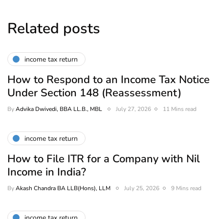
Related posts
income tax return
How to Respond to an Income Tax Notice
Under Section 148 (Reassessment)
By
Advika Dwivedi, BBA LL.B., MBL
July 27, 2026
11 Mins read
income tax return
How to File ITR for a Company with Nil
Income in India?
By
Akash Chandra BA LLB(Hons), LLM
July 25, 2026
9 Mins read
income tax return