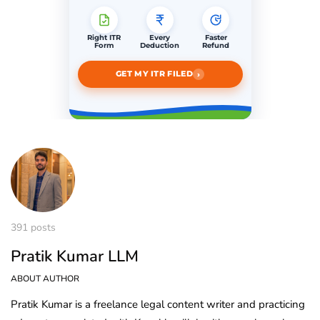
Right ITR
Every
Faster
Form
Deduction
Refund
›
GET MY ITR FILED
391 posts
Pratik Kumar LLM
ABOUT AUTHOR
Pratik Kumar is a freelance legal content writer and practicing