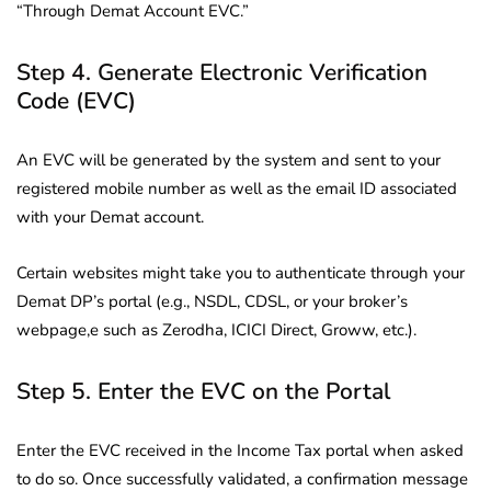
“Through Demat Account EVC.”
Step 4. Generate Electronic Verification
Code (EVC)
An EVC will be generated by the system and sent to your
registered mobile number as well as the email ID associated
with your Demat account.
Certain websites might take you to authenticate through your
Demat DP’s portal (e.g., NSDL, CDSL, or your broker’s
webpage,e such as Zerodha, ICICI Direct, Groww, etc.).
Step 5. Enter the EVC on the Portal
Enter the EVC received in the Income Tax portal when asked
to do so. Once successfully validated, a confirmation message