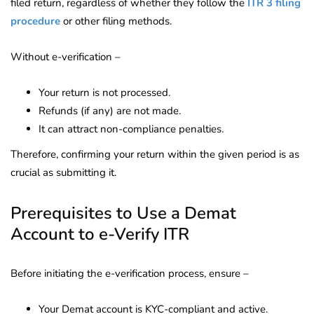
filed return, regardless of whether they follow the
ITR 3 filing
procedure
or other filing methods.
Without e-verification –
Your return is not processed.
Refunds (if any) are not made.
It can attract non-compliance penalties.
Therefore, confirming your return within the given period is as
crucial as submitting it.
Prerequisites to Use a Demat
Account to e-Verify ITR
Before initiating the e-verification process, ensure –
Your Demat account is KYC-compliant and active.