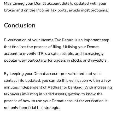
Maintaining your Demat account details updated with your
broker and on the Income Tax portal avoids most problems.
Conclusion
E-verification of your Income Tax Return is an important step
that finalises the process of filing. Utilising your Demat
account to e-verify ITR is a safe, reliable, and increasingly
popular way, particularly for traders in stocks and investors.
By keeping your Demat account pre-validated and your
contact info updated, you can do this verification within a few
minutes, independent of Aadhaar or banking. With increasing
taxpayers investing in varied assets, getting to know the
process of how to use your Demat account for verification is
not only beneficial but strategic.