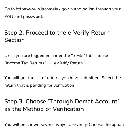
Go to https://www.incometax.gov.in andlog inn through your
PAN and password.
Step 2. Proceed to the e-Verify Return
Section
Once you are logged in, under the “e-File” tab, choose
“Income Tax Returns” → “e-Verify Return.”
You will get the list of returns you have submitted. Select the
return that is pending for verification.
Step 3. Choose ‘Through Demat Account’
as the Method of Verification
You will be shown several ways to e-verify. Choose the option