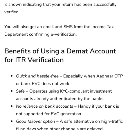
is shown indicating that your return has been successfully
verified.
You will also get an email and SMS from the Income Tax
Department confirming e-verification.
Benefits of Using a Demat Account
for ITR Verification
Quick and hassle-free
– Especially when Aadhaar OTP
or bank EVC does not work.
Safe
– Operates using KYC-compliant investment
accounts already authenticated by the banks.
No reliance on bank accounts
– Handy if your bank is
not supported for EVC generation.
Good failover option
– A safe alternative on high-traffic
filing days when other channels are delayed.