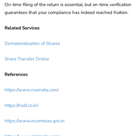
On-time filing of the return is essential, but on-time verification
guarantees that your compliance has indeed reached fruition.
Related Services
Dematerialisation of Shares
Share Transfer Online
References
https://www.nseindia.com/
https://nsdl.co.in/
https://www.incometax.gov.in