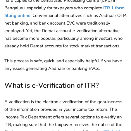
hard copies to the Centralised Processing Centre (CPC) in
Bengaluru. especially for taxpayers who complete
ITR 1 form
filling online
. Conventional alternatives such as Aadhaar OTP,
net banking, and bank account EVC were traditionally
employed. Yet, the Demat account e-verification alternative
has become more popular, particularly among investors who
already hold Demat accounts for stock market transactions.
This process is safe, quick, and especially helpful if you have
any issues generating Aadhaar or banking EVCs.
What is e-Verification of ITR?
E-verification is the electronic verification of the genuineness
of the information provided in your income tax return. The
Income Tax Department offers several options to e-verify an
ITR, making sure that the taxpayer receives the notice of the