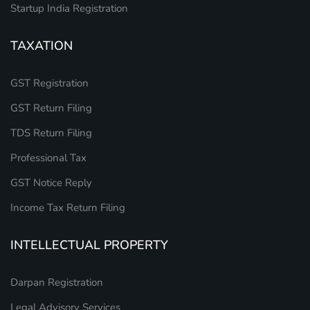
Startup India Registration
TAXATION
GST Registration
GST Return Filing
TDS Return Filing
Professional Tax
GST Notice Reply
Income Tax Return Filing
INTELLECTUAL PROPERTY
Darpan Registration
Legal Advisory Services