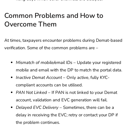
Common Problems and How to
Overcome Them
At times, taxpayers encounter problems during Demat-based
verification. Some of the common problems are –
Mismatch of mobile/email IDs
– Update your registered
mobile and email with the DP to match the portal data.
Inactive Demat Account
– Only active, fully KYC-
compliant accounts can be utilised.
PAN Not Linked
– If PAN is not linked to your Demat
account, validation and EVC generation will fail.
Delayed EVC Delivery
– Sometimes, there can be a
delay in receiving the EVC; retry or contact your DP if
the problem continues.