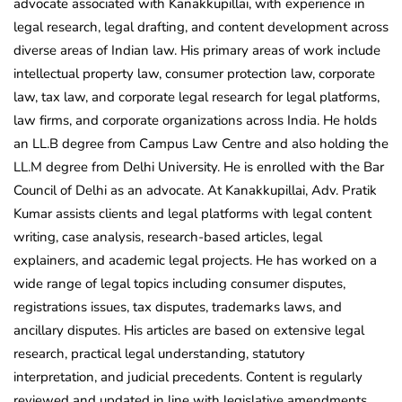
advocate associated with Kanakkupillai, with experience in
legal research, legal drafting, and content development across
diverse areas of Indian law. His primary areas of work include
intellectual property law, consumer protection law, corporate
law, tax law, and corporate legal research for legal platforms,
law firms, and corporate organizations across India. He holds
an LL.B degree from Campus Law Centre and also holding the
LL.M degree from Delhi University. He is enrolled with the Bar
Council of Delhi as an advocate. At Kanakkupillai, Adv. Pratik
Kumar assists clients and legal platforms with legal content
writing, case analysis, research-based articles, legal
explainers, and academic legal projects. He has worked on a
wide range of legal topics including consumer disputes,
registrations issues, tax disputes, trademarks laws, and
ancillary disputes. His articles are based on extensive legal
research, practical legal understanding, statutory
interpretation, and judicial precedents. Content is regularly
reviewed and updated in line with legislative amendments,