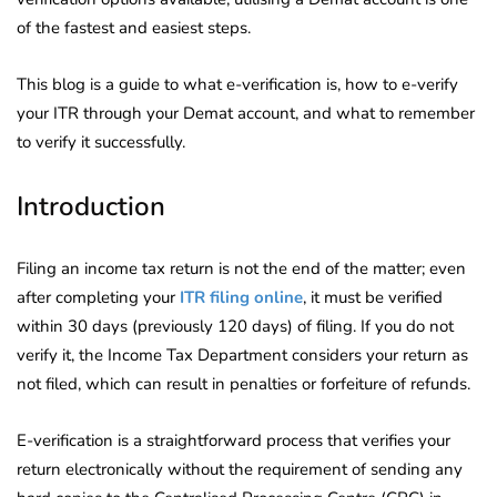
of the fastest and easiest steps.
This blog is a guide to what e-verification is, how to e-verify
your ITR through your Demat account, and what to remember
to verify it successfully.
Introduction
Filing an income tax return is not the end of the matter; even
after completing your
ITR filing online
, it must be verified
within 30 days (previously 120 days) of filing. If you do not
verify it, the Income Tax Department considers your return as
not filed, which can result in penalties or forfeiture of refunds.
E-verification is a straightforward process that verifies your
return electronically without the requirement of sending any