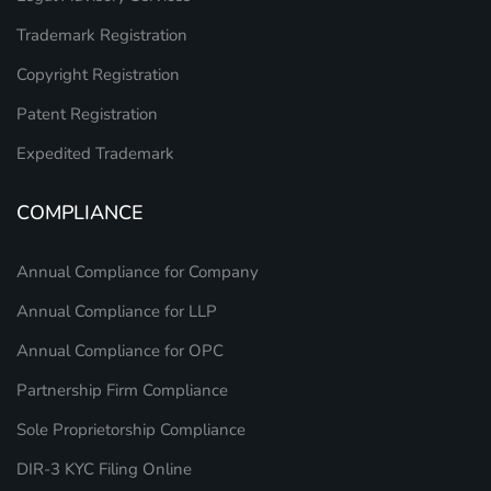
Trademark Registration
Copyright Registration
Patent Registration
Expedited Trademark
COMPLIANCE
Annual Compliance for Company
Annual Compliance for LLP
Annual Compliance for OPC
Partnership Firm Compliance
Sole Proprietorship Compliance
DIR-3 KYC Filing Online