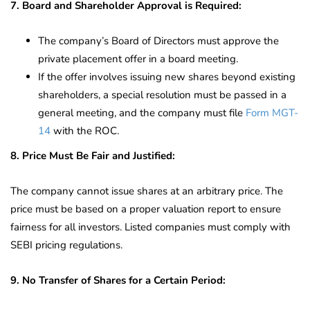
7. Board and Shareholder Approval is Required:
The company’s Board of Directors must approve the
private placement offer in a board meeting.
If the offer involves issuing new shares beyond existing
shareholders, a special resolution must be passed in a
general meeting, and the company must file
Form MGT-
14
with the ROC.
8. Price Must Be Fair and Justified:
The company cannot issue shares at an arbitrary price. The
price must be based on a proper valuation report to ensure
fairness for all investors. Listed companies must comply with
SEBI pricing regulations.
9. No Transfer of Shares for a Certain Period: