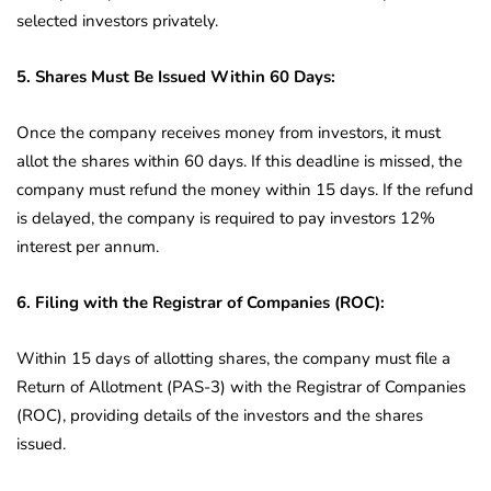
selected investors privately.
5. Shares Must Be Issued Within 60 Days:
Once the company receives money from investors, it must
allot the shares within 60 days. If this deadline is missed, the
company must refund the money within 15 days. If the refund
is delayed, the company is required to pay investors 12%
interest per annum.
6. Filing with the Registrar of Companies (ROC):
Within 15 days of allotting shares, the company must file a
Return of Allotment (PAS-3) with the Registrar of Companies
(ROC), providing details of the investors and the shares
issued.