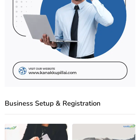
Business Setup & Registration