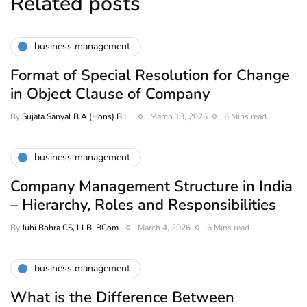
Related posts
business management
Format of Special Resolution for Change
in Object Clause of Company
By
Sujata Sanyal B.A (Hons) B.L.
March 13, 2026
6 Mins read
business management
Company Management Structure in India
– Hierarchy, Roles and Responsibilities
By
Juhi Bohra CS, LLB, BCom
March 4, 2026
6 Mins read
business management
What is the Difference Between