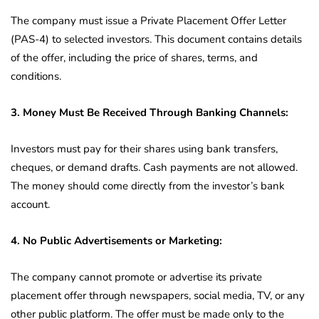
The company must issue a Private Placement Offer Letter
(PAS-4) to selected investors. This document contains details
of the offer, including the price of shares, terms, and
conditions.
3. Money Must Be Received Through Banking Channels:
Investors must pay for their shares using bank transfers,
cheques, or demand drafts. Cash payments are not allowed.
The money should come directly from the investor’s bank
account.
4. No Public Advertisements or Marketing:
The company cannot promote or advertise its private
placement offer through newspapers, social media, TV, or any
other public platform. The offer must be made only to the