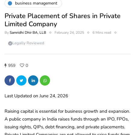
business management
Private Placement of Shares in Private
Limited Company
By
Samridhi Dhir BA, LLB
February 24, 2025
6 Mins read
Legally Reviewed
959
0
Last Updated on June 24, 2026
Raising capital is essential for business growth and expansion.
A public company in India raises funds through an IPO, FPOs,
issuing rights, QIPs, debt financing, and private placements.
Private Limited Companies are not allowed to raise funds from