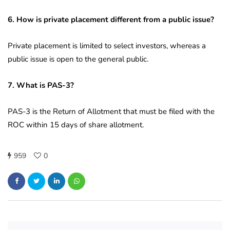
6. How is private placement different from a public issue?
Private placement is limited to select investors, whereas a
public issue is open to the general public.
7. What is PAS-3?
PAS-3 is the Return of Allotment that must be filed with the
ROC within 15 days of share allotment.
959
0