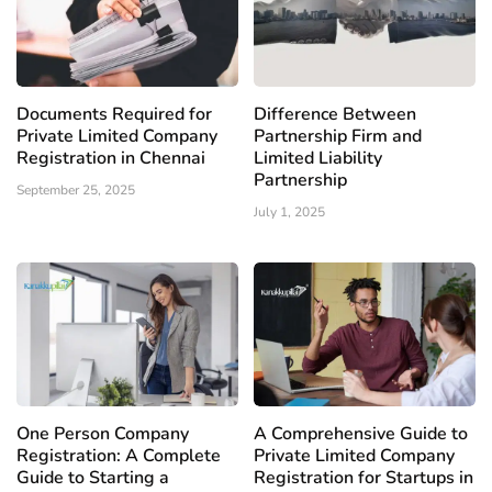
Documents Required for
Difference Between
Private Limited Company
Partnership Firm and
Registration in Chennai
Limited Liability
Partnership
September 25, 2025
July 1, 2025
One Person Company
A Comprehensive Guide to
Registration: A Complete
Private Limited Company
Guide to Starting a
Registration for Startups in