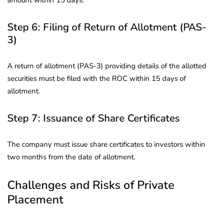
Step 6: Filing of Return of Allotment (PAS-
3)
A return of allotment (PAS-3) providing details of the allotted
securities must be filed with the ROC within 15 days of
allotment.
Step 7: Issuance of Share Certificates
The company must issue share certificates to investors within
two months from the date of allotment.
Challenges and Risks of Private
Placement