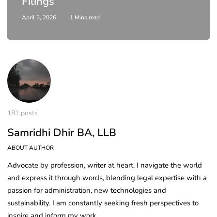
Filings
April 3, 2026
1 Mins read
181 posts
Samridhi Dhir BA, LLB
ABOUT AUTHOR
Advocate by profession, writer at heart. I navigate the world
and express it through words, blending legal expertise with a
passion for administration, new technologies and
sustainability. I am constantly seeking fresh perspectives to
inspire and inform my work.