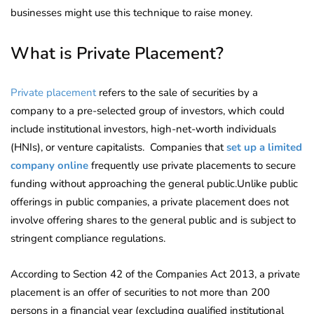
businesses might use this technique to raise money.
What is Private Placement?
Private placement
refers to the sale of securities by a
company to a pre-selected group of investors, which could
include institutional investors, high-net-worth individuals
(HNIs), or venture capitalists. Companies that
set up a limited
company online
frequently use private placements to secure
funding without approaching the general public.Unlike public
offerings in public companies, a private placement does not
involve offering shares to the general public and is subject to
stringent compliance regulations.
According to Section 42 of the Companies Act 2013, a private
placement is an offer of securities to not more than 200
persons in a financial year (excluding qualified institutional