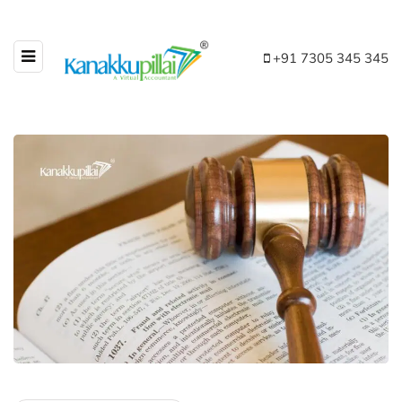
+91 7305 345 345