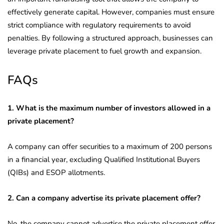
effectively generate capital. However, companies must ensure
strict compliance with regulatory requirements to avoid
penalties. By following a structured approach, businesses can
leverage private placement to fuel growth and expansion.
FAQs
1. What is the maximum number of investors allowed in a
private placement?
A company can offer securities to a maximum of 200 persons
in a financial year, excluding Qualified Institutional Buyers
(QIBs) and ESOP allotments.
2. Can a company advertise its private placement offer?
No, the company cannot advertise the private placement offer