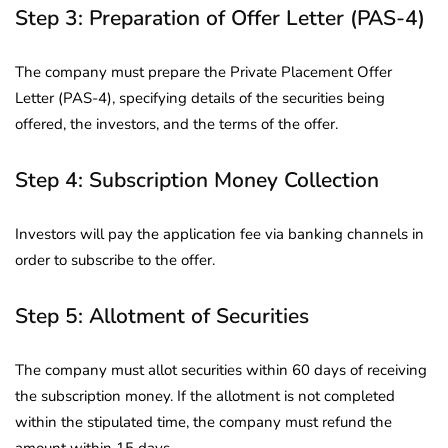
Step 3: Preparation of Offer Letter (PAS-4)
The company must prepare the Private Placement Offer
Letter (PAS-4), specifying details of the securities being
offered, the investors, and the terms of the offer.
Step 4: Subscription Money Collection
Investors will pay the application fee via banking channels in
order to subscribe to the offer.
Step 5: Allotment of Securities
The company must allot securities within 60 days of receiving
the subscription money. If the allotment is not completed
within the stipulated time, the company must refund the
amount within 15 days.