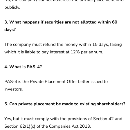
publicly.
3. What happens if securities are not allotted within 60
days?
The company must refund the money within 15 days, failing
which it is liable to pay interest at 12% per annum.
4. What is PAS-4?
PAS-4 is the Private Placement Offer Letter issued to
investors.
5. Can private placement be made to existing shareholders?
Yes, but it must comply with the provisions of Section 42 and
Section 62(1)(c) of the Companies Act 2013.