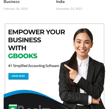
Business
India
February 19, 2025
November 23, 2023