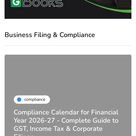
Business Filing & Compliance
compliance
Compliance Calendar for Financial
Year 2026-27 - Complete Guide to
GST, Income Tax & Corporate