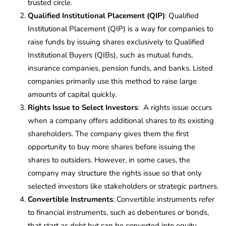
trusted circle.
Qualified Institutional Placement (QIP)
: Qualified
Institutional Placement (QIP) is a way for companies to
raise funds by issuing shares exclusively to Qualified
Institutional Buyers (QIBs), such as mutual funds,
insurance companies, pension funds, and banks. Listed
companies primarily use this method to raise large
amounts of capital quickly.
Rights Issue to Select Investors
: A rights issue occurs
when a company offers additional shares to its existing
shareholders. The company gives them the first
opportunity to buy more shares before issuing the
shares to outsiders. However, in some cases, the
company may structure the rights issue so that only
selected investors like stakeholders or strategic partners.
Convertible Instruments
: Convertible instruments refer
to financial instruments, such as debentures or bonds,
that start as debt but can be converted into equity