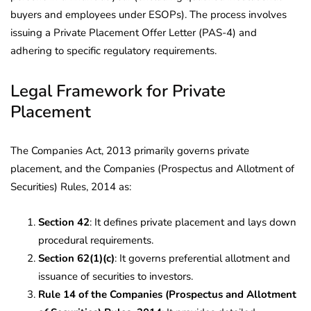
buyers and employees under ESOPs). The process involves
issuing a Private Placement Offer Letter (PAS-4) and
adhering to specific regulatory requirements.
Legal Framework for Private
Placement
The Companies Act, 2013 primarily governs private
placement, and the Companies (Prospectus and Allotment of
Securities) Rules, 2014 as:
Section 42
: It defines private placement and lays down
procedural requirements.
Section 62(1)(c)
: It governs preferential allotment and
issuance of securities to investors.
Rule 14 of the Companies (Prospectus and Allotment