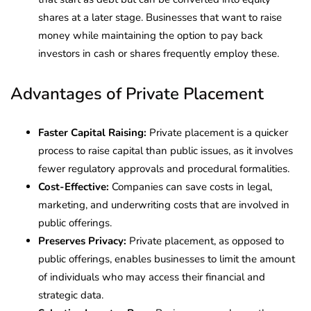
shares at a later stage. Businesses that want to raise
money while maintaining the option to pay back
investors in cash or shares frequently employ these.
Advantages of Private Placement
Faster Capital Raising:
Private placement is a quicker
process to raise capital than public issues, as it involves
fewer regulatory approvals and procedural formalities.
Cost-Effective:
Companies can save costs in legal,
marketing, and underwriting costs that are involved in
public offerings.
Preserves Privacy:
Private placement, as opposed to
public offerings, enables businesses to limit the amount
of individuals who may access their financial and
strategic data.