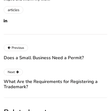
articles
Previous
Does a Small Business Need a Permit?
Next
What Are the Requirements for Registering a
Trademark?