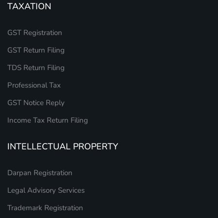
TAXATION
GST Registration
GST Return Filing
TDS Return Filing
Professional Tax
GST Notice Reply
Income Tax Return Filing
INTELLECTUAL PROPERTY
Darpan Registration
Legal Advisory Services
Trademark Registration