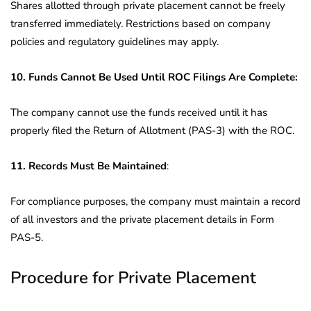
Shares allotted through private placement cannot be freely
transferred immediately. Restrictions based on company
policies and regulatory guidelines may apply.
10. Funds Cannot Be Used Until ROC Filings Are Complete:
The company cannot use the funds received until it has
properly filed the Return of Allotment (PAS-3) with the ROC.
11. Records Must Be Maintained
:
For compliance purposes, the company must maintain a record
of all investors and the private placement details in Form
PAS-5.
Procedure for Private Placement