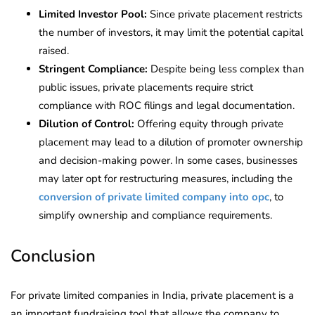
Limited Investor Pool:
Since private placement restricts
the number of investors, it may limit the potential capital
raised.
Stringent Compliance:
Despite being less complex than
public issues, private placements require strict
compliance with ROC filings and legal documentation.
Dilution of Control:
Offering equity through private
placement may lead to a dilution of promoter ownership
and decision-making power. In some cases, businesses
may later opt for restructuring measures, including the
conversion of private limited company into opc
, to
simplify ownership and compliance requirements.
Conclusion
For private limited companies in India, private placement is a
an important fundraising tool that allows the company to