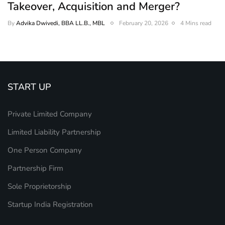
Takeover, Acquisition and Merger?
By
Advika Dwivedi, BBA LL.B., MBL
February 20, 2026
4 Mins read
START UP
Private Limited Company
Limited Liability Partnership
One Person Company
Partnership Firm
Sole Proprietorship
Startup India Registration