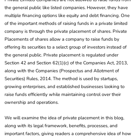
the general public like listed companies. However, they have
multiple financing options like equity and debt financing. One
of the important methods of raising funds in a private limited
company is through the private placement of shares. Private
Placements of shares allow a company to raise funds by
offering its securities to a select group of investors instead of
the general public. Private placement is regulated under
Section 42 and Section 62(1)(c) of the Companies Act, 2013,
along with the Companies (Prospectus and Allotment of
Securities) Rules, 2014. The method is used by startups,
growing enterprises, and established businesses looking to
raise funds efficiently while maintaining control over their
ownership and operations.
We will examine the idea of private placement in this blog,
along with its legal framework, benefits, processes, and
important factors, giving readers a comprehensive idea of how