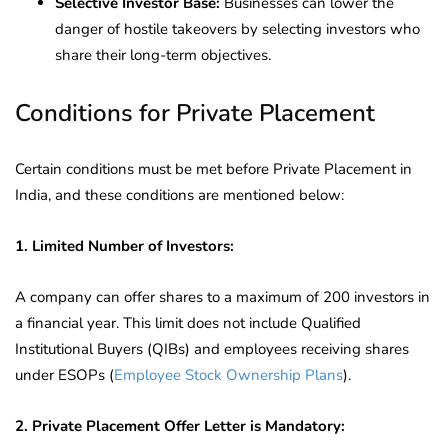
Selective Investor Base:
Businesses can lower the
danger of hostile takeovers by selecting investors who
share their long-term objectives.
Conditions for Private Placement
Certain conditions must be met before Private Placement in
India, and these conditions are mentioned below:
1. Limited Number of Investors:
A company can offer shares to a maximum of 200 investors in
a financial year. This limit does not include Qualified
Institutional Buyers (QIBs) and employees receiving shares
under ESOPs (
Employee Stock Ownership Plans
).
2. Private Placement Offer Letter is Mandatory: