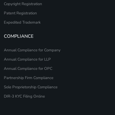
Copyright Registration
Patent Registration
Expedited Trademark
COMPLIANCE
Annual Compliance for Company
Annual Compliance for LLP
Annual Compliance for OPC
Partnership Firm Compliance
Sole Proprietorship Compliance
DIR-3 KYC Filing Online