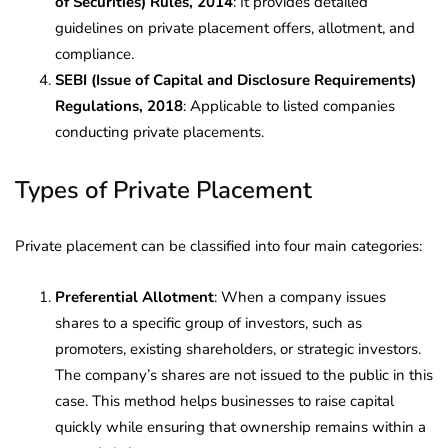
of Securities) Rules, 2014
: It provides detailed
guidelines on private placement offers, allotment, and
compliance.
SEBI (Issue of Capital and Disclosure Requirements)
Regulations, 2018
: Applicable to listed companies
conducting private placements.
Types of Private Placement
Private placement can be classified into four main categories:
Preferential Allotment
: When a company issues
shares to a specific group of investors, such as
promoters, existing shareholders, or strategic investors.
The company’s shares are not issued to the public in this
case. This method helps businesses to raise capital
quickly while ensuring that ownership remains within a