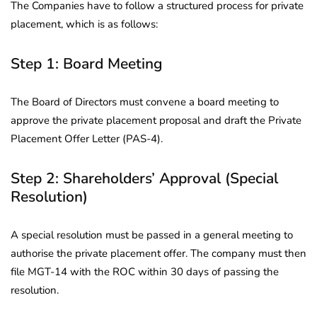
The Companies have to follow a structured process for private
placement, which is as follows:
Step 1: Board Meeting
The Board of Directors must convene a board meeting to
approve the private placement proposal and draft the Private
Placement Offer Letter (PAS-4).
Step 2: Shareholders’ Approval (Special
Resolution)
A special resolution must be passed in a general meeting to
authorise the private placement offer. The company must then
file MGT-14 with the ROC within 30 days of passing the
resolution.