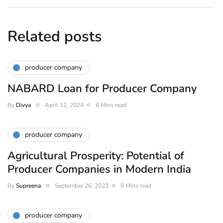
Related posts
producer company
NABARD Loan for Producer Company
By
Divya
April 12, 2024
6 Mins read
producer company
Agricultural Prosperity: Potential of
Producer Companies in Modern India
By
Supreena
September 26, 2023
8 Mins read
producer company