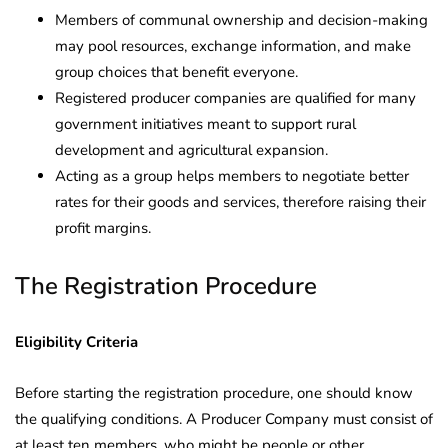
Members of communal ownership and decision-making
may pool resources, exchange information, and make
group choices that benefit everyone.
Registered producer companies are qualified for many
government initiatives meant to support rural
development and agricultural expansion.
Acting as a group helps members to negotiate better
rates for their goods and services, therefore raising their
profit margins.
The Registration Procedure
Eligibility Criteria
Before starting the registration procedure, one should know
the qualifying conditions. A Producer Company must consist of
at least ten members, who might be people or other