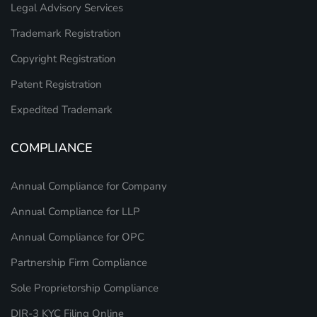
Legal Advisory Services
Trademark Registration
Copyright Registration
Patent Registration
Expedited Trademark
COMPLIANCE
Annual Compliance for Company
Annual Compliance for LLP
Annual Compliance for OPC
Partnership Firm Compliance
Sole Proprietorship Compliance
DIR-3 KYC Filing Online