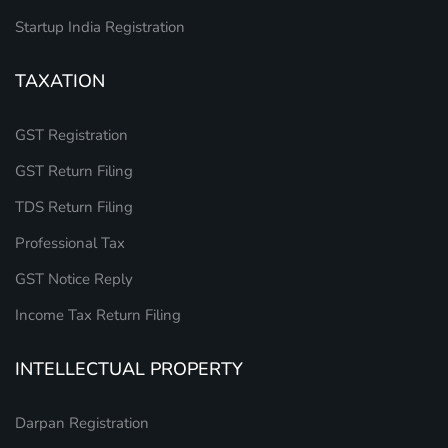
Startup India Registration
TAXATION
GST Registration
GST Return Filing
TDS Return Filing
Professional Tax
GST Notice Reply
Income Tax Return Filing
INTELLECTUAL PROPERTY
Darpan Registration