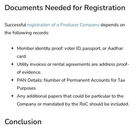
Documents Needed for Registration
Successful
registration of a Producer Company
depends on
the following records:
Member identity proof: voter ID, passport, or Aadhar
card.
Utility invoices or rental agreements are address proof-
of evidence.
PAN Details: Number of Permanent Accounts for Tax
Purposes
Any additional papers that could be particular to the
Company or mandated by the RoC should be included.
Conclusion