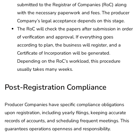
submitted to the Registrar of Companies (RoC) along
with the necessary paperwork and fees. The producer
Company’s legal acceptance depends on this stage.
The RoC will check the papers after submission in order
of verification and approval. If everything goes
according to plan, the business will register, and a
Certificate of Incorporation will be generated.
Depending on the RoC’s workload, this procedure
usually takes many weeks.
Post-Registration Compliance
Producer Companies have specific compliance obligations
upon registration, including yearly filings, keeping accurate
records of accounts, and scheduling frequent meetings. This
guarantees operations openness and responsibility.