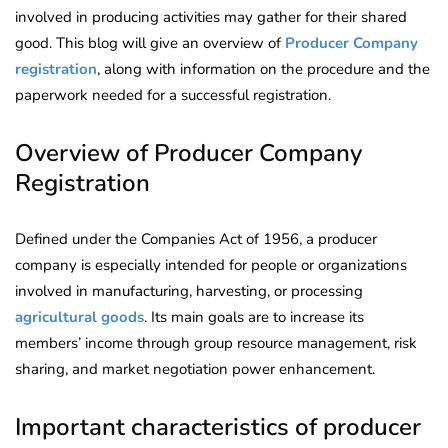
involved in producing activities may gather for their shared
good. This blog will give an overview of
Producer Company
registration
, along with information on the procedure and the
paperwork needed for a successful registration.
Overview of Producer Company
Registration
Defined under the Companies Act of 1956, a producer
company is especially intended for people or organizations
involved in manufacturing, harvesting, or processing
agricultural goods
. Its main goals are to increase its
members’ income through group resource management, risk
sharing, and market negotiation power enhancement.
Important characteristics of producer