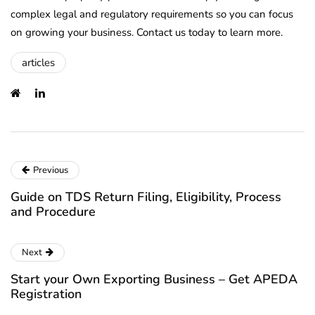
complex legal and regulatory requirements so you can focus
on growing your business. Contact us today to learn more.
articles
Previous
Guide on TDS Return Filing, Eligibility, Process
and Procedure
Next
Start your Own Exporting Business – Get APEDA
Registration