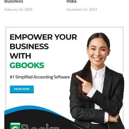
Business
India
February 19, 2025
November 23, 2023