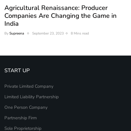
Agricultural Renaissance: Producer
Companies Are Changing the Game in
India
By
Supreena
September 23, 2023
8 Mins read
START UP
Private Limited Company
Limited Liability Partnership
One Person Company
Partnership Firm
Sole Proprietorship