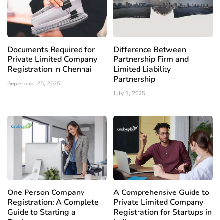
Documents Required for
Difference Between
Private Limited Company
Partnership Firm and
Registration in Chennai
Limited Liability
Partnership
September 25, 2025
July 1, 2025
One Person Company
A Comprehensive Guide to
Registration: A Complete
Private Limited Company
Guide to Starting a
Registration for Startups in