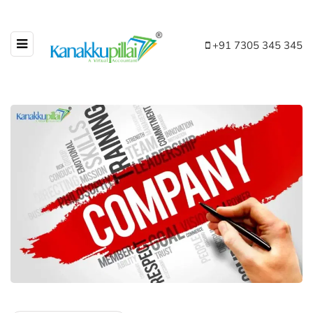
+91 7305 345 345