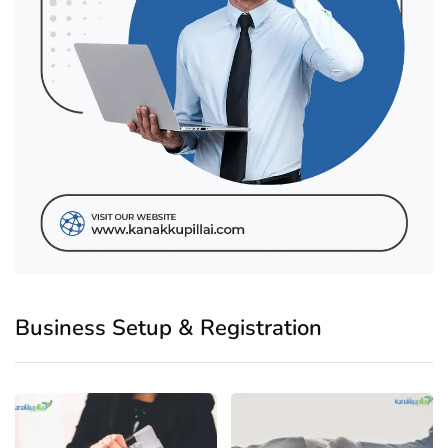
Business Setup & Registration