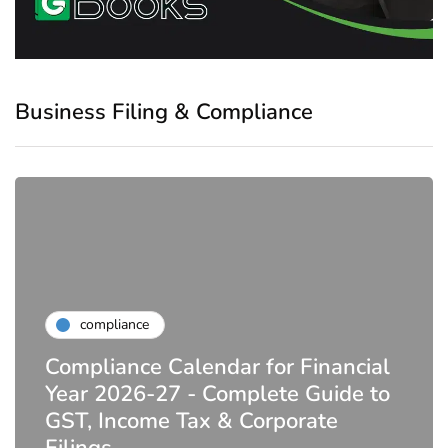
Business Filing & Compliance
compliance
Compliance Calendar for Financial
Year 2026-27 - Complete Guide to
GST, Income Tax & Corporate
Filings