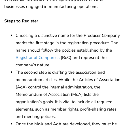
businesses engaged in manufacturing operations.
Steps to Register
Choosing a distinctive name for the Producer Company
marks the first stage in the registration procedure. The
name should follow the policies established by the
Registrar of Companies
(RoC) and represent the
company’s nature.
The second step is drafting the association and
memorandum articles. While the Articles of Association
(AoA) control the internal administration, the
Memorandum of Association (MoA) lists the
organization’s goals. It is vital to include all required
elements, such as member rights, profit-sharing rates,
and meeting policies.
Once the MoA and AoA are developed, they must be