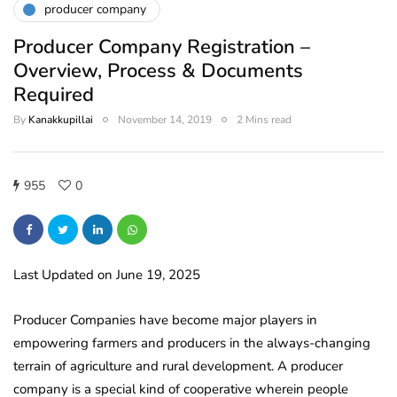
producer company
Producer Company Registration –
Overview, Process & Documents
Required
By
Kanakkupillai
November 14, 2019
2 Mins read
955
0
Last Updated on June 19, 2025
Producer Companies have become major players in
empowering farmers and producers in the always-changing
terrain of agriculture and rural development. A producer
company is a special kind of cooperative wherein people