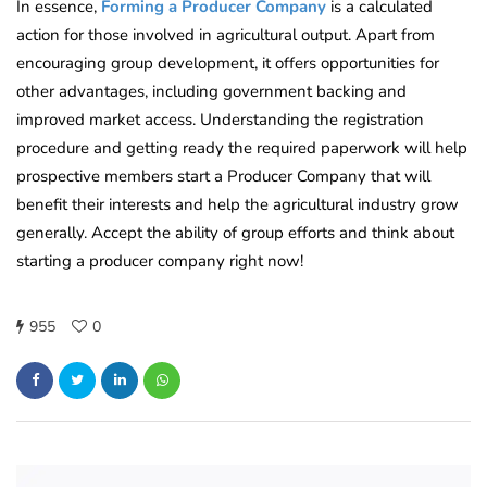
In essence,
Forming a Producer Company
is a calculated
action for those involved in agricultural output. Apart from
encouraging group development, it offers opportunities for
other advantages, including government backing and
improved market access. Understanding the registration
procedure and getting ready the required paperwork will help
prospective members start a Producer Company that will
benefit their interests and help the agricultural industry grow
generally. Accept the ability of group efforts and think about
starting a producer company right now!
955
0