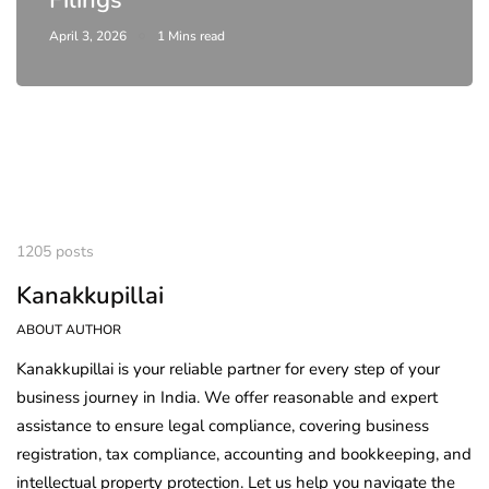
April 3, 2026
1 Mins read
1205 posts
Kanakkupillai
ABOUT AUTHOR
Kanakkupillai is your reliable partner for every step of your
business journey in India. We offer reasonable and expert
assistance to ensure legal compliance, covering business
registration, tax compliance, accounting and bookkeeping, and
intellectual property protection. Let us help you navigate the