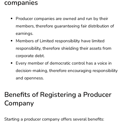
companies
Producer companies are owned and run by their
members, therefore guaranteeing fair distribution of
earnings.
Members of Limited responsibility have limited
responsibility, therefore shielding their assets from
corporate debt.
Every member of democratic control has a voice in
decision-making, therefore encouraging responsibility
and openness.
Benefits of Registering a Producer
Company
Starting a producer company offers several benefits: