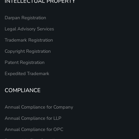
INTELLECTUAL PROPERTY
Darpan Registration
Legal Advisory Services
Trademark Registration
Copyright Registration
Patent Registration
Expedited Trademark
COMPLIANCE
Annual Compliance for Company
Annual Compliance for LLP
Annual Compliance for OPC