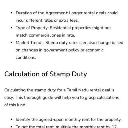
Duration of the Agreement: Longer rental deals could
incur different rates or extra fees.
Type of Property: Residential properties might not
match commercial ones in rate.
Market Trends: Stamp duty rates can also change based
on changes in government policy or economic
conditions.
Calculation of Stamp Duty
Calculating the stamp duty for a Tamil Nadu rental deal is
easy. This thorough guide will help you to grasp calculations
of this kind:
Identify the agreed-upon monthly rent for the property.
To get the total rent, multiply the monthly rent by 12.