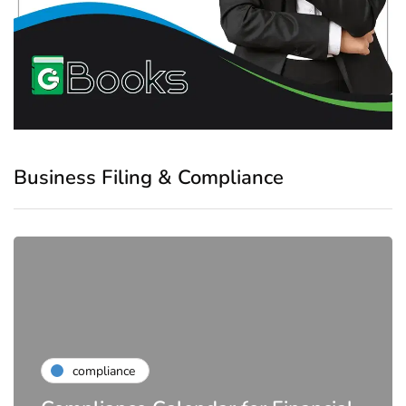
Business Filing & Compliance
compliance