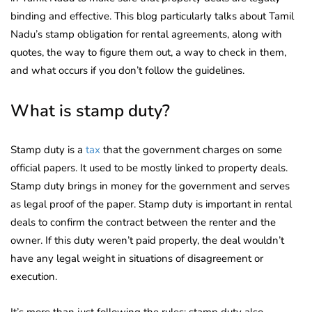
binding and effective. This blog particularly talks about Tamil
Nadu’s stamp obligation for rental agreements, along with
quotes, the way to figure them out, a way to check in them,
and what occurs if you don’t follow the guidelines.
What is stamp duty?
Stamp duty is a
tax
that the government charges on some
official papers. It used to be mostly linked to property deals.
Stamp duty brings in money for the government and serves
as legal proof of the paper. Stamp duty is important in rental
deals to confirm the contract between the renter and the
owner. If this duty weren’t paid properly, the deal wouldn’t
have any legal weight in situations of disagreement or
execution.