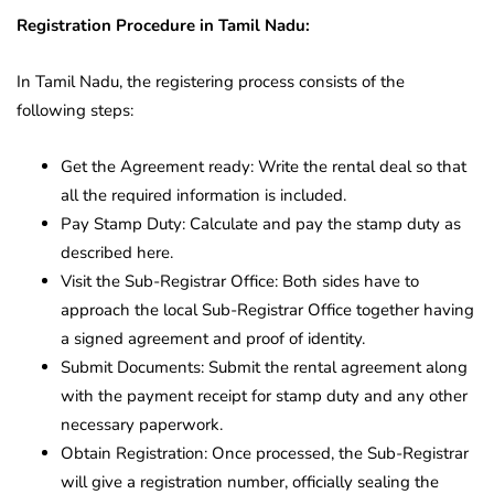
Registration Procedure in Tamil Nadu:
In Tamil Nadu, the registering process consists of the
following steps:
Get the Agreement ready: Write the rental deal so that
all the required information is included.
Pay Stamp Duty: Calculate and pay the stamp duty as
described here.
Visit the Sub-Registrar Office: Both sides have to
approach the local Sub-Registrar Office together having
a signed agreement and proof of identity.
Submit Documents: Submit the rental agreement along
with the payment receipt for stamp duty and any other
necessary paperwork.
Obtain Registration: Once processed, the Sub-Registrar
will give a registration number, officially sealing the