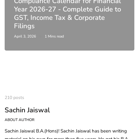
Compliance Calendar for Financial
Year 2026-27 - Complete Guide to
GST, Income Tax & Corporate
Filings
April 3, 2026
1 Mins read
210 posts
Sachin Jaiswal
ABOUT AUTHOR
Sachin Jaiswal B.A.(Hons)! Sachin Jaiswal has been writing