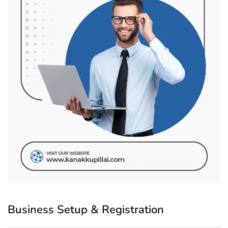
Business Setup & Registration