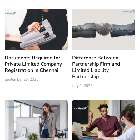
Documents Required for
Difference Between
Private Limited Company
Partnership Firm and
Registration in Chennai
Limited Liability
Partnership
September 25, 2025
July 1, 2025