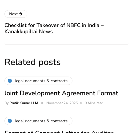
Next
Checklist for Takeover of NBFC in India –
Kanakkupillai News
Related posts
legal documents & contracts
Joint Development Agreement Format
By
Pratik Kumar LLM
November 24, 2025
3 Mins read
legal documents & contracts