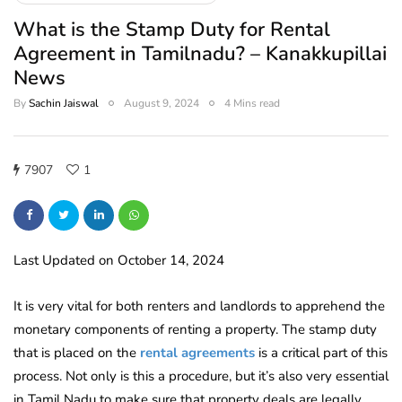
What is the Stamp Duty for Rental
Agreement in Tamilnadu? – Kanakkupillai
News
By
Sachin Jaiswal
August 9, 2024
4 Mins read
7907
1
Last Updated on October 14, 2024
It is very vital for both renters and landlords to apprehend the
monetary components of renting a property. The stamp duty
that is placed on the
rental agreements
is a critical part of this
process. Not only is this a procedure, but it’s also very essential
in Tamil Nadu to make sure that property deals are legally