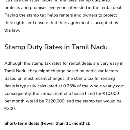
It’s more than just following the rules; stamp duty also
protects and promises everyone interested in the rental deal.
Paying the stamp tax helps renters and owners to protect
their rights and ensure that their agreement is accepted by
the law.
Stamp Duty Rates in Tamil Nadu
Although the stamp tax rates for rental deals are very easy in
Tamil Nadu, they might change based on particular factors.
Based on most recent changes, the stamp tax for renting
deals is typically calculated at 0.25% of the whole yearly cost.
Consequently, the annual rent of a house hired for ₹10,000
per month would be ₹120,000, and the stamp tax would be
₹300.
Short-term deals (Fewer than 11 months):