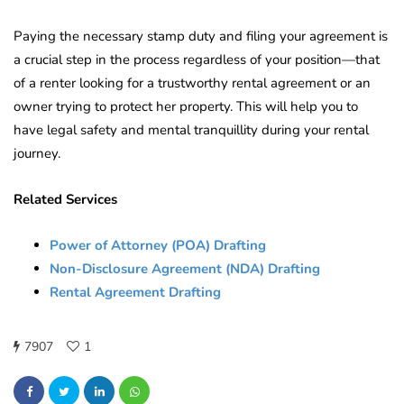
Paying the necessary stamp duty and filing your agreement is
a crucial step in the process regardless of your position—that
of a renter looking for a trustworthy rental agreement or an
owner trying to protect her property. This will help you to
have legal safety and mental tranquillity during your rental
journey.
Related Services
Power of Attorney (POA) Drafting
Non-Disclosure Agreement (NDA) Drafting
Rental Agreement Drafting
7907
1