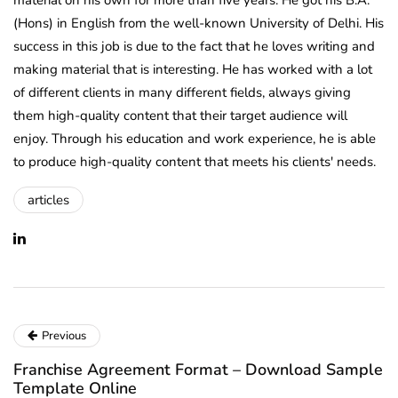
material on his own for more than five years. He got his B.A.
(Hons) in English from the well-known University of Delhi. His
success in this job is due to the fact that he loves writing and
making material that is interesting. He has worked with a lot
of different clients in many different fields, always giving
them high-quality content that their target audience will
enjoy. Through his education and work experience, he is able
to produce high-quality content that meets his clients' needs.
articles
Previous
Franchise Agreement Format – Download Sample
Template Online