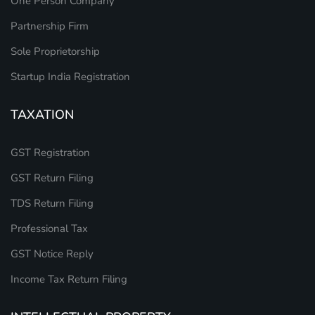
One Person Company
Partnership Firm
Sole Proprietorship
Startup India Registration
TAXATION
GST Registration
GST Return Filing
TDS Return Filing
Professional Tax
GST Notice Reply
Income Tax Return Filing