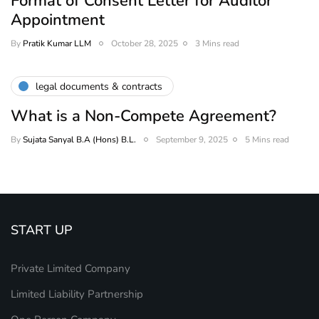
Format of Consent Letter for Auditor
Appointment
By
Pratik Kumar LLM
October 28, 2025
3 Mins read
legal documents & contracts
What is a Non-Compete Agreement?
By
Sujata Sanyal B.A (Hons) B.L.
September 9, 2025
5 Mins read
START UP
Private Limited Company
Limited Liability Partnership