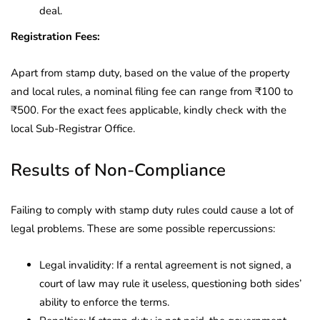
deal.
Registration Fees:
Apart from stamp duty, based on the value of the property
and local rules, a nominal filing fee can range from ₹100 to
₹500. For the exact fees applicable, kindly check with the
local Sub-Registrar Office.
Results of Non-Compliance
Failing to comply with stamp duty rules could cause a lot of
legal problems. These are some possible repercussions:
Legal invalidity: If a rental agreement is not signed, a
court of law may rule it useless, questioning both sides’
ability to enforce the terms.