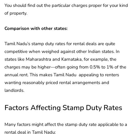
You should find out the particular charges proper for your kind
of property.
Comparison with other states:
Tamil Nadu’s stamp duty rates for rental deals are quite
competitive when weighed against other Indian states. In
states like Maharashtra and Karnataka, for example, the
charges may be higher—often going from 0.5% to 1% of the
annual rent. This makes Tamil Nadu appealing to renters
wanting reasonably priced rental arrangements and
landlords.
Factors Affecting Stamp Duty Rates
Many factors might affect the stamp duty rate applicable to a
rental deal in Tamil Nadu: