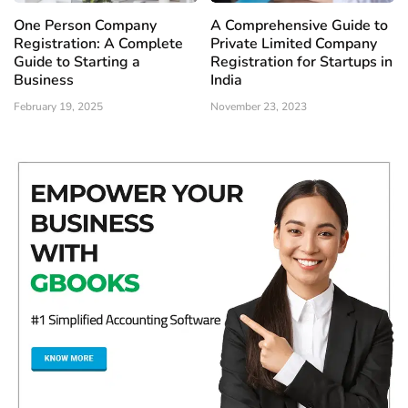
One Person Company
A Comprehensive Guide to
Registration: A Complete
Private Limited Company
Guide to Starting a
Registration for Startups in
Business
India
February 19, 2025
November 23, 2023