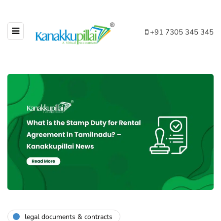
+91 7305 345 345
legal documents & contracts