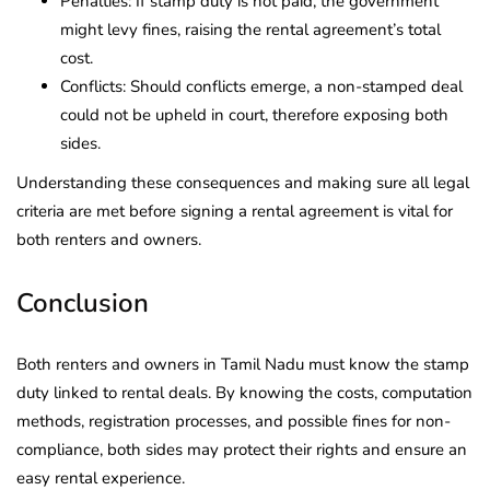
Penalties: If stamp duty is not paid, the government
might levy fines, raising the rental agreement’s total
cost.
Conflicts: Should conflicts emerge, a non-stamped deal
could not be upheld in court, therefore exposing both
sides.
Understanding these consequences and making sure all legal
criteria are met before signing a rental agreement is vital for
both renters and owners.
Conclusion
Both renters and owners in Tamil Nadu must know the stamp
duty linked to rental deals. By knowing the costs, computation
methods, registration processes, and possible fines for non-
compliance, both sides may protect their rights and ensure an
easy rental experience.