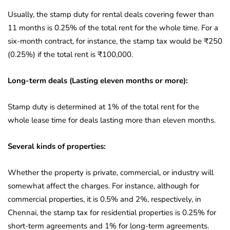
Usually, the stamp duty for rental deals covering fewer than
11 months is 0.25% of the total rent for the whole time. For a
six-month contract, for instance, the stamp tax would be ₹250
(0.25%) if the total rent is ₹100,000.
Long-term deals (Lasting eleven months or more):
Stamp duty is determined at 1% of the total rent for the
whole lease time for deals lasting more than eleven months.
Several kinds of properties:
Whether the property is private, commercial, or industry will
somewhat affect the charges. For instance, although for
commercial properties, it is 0.5% and 2%, respectively, in
Chennai, the stamp tax for residential properties is 0.25% for
short-term agreements and 1% for long-term agreements.