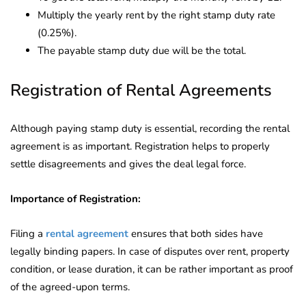
Multiply the yearly rent by the right stamp duty rate
(0.25%).
The payable stamp duty due will be the total.
Registration of Rental Agreements
Although paying stamp duty is essential, recording the rental
agreement is as important. Registration helps to properly
settle disagreements and gives the deal legal force.
Importance of Registration:
Filing a
rental agreement
ensures that both sides have
legally binding papers. In case of disputes over rent, property
condition, or lease duration, it can be rather important as proof
of the agreed-upon terms.