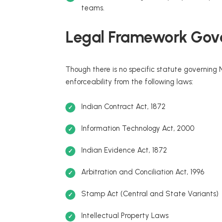
teams.
Legal Framework Gove
Though there is no specific statute governing N
enforceability from the following laws:
Indian Contract Act, 1872
Information Technology Act, 2000
Indian Evidence Act, 1872
Arbitration and Conciliation Act, 1996
Stamp Act (Central and State Variants)
Intellectual Property Laws