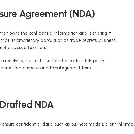
losure Agreement (NDA)
 that owns the confidential information and is sharing it
hat its proprietary data, such as trade secrets, business
 not disclosed to others.
on receiving the confidential information. This party
e permitted purpose and to safeguard it from
-Drafted NDA
 ensure confidential data, such as business models, client informat