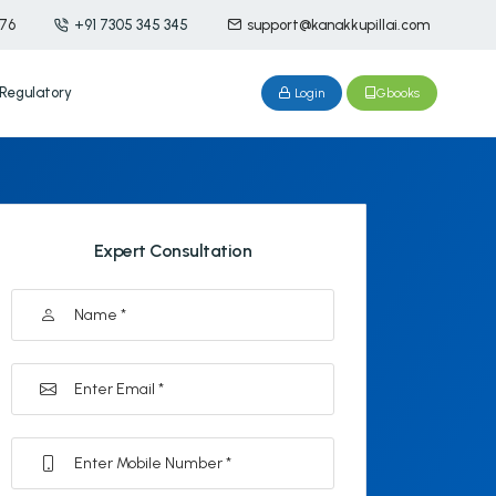
476
+91 7305 345 345
support@kanakkupillai.com
Regulatory
Login
Gbooks
Expert Consultation