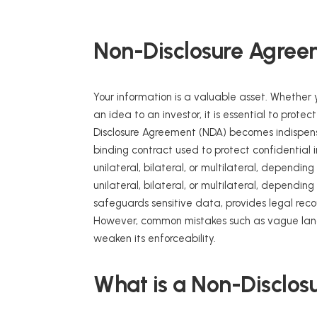
Non-Disclosure Agree
Your information is a valuable asset. Whether y
an idea to an investor, it is essential to prote
Disclosure Agreement (NDA) becomes indispens
binding contract used to protect confidential
unilateral, bilateral, or multilateral, dependi
unilateral, bilateral, or multilateral, dependi
safeguards sensitive data, provides legal reco
However, common mistakes such as vague langu
weaken its enforceability.
What is a Non-Disclo