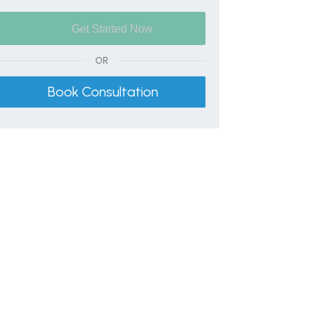
OR
Book Consultation