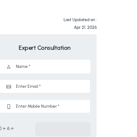
Last Updated on :
Apr 21, 2026
Expert Consultation
0 + 6 =