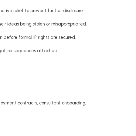
tive relief to prevent further disclosure.
their ideas being stolen or misappropriated.
 before formal IP rights are secured.
egal consequences attached.
ployment contracts, consultant onboarding,