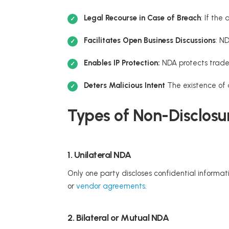
Legal Recourse in Case of Breach
: If the
Facilitates Open Business Discussions
: N
Enables IP Protection:
NDA protects trade
Deters Malicious Intent
The existence of 
Types of Non-Disclosu
1. Unilateral NDA
Only one party discloses confidential informat
or
vendor agreements
.
2. Bilateral or Mutual NDA