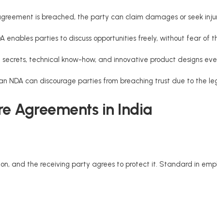
 agreement is breached, the party can claim damages or seek injunc
DA enables parties to discuss opportunities freely, without fear of 
 secrets, technical know-how, and innovative product designs even
an NDA can discourage parties from breaching trust due to the l
re Agreements in India
ion, and the receiving party agrees to protect it. Standard in em