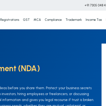
+91 7305 048 
Registrations
GST
MCA
Compliance
Trademark
Income Tax
ement (NDA)
deas before you share them. Protect your business secrets
investors, hiring employees or freelancers, or discussing
 information and gives you legal recourse if trust is broken.
business needs, whether they are mutual, unilateral, or