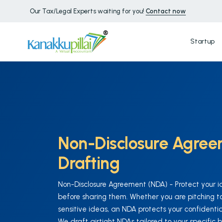
Our Tax/Legal Experts waiting for you!
Contact now
Startup
Non-Disclosure Agre
Drafting
Non-Disclosure Agreement (NDA) - Protect your i
before sharing them. Whether you are pitching to 
sensitive ideas, an NDA protects your confidential
We draft airtight NDAs tailored to your specific 