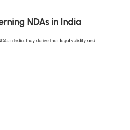
rning NDAs in India
DAs in India, they derive their legal validity and