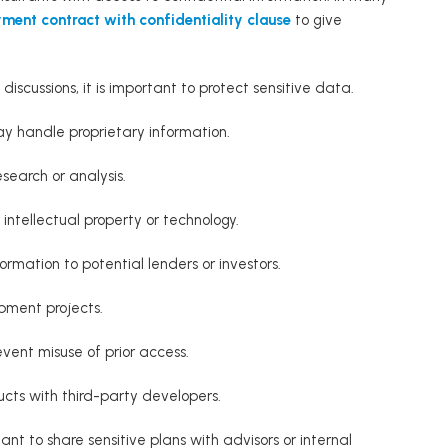
ment contract with confidentiality clause
to give
 discussions, it is important to protect sensitive data.
y handle proprietary information.
search or analysis.
 intellectual property or technology.
ormation to potential lenders or investors.
pment projects.
event misuse of prior access.
ucts with third-party developers.
ant to share sensitive plans with advisors or internal