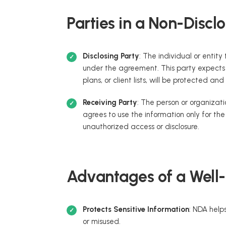
Parties in a Non-Disc
Disclosing Party
: The individual or entity
under the agreement. This party expects t
plans, or client lists, will be protected and
Receiving Party
: The person or organizati
agrees to use the information only for th
unauthorized access or disclosure.
Advantages of a Well
Protects Sensitive Information
: NDA helps
or misused.