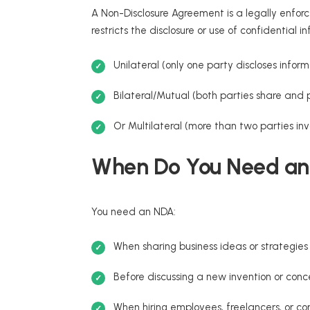
A Non-Disclosure Agreement is a legally enfo
restricts the disclosure or use of confidentia
Unilateral (only one party discloses inform
Bilateral/Mutual (both parties share and 
Or Multilateral (more than two parties inv
When Do You Need a
You need an NDA:
When sharing business ideas or strategies 
Before discussing a new invention or con
When hiring employees, freelancers, or co