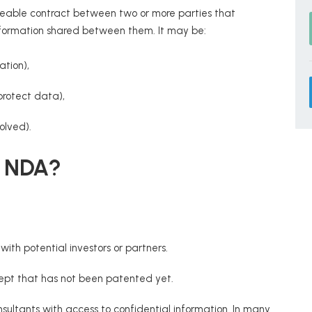
rceable contract between two or more parties that
l information shared between them. It may be:
ation),
protect data),
olved).
n NDA?
with potential investors or partners.
cept that has not been patented yet.
nsultants with access to confidential information. In many