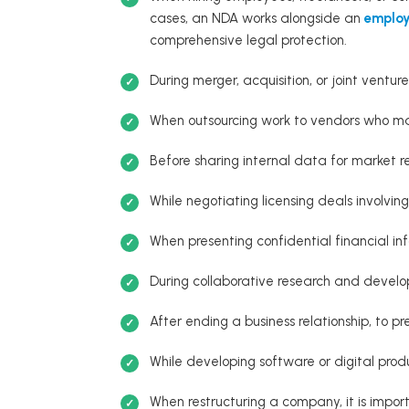
cases, an NDA works alongside an
employ
comprehensive legal protection.
During merger, acquisition, or joint venture
When outsourcing work to vendors who ma
Before sharing internal data for market re
While negotiating licensing deals involving
When presenting confidential financial inf
During collaborative research and develo
After ending a business relationship, to pr
While developing software or digital prod
When restructuring a company, it is import