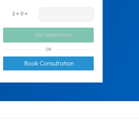
2 + 0 =
OR
Book Consultation