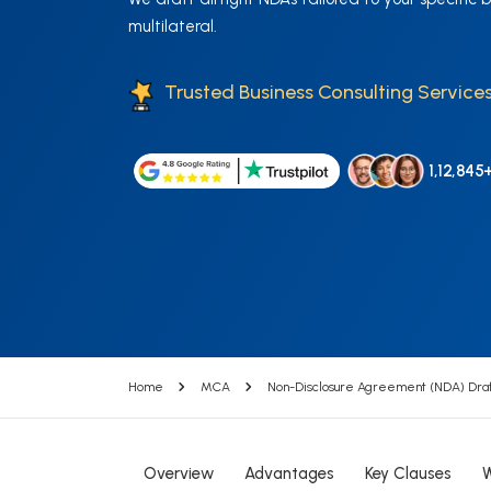
multilateral.
Trusted Business Consulting Services
1,12,845
Home
MCA
Non-Disclosure Agreement (NDA) Draf
Overview
Advantages
Key Clauses