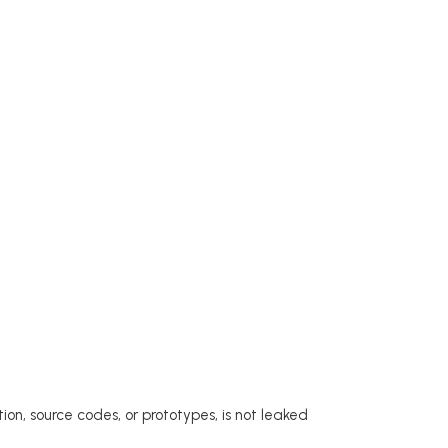
ion, source codes, or prototypes, is not leaked