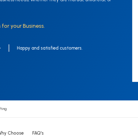
 for your Business.
+
Happy and satisfied customers.
ting
Why Choose
FAQ's