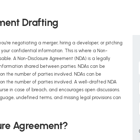
ment Drafting
ou’re negotiating a merger, hiring a developer, or pitching
ct your confidential information. This is where a Non-
able. A Non-Disclosure Agreement (NDA) is a legally
 information shared between parties. NDAs can be
ng on the number of parties involved. NDAs can be
ng on the number of parties involved. A well-drafted NDA
urse in case of breach, and encourages open discussions.
age, undefined terms, and missing legal provisions can
sure Agreement?