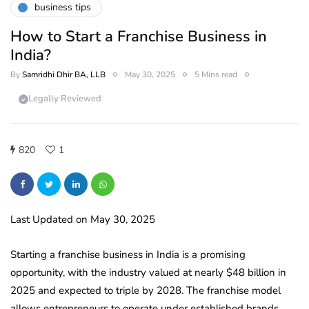
business tips
How to Start a Franchise Business in
India?
By
Samridhi Dhir BA, LLB
May 30, 2025
5 Mins read
Legally Reviewed
820
1
Last Updated on May 30, 2025
Starting a franchise business in India is a promising
opportunity, with the industry valued at nearly $48 billion in
2025 and expected to triple by 2028. The franchise model
allows entrepreneurs to operate under established brands,