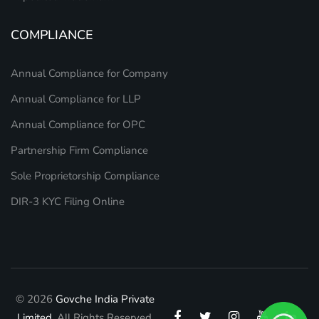
COMPLIANCE
Annual Compliance for Company
Annual Compliance for LLP
Annual Compliance for OPC
Partnership Firm Compliance
Sole Proprietorship Compliance
DIR-3 KYC Filing Online
© 2026
Govche India Private
Limited.
All Rights Reserved.