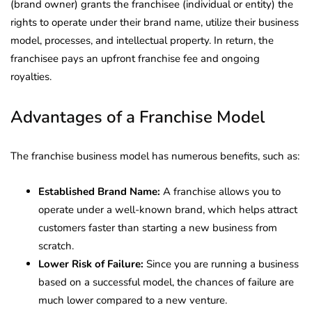
(brand owner) grants the franchisee (individual or entity) the
rights to operate under their brand name, utilize their business
model, processes, and intellectual property. In return, the
franchisee pays an upfront franchise fee and ongoing
royalties.
Advantages of a Franchise Model
The franchise business model has numerous benefits, such as:
Established Brand Name:
A franchise allows you to
operate under a well-known brand, which helps attract
customers faster than starting a new business from
scratch.
Lower Risk of Failure:
Since you are running a business
based on a successful model, the chances of failure are
much lower compared to a new venture.