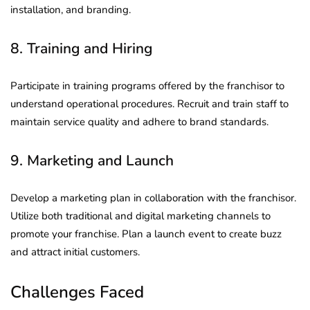
installation, and branding.
8. Training and Hiring
Participate in training programs offered by the franchisor to
understand operational procedures. Recruit and train staff to
maintain service quality and adhere to brand standards.
9. Marketing and Launch
Develop a marketing plan in collaboration with the franchisor.
Utilize both traditional and digital marketing channels to
promote your franchise. Plan a launch event to create buzz
and attract initial customers.
Challenges Faced