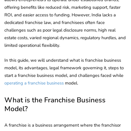
offering benefits like reduced risk, marketing support, faster
ROI, and easier access to funding. However, India lacks a
dedicated franchise law, and franchisees often face
challenges such as poor legal disclosure norms, high real
estate costs, varied regional dynamics, regulatory hurdles, and
limited operational flexibility.
In this guide, we will understand what is franchise business
model, its advantages, legal framework governing it, steps to
start a franchise business model, and challenges faced while
operating a franchise business
model.
What is the Franchise Business
Model?
A franchise is a business arrangement where the franchisor