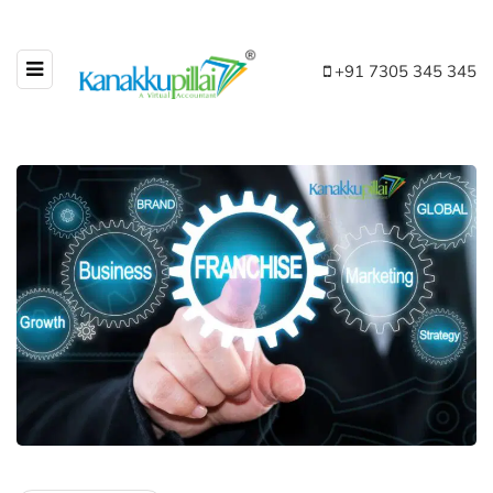
+91 7305 345 345