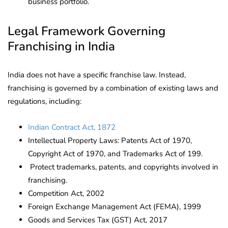
business portfolio.
Legal Framework Governing
Franchising in India
India does not have a specific franchise law. Instead,
franchising is governed by a combination of existing laws and
regulations, including:
Indian Contract Act, 1872
Intellectual Property Laws: Patents Act of 1970,
Copyright Act of 1970, and Trademarks Act of 199.
Protect trademarks, patents, and copyrights involved in
franchising.
Competition Act, 2002
Foreign Exchange Management Act (FEMA), 1999
Goods and Services Tax (GST) Act, 2017