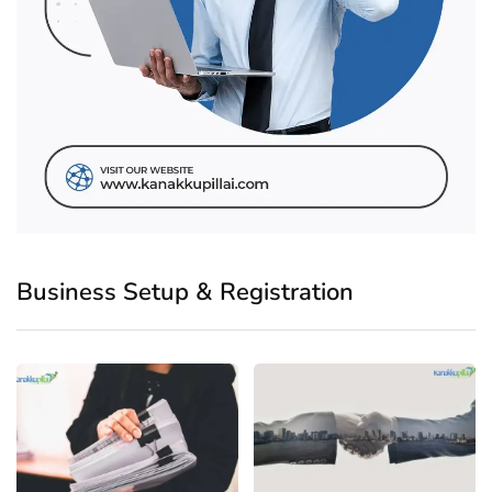
Business Setup & Registration