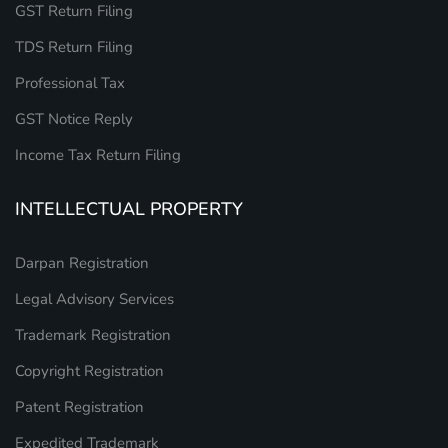
GST Return Filing
TDS Return Filing
Professional Tax
GST Notice Reply
Income Tax Return Filing
INTELLECTUAL PROPERTY
Darpan Registration
Legal Advisory Services
Trademark Registration
Copyright Registration
Patent Registration
Expedited Trademark