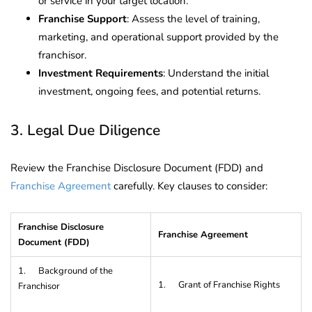
or service in your target location.
Franchise Support
: Assess the level of training,
marketing, and operational support provided by the
franchisor.
Investment Requirements
: Understand the initial
investment, ongoing fees, and potential returns.
3. Legal Due Diligence
Review the Franchise Disclosure Document (FDD) and
Franchise Agreement
carefully. Key clauses to consider:
Franchise Disclosure
Franchise Agreement
Document (FDD)
1. Background of the
1. Grant of Franchise Rights
Franchisor