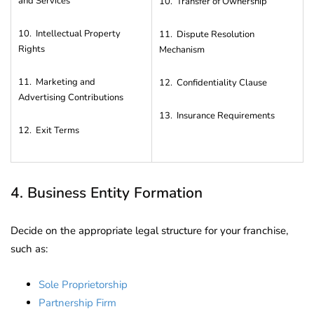
and Services
10. Transfer of Ownership
10. Intellectual Property
11. Dispute Resolution
Rights
Mechanism
11. Marketing and
12. Confidentiality Clause
Advertising Contributions
13. Insurance Requirements
12. Exit Terms
4. Business Entity Formation
Decide on the appropriate legal structure for your franchise,
such as:
Sole Proprietorship
Partnership Firm