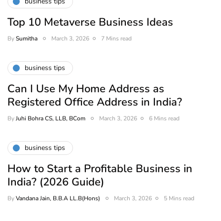
business tips
Top 10 Metaverse Business Ideas
By
Sumitha
March 3, 2026
7 Mins read
business tips
Can I Use My Home Address as
Registered Office Address in India?
By
Juhi Bohra CS, LLB, BCom
March 3, 2026
6 Mins read
business tips
How to Start a Profitable Business in
India? (2026 Guide)
By
Vandana Jain, B.B.A LL.B(Hons)
March 3, 2026
5 Mins read