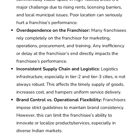
major challenge due to rising rents, licensing barriers,
and local municipal issues. Poor location can seriously
hurt a franchise’s performance.
Overdependence on the Franchisor:
Many franchisees
rely completely on the franchisor for marketing,
operations, procurement, and training. Any inefficiency
or delay at the franchisor’s end directly impacts the
franchisee’s performance.
Inconsistent Supply Chain and Logistics:
Logistics
infrastructure, especially in tier-2 and tier-3 cities, is not
always robust. This affects the timely supply of goods,
increases cost, and hampers uniform service delivery.
Brand Control vs. Operational Flexibility:
Franchisors
impose strict guidelines to maintain brand consistency.
However, this can limit the franchisee’s ability to
innovate or localize products/services, especially in
diverse Indian markets.