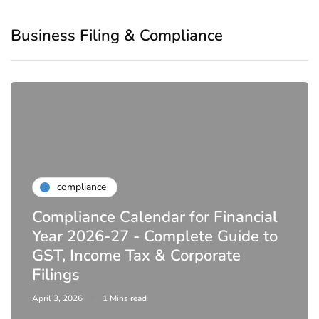
Business Filing & Compliance
compliance
DIR-3 KYC New Rules 2026 -
Latest MCA Update
February 25, 2026
6 Mins read