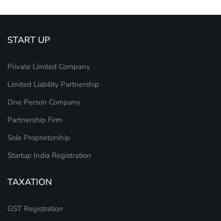
START UP
Private Limited Company
Limited Liability Partnership
One Person Company
Partnership Firm
Sole Proprietorship
Startup India Registration
TAXATION
GST Registration