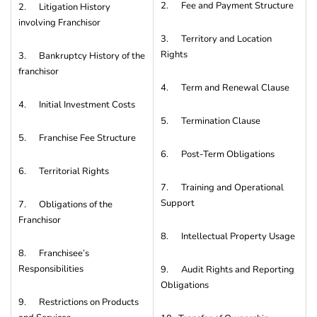
2. Fee and Payment Structure
2. Litigation History
involving Franchisor
3. Territory and Location
Rights
3. Bankruptcy History of the
franchisor
4. Term and Renewal Clause
4. Initial Investment Costs
5. Termination Clause
5. Franchise Fee Structure
6. Post-Term Obligations
6. Territorial Rights
7. Training and Operational
Support
7. Obligations of the
Franchisor
8. Intellectual Property Usage
8. Franchisee’s
Responsibilities
9. Audit Rights and Reporting
Obligations
9. Restrictions on Products