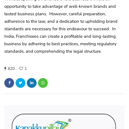
opportunity to take advantage of well-known brands and
tested business plans. However, careful preparation,
adherence to the law, and a dedication to upholding brand
standards are necessary for this endeavour to succeed. In
India, Franchisees can create a profitable and long-lasting
business by adhering to best practices, meeting regulatory
standards, and comprehending the legal structure.
820
1