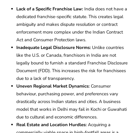
Lack of a Specific Franchise Law:
India does not have a
dedicated franchise-specific statute. This creates legal
ambiguity and makes dispute resolution or contract
enforcement more complex under the Indian Contract
Act and Consumer Protection laws.
Inadequate Legal Disclosure Norms:
Unlike countries
like the U.S. or Canada, franchisors in India are not
legally bound to furnish a standard Franchise Disclosure
Document (FDD). This increases the risk for franchisees
due to a lack of transparency.
Uneven Regional Market Dynamics:
Consumer
behaviour, purchasing power, and preferences vary
drastically across Indian states and cities. A business
model that works in Delhi may fail in Kochi or Guwahati
due to cultural and economic differences.
Real Estate and Location Hurdles:
Acquiring a
commercially viable space in high-footfall areas is a