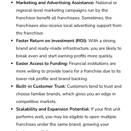
Marketing and Advertising Assistance:
National or
regional-level marketing campaigns run by the
franchisor benefit all franchisees. Sometimes, the
franchisees also receive local advertising support from
the franchisor.
Faster Return on Investment (ROI):
With a strong
brand and ready-made infrastructure, you are likely to
break even and start earning profits more quickly.
Easier Access to Funding:
Financial institutions are
more willing to provide loans for a franchise due to its
lower risk profile and brand backing.
Built-in Customer Trust:
Customers tend to trust and
choose familiar brands, which gives you an edge in
competitive markets.
Scalability and Expansion Potential:
If your first unit
performs well, you may be eligible to open multiple
franchises under the same brand, growing your