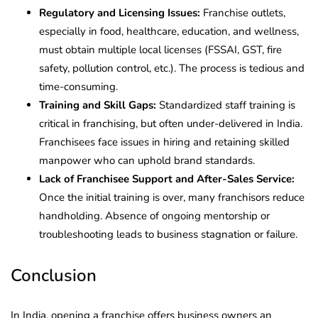
Regulatory and Licensing Issues:
Franchise outlets,
especially in food, healthcare, education, and wellness,
must obtain multiple local licenses (FSSAI, GST, fire
safety, pollution control, etc.). The process is tedious and
time-consuming.
Training and Skill Gaps:
Standardized staff training is
critical in franchising, but often under-delivered in India.
Franchisees face issues in hiring and retaining skilled
manpower who can uphold brand standards.
Lack of Franchisee Support and After-Sales Service:
Once the initial training is over, many franchisors reduce
handholding. Absence of ongoing mentorship or
troubleshooting leads to business stagnation or failure.
Conclusion
In India, opening a franchise offers business owners an