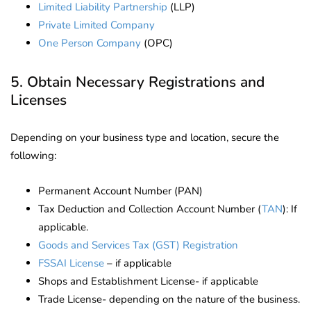
Limited Liability Partnership
(LLP)
Private Limited Company
One Person Company
(OPC)
5. Obtain Necessary Registrations and
Licenses
Depending on your business type and location, secure the
following:
Permanent Account Number (PAN)
Tax Deduction and Collection Account Number (
TAN
): If
applicable.
Goods and Services Tax (GST) Registration
FSSAI License
– if applicable
Shops and Establishment License- if applicable
Trade License- depending on the nature of the business.