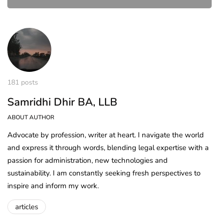
181 posts
Samridhi Dhir BA, LLB
ABOUT AUTHOR
Advocate by profession, writer at heart. I navigate the world
and express it through words, blending legal expertise with a
passion for administration, new technologies and
sustainability. I am constantly seeking fresh perspectives to
inspire and inform my work.
articles