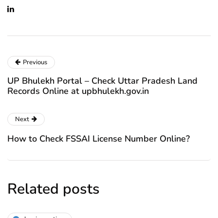
Previous
UP Bhulekh Portal – Check Uttar Pradesh Land
Records Online at upbhulekh.gov.in
Next
How to Check FSSAI License Number Online?
Related posts