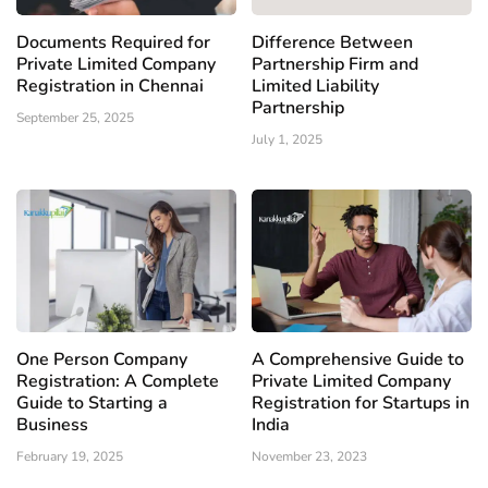
Documents Required for
Difference Between
Private Limited Company
Partnership Firm and
Registration in Chennai
Limited Liability
Partnership
September 25, 2025
July 1, 2025
One Person Company
A Comprehensive Guide to
Registration: A Complete
Private Limited Company
Guide to Starting a
Registration for Startups in
Business
India
February 19, 2025
November 23, 2023