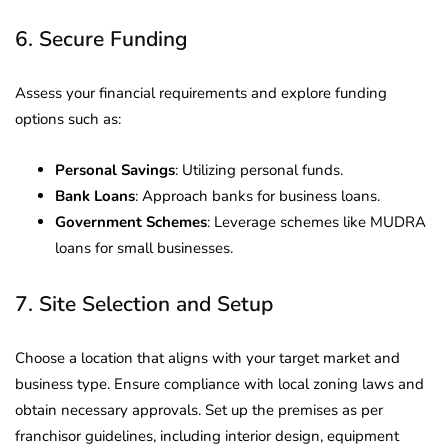
6. Secure Funding
Assess your financial requirements and explore funding
options such as:
Personal Savings
: Utilizing personal funds.
Bank Loans
: Approach banks for business loans.
Government Schemes
: Leverage schemes like MUDRA
loans for small businesses.
7. Site Selection and Setup
Choose a location that aligns with your target market and
business type. Ensure compliance with local zoning laws and
obtain necessary approvals. Set up the premises as per
franchisor guidelines, including interior design, equipment