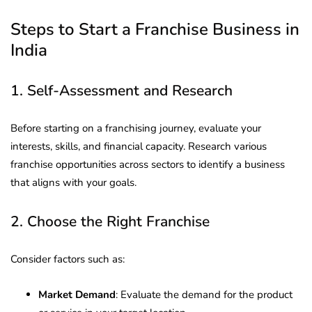
Steps to Start a Franchise Business in
India
1. Self-Assessment and Research
Before starting on a franchising journey, evaluate your
interests, skills, and financial capacity. Research various
franchise opportunities across sectors to identify a business
that aligns with your goals.
2. Choose the Right Franchise
Consider factors such as:
Market Demand
: Evaluate the demand for the product