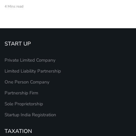
4 Mins read
START UP
Private Limited Company
Limited Liability Partnership
One Person Company
Partnership Firm
Sole Proprietorship
Startup India Registration
TAXATION