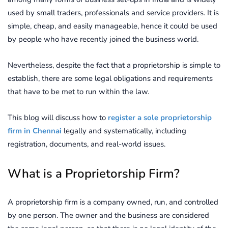
used by small traders, professionals and service providers. It is
simple, cheap, and easily manageable, hence it could be used
by people who have recently joined the business world.
Nevertheless, despite the fact that a proprietorship is simple to
establish, there are some legal obligations and requirements
that have to be met to run within the law.
This blog will discuss how to
register a sole proprietorship
firm in Chennai
legally and systematically, including
registration, documents, and real-world issues.
What is a Proprietorship Firm?
A proprietorship firm is a company owned, run, and controlled
by one person. The owner and the business are considered