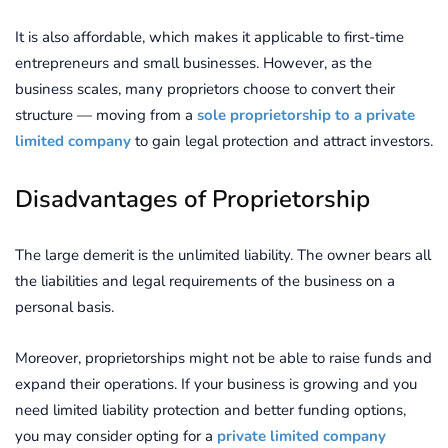
It is also affordable, which makes it applicable to first-time
entrepreneurs and small businesses. However, as the
business scales, many proprietors choose to convert their
structure — moving from a
sole proprietorship to a private
limited company
to gain legal protection and attract investors.
Disadvantages of Proprietorship
The large demerit is the unlimited liability. The owner bears all
the liabilities and legal requirements of the business on a
personal basis.
Moreover, proprietorships might not be able to raise funds and
expand their operations. If your business is growing and you
need limited liability protection and better funding options,
you may consider opting for a
private limited company