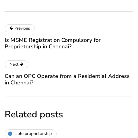
Previous
Is MSME Registration Compulsory for
Proprietorship in Chennai?
Next
Can an OPC Operate from a Residential Address
in Chennai?
Related posts
sole proprietorship