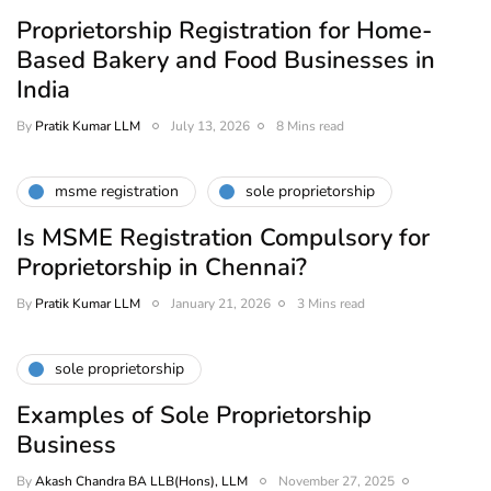
Proprietorship Registration for Home-
Based Bakery and Food Businesses in
India
By
Pratik Kumar LLM
July 13, 2026
8 Mins read
msme registration
sole proprietorship
Is MSME Registration Compulsory for
Proprietorship in Chennai?
By
Pratik Kumar LLM
January 21, 2026
3 Mins read
sole proprietorship
Examples of Sole Proprietorship
Business
By
Akash Chandra BA LLB(Hons), LLM
November 27, 2025