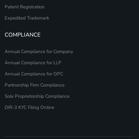
Patent Registration
Expedited Trademark
COMPLIANCE
Annual Compliance for Company
Annual Compliance for LLP
Annual Compliance for OPC
Partnership Firm Compliance
Sole Proprietorship Compliance
DIR-3 KYC Filing Online