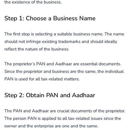
the existence of the business.
Step 1: Choose a Business Name
The first step is selecting a suitable business name. The name
should not infringe existing trademarks and should ideally
reflect the nature of the business.
The proprietor’s PAN and Aadhaar are essential documents.
Since the proprietor and business are the same, the individual
PAN is used for all tax-related matters.
Step 2: Obtain PAN and Aadhaar
The PAN and Aadhaar are crucial documents of the proprietor.
The person PAN is applied to all tax-related issues since the
owner and the enterprise are one and the same.