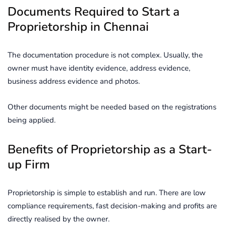
Documents Required to Start a
Proprietorship in Chennai
The documentation procedure is not complex. Usually, the
owner must have identity evidence, address evidence,
business address evidence and photos.
Other documents might be needed based on the registrations
being applied.
Benefits of Proprietorship as a Start-
up Firm
Proprietorship is simple to establish and run. There are low
compliance requirements, fast decision-making and profits are
directly realised by the owner.