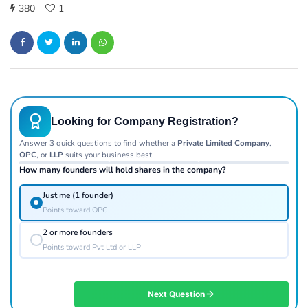
380
1
Looking for Company Registration?
Answer 3 quick questions to find whether a
Private Limited Company
,
OPC
, or
LLP
suits your business best.
How many founders will hold shares in the company?
Just me (1 founder)
Points toward OPC
2 or more founders
Points toward Pvt Ltd or LLP
Next Question