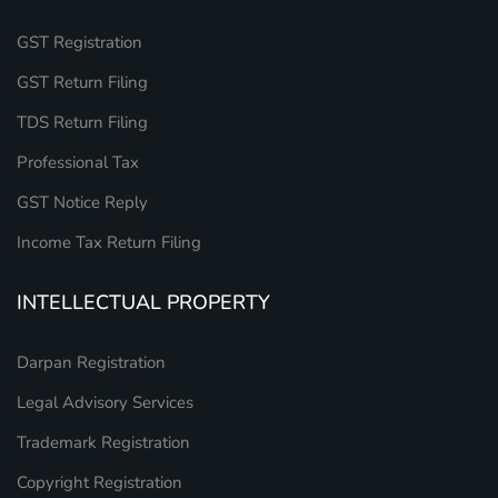
GST Registration
GST Return Filing
TDS Return Filing
Professional Tax
GST Notice Reply
Income Tax Return Filing
INTELLECTUAL PROPERTY
Darpan Registration
Legal Advisory Services
Trademark Registration
Copyright Registration