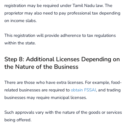
registration may be required under Tamil Nadu law. The
proprietor may also need to pay professional tax depending
on income slabs.
This registration will provide adherence to tax regulations
within the state.
Step 8: Additional Licenses Depending on
the Nature of the Business
There are those who have extra licenses. For example, food-
related businesses are required to
obtain FSSAI
, and trading
businesses may require municipal licenses.
Such approvals vary with the nature of the goods or services
being offered.