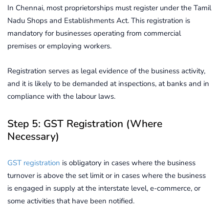
In Chennai, most proprietorships must register under the Tamil
Nadu Shops and Establishments Act. This registration is
mandatory for businesses operating from commercial
premises or employing workers.
Registration serves as legal evidence of the business activity,
and it is likely to be demanded at inspections, at banks and in
compliance with the labour laws.
Step 5: GST Registration (Where
Necessary)
GST registration
is obligatory in cases where the business
turnover is above the set limit or in cases where the business
is engaged in supply at the interstate level, e-commerce, or
some activities that have been notified.