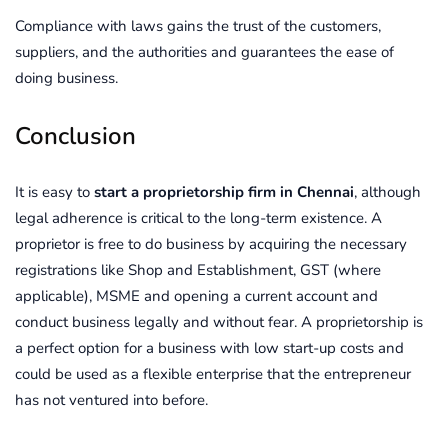
Compliance with laws gains the trust of the customers,
suppliers, and the authorities and guarantees the ease of
doing business.
Conclusion
It is easy to
start a proprietorship firm in Chennai
, although
legal adherence is critical to the long-term existence. A
proprietor is free to do business by acquiring the necessary
registrations like Shop and Establishment, GST (where
applicable), MSME and opening a current account and
conduct business legally and without fear. A proprietorship is
a perfect option for a business with low start-up costs and
could be used as a flexible enterprise that the entrepreneur
has not ventured into before.