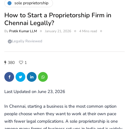
sole proprietorship
How to Start a Proprietorship Firm in
Chennai Legally?
By
Pratik Kumar LLM
January 21, 2026
4 Mins read
Legally Reviewed
380
1
Last Updated on June 23, 2026
In Chennai, starting a business is the most common option
people choose when they want to work at their own pace
with fewer legal complications. A sole proprietorship is one
among many forms of business set-ups in India and is widely