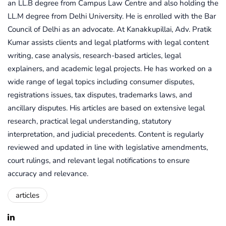
an LL.B degree from Campus Law Centre and also holding the
LL.M degree from Delhi University. He is enrolled with the Bar
Council of Delhi as an advocate. At Kanakkupillai, Adv. Pratik
Kumar assists clients and legal platforms with legal content
writing, case analysis, research-based articles, legal
explainers, and academic legal projects. He has worked on a
wide range of legal topics including consumer disputes,
registrations issues, tax disputes, trademarks laws, and
ancillary disputes. His articles are based on extensive legal
research, practical legal understanding, statutory
interpretation, and judicial precedents. Content is regularly
reviewed and updated in line with legislative amendments,
court rulings, and relevant legal notifications to ensure
accuracy and relevance.
articles