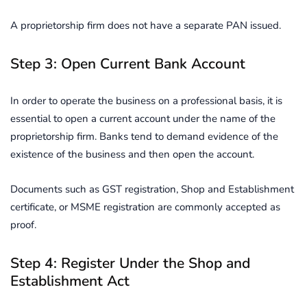
A proprietorship firm does not have a separate PAN issued.
Step 3: Open Current Bank Account
In order to operate the business on a professional basis, it is
essential to open a current account under the name of the
proprietorship firm. Banks tend to demand evidence of the
existence of the business and then open the account.
Documents such as GST registration, Shop and Establishment
certificate, or MSME registration are commonly accepted as
proof.
Step 4: Register Under the Shop and
Establishment Act