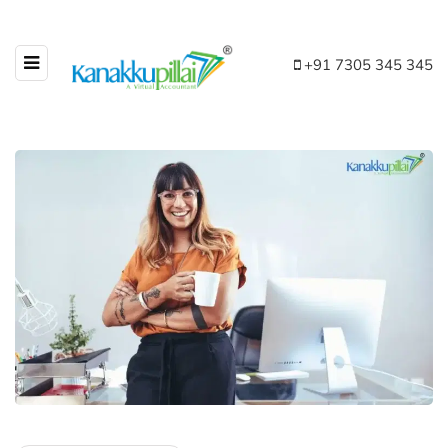
+91 7305 345 345