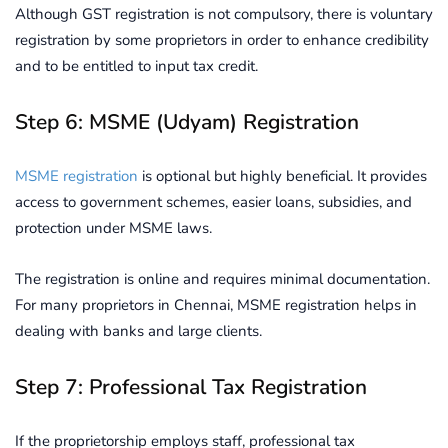
Although GST registration is not compulsory, there is voluntary
registration by some proprietors in order to enhance credibility
and to be entitled to input tax credit.
Step 6: MSME (Udyam) Registration
MSME registration
is optional but highly beneficial. It provides
access to government schemes, easier loans, subsidies, and
protection under MSME laws.
The registration is online and requires minimal documentation.
For many proprietors in Chennai, MSME registration helps in
dealing with banks and large clients.
Step 7: Professional Tax Registration
If the proprietorship employs staff, professional tax