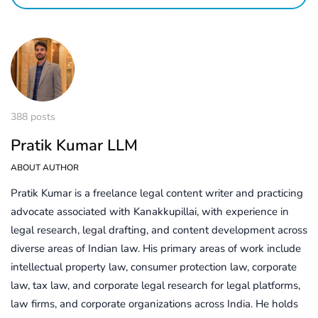
388 posts
Pratik Kumar LLM
ABOUT AUTHOR
Pratik Kumar is a freelance legal content writer and practicing
advocate associated with Kanakkupillai, with experience in
legal research, legal drafting, and content development across
diverse areas of Indian law. His primary areas of work include
intellectual property law, consumer protection law, corporate
law, tax law, and corporate legal research for legal platforms,
law firms, and corporate organizations across India. He holds