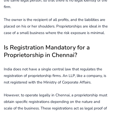
the same legal person, so that there is no legal identity of the
firm.
The owner is the recipient of all profits, and the liabilities are
placed on his or her shoulders. Proprietorships are ideal in the
case of a small business where the risk exposure is minimal.
Is Registration Mandatory for a
Proprietorship in Chennai?
India does not have a single central law that regulates the
registration of proprietorship firms. An LLP, like a company, is
not registered with the Ministry of Corporate Affairs.
However, to operate legally in Chennai, a proprietorship must
obtain specific registrations depending on the nature and
scale of the business. These registrations act as legal proof of