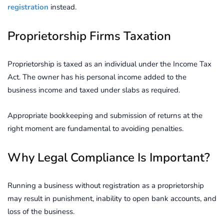
registration
instead.
Proprietorship Firms Taxation
Proprietorship is taxed as an individual under the Income Tax
Act. The owner has his personal income added to the
business income and taxed under slabs as required.
Appropriate bookkeeping and submission of returns at the
right moment are fundamental to avoiding penalties.
Why Legal Compliance Is Important?
Running a business without registration as a proprietorship
may result in punishment, inability to open bank accounts, and
loss of the business.