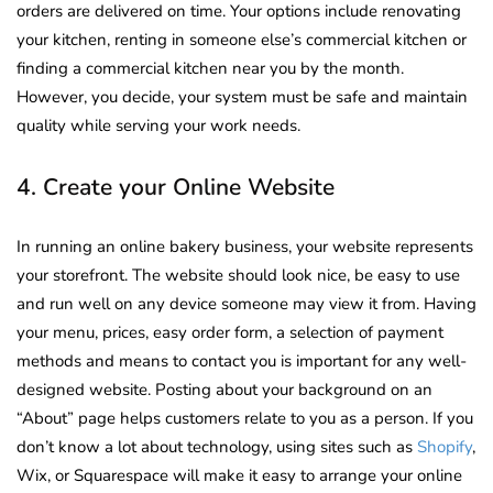
orders are delivered on time. Your options include renovating
your kitchen, renting in someone else’s commercial kitchen or
finding a commercial kitchen near you by the month.
However, you decide, your system must be safe and maintain
quality while serving your work needs.
4. Create your Online Website
In running an online bakery business, your website represents
your storefront. The website should look nice, be easy to use
and run well on any device someone may view it from. Having
your menu, prices, easy order form, a selection of payment
methods and means to contact you is important for any well-
designed website. Posting about your background on an
“About” page helps customers relate to you as a person. If you
don’t know a lot about technology, using sites such as
Shopify
,
Wix, or Squarespace will make it easy to arrange your online