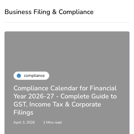
Business Filing & Compliance
compliance
Compliance Calendar for Financial
Year 2026-27 - Complete Guide to
GST, Income Tax & Corporate
Filings
April 3, 2026
1 Mins read