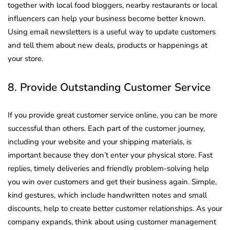
together with local food bloggers, nearby restaurants or local
influencers can help your business become better known.
Using email newsletters is a useful way to update customers
and tell them about new deals, products or happenings at
your store.
8. Provide Outstanding Customer Service
If you provide great customer service online, you can be more
successful than others. Each part of the customer journey,
including your website and your shipping materials, is
important because they don’t enter your physical store. Fast
replies, timely deliveries and friendly problem-solving help
you win over customers and get their business again. Simple,
kind gestures, which include handwritten notes and small
discounts, help to create better customer relationships. As your
company expands, think about using customer management