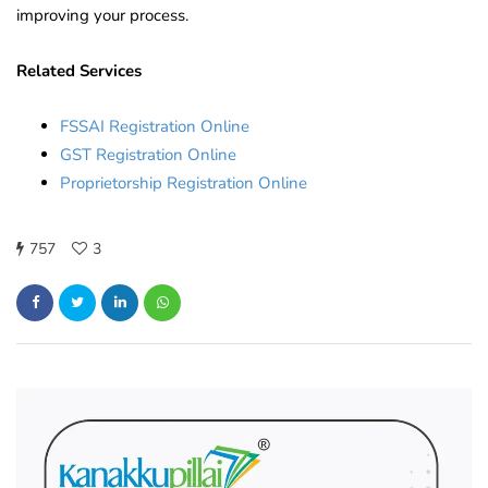
improving your process.
Related Services
FSSAI Registration Online
GST Registration Online
Proprietorship Registration Online
757
3