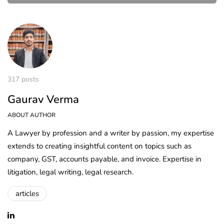
317 posts
Gaurav Verma
ABOUT AUTHOR
A Lawyer by profession and a writer by passion, my expertise
extends to creating insightful content on topics such as
company, GST, accounts payable, and invoice. Expertise in
litigation, legal writing, legal research.
articles