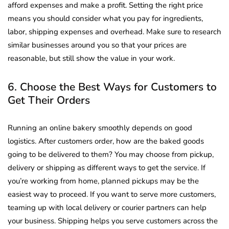
afford expenses and make a profit. Setting the right price
means you should consider what you pay for ingredients,
labor, shipping expenses and overhead. Make sure to research
similar businesses around you so that your prices are
reasonable, but still show the value in your work.
6. Choose the Best Ways for Customers to
Get Their Orders
Running an online bakery smoothly depends on good
logistics. After customers order, how are the baked goods
going to be delivered to them? You may choose from pickup,
delivery or shipping as different ways to get the service. If
you’re working from home, planned pickups may be the
easiest way to proceed. If you want to serve more customers,
teaming up with local delivery or courier partners can help
your business. Shipping helps you serve customers across the