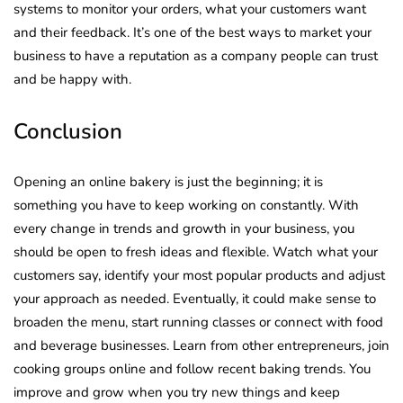
systems to monitor your orders, what your customers want
and their feedback. It’s one of the best ways to market your
business to have a reputation as a company people can trust
and be happy with.
Conclusion
Opening an online bakery is just the beginning; it is
something you have to keep working on constantly. With
every change in trends and growth in your business, you
should be open to fresh ideas and flexible. Watch what your
customers say, identify your most popular products and adjust
your approach as needed. Eventually, it could make sense to
broaden the menu, start running classes or connect with food
and beverage businesses. Learn from other entrepreneurs, join
cooking groups online and follow recent baking trends. You
improve and grow when you try new things and keep