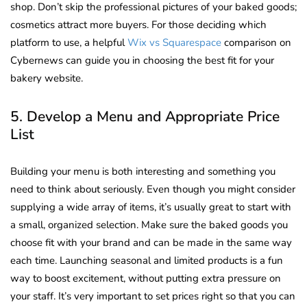
shop. Don’t skip the professional pictures of your baked goods;
cosmetics attract more buyers.
For those deciding which
platform to use, a helpful
Wix vs Squarespace
comparison on
Cybernews can guide you in choosing the best fit for your
bakery website.
5. Develop a Menu and Appropriate Price
List
Building your menu is both interesting and something you
need to think about seriously. Even though you might consider
supplying a wide array of items, it’s usually great to start with
a small, organized selection. Make sure the baked goods you
choose fit with your brand and can be made in the same way
each time. Launching seasonal and limited products is a fun
way to boost excitement, without putting extra pressure on
your staff. It’s very important to set prices right so that you can