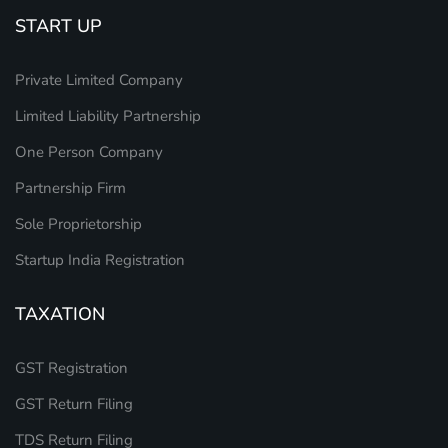
START UP
Private Limited Company
Limited Liability Partnership
One Person Company
Partnership Firm
Sole Proprietorship
Startup India Registration
TAXATION
GST Registration
GST Return Filing
TDS Return Filing