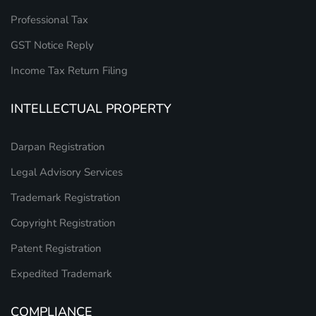
Professional Tax
GST Notice Reply
Income Tax Return Filing
INTELLECTUAL PROPERTY
Darpan Registration
Legal Advisory Services
Trademark Registration
Copyright Registration
Patent Registration
Expedited Trademark
COMPLIANCE