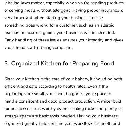
labeling laws matter, especially when you’re sending products
or serving meals without allergens. Having proper insurance is
very important when starting your business. In case
something goes wrong for a customer, such as an allergic
reaction or incorrect goods, your business will be shielded.
Early handling of these issues ensures your integrity and gives
you a head start in being compliant.
3. Organized Kitchen for Preparing Food
Since your kitchen is the core of your bakery, it should be both
efficient and safe according to health rules. Even if the
beginnings are small, you should organize your space to
handle consistent and good product production. A mixer built
for businesses, trustworthy ovens, cooling racks and plenty of
storage space are basic tools needed. Having your business
organized greatly helps ensure your workflow is smooth and