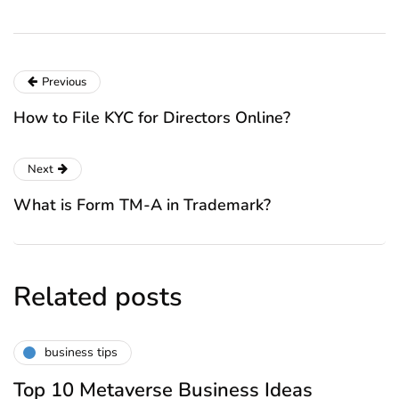
Previous
How to File KYC for Directors Online?
Next
What is Form TM-A in Trademark?
Related posts
business tips
Top 10 Metaverse Business Ideas