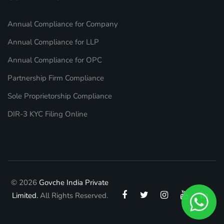
Annual Compliance for Company
Annual Compliance for LLP
Annual Compliance for OPC
Partnership Firm Compliance
Sole Proprietorship Compliance
DIR-3 KYC Filing Online
© 2026
Govche India Private
Limited.
All Rights Reserved.