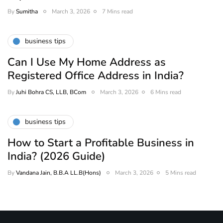
By
Sumitha
March 3, 2026
7 Mins read
business tips
Can I Use My Home Address as
Registered Office Address in India?
By
Juhi Bohra CS, LLB, BCom
March 3, 2026
6 Mins read
business tips
How to Start a Profitable Business in
India? (2026 Guide)
By
Vandana Jain, B.B.A LL.B(Hons)
March 3, 2026
5 Mins read