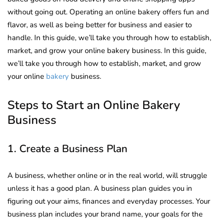
without going out. Operating an online bakery offers fun and
flavor, as well as being better for business and easier to
handle. In this guide, we’ll take you through how to establish,
market, and grow your online bakery business. In this guide,
we’ll take you through how to establish, market, and grow
your online
bakery
business.
Steps to Start an Online Bakery
Business
1. Create a Business Plan
A business, whether online or in the real world, will struggle
unless it has a good plan. A business plan guides you in
figuring out your aims, finances and everyday processes. Your
business plan includes your brand name, your goals for the