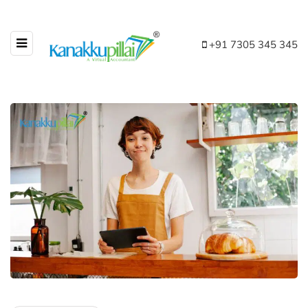
+91 7305 345 345