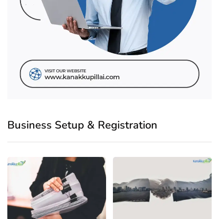
Business Setup & Registration