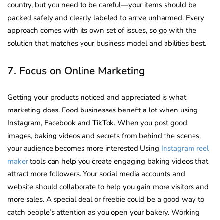
country, but you need to be careful—your items should be
packed safely and clearly labeled to arrive unharmed. Every
approach comes with its own set of issues, so go with the
solution that matches your business model and abilities best.
7. Focus on Online Marketing
Getting your products noticed and appreciated is what
marketing does. Food businesses benefit a lot when using
Instagram, Facebook and TikTok. When you post good
images, baking videos and secrets from behind the scenes,
your audience becomes more interested Using
Instagram reel
maker
tools can help you create engaging baking videos that
attract more followers. Your social media accounts and
website should collaborate to help you gain more visitors and
more sales. A special deal or freebie could be a good way to
catch people’s attention as you open your bakery. Working