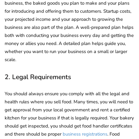
business, the baked goods you plan to make and your plans
for introducing and offering them to customers. Startup costs,
your projected income and your approach to growing the
business are also part of the plan. A well-prepared plan helps
both with conducting your business every day and getting the
money or allies you need. A detailed plan helps guide you,
whether you want to run your business on a small or larger
scale.
2. Legal Requirements
You should always ensure you comply with all the legal and
health rules where you sell food. Many times, you will need to
get approval from your local government and rent a certified
kitchen for your business if that is legally required. Your bakery
should get inspected, you should get food handler certificates
and there should be proper
business registrations
. Food