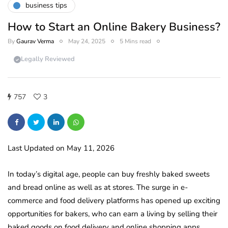
business tips
How to Start an Online Bakery Business?
By
Gaurav Verma
May 24, 2025
5 Mins read
Legally Reviewed
757
3
Last Updated on May 11, 2026
In today’s digital age, people can buy freshly baked sweets
and bread online as well as at stores. The surge in e-
commerce and food delivery platforms has opened up exciting
opportunities for bakers, who can earn a living by selling their
baked goods on food delivery and online shopping apps