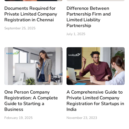
Documents Required for
Difference Between
Private Limited Company
Partnership Firm and
Registration in Chennai
Limited Liability
Partnership
September 25, 2025
July 1, 2025
One Person Company
A Comprehensive Guide to
Registration: A Complete
Private Limited Company
Guide to Starting a
Registration for Startups in
Business
India
February 19, 2025
November 23, 2023