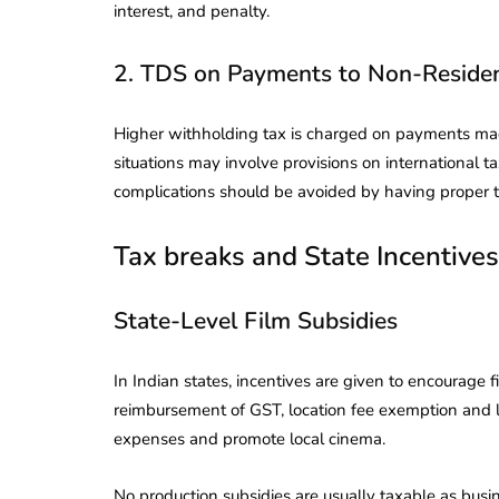
interest, and penalty.
2. TDS on Payments to Non-Reside
Higher withholding tax is charged on payments made 
situations may involve provisions on international 
complications should be avoided by having proper 
Tax breaks and State Incentives
State-Level Film Subsidies
In Indian states, incentives are given to encourage 
reimbursement of GST, location fee exemption and lo
expenses and promote local cinema.
No production subsidies are usually taxable as bus