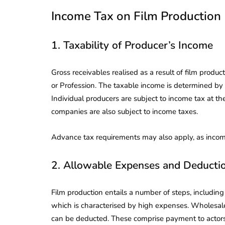
Income Tax on Film Production
1. Taxability of Producer’s Income
Gross receivables realised as a result of film produc
or Profession. The taxable income is determined by 
Individual producers are subject to income tax at the
companies are also subject to income taxes.
Advance tax requirements may also apply, as income
2. Allowable Expenses and Deducti
Film production entails a number of steps, including
which is characterised by high expenses. Wholesal
can be deducted. These comprise payment to actors/dir