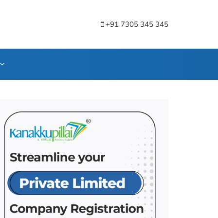
+91 7305 345 345