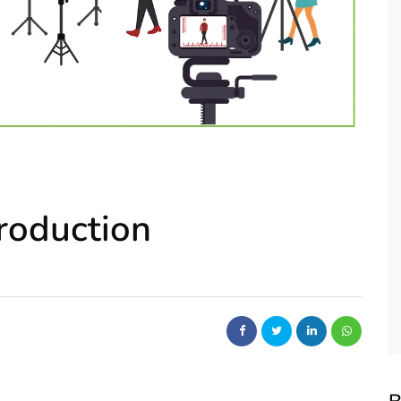
roduction