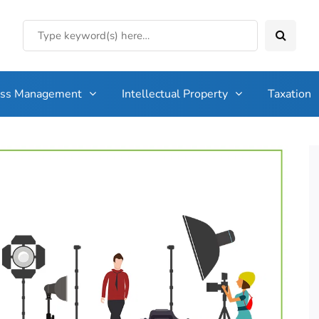
ess Management
Intellectual Property
Taxation