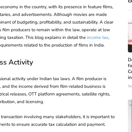
B
e economy in the country, with its presence in feature films,
ntaries, and advertisements. Although movies are made
inant of budgeting, profitability, and sustainability. A clear
s film producers to remain within the law, operate at low
ng taxation. This blog explains in detail the
income tax
,
quirements related to the production of films in India.
D
ss Activity
f
C
i
ional activity under Indian tax laws. A film producer is
 and the income derived from film-related business is
Se
ical releases, OTT platform agreements, satellite rights,
ibution, and licensing.
 transaction involving many stakeholders, it is important to
ents to ensure accurate tax calculation and payment.