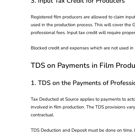
3. Input Tax Credit for Producers
Registered film producers are allowed to claim input
used in the production process. This will cover the G
professional fees. Input tax credit will require prope
Blocked credit and expenses which are not used in bu
TDS on Payments in Film Produ
1. TDS on the Payments of Professi
Tax Deducted at Source applies to payments to actor
involved in film production. The TDS provisions va
contractual.
TDS Deduction and Deposit must be done on time. L