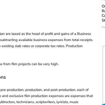
O
R
C
S
Fe
tion are taxed as the head of profit and gains of a Business
subtracting available business expenses from total receipts.
 existing slab rates or corporate tax rates. Production
 from film projects can be very high.
ons
 pre-production, production, and post-production, each of
e and exclusive film production expenses are expenses that
ectors, technicians, scriptwriters, lyricists, music