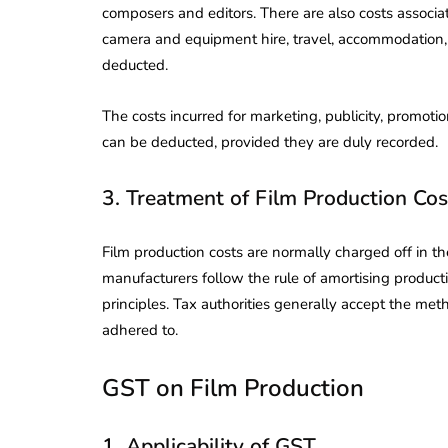
composers and editors. There are also costs associa
camera and equipment hire, travel, accommodation, 
deducted.
The costs incurred for marketing, publicity, promot
can be deducted, provided they are duly recorded.
3. Treatment of Film Production Cos
Film production costs are normally charged off in t
manufacturers follow the rule of amortising produc
principles. Tax authorities generally accept the meth
adhered to.
lendar for
GST on Film Production
compliance
 2026-27 -
e to GST,
DIR-3 KYC New Rules
1. Applicability of GST