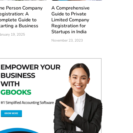
ne Person Company
A Comprehensive
egistration: A
Guide to Private
omplete Guide to
Limited Company
tarting a Business
Registration for
Startups in India
bruary 19, 2025
November 23, 2023