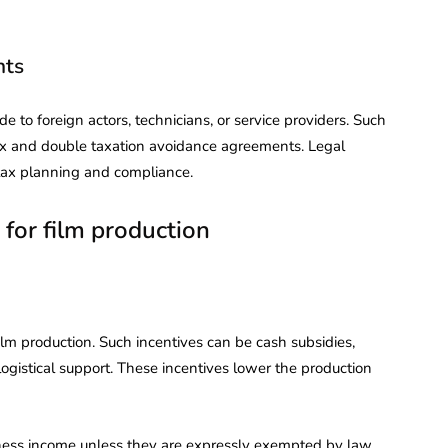
nts
to foreign actors, technicians, or service providers. Such
tax and double taxation avoidance agreements. Legal
tax planning and compliance.
 for film production
film production. Such incentives can be cash subsidies,
gistical support. These incentives lower the production
iness income unless they are expressly exempted by law.