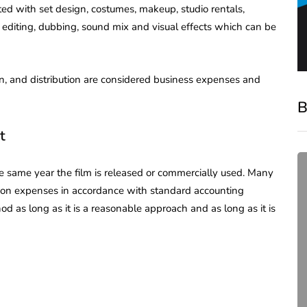
ted with set design, costumes, makeup, studio rentals,
editing, dubbing, sound mix and visual effects which can be
ion, and distribution are considered business expenses and
B
t
he same year the film is released or commercially used. Many
tion expenses in accordance with standard accounting
od as long as it is a reasonable approach and as long as it is
compliance
Complete Guide to ROC