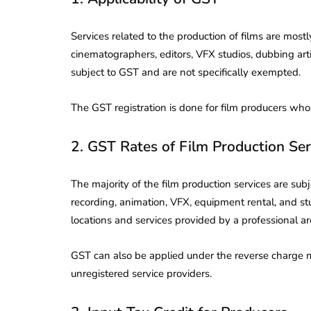
Corporate
2026 - Latest MCA
Update
Services related to the production of films are mostl
cinematographers, editors, VFX studios, dubbing art
ead
February 25, 2026
6 Mins read
subject to GST and are not specifically exempted.
The GST registration is done for film producers who
2. GST Rates of Film Production Ser
The majority of the film production services are sub
recording, animation, VFX, equipment rental, and stu
locations and services provided by a professional are
GST can also be applied under the reverse charge 
unregistered service providers.