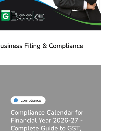
usiness Filing & Compliance
compliance
Compliance Calendar for
co
Financial Year 2026-27 -
Complete Guide to GST,
DIR-