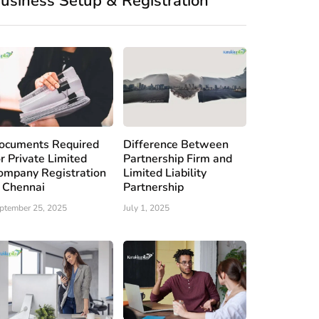
usiness Setup & Registration
ocuments Required
Difference Between
or Private Limited
Partnership Firm and
ompany Registration
Limited Liability
n Chennai
Partnership
ptember 25, 2025
July 1, 2025