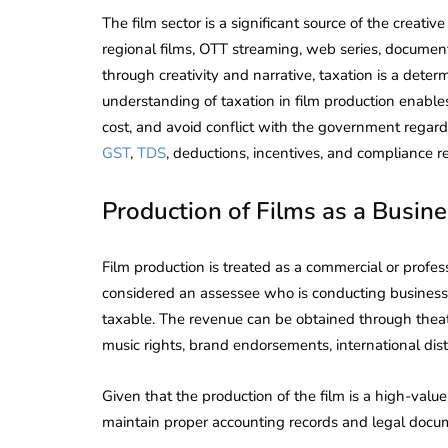
The film sector is a significant source of the creativ
regional films, OTT streaming, web series, docume
through creativity and narrative, taxation is a determ
understanding of taxation in film production enable
cost, and avoid conflict with the government regardi
GST
,
TDS
, deductions, incentives, and compliance re
Production of Films as a Busine
Film production is treated as a commercial or profess
considered an assessee who is conducting business,
taxable. The revenue can be obtained through theatr
music rights, brand endorsements, international distr
Given that the production of the film is a high-value
maintain proper accounting records and legal docum