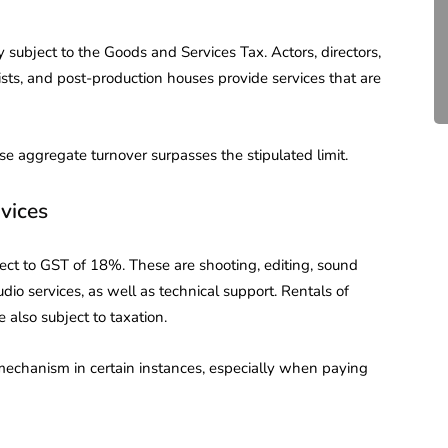
Compliance for Tech
Startups in India (2026)
y subject to the Goods and Services Tax. Actors, directors,
ists, and post-production houses provide services that are
April 20, 2026
4 Mins read
se aggregate turnover surpasses the stipulated limit.
vices
ject to GST of 18%. These are shooting, editing, sound
dio services, as well as technical support. Rentals of
 also subject to taxation.
mechanism in certain instances, especially when paying