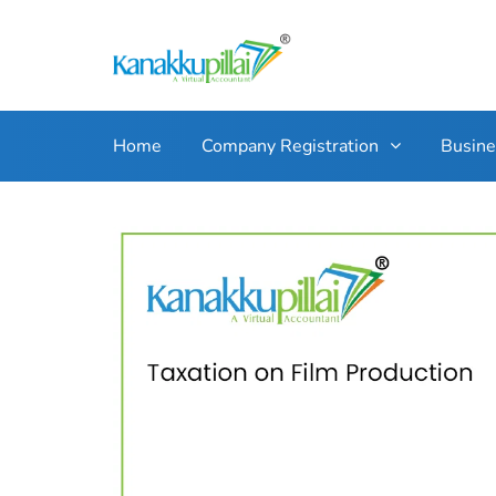
Home
Company Registration
Busin