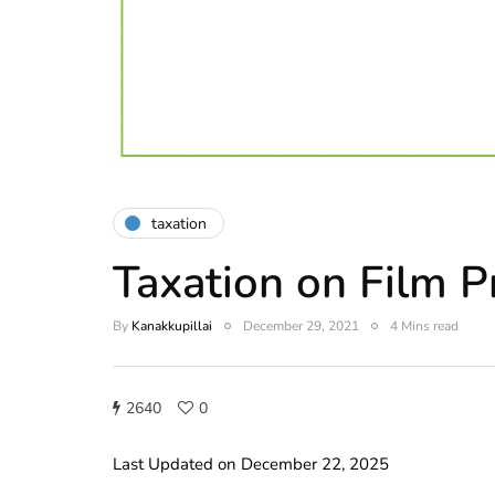
taxation
Taxation on Film P
By
Kanakkupillai
December 29, 2021
4 Mins read
2640
0
Last Updated on December 22, 2025