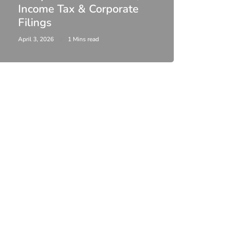
Income Tax & Corporate
2026
Filings
Upda
April 3, 2026
1 Mins read
February 