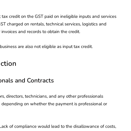
 tax credit on the GST paid on ineligible inputs and services
ST charged on rentals, technical services, logistics and
r invoices and records to obtain the credit.
siness are also not eligible as input tax credit.
ction
onals and Contracts
s, directors, technicians, and any other professionals
ry depending on whether the payment is professional or
ack of compliance would lead to the disallowance of costs,