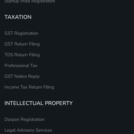
Startup India Registration
TAXATION
GST Registration
GST Return Filing
TDS Return Filing
Professional Tax
GST Notice Reply
Income Tax Return Filing
INTELLECTUAL PROPERTY
Darpan Registration
Legal Advisory Services