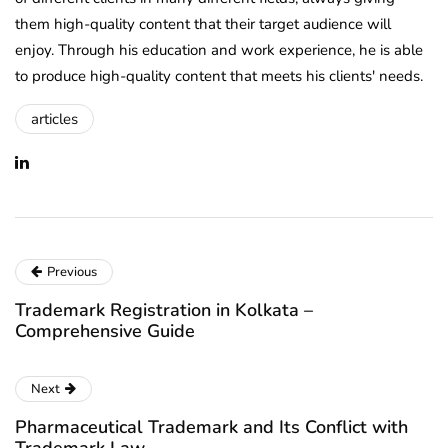
them high-quality content that their target audience will
enjoy. Through his education and work experience, he is able
to produce high-quality content that meets his clients' needs.
articles
Previous
Trademark Registration in Kolkata –
Comprehensive Guide
Next
Pharmaceutical Trademark and Its Conflict with