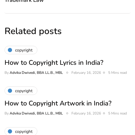
Trademark Law
Related posts
copyright
How to Copyright Lyrics in India?
By
Advika Dwivedi, BBA LL.B., MBL
February 16, 2026
5 Mins read
copyright
How to Copyright Artwork in India?
By
Advika Dwivedi, BBA LL.B., MBL
February 16, 2026
5 Mins read
copyright