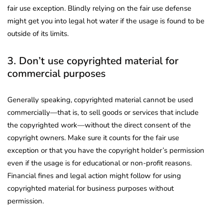
fair use exception. Blindly relying on the fair use defense
might get you into legal hot water if the usage is found to be
outside of its limits.
3. Don’t use copyrighted material for
commercial purposes
Generally speaking, copyrighted material cannot be used
commercially—that is, to sell goods or services that include
the copyrighted work—without the direct consent of the
copyright owners. Make sure it counts for the fair use
exception or that you have the copyright holder’s permission
even if the usage is for educational or non-profit reasons.
Financial fines and legal action might follow for using
copyrighted material for business purposes without
permission.