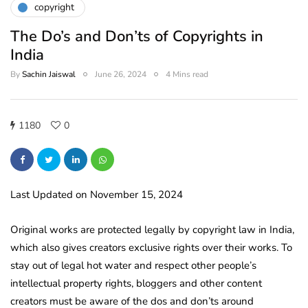
copyright
The Do’s and Don’ts of Copyrights in
India
By
Sachin Jaiswal
June 26, 2024
4 Mins read
1180
0
Last Updated on November 15, 2024
Original works are protected legally by copyright law in India,
which also gives creators exclusive rights over their works. To
stay out of legal hot water and respect other people’s
intellectual property rights, bloggers and other content
creators must be aware of the dos and don’ts around