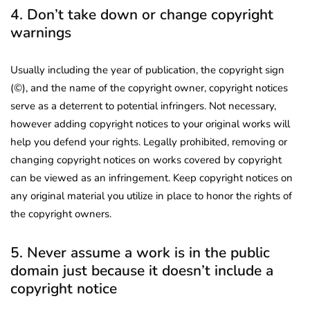
4. Don’t take down or change copyright
warnings
Usually including the year of publication, the copyright sign
(©), and the name of the copyright owner, copyright notices
serve as a deterrent to potential infringers. Not necessary,
however adding copyright notices to your original works will
help you defend your rights. Legally prohibited, removing or
changing copyright notices on works covered by copyright
can be viewed as an infringement. Keep copyright notices on
any original material you utilize in place to honor the rights of
the copyright owners.
5. Never assume a work is in the public
domain just because it doesn’t include a
copyright notice