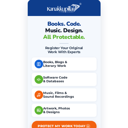
Books. Code.
Music. Design.
All Protectable.
Register Your Original
Work With Experts
Books, Blogs &
Literary Work
Software Code
& Databases
Music, Films &
Sound Recordings
Artwork, Photos
& Designs
›
PROTECT MY WORK TODAY