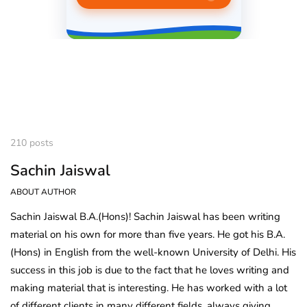
210 posts
Sachin Jaiswal
ABOUT AUTHOR
Sachin Jaiswal B.A.(Hons)! Sachin Jaiswal has been writing
material on his own for more than five years. He got his B.A.
(Hons) in English from the well-known University of Delhi. His
success in this job is due to the fact that he loves writing and
making material that is interesting. He has worked with a lot
of different clients in many different fields, always giving