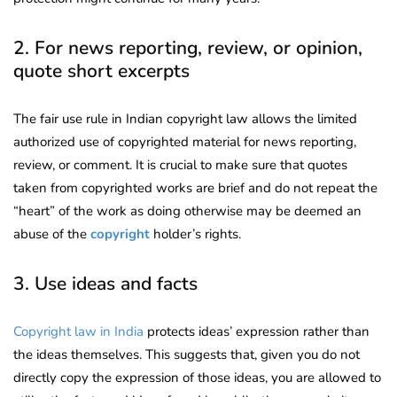
2. For news reporting, review, or opinion,
quote short excerpts
The fair use rule in Indian copyright law allows the limited
authorized use of copyrighted material for news reporting,
review, or comment. It is crucial to make sure that quotes
taken from copyrighted works are brief and do not repeat the
“heart” of the work as doing otherwise may be deemed an
abuse of the
copyright
holder’s rights.
3. Use ideas and facts
Copyright law in India
protects ideas’ expression rather than
the ideas themselves. This suggests that, given you do not
directly copy the expression of those ideas, you are allowed to