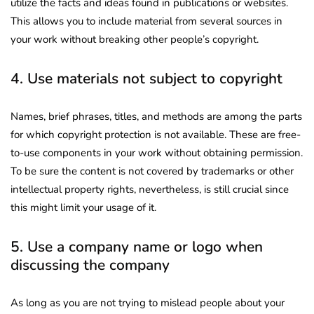
utilize the facts and ideas found in publications or websites.
This allows you to include material from several sources in
your work without breaking other people’s copyright.
4. Use materials not subject to copyright
Names, brief phrases, titles, and methods are among the parts
for which copyright protection is not available. These are free-
to-use components in your work without obtaining permission.
To be sure the content is not covered by trademarks or other
intellectual property rights, nevertheless, is still crucial since
this might limit your usage of it.
5. Use a company name or logo when
discussing the company
As long as you are not trying to mislead people about your