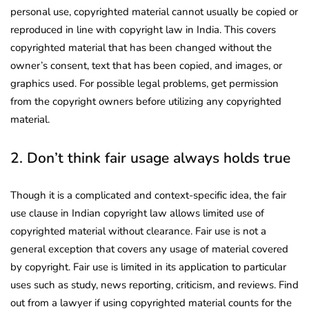
personal use, copyrighted material cannot usually be copied or
reproduced in line with copyright law in India. This covers
copyrighted material that has been changed without the
owner’s consent, text that has been copied, and images, or
graphics used. For possible legal problems, get permission
from the copyright owners before utilizing any copyrighted
material.
2. Don’t think fair usage always holds true
Though it is a complicated and context-specific idea, the fair
use clause in Indian copyright law allows limited use of
copyrighted material without clearance. Fair use is not a
general exception that covers any usage of material covered
by copyright. Fair use is limited in its application to particular
uses such as study, news reporting, criticism, and reviews. Find
out from a lawyer if using copyrighted material counts for the