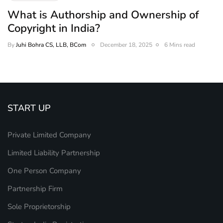
What is Authorship and Ownership of
Copyright in India?
By
Juhi Bohra CS, LLB, BCom
December 18, 2025
6 Mins read
START UP
Private Limited Company
Limited Liability Partnership
One Person Company
Partnership Firm
Sole Proprietorship