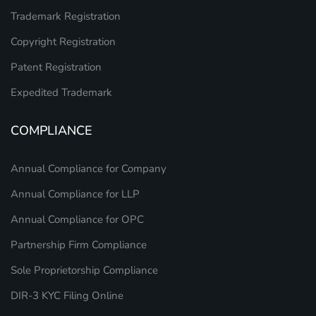
Trademark Registration
Copyright Registration
Patent Registration
Expedited Trademark
COMPLIANCE
Annual Compliance for Company
Annual Compliance for LLP
Annual Compliance for OPC
Partnership Firm Compliance
Sole Proprietorship Compliance
DIR-3 KYC Filing Online