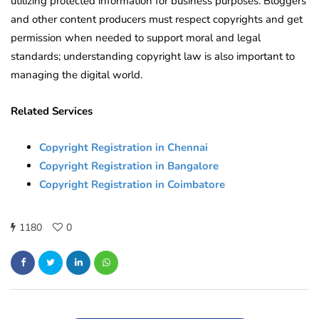
utilizing protected information for business purposes. Bloggers
and other content producers must respect copyrights and get
permission when needed to support moral and legal
standards; understanding copyright law is also important to
managing the digital world.
Related Services
Copyright Registration in Chennai
Copyright Registration in Bangalore
Copyright Registration in Coimbatore
1180
0