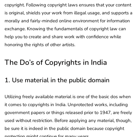
copyright. Following copyright laws ensures that your content
is original, shields your work from illegal usage, and supports a
morally and fairly-minded online environment for information
exchange. Knowing the fundamentals of copyright law can
help you to create and share work with confidence while
honoring the rights of other artists.
The Do’s of Copyrights in India
1. Use material in the public domain
Utilizing freely available material is one of the basic dos when
it comes to copyrights in India. Unprotected works, including
government papers or things released prior to 1947, are freely
used without restriction. Before applying any material, though,
be sure it is indeed in the public domain because copyright
protection might continue for many years.