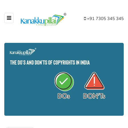
+91 7305 345 345