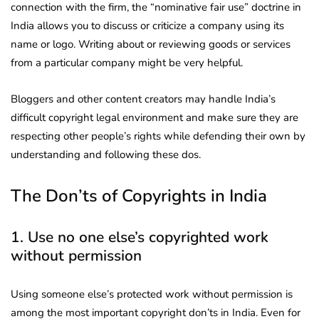
connection with the firm, the “nominative fair use” doctrine in
India allows you to discuss or criticize a company using its
name or logo. Writing about or reviewing goods or services
from a particular company might be very helpful.
Bloggers and other content creators may handle India’s
difficult copyright legal environment and make sure they are
respecting other people’s rights while defending their own by
understanding and following these dos.
The Don’ts of Copyrights in India
1. Use no one else’s copyrighted work
without permission
Using someone else’s protected work without permission is
among the most important copyright don’ts in India. Even for