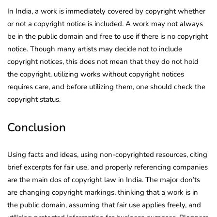
In India, a work is immediately covered by copyright whether
or not a copyright notice is included. A work may not always
be in the public domain and free to use if there is no copyright
notice. Though many artists may decide not to include
copyright notices, this does not mean that they do not hold
the copyright. utilizing works without copyright notices
requires care, and before utilizing them, one should check the
copyright status.
Conclusion
Using facts and ideas, using non-copyrighted resources, citing
brief excerpts for fair use, and properly referencing companies
are the main dos of copyright law in India. The major don’ts
are changing copyright markings, thinking that a work is in
the public domain, assuming that fair use applies freely, and