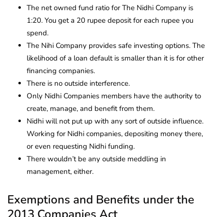
The net owned fund ratio for The Nidhi Company is
1:20. You get a 20 rupee deposit for each rupee you
spend.
The Nihi Company provides safe investing options. The
likelihood of a loan default is smaller than it is for other
financing companies.
There is no outside interference.
Only Nidhi Companies members have the authority to
create, manage, and benefit from them.
Nidhi will not put up with any sort of outside influence.
Working for Nidhi companies, depositing money there,
or even requesting Nidhi funding.
There wouldn’t be any outside meddling in
management, either.
Exemptions and Benefits under the
2013 Companies Act