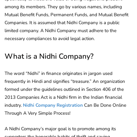
among its members. They go by various names, including
Mutual Benefit Funds, Permanent Funds, and Mutual Benefit
Companies. It is assumed that Nidhi Company is a public
limited company. A Nidhi Company must adhere to the
necessary compliances to avoid legal action.
What is a Nidhi Company?
The word “Nidhi” in finance originates in jargon used
frequently in Hindi and signifies “treasure.” An organization
formed under the guidelines outlined in Section 406 of the
2013 Companies Act is a Nidhi firm in the Indian financial
industry.
Nidhi Company Registration
Can Be Done Online
Through A Very Simple Process!
A Nidhi Company’s major goal is to promote among its
supporters the honorable habits of thrift and saving.