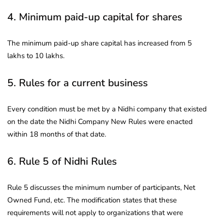
4. Minimum paid-up capital for shares
The minimum paid-up share capital has increased from 5
lakhs to 10 lakhs.
5. Rules for a current business
Every condition must be met by a Nidhi company that existed
on the date the Nidhi Company New Rules were enacted
within 18 months of that date.
6. Rule 5 of Nidhi Rules
Rule 5 discusses the minimum number of participants, Net
Owned Fund, etc. The modification states that these
requirements will not apply to organizations that were