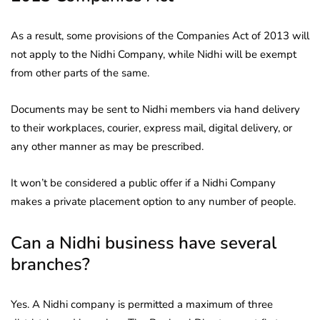
As a result, some provisions of the Companies Act of 2013 will
not apply to the Nidhi Company, while Nidhi will be exempt
from other parts of the same.
Documents may be sent to Nidhi members via hand delivery
to their workplaces, courier, express mail, digital delivery, or
any other manner as may be prescribed.
It won’t be considered a public offer if a Nidhi Company
makes a private placement option to any number of people.
Can a Nidhi business have several
branches?
Yes. A Nidhi company is permitted a maximum of three