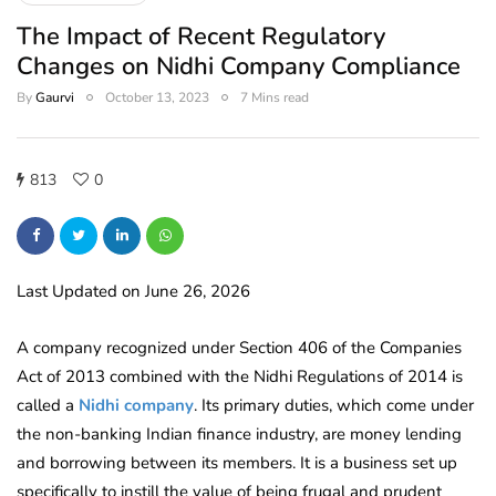
The Impact of Recent Regulatory
Changes on Nidhi Company Compliance
By
Gaurvi
October 13, 2023
7 Mins read
813
0
Last Updated on June 26, 2026
A company recognized under Section 406 of the Companies
Act of 2013 combined with the Nidhi Regulations of 2014 is
called a
Nidhi company
. Its primary duties, which come under
the non-banking Indian finance industry, are money lending
and borrowing between its members. It is a business set up
specifically to instill the value of being frugal and prudent