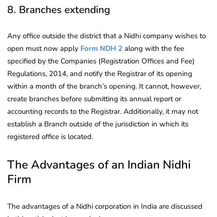
8. Branches extending
Any office outside the district that a Nidhi company wishes to
open must now apply
Form NDH 2
along with the fee
specified by the Companies (Registration Offices and Fee)
Regulations, 2014, and notify the Registrar of its opening
within a month of the branch’s opening. It cannot, however,
create branches before submitting its annual report or
accounting records to the Registrar. Additionally, it may not
establish a Branch outside of the jurisdiction in which its
registered office is located.
The Advantages of an Indian Nidhi
Firm
The advantages of a Nidhi corporation in India are discussed