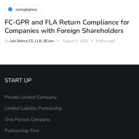
compliance
FC-GPR and FLA Return Compliance for
Companies with Foreign Shareholders
By
Juhi Bohra CS, LLB, BCom
August 5, 2026
9 Mins read
START UP
Private Limited Company
Limited Liability Partnership
One Person Company
Partnership Firm