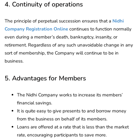
4. Continuity of operations
The principle of perpetual succession ensures that a
Nidhi
Company Registration Online
continues to function normally
even during a member’s death, bankruptcy, insanity, or
retirement. Regardless of any such unavoidable change in any
sort of membership, the Company will continue to be in
business.
5. Advantages for Members
The Nidhi Company works to increase its members’
financial savings.
It is quite easy to give presents to and borrow money
from the business on behalf of its members.
Loans are offered at a rate that is less than the market
rate, encouraging participants to save more.