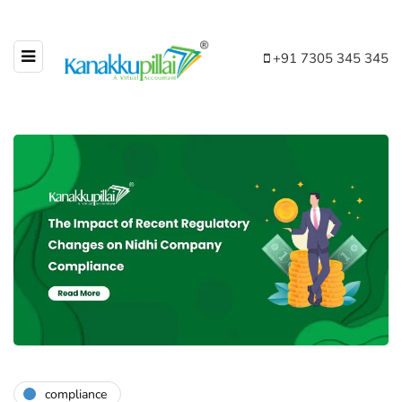
+91 7305 345 345
compliance