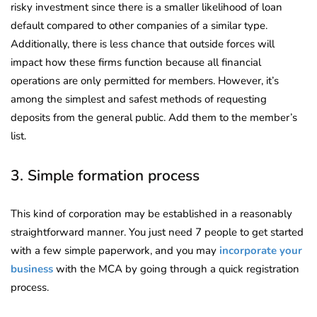
risky investment since there is a smaller likelihood of loan
default compared to other companies of a similar type.
Additionally, there is less chance that outside forces will
impact how these firms function because all financial
operations are only permitted for members. However, it’s
among the simplest and safest methods of requesting
deposits from the general public. Add them to the member’s
list.
3. Simple formation process
This kind of corporation may be established in a reasonably
straightforward manner. You just need 7 people to get started
with a few simple paperwork, and you may
incorporate your
business
with the MCA by going through a quick registration
process.