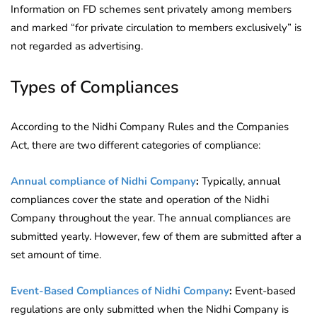
Information on FD schemes sent privately among members
and marked “for private circulation to members exclusively” is
not regarded as advertising.
Types of Compliances
According to the Nidhi Company Rules and the Companies
Act, there are two different categories of compliance:
Annual compliance of Nidhi Company
:
Typically, annual
compliances cover the state and operation of the Nidhi
Company throughout the year. The annual compliances are
submitted yearly. However, few of them are submitted after a
set amount of time.
Event-Based Compliances of Nidhi Company
:
Event-based
regulations are only submitted when the Nidhi Company is