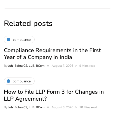
Related posts
compliance
Compliance Requirements in the First
Year of a Company in India
By
Juhi Bohra CS, LLB, BCom
August 7, 2026
9 Mins read
compliance
How to File LLP Form 3 for Changes in
LLP Agreement?
By
Juhi Bohra CS, LLB, BCom
August 6, 2026
10 Mins read