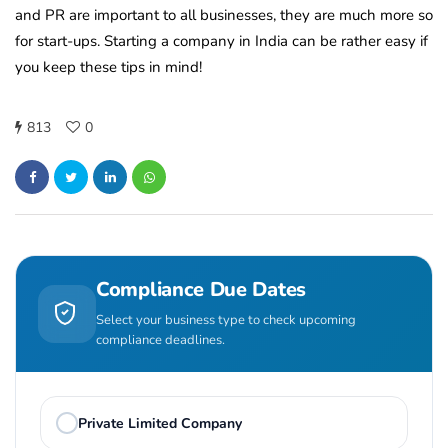
and PR are important to all businesses, they are much more so
for start-ups. Starting a company in India can be rather easy if
you keep these tips in mind!
813
0
Compliance Due Dates
Select your business type to check upcoming
compliance deadlines.
Private Limited Company