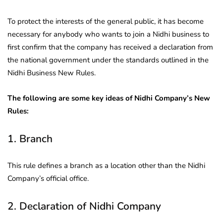
To protect the interests of the general public, it has become
necessary for anybody who wants to join a Nidhi business to
first confirm that the company has received a declaration from
the national government under the standards outlined in the
Nidhi Business New Rules.
The following are some key ideas of Nidhi Company’s New
Rules:
1. Branch
This rule defines a branch as a location other than the Nidhi
Company’s official office.
2. Declaration of Nidhi Company