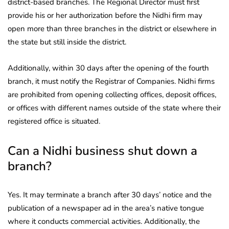
district-based branches. The Regional Director must first
provide his or her authorization before the Nidhi firm may
open more than three branches in the district or elsewhere in
the state but still inside the district.
Additionally, within 30 days after the opening of the fourth
branch, it must notify the Registrar of Companies. Nidhi firms
are prohibited from opening collecting offices, deposit offices,
or offices with different names outside of the state where their
registered office is situated.
Can a Nidhi business shut down a
branch?
Yes. It may terminate a branch after 30 days’ notice and the
publication of a newspaper ad in the area’s native tongue
where it conducts commercial activities. Additionally, the