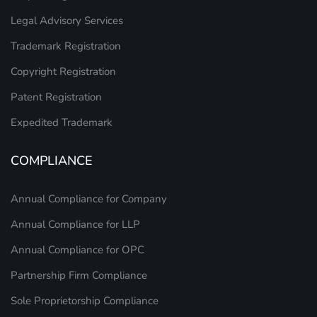
Legal Advisory Services
Trademark Registration
Copyright Registration
Patent Registration
Expedited Trademark
COMPLIANCE
Annual Compliance for Company
Annual Compliance for LLP
Annual Compliance for OPC
Partnership Firm Compliance
Sole Proprietorship Compliance