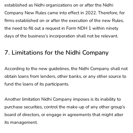
established as Nidhi organizations on or after the Nidhi
Company New Rules came into effect in 2022. Therefore, for
firms established on or after the execution of the new Rules,
the need to fill out a request in Form NDH 1 within ninety
days of the business’s incorporation shall not be relevant.
7. Limitations for the Nidhi Company
According to the new guidelines, the Nidhi Company shall not
obtain loans from lenders, other banks, or any other source to
fund the loans of its participants.
Another limitation Nidhi Company imposes is its inability to
purchase securities, control the make-up of any other group’s
board of directors, or engage in agreements that might alter
its management.