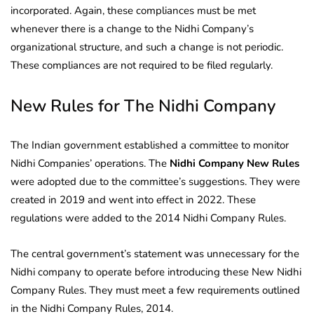
incorporated. Again, these compliances must be met
whenever there is a change to the Nidhi Company’s
organizational structure, and such a change is not periodic.
These compliances are not required to be filed regularly.
New Rules for The Nidhi Company
The Indian government established a committee to monitor
Nidhi Companies’ operations. The
Nidhi Company New Rules
were adopted due to the committee’s suggestions. They were
created in 2019 and went into effect in 2022. These
regulations were added to the 2014 Nidhi Company Rules.
The central government’s statement was unnecessary for the
Nidhi company to operate before introducing these New Nidhi
Company Rules. They must meet a few requirements outlined
in the Nidhi Company Rules, 2014.