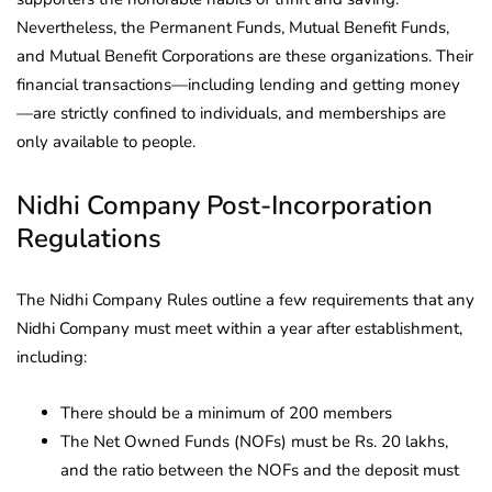
Nevertheless, the Permanent Funds, Mutual Benefit Funds,
and Mutual Benefit Corporations are these organizations. Their
financial transactions—including lending and getting money
—are strictly confined to individuals, and memberships are
only available to people.
Nidhi Company Post-Incorporation
Regulations
The Nidhi Company Rules outline a few requirements that any
Nidhi Company must meet within a year after establishment,
including:
There should be a minimum of 200 members
The Net Owned Funds (NOFs) must be Rs. 20 lakhs,
and the ratio between the NOFs and the deposit must