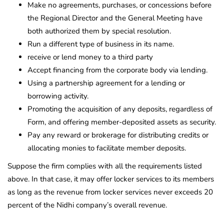
Make no agreements, purchases, or concessions before
the Regional Director and the General Meeting have
both authorized them by special resolution.
Run a different type of business in its name.
receive or lend money to a third party
Accept financing from the corporate body via lending.
Using a partnership agreement for a lending or
borrowing activity.
Promoting the acquisition of any deposits, regardless of
Form, and offering member-deposited assets as security.
Pay any reward or brokerage for distributing credits or
allocating monies to facilitate member deposits.
Suppose the firm complies with all the requirements listed
above. In that case, it may offer locker services to its members
as long as the revenue from locker services never exceeds 20
percent of the Nidhi company’s overall revenue.