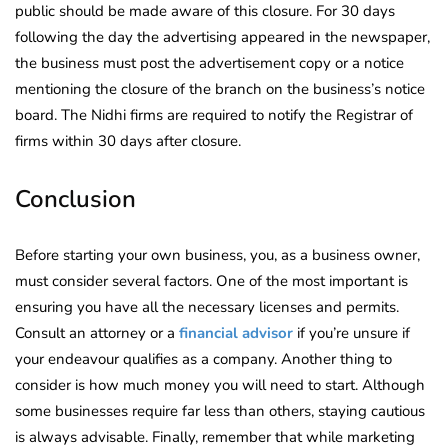
public should be made aware of this closure. For 30 days
following the day the advertising appeared in the newspaper,
the business must post the advertisement copy or a notice
mentioning the closure of the branch on the business’s notice
board. The Nidhi firms are required to notify the Registrar of
firms within 30 days after closure.
Conclusion
Before starting your own business, you, as a business owner,
must consider several factors. One of the most important is
ensuring you have all the necessary licenses and permits.
Consult an attorney or a
financial advisor
if you’re unsure if
your endeavour qualifies as a company. Another thing to
consider is how much money you will need to start. Although
some businesses require far less than others, staying cautious
is always advisable. Finally, remember that while marketing