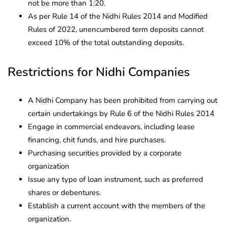
not be more than 1:20.
As per Rule 14 of the Nidhi Rules 2014 and Modified
Rules of 2022, unencumbered term deposits cannot
exceed 10% of the total outstanding deposits.
Restrictions for Nidhi Companies
A Nidhi Company has been prohibited from carrying out
certain undertakings by Rule 6 of the Nidhi Rules 2014
Engage in commercial endeavors, including lease
financing, chit funds, and hire purchases.
Purchasing securities provided by a corporate
organization
Issue any type of loan instrument, such as preferred
shares or debentures.
Establish a current account with the members of the
organization.