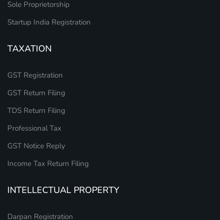
Sole Proprietorship
Startup India Registration
TAXATION
GST Registration
GST Return Filing
TDS Return Filing
Professional Tax
GST Notice Reply
Income Tax Return Filing
INTELLECTUAL PROPERTY
Darpan Registration