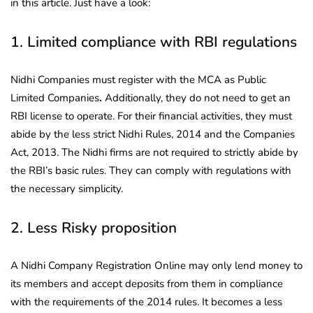
in this article. Just have a look:
1. Limited compliance with RBI regulations
Nidhi Companies must register with the MCA as Public
Limited Companies
.
Additionally, they do not need to get an
RBI license to operate. For their financial activities, they must
abide by the less strict Nidhi Rules, 2014 and the Companies
Act, 2013. The Nidhi firms are not required to strictly abide by
the RBI’s basic rules. They can comply with regulations with
the necessary simplicity.
2. Less Risky proposition
A Nidhi Company Registration Online may only lend money to
its members and accept deposits from them in compliance
with the requirements of the 2014 rules. It becomes a less