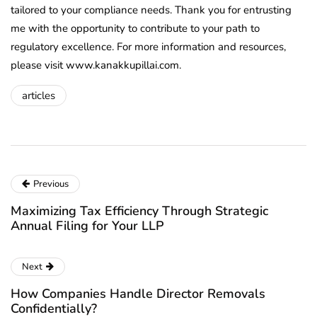
tailored to your compliance needs. Thank you for entrusting
me with the opportunity to contribute to your path to
regulatory excellence. For more information and resources,
please visit www.kanakkupillai.com.
articles
Previous
Maximizing Tax Efficiency Through Strategic
Annual Filing for Your LLP
Next
How Companies Handle Director Removals
Confidentially?