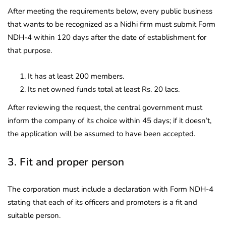
After meeting the requirements below, every public business
that wants to be recognized as a Nidhi firm must submit Form
NDH-4 within 120 days after the date of establishment for
that purpose.
It has at least 200 members.
Its net owned funds total at least Rs. 20 lacs.
After reviewing the request, the central government must
inform the company of its choice within 45 days; if it doesn’t,
the application will be assumed to have been accepted.
3. Fit and proper person
The corporation must include a declaration with Form NDH-4
stating that each of its officers and promoters is a fit and
suitable person.