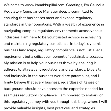
Welcome to www.kanakkupillai.com! Greetings, I'm Gaurvi, a
Regulatory Compliance Manager deeply committed to
ensuring that businesses meet and exceed regulatory
standards in their operations. With a wealth of experience in
navigating complex regulatory environments across various
industries, I am here to be your trusted advisor in achieving
and maintaining regulatory compliance. In today's dynamic
business landscape, regulatory compliance is not just a legal
requirement but a critical component of sustainable success.
My mission is to help your business thrive by ensuring it
adheres to all relevant regulations and standards. Diversity
and inclusivity in the business world are paramount, and I
firmly believe that every business, regardless of its size or
background, should have access to the expertise needed for
seamless regulatory compliance. I am honored to embark on
this regulatory journey with you through this blog, where I will
provide valuable insights, best practices, and strategies