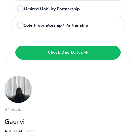
Limited Liability Partnership
Sole Proprietorship / Partnership
Check Due Dates
37 posts
Gaurvi
ABOUT AUTHOR