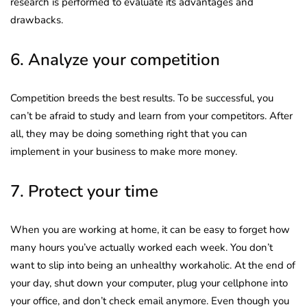
research is performed to evaluate its advantages and
drawbacks.
6. Analyze your competition
Competition breeds the best results. To be successful, you
can’t be afraid to study and learn from your competitors. After
all, they may be doing something right that you can
implement in your business to make more money.
7. Protect your time
When you are working at home, it can be easy to forget how
many hours you’ve actually worked each week. You don’t
want to slip into being an unhealthy workaholic. At the end of
your day, shut down your computer, plug your cellphone into
your office, and don’t check email anymore. Even though you