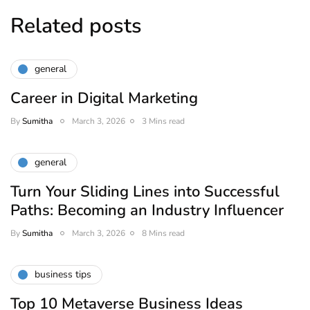
Related posts
general
Career in Digital Marketing
By
Sumitha
March 3, 2026
3 Mins read
general
Turn Your Sliding Lines into Successful
Paths: Becoming an Industry Influencer
By
Sumitha
March 3, 2026
8 Mins read
business tips
Top 10 Metaverse Business Ideas