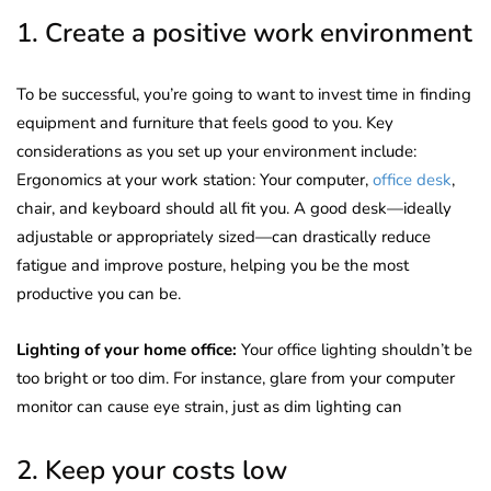
1. Create a positive work environment
To be successful, you’re going to want to invest time in finding
equipment and furniture that feels good to you. Key
considerations as you set up your environment include:
Ergonomics at your work station: Your computer,
office desk
,
chair, and keyboard should all fit you. A good desk—ideally
adjustable or appropriately sized—can drastically reduce
fatigue and improve posture, helping you be the most
productive you can be.
Lighting of your home office:
Your office lighting shouldn’t be
too bright or too dim. For instance, glare from your computer
monitor can cause eye strain, just as dim lighting can
2. Keep your costs low