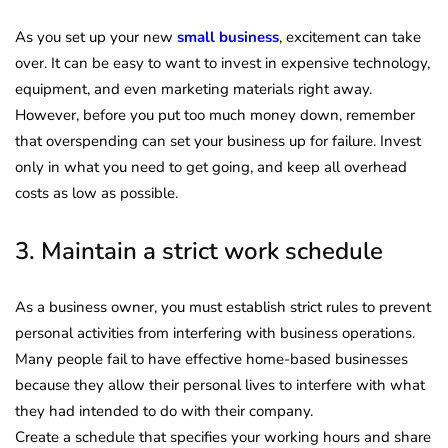
As you set up your new
small business
, excitement can take
over. It can be easy to want to invest in expensive technology,
equipment, and even marketing materials right away.
However, before you put too much money down, remember
that overspending can set your business up for failure. Invest
only in what you need to get going, and keep all overhead
costs as low as possible.
3. Maintain a strict work schedule
As a business owner, you must establish strict rules to prevent
personal activities from interfering with business operations.
Many people fail to have effective home-based businesses
because they allow their personal lives to interfere with what
they had intended to do with their company.
Create a schedule that specifies your working hours and share