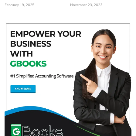
February 19, 2025
November 23, 2023