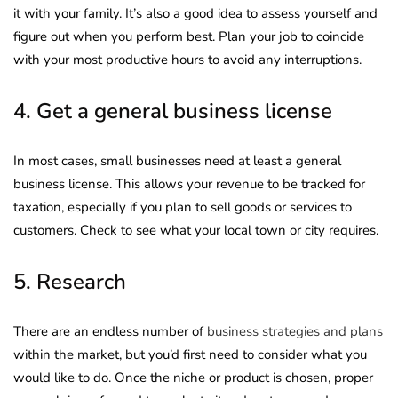
it with your family. It’s also a good idea to assess yourself and
figure out when you perform best. Plan your job to coincide
with your most productive hours to avoid any interruptions.
4. Get a general business license
In most cases, small businesses need at least a general
business license. This allows your revenue to be tracked for
taxation, especially if you plan to sell goods or services to
customers. Check to see what your local town or city requires.
5. Research
There are an endless number of
business strategies and plans
within the market, but you’d first need to consider what you
would like to do. Once the niche or product is chosen, proper