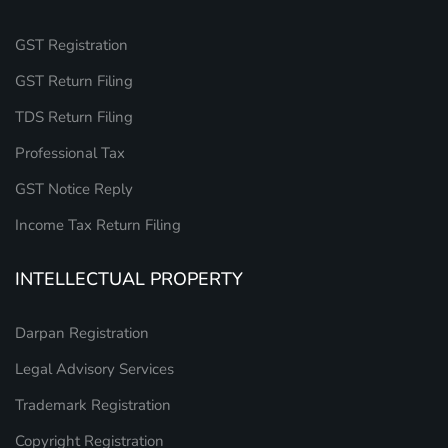
GST Registration
GST Return Filing
TDS Return Filing
Professional Tax
GST Notice Reply
Income Tax Return Filing
INTELLECTUAL PROPERTY
Darpan Registration
Legal Advisory Services
Trademark Registration
Copyright Registration