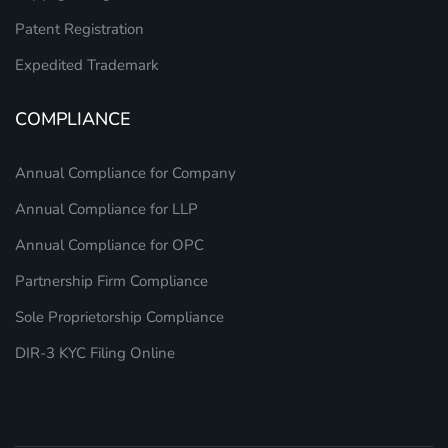
Patent Registration
Expedited Trademark
COMPLIANCE
Annual Compliance for Company
Annual Compliance for LLP
Annual Compliance for OPC
Partnership Firm Compliance
Sole Proprietorship Compliance
DIR-3 KYC Filing Online