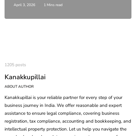
April 3, 2026
1 Mins read
1205 posts
Kanakkupillai
ABOUT AUTHOR
Kanakkupillai is your reliable partner for every step of your
business journey in India. We offer reasonable and expert
assistance to ensure legal compliance, covering business
registration, tax compliance, accounting and bookkeeping, and
intellectual property protection. Let us help you navigate the