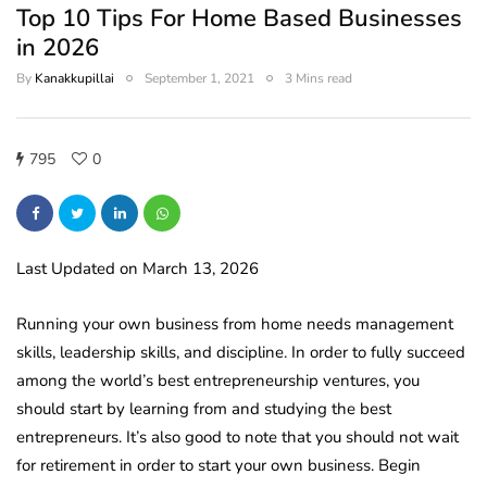
Top 10 Tips For Home Based Businesses
in 2026
By
Kanakkupillai
September 1, 2021
3 Mins read
795
0
Last Updated on March 13, 2026
Running your own business from home needs management
skills, leadership skills, and discipline. In order to fully succeed
among the world’s best entrepreneurship ventures, you
should start by learning from and studying the best
entrepreneurs. It’s also good to note that you should not wait
for retirement in order to start your own business. Begin