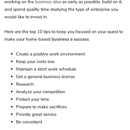
working on the
business idea
as early as possible, build on it,
and spend quality time studying the type of enterprise you
would like to invest in.
Here are the top 10 tips to keep you focused on your quest to
make your home-based
business a success
.
Create a positive work environment
Keep your costs low
Maintain a strict work schedule
Get a general business license
Research
Analyze your competition
Protect your time
Prepare to make sacrifices
Provide great service
Be consistent