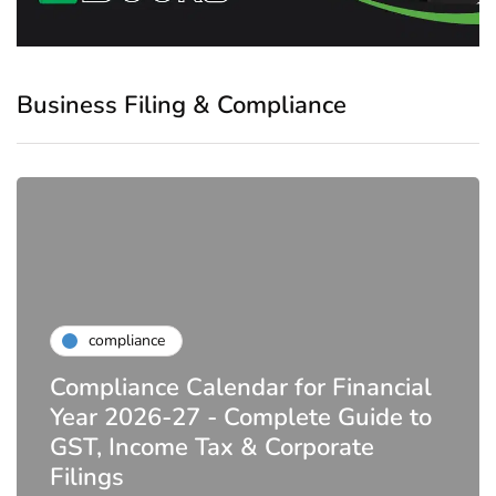
Business Filing & Compliance
compliance
Compliance Calendar for Financial
Year 2026-27 - Complete Guide to
GST, Income Tax & Corporate
Filings