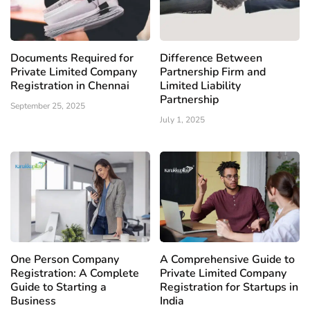
Documents Required for
Difference Between
Private Limited Company
Partnership Firm and
Registration in Chennai
Limited Liability
Partnership
September 25, 2025
July 1, 2025
One Person Company
A Comprehensive Guide to
Registration: A Complete
Private Limited Company
Guide to Starting a
Registration for Startups in
Business
India