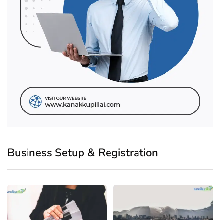
Business Setup & Registration