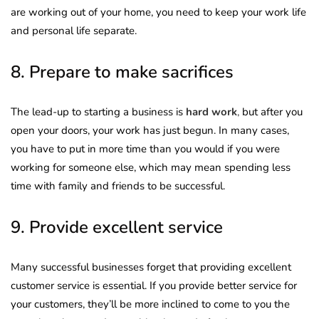
are working out of your home, you need to keep your work life
and personal life separate.
8. Prepare to make sacrifices
The lead-up to starting a business is
hard work
,
but after you
open your doors, your work has just begun. In many cases,
you have to put in more time than you would if you were
working for someone else, which may mean spending less
time with family and friends to be successful.
9. Provide excellent service
Many successful businesses forget that providing excellent
customer service is essential. If you provide better service for
your customers, they’ll be more inclined to come to you the