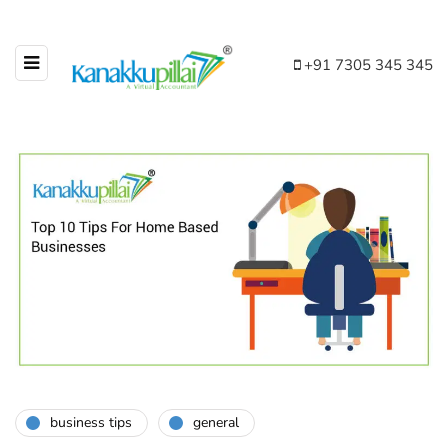
+91 7305 345 345
business tips
general