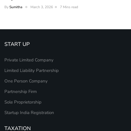
By
Sumitha
March 3, 2026
7 Mins read
START UP
Private Limited Company
Limited Liability Partnership
One Person Company
Partnership Firm
Sole Proprietorship
Startup India Registration
TAXATION