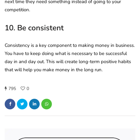
next time they need something instead of going to your
competition.
10. Be consistent
Consistency is a key component to making money in business.
You have to keep doing what is necessary to be successful
day in and day out. This will create long-term positive habits
that will help you make money in the long run.
795
0