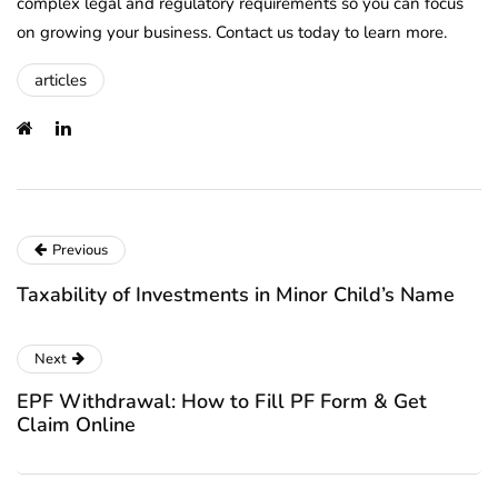
complex legal and regulatory requirements so you can focus
on growing your business. Contact us today to learn more.
articles
Previous
Taxability of Investments in Minor Child’s Name
Next
EPF Withdrawal: How to Fill PF Form & Get
Claim Online