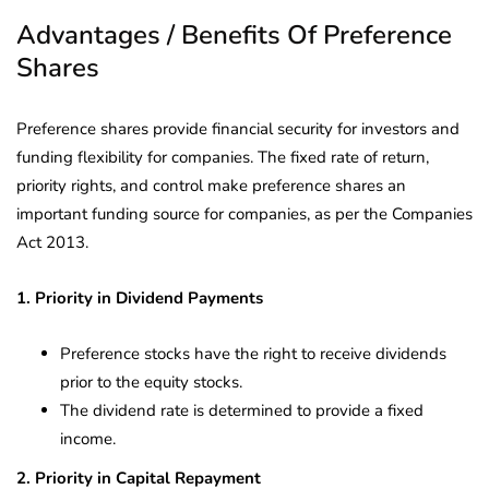
Advantages / Benefits Of Preference
Shares
Preference shares provide financial security for investors and
funding flexibility for companies. The fixed rate of return,
priority rights, and control make preference shares an
important funding source for companies, as per the Companies
Act 2013.
1. Priority in Dividend Payments
Preference stocks have the right to receive dividends
prior to the equity stocks.
The dividend rate is determined to provide a fixed
income.
2. Priority in Capital Repayment