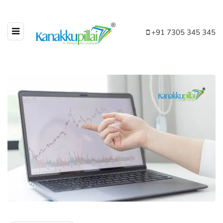
+91 7305 345 345