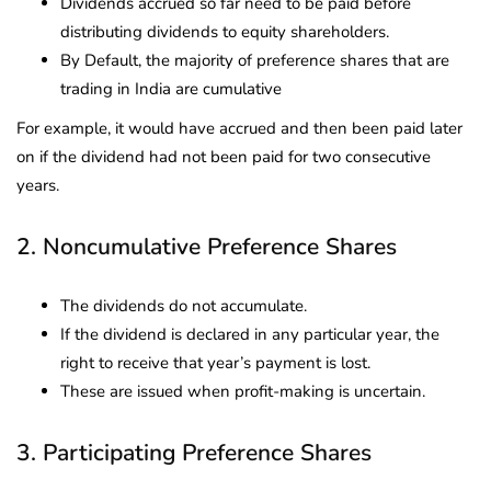
Dividends accrued so far need to be paid before
distributing dividends to equity shareholders.
By Default, the majority of preference shares that are
trading in India are cumulative
For example, it would have accrued and then been paid later
on if the dividend had not been paid for two consecutive
years.
2. Noncumulative Preference Shares
The dividends do not accumulate.
If the dividend is declared in any particular year, the
right to receive that year’s payment is lost.
These are issued when profit-making is uncertain.
3. Participating Preference Shares