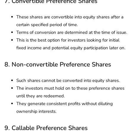
7. Convertible Preference Shares
These shares are convertible into equity shares after a
certain specified period of time.
Terms of conversion are determined at the time of issue.
This is the best option for investors looking for initial
fixed income and potential equity participation later on.
8. Non-convertible Preference Shares
Such shares cannot be converted into equity shares.
The investors must hold on to these preference shares
until they are redeemed.
They generate consistent profits without diluting
ownership interests.
9. Callable Preference Shares