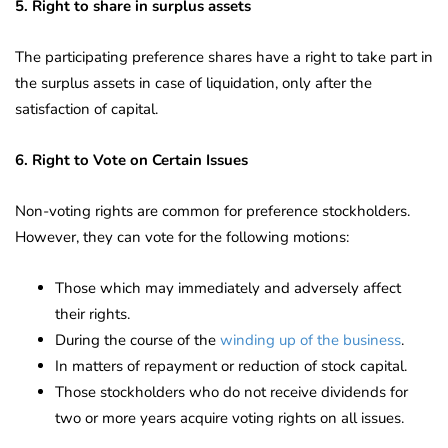
5. Right to share in surplus assets
The participating preference shares have a right to take part in
the surplus assets in case of liquidation, only after the
satisfaction of capital.
6. Right to Vote on Certain Issues
Non-voting rights are common for preference stockholders.
However, they can vote for the following motions:
Those which may immediately and adversely affect
their rights.
During the course of the
winding up of the business
.
In matters of repayment or reduction of stock capital.
Those stockholders who do not receive dividends for
two or more years acquire voting rights on all issues.