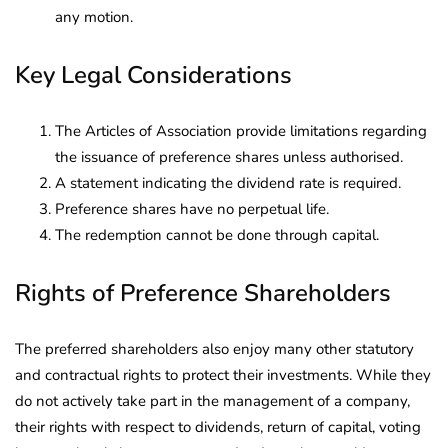
any motion.
Key Legal Considerations
The Articles of Association provide limitations regarding
the issuance of preference shares unless authorised.
A statement indicating the dividend rate is required.
Preference shares have no perpetual life.
The redemption cannot be done through capital.
Rights of Preference Shareholders
The preferred shareholders also enjoy many other statutory
and contractual rights to protect their investments. While they
do not actively take part in the management of a company,
their rights with respect to dividends, return of capital, voting