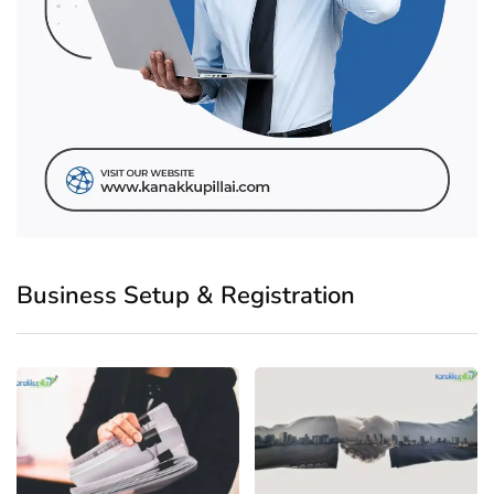
Business Setup & Registration