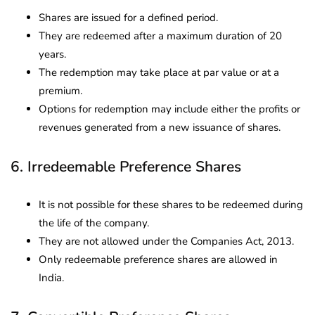
Shares are issued for a defined period.
They are redeemed after a maximum duration of 20
years.
The redemption may take place at par value or at a
premium.
Options for redemption may include either the profits or
revenues generated from a new issuance of shares.
6. Irredeemable Preference Shares
It is not possible for these shares to be redeemed during
the life of the company.
They are not allowed under the Companies Act, 2013.
Only redeemable preference shares are allowed in
India.