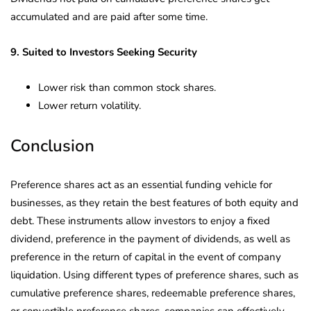
accumulated and are paid after some time.
9. Suited to Investors Seeking Security
Lower risk than common stock shares.
Lower return volatility.
Conclusion
Preference shares act as an essential funding vehicle for
businesses, as they retain the best features of both equity and
debt. These instruments allow investors to enjoy a fixed
dividend, preference in the payment of dividends, as well as
preference in the return of capital in the event of company
liquidation. Using different types of preference shares, such as
cumulative preference shares, redeemable preference shares,
or convertible preference shares, companies can effectively