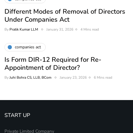
Different Modes of Removal of Directors
Under Companies Act
By
Pratik Kumar LLM
January 31, 2026
4 Mins read
companies act
Is Form DIR-12 Required for Re-
Appointment of Director?
By
Juhi Bohra CS, LLB, BCom
January 23, 2026
6 Mins read
START UP
Private Limited Company