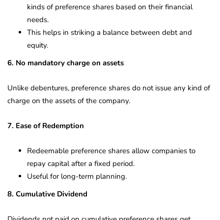
kinds of preference shares based on their financial
needs.
This helps in striking a balance between debt and
equity.
6. No mandatory charge on assets
Unlike debentures, preference shares do not issue any kind of
charge on the assets of the company.
7. Ease of Redemption
Redeemable preference shares allow companies to
repay capital after a fixed period.
Useful for long-term planning.
8. Cumulative Dividend
Dividends not paid on cumulative preference shares get