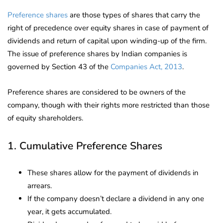
Preference shares
are those types of shares that carry the
right of precedence over equity shares in case of payment of
dividends and return of capital upon winding-up of the firm.
The issue of preference shares by Indian companies is
governed by Section 43 of the
Companies Act, 2013
.
Preference shares are considered to be owners of the
company, though with their rights more restricted than those
of equity shareholders.
1. Cumulative Preference Shares
These shares allow for the payment of dividends in
arrears.
If the company doesn’t declare a dividend in any one
year, it gets accumulated.