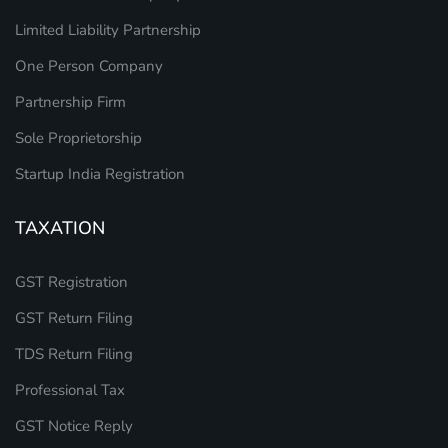
Limited Liability Partnership
One Person Company
Partnership Firm
Sole Proprietorship
Startup India Registration
TAXATION
GST Registration
GST Return Filing
TDS Return Filing
Professional Tax
GST Notice Reply