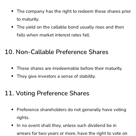
The company has the right to redeem these shares prior
to maturity.
The yield on the callable bond usually rises and then
falls when market interest rates fall.
10. Non-Callable Preference Shares
These shares are irredeemable before their maturity.
They give investors a sense of stability.
11. Voting Preference Shares
Preference shareholders do not generally have voting
rights.
In no event shall they, unless such dividend be in
arrears for two years or more, have the right to vote on