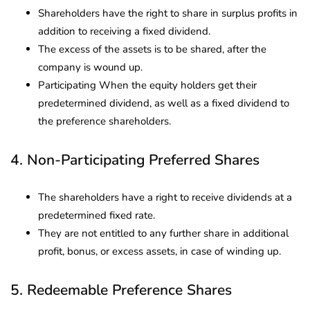
Shareholders have the right to share in surplus profits in
addition to receiving a fixed dividend.
The excess of the assets is to be shared, after the
company is wound up.
Participating When the equity holders get their
predetermined dividend, as well as a fixed dividend to
the preference shareholders.
4. Non-Participating Preferred Shares
The shareholders have a right to receive dividends at a
predetermined fixed rate.
They are not entitled to any further share in additional
profit, bonus, or excess assets, in case of winding up.
5. Redeemable Preference Shares