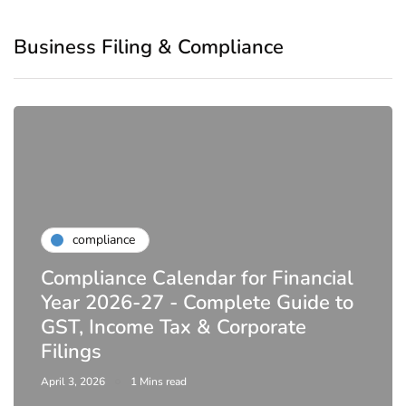
Business Filing & Compliance
compliance
Compliance Calendar for Financial
Year 2026-27 - Complete Guide to
GST, Income Tax & Corporate
Filings
April 3, 2026
1 Mins read