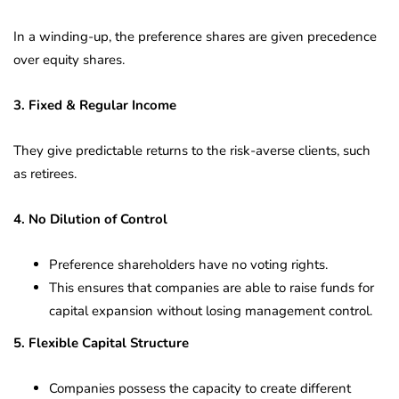
In a winding-up, the preference shares are given precedence
over equity shares.
3. Fixed & Regular Income
They give predictable returns to the risk-averse clients, such
as retirees.
4. No Dilution of Control
Preference shareholders have no voting rights.
This ensures that companies are able to raise funds for
capital expansion without losing management control.
5. Flexible Capital Structure
Companies possess the capacity to create different