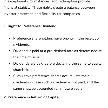
in exceptional circumstances, and redemption provide
financial stability. These rights create a balance between
investor protection and flexibility for companies.
1. Right to Preference Dividend
Preference shareholders have priority in the receipt of
dividends.
Dividend is paid at a pre-defined rate as determined at
the time of issue.
Dividends are paid before declaring the same to equity
shareholders.
Cumulative preference shares accumulate their
dividends in case such a dividend is not paid, and the
same shall be accounted for in future years.
2. Preference in Return of Capital