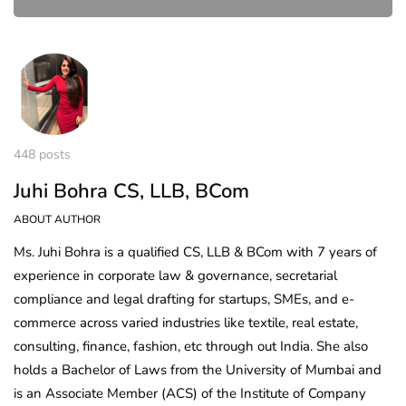
448 posts
Juhi Bohra CS, LLB, BCom
ABOUT AUTHOR
Ms. Juhi Bohra is a qualified CS, LLB & BCom with 7 years of
experience in corporate law & governance, secretarial
compliance and legal drafting for startups, SMEs, and e-
commerce across varied industries like textile, real estate,
consulting, finance, fashion, etc through out India. She also
holds a Bachelor of Laws from the University of Mumbai and
is an Associate Member (ACS) of the Institute of Company