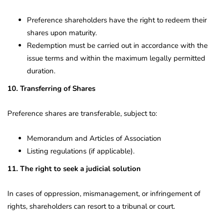
Preference shareholders have the right to redeem their
shares upon maturity.
Redemption must be carried out in accordance with the
issue terms and within the maximum legally permitted
duration.
10. Transferring of Shares
Preference shares are transferable, subject to:
Memorandum and Articles of Association
Listing regulations (if applicable).
11. The right to seek a judicial solution
In cases of oppression, mismanagement, or infringement of
rights, shareholders can resort to a tribunal or court.