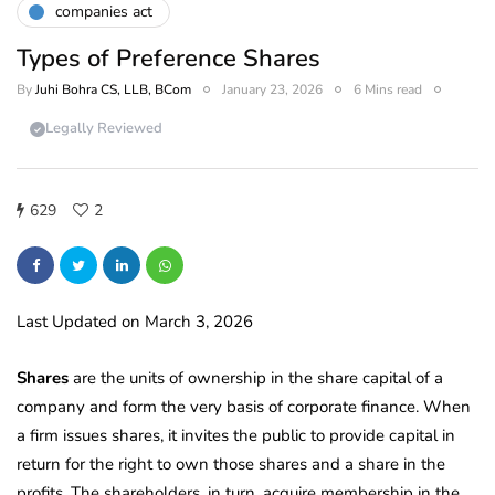
companies act
Types of Preference Shares
By
Juhi Bohra CS, LLB, BCom
January 23, 2026
6 Mins read
Legally Reviewed
629
2
Last Updated on March 3, 2026
Shares
are the units of ownership in the share capital of a
company and form the very basis of corporate finance. When
a firm issues shares, it invites the public to provide capital in
return for the right to own those shares and a share in the
profits. The shareholders, in turn, acquire membership in the