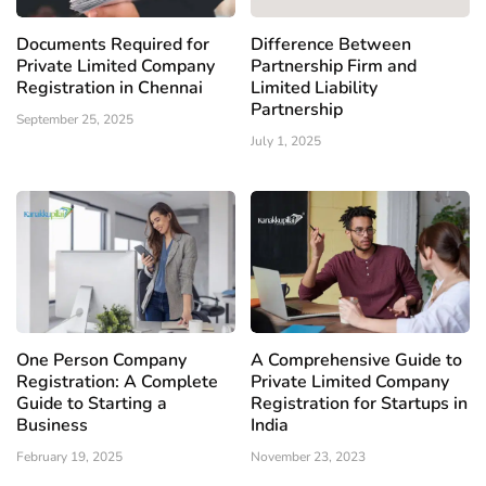
Documents Required for
Difference Between
Private Limited Company
Partnership Firm and
Registration in Chennai
Limited Liability
Partnership
September 25, 2025
July 1, 2025
One Person Company
A Comprehensive Guide to
Registration: A Complete
Private Limited Company
Guide to Starting a
Registration for Startups in
Business
India
February 19, 2025
November 23, 2023