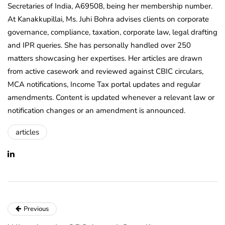
Secretaries of India, A69508, being her membership number.
At Kanakkupillai, Ms. Juhi Bohra advises clients on corporate
governance, compliance, taxation, corporate law, legal drafting
and IPR queries. She has personally handled over 250
matters showcasing her expertises. Her articles are drawn
from active casework and reviewed against CBIC circulars,
MCA notifications, Income Tax portal updates and regular
amendments. Content is updated whenever a relevant law or
notification changes or an amendment is announced.
articles
Previous