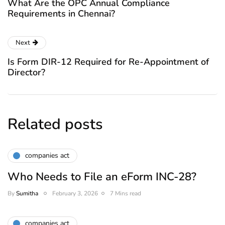
What Are the OPC Annual Compliance
Requirements in Chennai?
Next
Is Form DIR-12 Required for Re-Appointment of
Director?
Related posts
companies act
Who Needs to File an eForm INC-28?
By
Sumitha
February 3, 2026
7 Mins read
companies act