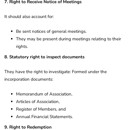
7. Right to Receive Notice of Meetings
It should also account for:
Be sent notices of general meetings.
They may be present during meetings relating to their
rights.
8. Statutory right to inspect documents
They have the right to investigate: Formed under the
incorporation documents:
Memorandum of Association,
Articles of Association,
Register of Members, and
Annual Financial Statements.
9. Right to Redemption