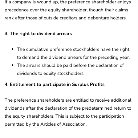
If a company is wound up, the preference shareholder enjoys
precedence over the equity shareholder, though their claims
rank after those of outside creditors and debenture holders.
3. The right to dividend arrears
The cumulative preference stockholders have the right
to demand the dividend arrears for the preceding year.
The arrears should be paid before the declaration of
dividends to equity stockholders.
4. Entitlement to participate in Surplus Profits
The preference shareholders are entitled to receive additional
dividends after the declaration of the predetermined return to
the equity shareholders. This is subject to the participation
permitted by the Articles of Association.