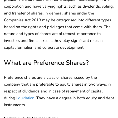
corporation and have varying rights, such as dividends, voting,
and transfer of shares. In general, shares under the
Companies Act 2013 may be categorised into different types
based on the rights and privileges that come with them. The
nature and types of shares are of utmost importance to
investors and firms alike, as they play significant roles in
capital formation and corporate development.
What are Preference Shares?
Preference shares are a class of shares issued by the
company that are preferable to equity shares in two ways: in
respect of dividends and in case of repayment of capital
during
liquidation
. They have a degree in both equity and debt
instruments.