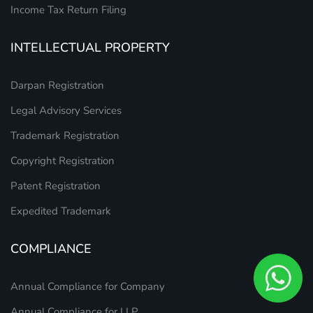
Income Tax Return Filing
INTELLECTUAL PROPERTY
Darpan Registration
Legal Advisory Services
Trademark Registration
Copyright Registration
Patent Registration
Expedited Trademark
COMPLIANCE
Annual Compliance for Company
Annual Compliance for LLP