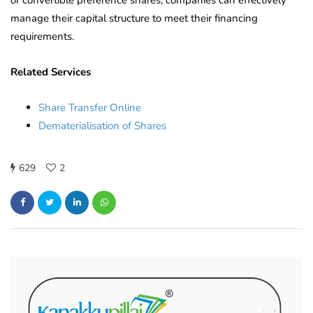
manage their capital structure to meet their financing
requirements.
Related Services
Share Transfer Online
Dematerialisation of Shares
629
2