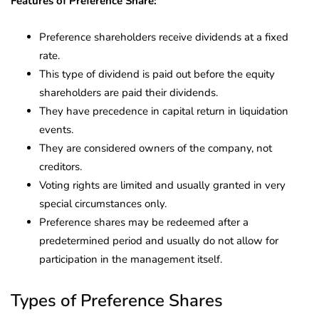
Features of Preference Share:
Preference shareholders receive dividends at a fixed
rate.
This type of dividend is paid out before the equity
shareholders are paid their dividends.
They have precedence in capital return in liquidation
events.
They are considered owners of the company, not
creditors.
Voting rights are limited and usually granted in very
special circumstances only.
Preference shares may be redeemed after a
predetermined period and usually do not allow for
participation in the management itself.
Types of Preference Shares