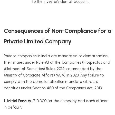
to the investor’s demat account.
Consequences of Non-Compliance for a
Private Limited Company
Private companies in India are mandated to dematerialise
their shares under Rule 9B of the Companies (Prospectus and
Allotment of Securities) Rules, 2014, as amended by the
Ministry of Corporate Affairs (MCA) in 2023. Any failure to
comply with the dematerialisation mandate attracts
penalties under Section 450 of the Companies Act, 2013.
1. Initial Penalty
: ₹10,000 for the company and each officer
in default.