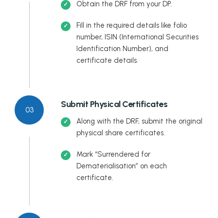
Obtain the DRF from your DP.
Fill in the required details like folio
number, ISIN (International Securities
Identification Number), and
certificate details.
Submit Physical Certificates
03
Along with the DRF, submit the original
physical share certificates.
Mark “Surrendered for
Dematerialisation” on each
certificate.