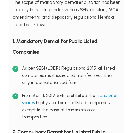
The scope of mandatory dematerialisation has been
steadily increasing under various SEBI circulars, MCA
amendments, and depository regulations. Here’s a
clear breakdown:
1. Mandatory Demat for Public Listed
Companies
As per SEBI (LODR) Regulations, 2015, all listed
companies must issue and transfer securities
only in dematerialised form.
From April 1, 2019, SEBI prohibited the
transfer of
shares
in physical form for listed companies,
except in the case of transmission or
transposition.
2. Compulsory Demat for Unlisted Public