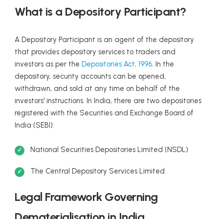
What is a Depository Participant?
A Depository Participant is an agent of the depository
that provides depository services to traders and
investors as per the
Depositories Act, 1996
. In the
depository, security accounts can be opened,
withdrawn, and sold at any time on behalf of the
investors' instructions. In India, there are two depositories
registered with the Securities and Exchange Board of
India (SEBI):
National Securities Depositories Limited (NSDL)
The Central Depository Services Limited
Legal Framework Governing
Dematerialisation in India