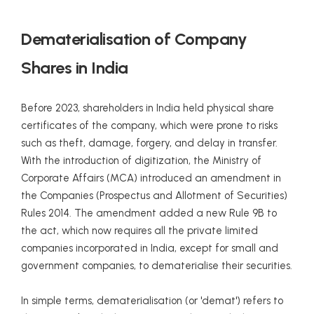
Dematerialisation of Company
Shares in India
Before 2023, shareholders in India held physical share
certificates of the company, which were prone to risks
such as theft, damage, forgery, and delay in transfer.
With the introduction of digitization, the Ministry of
Corporate Affairs (MCA) introduced an amendment in
the Companies (Prospectus and Allotment of Securities)
Rules 2014. The amendment added a new Rule 9B to
the act, which now requires all the private limited
companies incorporated in India, except for small and
government companies, to dematerialise their securities.
In simple terms, dematerialisation (or 'demat') refers to