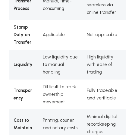
Transfer
Manual, time-
seamless via
Process
consuming
online transfer
Stamp
Duty on
Applicable
Not applicable
Transfer
Low liquidity due
High liquidity
Liquidity
to manual
with ease of
handling
trading
Difficult to track
Transpar
Fully traceable
ownership
ency
and verifiable
movement
Minimal digital
Cost to
Printing, courier,
recordkeeping
Maintain
and notary costs
charges