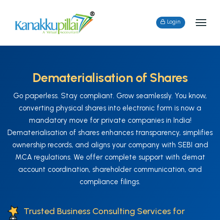
Login
Dematerialisation of Shares
Go paperless. Stay compliant. Grow seamlessly. You know,
converting physical shares into electronic form is now a
mandatory move for private companies in India!
Dematerialisation of shares enhances transparency, simplifies
ownership records, and aligns your company with SEBI and
MCA regulations. We offer complete support with demat
account coordination, shareholder communication, and
compliance filings.
Trusted Business Consulting Services for