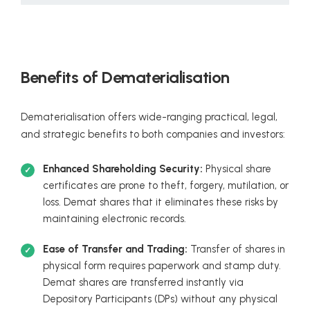
Benefits of Dematerialisation
Dematerialisation offers wide-ranging practical, legal,
and strategic benefits to both companies and investors:
Enhanced Shareholding Security:
Physical share
certificates are prone to theft, forgery, mutilation, or
loss. Demat shares that it eliminates these risks by
maintaining electronic records.
Ease of Transfer and Trading:
Transfer of shares in
physical form requires paperwork and stamp duty.
Demat shares are transferred instantly via
Depository Participants (DPs) without any physical