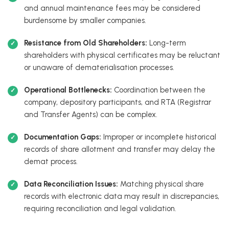
and annual maintenance fees may be considered
burdensome by smaller companies.
Resistance from Old Shareholders:
Long-term
shareholders with physical certificates may be reluctant
or unaware of dematerialisation processes.
Operational Bottlenecks:
Coordination between the
company, depository participants, and RTA (Registrar
and Transfer Agents) can be complex.
Documentation Gaps:
Improper or incomplete historical
records of share allotment and transfer may delay the
demat process.
Data Reconciliation Issues:
Matching physical share
records with electronic data may result in discrepancies,
requiring reconciliation and legal validation.