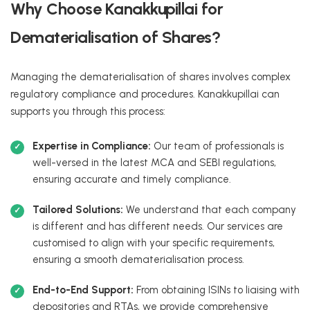
Why Choose Kanakkupillai for
Dematerialisation of Shares?
Managing the dematerialisation of shares involves complex
regulatory compliance and procedures. Kanakkupillai can
supports you through this process:
Expertise in Compliance:
Our team of professionals is
well-versed in the latest MCA and SEBI regulations,
ensuring accurate and timely compliance.
Tailored Solutions:
We understand that each company
is different and has different needs. Our services are
customised to align with your specific requirements,
ensuring a smooth dematerialisation process.
End-to-End Support:
From obtaining ISINs to liaising with
depositories and RTAs, we provide comprehensive