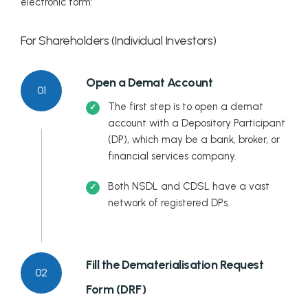
electronic form:
For Shareholders (Individual Investors)
Open a Demat Account
01
The first step is to open a demat
account with a Depository Participant
(DP), which may be a bank, broker, or
financial services company.
Both NSDL and CDSL have a vast
network of registered DPs.
Fill the Dematerialisation Request
02
Form (DRF)