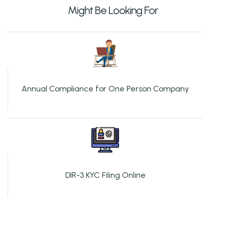
Might Be Looking For
Annual Compliance for One Person Company
DIR-3 KYC Filing Online