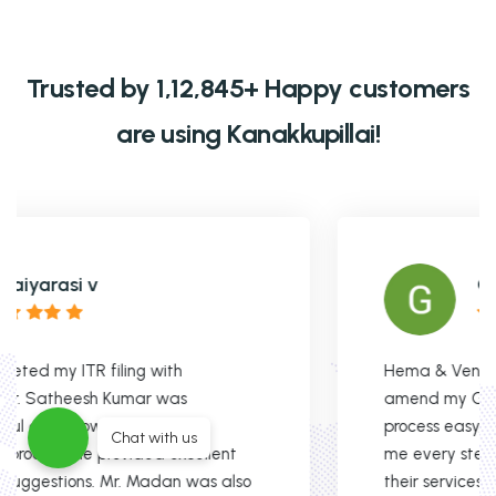
Trusted by 1,12,845+ Happy customers
are using Kanakkupillai!
Gobinath Xavier
Hema & Venkat were fantastic in helping me
amend my GST registration. They made the
process easy, were super responsive, and guided
Chat with us
me every step of the way. Highly recommend
their services!