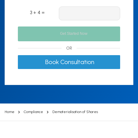
3 + 4 =
OR
Book Consultation
Home
Compliance
Dematerialisation of Shares