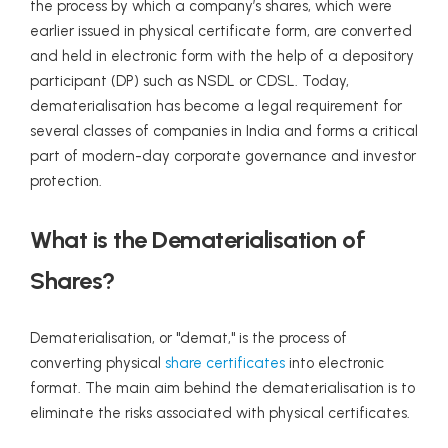
the process by which a company’s shares, which were
earlier issued in physical certificate form, are converted
and held in electronic form with the help of a depository
participant (DP) such as NSDL or CDSL. Today,
dematerialisation has become a legal requirement for
several classes of companies in India and forms a critical
part of modern-day corporate governance and investor
protection.
What is the Dematerialisation of
Shares?
Dematerialisation, or "demat," is the process of
converting physical
share certificates
into electronic
format. The main aim behind the dematerialisation is to
eliminate the risks associated with physical certificates.