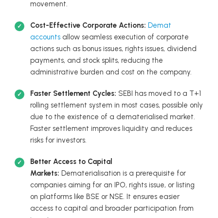
movement.
Cost-Effective Corporate Actions:
Demat
accounts
allow seamless execution of corporate
actions such as bonus issues, rights issues, dividend
payments, and stock splits, reducing the
administrative burden and cost on the company.
Faster Settlement Cycles:
SEBI has moved to a T+1
rolling settlement system in most cases, possible only
due to the existence of a dematerialised market.
Faster settlement improves liquidity and reduces
risks for investors.
Better Access to Capital
Markets:
Dematerialisation is a prerequisite for
companies aiming for an IPO, rights issue, or listing
on platforms like BSE or NSE. It ensures easier
access to capital and broader participation from