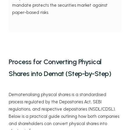
mandate protects the securities market against
paper-based risks.
Process for Converting Physical
Shares into Demat (Step-by-Step)
Dematerialising physical shares is a standardised
process regulated by the Depositories Act, SEBI
regulations, and respective depositories (NSDL/CDSL).
Below is a practical guide outlining how both companies
and shareholders can convert physical shares into