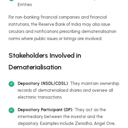
Entities
For non-banking financial companies and financial
institutions, the Reserve Bank of India may also issue
circulars and notifications prescribing dematerialisation
norms where public issues or listings are involved.
Stakeholders Involved in
Dematerialisation
Depository (NSDL/CDSL)
: They maintain ownership
records of dematerialised shares and oversee all
electronic transactions.
Depository Participant (DP):
They act as the
intermediary between the investor and the
depository. Examples include Zerodha, Angel One,