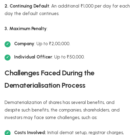
2. Continuing Default
: An additional ₹1,000 per day for each
day the default continues.
3. Maximum Penalty
:
Company
: Up to ₹2,00,000.
Individual Officer
: Up to ₹50,000.
Challenges Faced During the
Dematerialisation Process
Dematerialization of shares has several benefits, and
despite such benefits, the companies, shareholders, and
investors may face some challenges, such as:
Costs Involved:
Initial demat setup, registrar charges,