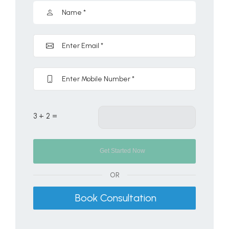
3 + 2 =
OR
Book Consultation