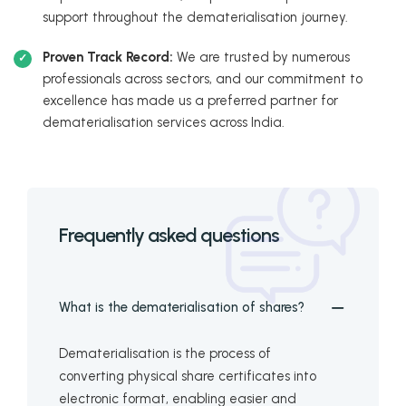
support throughout the dematerialisation journey.
Proven Track Record:
We are trusted by numerous
professionals across sectors, and our commitment to
excellence has made us a preferred partner for
dematerialisation services across India.
Frequently asked questions
What is the dematerialisation of shares?
Dematerialisation is the process of
converting physical share certificates into
electronic format, enabling easier and