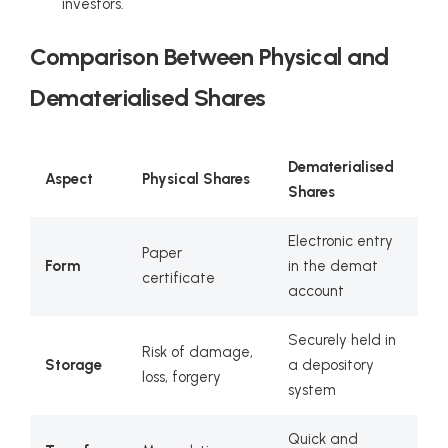
investors.
Comparison Between Physical and
Dematerialised Shares
Dematerialised
Aspect
Physical Shares
Shares
Electronic entry
Paper
Form
in the demat
certificate
account
Securely held in
Risk of damage,
Storage
a depository
loss, forgery
system
Quick and