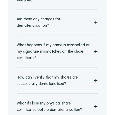
Are there any charges for
dematerialisation?
What happens if my name is misspelled or
my signature mismatches on the share
certificate?
How can I verify that my shares are
successfully dematerialised?
What if I lose my physical share
certificates before dematerialisation?