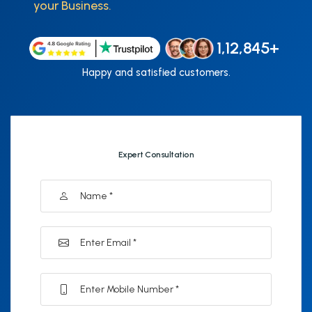
your Business.
1,12,845+
Happy and satisfied customers.
Expert Consultation