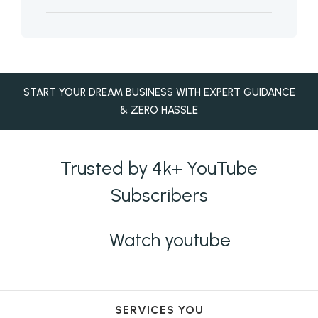
START YOUR DREAM BUSINESS WITH EXPERT GUIDANCE
& ZERO HASSLE
Trusted by 4k+ YouTube
Subscribers
Watch youtube
SERVICES YOU