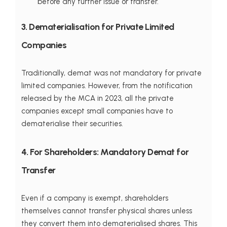
before any further issue or transfer.
3. Dematerialisation for Private Limited
Companies
Traditionally, demat was not mandatory for private
limited companies. However, from the notification
released by the MCA in 2023, all the private
companies except small companies have to
dematerialise their securities.
4. For Shareholders: Mandatory Demat for
Transfer
Even if a company is exempt, shareholders
themselves cannot transfer physical shares unless
they convert them into dematerialised shares. This