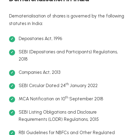
Dematerialisation of shares is governed by the following
statutes in India:
Depositories Act, 1996
SEBI (Depositories and Participants) Regulations,
2018
Companies Act, 2013
th
SEBI Circular Dated 24
January 2022
th
MCA Notification on 10
September 2018
SEBI Listing Obligations and Disclosure
Requirements (LODR) Regulations, 2015
RBI Guidelines for NBFCs and Other Regulated