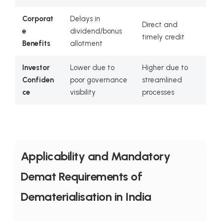
Corporat
Delays in
Direct and
e
dividend/bonus
timely credit
Benefits
allotment
Investor
Lower due to
Higher due to
Confiden
poor governance
streamlined
ce
visibility
processes
Applicability and Mandatory
Demat Requirements of
Dematerialisation in India