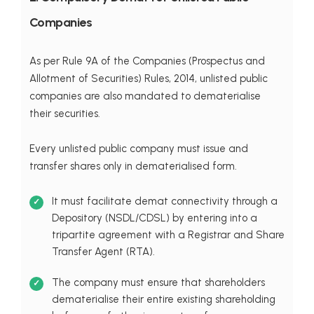
Companies
As per Rule 9A of the Companies (Prospectus and
Allotment of Securities) Rules, 2014, unlisted public
companies are also mandated to dematerialise
their securities.
Every unlisted public company must issue and
transfer shares only in dematerialised form.
It must facilitate demat connectivity through a
Depository (NSDL/CDSL) by entering into a
tripartite agreement with a Registrar and Share
Transfer Agent (RTA).
The company must ensure that shareholders
dematerialise their entire existing shareholding