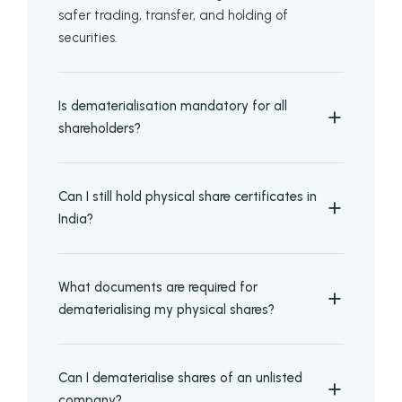
safer trading, transfer, and holding of
securities.
Is dematerialisation mandatory for all
shareholders?
Can I still hold physical share certificates in
India?
What documents are required for
dematerialising my physical shares?
Can I dematerialise shares of an unlisted
company?