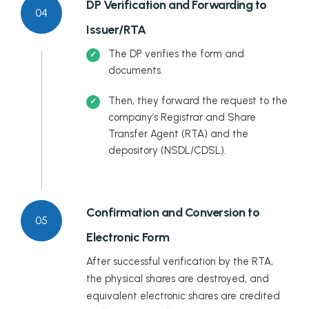
DP Verification and Forwarding to
04
Issuer/RTA
The DP verifies the form and
documents.
Then, they forward the request to the
company’s Registrar and Share
Transfer Agent (RTA) and the
depository (NSDL/CDSL).
Confirmation and Conversion to
05
Electronic Form
After successful verification by the RTA,
the physical shares are destroyed, and
equivalent electronic shares are credited