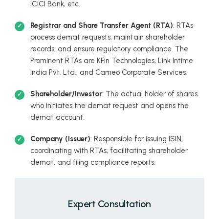
ICICI Bank, etc.
Registrar and Share Transfer Agent (RTA)
: RTAs
process demat requests, maintain shareholder
records, and ensure regulatory compliance. The
Prominent RTAs are KFin Technologies, Link Intime
India Pvt. Ltd., and Cameo Corporate Services.
Shareholder/Investor
: The actual holder of shares
who initiates the demat request and opens the
demat account.
Company (Issuer)
: Responsible for issuing ISIN,
coordinating with RTAs, facilitating shareholder
demat, and filing compliance reports.
Expert Consultation