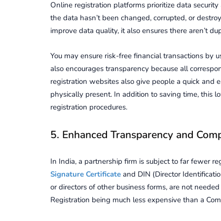
Online registration platforms prioritize data security
the data hasn’t been changed, corrupted, or destroy
improve data quality, it also ensures there aren’t dup
You may ensure risk-free financial transactions by
also encourages transparency because all correspon
registration websites also give people a quick and ea
physically present. In addition to saving time, this 
registration procedures.
5. Enhanced Transparency and Comp
In India, a partnership firm is subject to far fewer 
Signature Certificate
and DIN (Director Identificat
or directors of other business forms, are not needed
Registration being much less expensive than a Compan