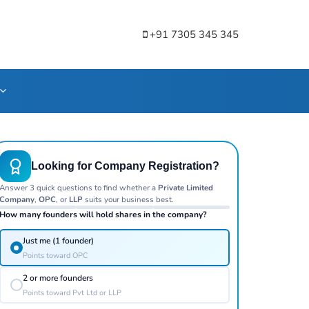
+91 7305 345 345
Looking for Company Registration?
Answer 3 quick questions to find whether a
Private Limited
Company
,
OPC
, or
LLP
suits your business best.
How many founders will hold shares in the company?
Just me (1 founder)
Points toward OPC
2 or more founders
Points toward Pvt Ltd or LLP