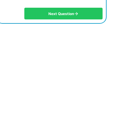
Next Question