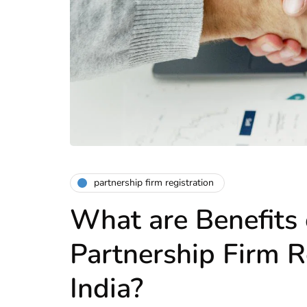
partnership firm registration
What are Benefits 
Partnership Firm R
India?