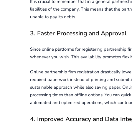
It is crucial to remember that in a general partnersh
liabilities of the company. This means that the part
unable to pay its debts.
3. Faster Processing and Approval
Since online platforms for registering partnership f
whenever you wish. This availability promotes flexib
Online partnership firm registration drastically lo
required paperwork instead of printing and submitt
sustainable approach while also saving paper. Online
processing times than offline options. You can quickly
automated and optimized operations, which contribu
4. Improved Accuracy and Data Inte