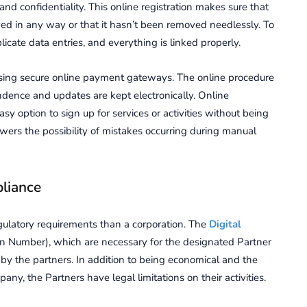
 and confidentiality. This online registration makes sure that
ed in any way or that it hasn’t been removed needlessly. To
licate data entries, and everything is linked properly.
 using secure online payment gateways. The online procedure
dence and updates are kept electronically. Online
sy option to sign up for services or activities without being
lowers the possibility of mistakes occurring during manual
liance
regulatory requirements than a corporation. The
Digital
ion Number), which are necessary for the designated Partner
 by the partners. In addition to being economical and the
y, the Partners have legal limitations on their activities.