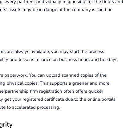
ip, every partner is individually responsible for the debts and
ners’ assets may be in danger if the company is sued or
irms are always available, you may start the process
ility and lessens reliance on business hours and holidays.
wers paperwork. You can upload scanned copies of the
ing physical copies. This supports a greener and more
 partnership firm registration often offers quicker
 get your registered certificate due to the online portals’
te to accelerated processing.
grity