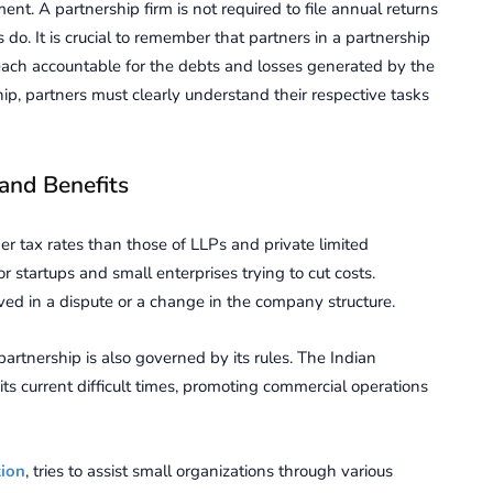
nt. A partnership firm is not required to file annual returns
. It is crucial to remember that partners in a partnership
 each accountable for the debts and losses generated by the
hip, partners must clearly understand their respective tasks
 and Benefits
er tax rates than those of LLPs and private limited
r startups and small enterprises trying to cut costs.
lved in a dispute or a change in the company structure.
partnership is also governed by its rules. The Indian
its current difficult times, promoting commercial operations
tion
, tries to assist small organizations through various