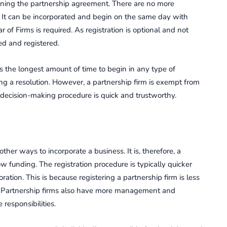
gning the partnership agreement. There are no more
 It can be incorporated and begin on the same day with
ar of Firms is required. As registration is optional and not
ed and registered.
s the longest amount of time to begin in any type of
ing a resolution. However, a partnership firm is exempt from
e decision-making procedure is quick and trustworthy.
ther ways to incorporate a business. It is, therefore, a
ow funding. The registration procedure is typically quicker
tion. This is because registering a partnership firm is less
. Partnership firms also have more management and
responsibilities.