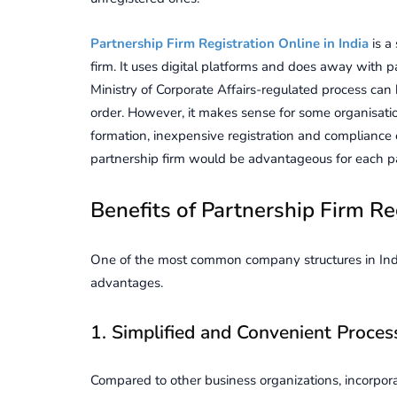
Partnership Firm Registration Online in India
is a
firm. It uses digital platforms and does away with 
Ministry of Corporate Affairs-regulated process can b
order. However, it makes sense for some organisati
formation, inexpensive registration and compliance e
partnership firm would be advantageous for each pa
Benefits of Partnership Firm Re
One of the most common company structures in India
advantages.
1. Simplified and Convenient Proces
Compared to other business organizations, incorpora