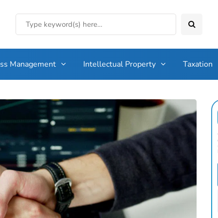
ess Management
Intellectual Property
Taxation