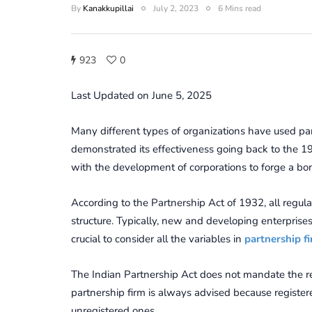
By
Kanakkupillai
July 2, 2023
6 Mins read
923
0
Last Updated on June 5, 2025
Many different types of organizations have used par
demonstrated its effectiveness going back to the 19
with the development of corporations to forge a bon
According to the Partnership Act of 1932, all regul
structure. Typically, new and developing enterprises 
crucial to consider all the variables in
partnership fi
The Indian Partnership Act does not mandate the reg
partnership firm is always advised because registe
unregistered ones.