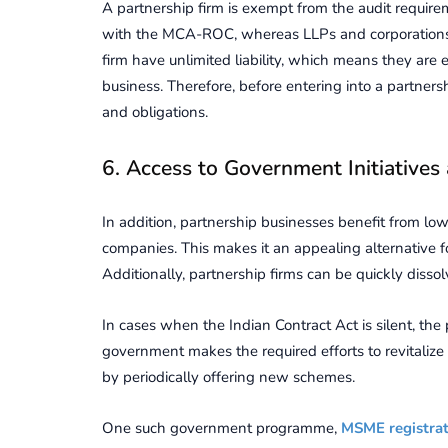
A partnership firm is exempt from the audit requireme
with the MCA-ROC, whereas LLPs and corporations do
firm have unlimited liability, which means they are
business. Therefore, before entering into a partners
and obligations.
6. Access to Government Initiatives
In addition, partnership businesses benefit from low
companies. This makes it an appealing alternative fo
Additionally, partnership firms can be quickly disso
In cases when the Indian Contract Act is silent, the 
government makes the required efforts to revitalize 
by periodically offering new schemes.
One such government programme,
MSME registra