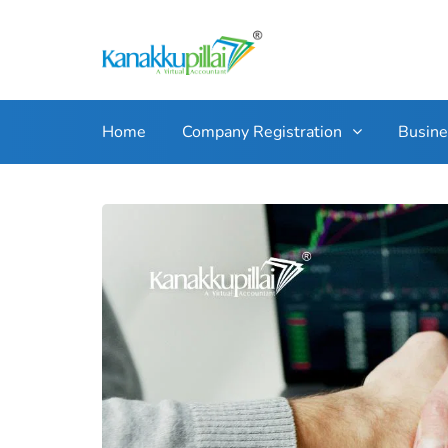
Home
Company Registration
Busin