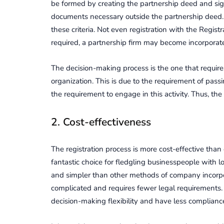
be formed by creating the partnership deed and si
documents necessary outside the partnership deed.
these criteria. Not even registration with the Registr
required, a partnership firm may become incorporat
The decision-making process is the one that require
organization. This is due to the requirement of pass
the requirement to engage in this activity. Thus, th
2. Cost-effectiveness
The registration process is more cost-effective than o
fantastic choice for fledgling businesspeople with l
and simpler than other methods of company incorpora
complicated and requires fewer legal requirements
decision-making flexibility and have less compliance 