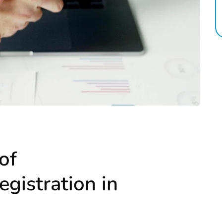
of
egistration in