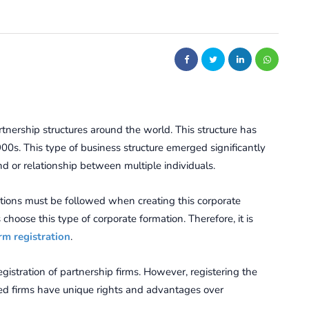
tnership structures around the world. This structure has
00s. This type of business structure emerged significantly
d or relationship between multiple individuals.
ations must be followed when creating this corporate
choose this type of corporate formation. Therefore, it is
rm registration
.
istration of partnership firms. However, registering the
red firms have unique rights and advantages over