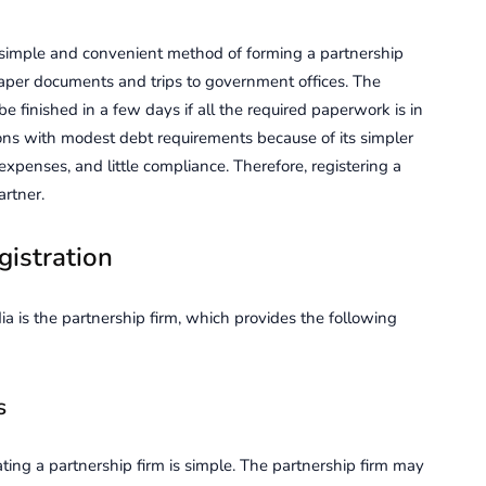
 simple and convenient method of forming a partnership
paper documents and trips to government offices. The
e finished in a few days if all the required paperwork is in
ons with modest debt requirements because of its simpler
xpenses, and little compliance. Therefore, registering a
rtner.
gistration
 is the partnership firm, which provides the following
s
ting a partnership firm is simple. The partnership firm may