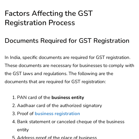
Factors Affecting the GST
Registration Process
Documents Required for GST Registration
In India, specific documents are required for GST registration.
These documents are necessary for businesses to comply with
the GST laws and regulations. The following are the
documents that are required for GST registration:
PAN card of the
business entity
Aadhaar card of the authorized signatory
Proof of
business registration
Bank statement or canceled cheque of the business
entity
Address proof of the place of business