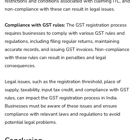
restrictions and conditions associated with claiming ITC, and
non-compliance with these can result in legal issues.
Compliance with GST rules:
The GST registration process
requires businesses to comply with various GST rules and
regulations, including filing regular returns, maintaining
accurate records, and issuing GST invoices. Non-compliance
with these rules can result in penalties and legal
consequences.
Legal issues, such as the registration threshold, place of
supply, taxability, input tax credit, and compliance with GST
rules, can impact the GST registration process in India.
Businesses must be aware of these issues and ensure
compliance with relevant laws and regulations to avoid
potential legal problems.