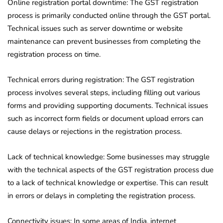
Online registration portal downtime: The GST registration
process is primarily conducted online through the GST portal.
Technical issues such as server downtime or website
maintenance can prevent businesses from completing the
registration process on time.
Technical errors during registration: The GST registration
process involves several steps, including filling out various
forms and providing supporting documents. Technical issues
such as incorrect form fields or document upload errors can
cause delays or rejections in the registration process.
Lack of technical knowledge: Some businesses may struggle
with the technical aspects of the GST registration process due
to a lack of technical knowledge or expertise. This can result
in errors or delays in completing the registration process.
Connectivity issues: In some areas of India, internet