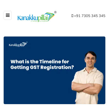
+91 7305 345 345