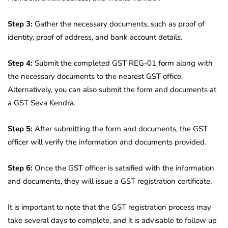
Step 3:
Gather the necessary documents, such as proof of
identity, proof of address, and bank account details.
Step 4:
Submit the completed GST REG-01 form along with
the necessary documents to the nearest GST office.
Alternatively, you can also submit the form and documents at
a GST Seva Kendra.
Step 5:
After submitting the form and documents, the GST
officer will verify the information and documents provided.
Step 6:
Once the GST officer is satisfied with the information
and documents, they will issue a GST registration certificate.
It is important to note that the GST registration process may
take several days to complete, and it is advisable to follow up