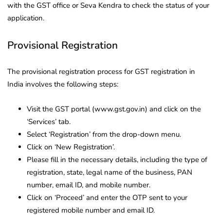
with the GST office or Seva Kendra to check the status of your
application.
Provisional Registration
The provisional registration process for GST registration in
India involves the following steps:
Visit the GST portal (www.gst.gov.in) and click on the
‘Services’ tab.
Select ‘Registration’ from the drop-down menu.
Click on ‘New Registration’.
Please fill in the necessary details, including the type of
registration, state, legal name of the business, PAN
number, email ID, and mobile number.
Click on ‘Proceed’ and enter the OTP sent to your
registered mobile number and email ID.