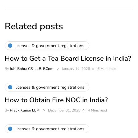
Related posts
licenses & government registrations
How to Get a Tea Board License in India?
By
Juhi Bohra CS, LLB, BCom
January 14, 2026
6 Mins read
licenses & government registrations
How to Obtain Fire NOC in India?
By
Pratik Kumar LLM
December 31, 2025
4 Mins read
licenses & government registrations