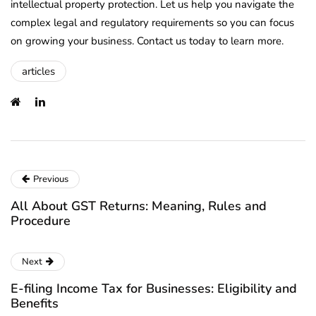
intellectual property protection. Let us help you navigate the
complex legal and regulatory requirements so you can focus
on growing your business. Contact us today to learn more.
articles
Previous
All About GST Returns: Meaning, Rules and
Procedure
Next
E-filing Income Tax for Businesses: Eligibility and
Benefits