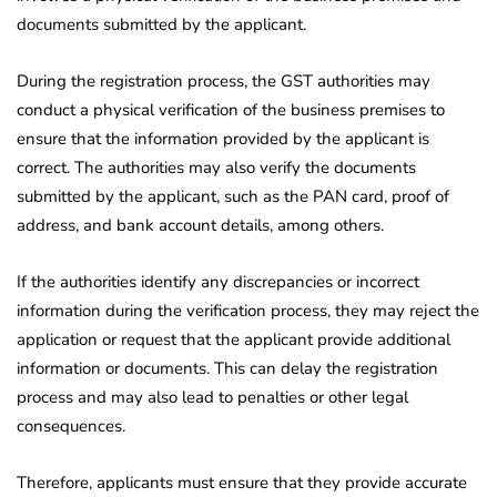
documents submitted by the applicant.
During the registration process, the GST authorities may
conduct a physical verification of the business premises to
ensure that the information provided by the applicant is
correct. The authorities may also verify the documents
submitted by the applicant, such as the PAN card, proof of
address, and bank account details, among others.
If the authorities identify any discrepancies or incorrect
information during the verification process, they may reject the
application or request that the applicant provide additional
information or documents. This can delay the registration
process and may also lead to penalties or other legal
consequences.
Therefore, applicants must ensure that they provide accurate