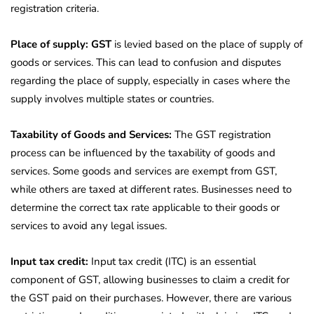
registration criteria.
Place of supply: GST
is levied based on the place of supply of
goods or services. This can lead to confusion and disputes
regarding the place of supply, especially in cases where the
supply involves multiple states or countries.
Taxability of
Goods and Services:
The GST registration
process can be influenced
by the taxability of goods and
services. Some goods and services are exempt from GST,
while others are taxed at different rates. Businesses need to
determine the correct tax rate applicable to their goods or
services to avoid any legal issues.
Input tax credit:
Input tax credit (ITC) is an essential
component of GST, allowing businesses to claim a credit for
the GST paid on their purchases. However, there are various