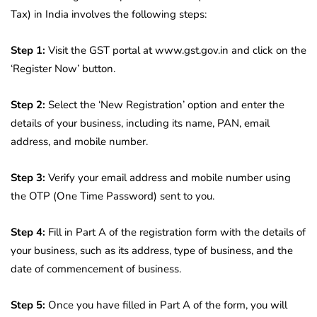
Tax) in India involves the following steps:
Step 1:
Visit the GST portal at www.gst.gov.in and click on the
‘Register Now’ button.
Step 2:
Select the ‘New Registration’ option and enter the
details of your business, including its name, PAN, email
address, and mobile number.
Step 3:
Verify your email address and mobile number using
the OTP (One Time Password) sent to you.
Step 4:
Fill in Part A of the registration form with the details of
your business, such as its address, type of business, and the
date of commencement of business.
Step 5:
Once you have filled in Part A of the form, you will