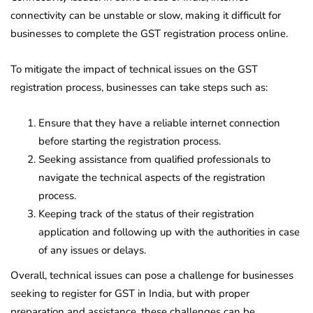
connectivity can be unstable or slow, making it difficult for
businesses to complete the GST registration process online.
To mitigate the impact of technical issues on the GST
registration process, businesses can take steps such as:
Ensure that they have a reliable internet connection
before starting the registration process.
Seeking assistance from qualified professionals to
navigate the technical aspects of the registration
process.
Keeping track of the status of their registration
application and following up with the authorities in case
of any issues or delays.
Overall, technical issues can pose a challenge for businesses
seeking to register for GST in India, but with proper
preparation and assistance, these challenges can be