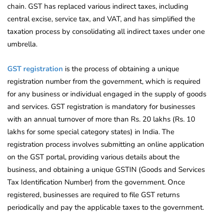
chain. GST has replaced various indirect taxes, including
central excise, service tax, and VAT, and has simplified the
taxation process by consolidating all indirect taxes under one
umbrella.
GST registration
is the process of obtaining a unique
registration number from the government, which is required
for any business or individual engaged in the supply of goods
and services. GST registration is mandatory for businesses
with an annual turnover of more than Rs. 20 lakhs (Rs. 10
lakhs for some special category states) in India. The
registration process involves submitting an online application
on the GST portal, providing various details about the
business, and obtaining a unique GSTIN (Goods and Services
Tax Identification Number) from the government. Once
registered, businesses are required to file GST returns
periodically and pay the applicable taxes to the government.