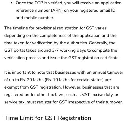
Once the OTP is verified, you will receive an application
reference number (ARN) on your registered email ID
and mobile number.
The timeline for provisional registration for GST varies
depending on the completeness of the application and the
time taken for verification by the authorities. Generally, the
GST portal takes around 3-7 working days to complete the
verification process and issue the GST registration certificate.
It is important to note that businesses with an annual turnover
of up to Rs. 20 lakhs (Rs. 10 lakhs for certain states) are
exempt from GST registration. However, businesses that are
registered under other tax laws, such as VAT, excise duty, or
service tax, must register for GST irrespective of their turnover.
Time Limit for GST Registration