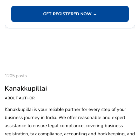
GET REGISTERED NOW →
1205 posts
Kanakkupillai
ABOUT AUTHOR
Kanakkupillai is your reliable partner for every step of your
business journey in India. We offer reasonable and expert
assistance to ensure legal compliance, covering business
registration, tax compliance, accounting and bookkeeping, and