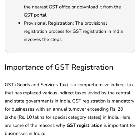
the nearest GST office or download it from the
GST portal.
Provisional Registration: The provisional
registration process for GST registration in India
involves the steps
Importance of GST Registration
GST (Goods and Services Tax) is a comprehensive indirect tax
that has replaced various indirect taxes levied by the central
and state governments in India. GST registration is mandatory
for businesses with an annual turnover exceeding Rs. 20
lakhs (Rs. 10 lakhs for special category states) in India. Here
are some of the reasons why
GST registration
is important for
businesses in India: