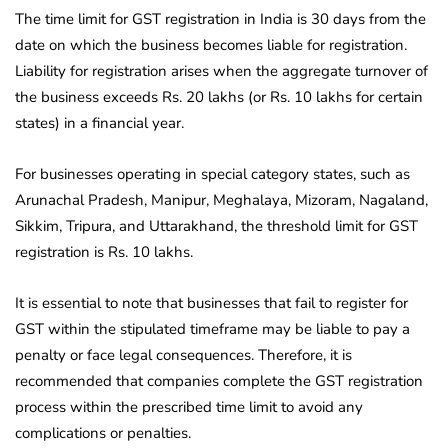
The time limit for GST registration in India is 30 days from the
date on which the business becomes liable for registration.
Liability for registration arises when the aggregate turnover of
the business exceeds Rs. 20 lakhs (or Rs. 10 lakhs for certain
states) in a financial year.
For businesses operating in special category states, such as
Arunachal Pradesh, Manipur, Meghalaya, Mizoram, Nagaland,
Sikkim, Tripura, and Uttarakhand, the threshold limit for GST
registration is Rs. 10 lakhs.
It is essential to note that businesses that fail to register for
GST within the stipulated timeframe may be liable to pay a
penalty or face legal consequences. Therefore, it is
recommended that companies complete the GST registration
process within the prescribed time limit to avoid any
complications or penalties.