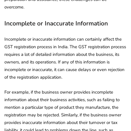
overcome.
Incomplete or Inaccurate Information
Incomplete or inaccurate information can certainly affect the
GST registration process in India. The GST registration process
requires a lot of detailed information about the business, its
owners, and its operations. If any of this information is
incomplete or inaccurate, it can cause delays or even rejection
of the registration application.
For example, if the business owner provides incomplete
information about their business activities, such as failing to
mention a particular type of product they manufacture, the
registration may be rejected. Similarly, if the business owner
provides inaccurate information about their turnover or tax
liability, it could lead to problems down the line, such as