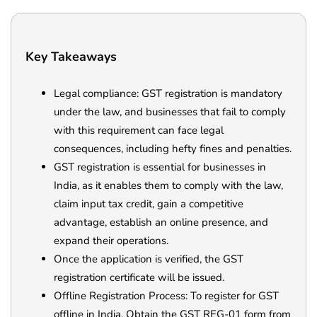
Key Takeaways
Legal compliance: GST registration is mandatory
under the law, and businesses that fail to comply
with this requirement can face legal
consequences, including hefty fines and penalties.
GST registration is essential for businesses in
India, as it enables them to comply with the law,
claim input tax credit, gain a competitive
advantage, establish an online presence, and
expand their operations.
Once the application is verified, the GST
registration certificate will be issued.
Offline Registration Process: To register for GST
offline in India. Obtain the GST REG-01 form from