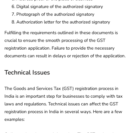
Digital signature of the authorized signatory
Photograph of the authorized signatory
Authorization letter for the authorized signatory
Fulfilling the requirements outlined in these documents is
crucial to ensure the smooth processing of the GST
registration application. Failure to provide the necessary
documents can result in delays or rejection of the application.
Technical Issues
The Goods and Services Tax (GST) registration process in
India is an important step for businesses to comply with tax
laws and regulations. Technical issues can affect the GST
registration process in India in several ways. Here are a few
examples: