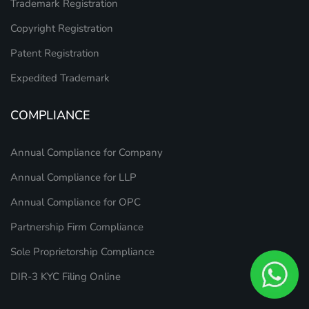
Trademark Registration
Copyright Registration
Patent Registration
Expedited Trademark
COMPLIANCE
Annual Compliance for Company
Annual Compliance for LLP
Annual Compliance for OPC
Partnership Firm Compliance
Sole Proprietorship Compliance
DIR-3 KYC Filing Online