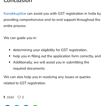
Conclusion
Kanakkupillai
can assist you with GST registration in India by
providing comprehensive end-to-end support throughout the
entire process.
We can guide you in:
determining your eligibility for GST registration,
help you in filling out the application form correctly, and
Additionally, we will assist you in submitting the
required documents.
We can also help you in resolving any issues or queries
related to GST registration.
1840
0