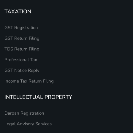
TAXATION
GST Registration
GST Return Filing
TDS Return Filing
Professional Tax
GST Notice Reply
Income Tax Return Filing
INTELLECTUAL PROPERTY
Darpan Registration
Legal Advisory Services