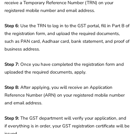
receive a Temporary Reference Number (TRN) on your
registered mobile number and email address.
Step 6:
Use the TRN to log in to the GST portal, fill in Part B of
the registration form, and upload the required documents,
such as PAN card, Aadhaar card, bank statement, and proof of
business address.
Step 7:
Once you have completed the registration form and
uploaded the required documents, apply.
Step 8:
After applying, you will receive an Application
Reference Number (ARN) on your registered mobile number
and email address.
Step 9:
The GST department will verify your application, and
if everything is in order, your GST registration certificate will be
issued.