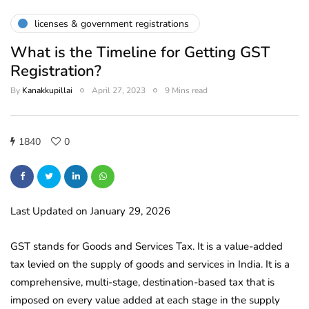
licenses & government registrations
What is the Timeline for Getting GST
Registration?
By
Kanakkupillai
April 27, 2023
9 Mins read
1840
0
Last Updated on January 29, 2026
GST stands for Goods and Services Tax. It is a value-added
tax levied on the supply of goods and services in India. It is a
comprehensive, multi-stage, destination-based tax that is
imposed on every value added at each stage in the supply