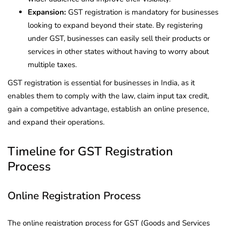
Expansion:
GST registration is mandatory for businesses
looking to expand beyond their state. By registering
under GST, businesses can easily sell their products or
services in other states without having to worry about
multiple taxes.
GST registration is essential for businesses in India, as it
enables them to comply with the law, claim input tax credit,
gain a competitive advantage, establish an online presence,
and expand their operations.
Timeline for GST Registration
Process
Online Registration Process
The online registration process for GST (Goods and Services