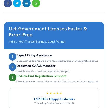
Get Government Licenses Faster &
Error-Free
India’s Most Trusted Business Legal Partner
Expert Filing Assistance
1
Documentation prepared and reviewed by experienced professionals
Dedicated CA/CS Manager
2
Complete end-to-end documentation support
End-to-End Registration Support
3
Complete assistance until your registration is successfully completed
★ ★ ★ ★ ★
1,12,845+ Happy Customers
Trusted by Businesses Across India