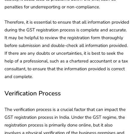
penalties for underreporting or non-compliance.
Therefore, it is essential to ensure that all information provided
during the GST registration process is complete and accurate.
It may be helpful to review the registration form thoroughly
before submission and double-check all information provided.
If there are any doubts or uncertainties, it is best to seek the
help of a professional, such as a chartered accountant or a tax
consultant, to ensure that the information provided is correct
and complete.
Verification Process
The verification process is a crucial factor that can impact the
GST registration process in India. Under the GST regime, the
registration process is primarily done online, but it also
involves a physical verification of the business premises and