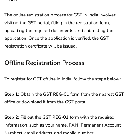
The online registration process for GST in India involves
visiting the GST portal, filling in the registration form,
uploading the required documents, and submitting the
application. Once the application is verified, the GST
registration certificate will be issued.
Offline Registration Process
To register for GST offline in India, follow the steps below:
Step 1:
Obtain the GST REG-01 form from the nearest GST
office or download it from the GST portal.
Step 2:
Fill out the GST REG-01 form with the required
information, such as your name, PAN (Permanent Account
Number), email address, and mobile number.