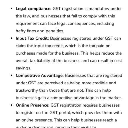
Legal compliance:
GST registration is mandatory under
the law, and businesses that fail to comply with this
requirement can face legal consequences, including
hefty fines and penalties.
Input Tax Credit:
Businesses registered under GST can
claim the input tax credit, which is the tax paid on
purchases made for the business. This helps reduce the
overall tax liability of the business and can result in cost
savings.
Competitive Advantage:
Businesses that are registered
under GST are perceived as being more credible and
trustworthy than those that are not. This can help
businesses gain a competitive advantage in the market.
Online Presence:
GST registration requires businesses
to register on the GST portal, which provides them with
an online presence. This can help businesses reach a
wider audience and improve their visibility.