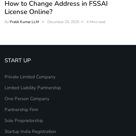
How to Change Address in FSSAI
License Online?
By
Pratik Kumar LLM
December 29, 2025
4 Mins read
START UP
Private Limited Company
Limited Liability Partnership
One Person Company
Partnership Firm
Sole Proprietorship
Startup India Registration