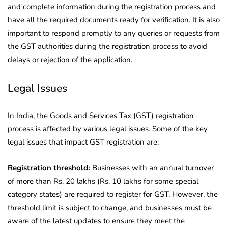
and complete information during the registration process and
have all the required documents ready for verification. It is also
important to respond promptly to any queries or requests from
the GST authorities during the registration process to avoid
delays or rejection of the application.
Legal Issues
In India, the Goods and Services Tax (GST) registration
process is affected by various legal issues. Some of the key
legal issues that impact GST registration are:
Registration threshold:
Businesses with an annual turnover
of more than Rs. 20 lakhs (Rs. 10 lakhs for some special
category states) are required to register for GST. However, the
threshold limit is subject to change, and businesses must be
aware of the latest updates to ensure they meet the