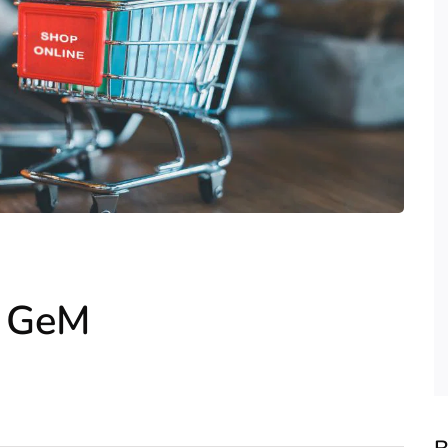
r GeM