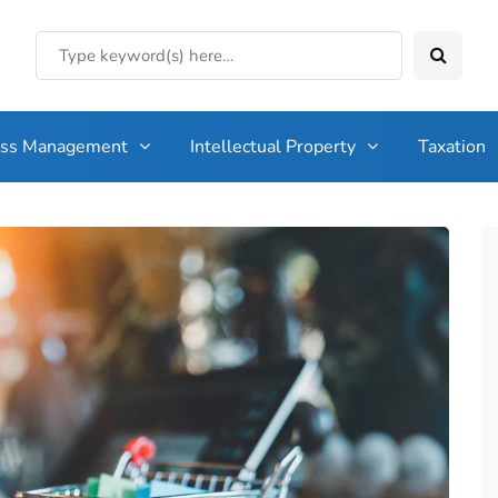
ess Management
Intellectual Property
Taxation