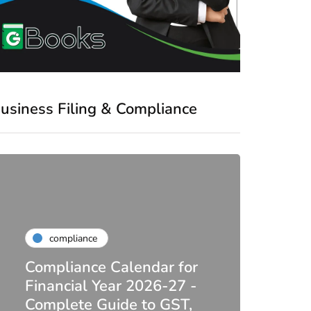
usiness Filing & Compliance
compliance
Compliance Calendar for
co
Financial Year 2026-27 -
Complete Guide to GST,
DIR-