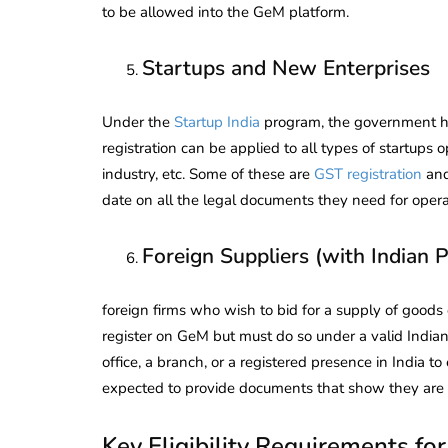
to be allowed into the GeM platform.
Startups and New Enterprises
Under the
Startup India
program, the government h
registration can be applied to all types of startups 
industry, etc. Some of these are
GST registration
an
date on all the legal documents they need for opera
Foreign Suppliers (with Indian 
foreign firms who wish to bid for a supply of goods
register on GeM but must do so under a valid Indian
office, a branch, or a registered presence in India
expected to provide documents that show they are d
Key Eligibility Requirements fo