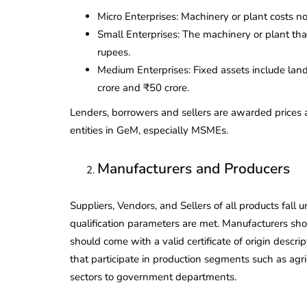
Micro Enterprises: Machinery or plant costs n
Small Enterprises: The machinery or plant th
rupees.
Medium Enterprises: Fixed assets include lan
crore and ₹50 crore.
Lenders, borrowers and sellers are awarded prices 
entities in GeM, especially MSMEs.
Manufacturers and Producers
Suppliers, Vendors, and Sellers of all products fall u
qualification parameters are met. Manufacturers sh
should come with a valid certificate of origin descr
that participate in production segments such as agr
lendar for
compliance
sectors to government departments.
 2026-27 -
e to GST,
DIR-3 KYC New Rules