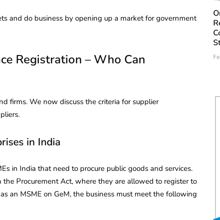
O
ets and do business by opening up a market for government
R
C
S
ce Registration – Who Can
Fe
nd firms. We now discuss the criteria for supplier
pliers.
ises in India
Es in India that need to procure public goods and services.
 the Procurement Act, where they are allowed to register to
fy as an MSME on GeM, the business must meet the following