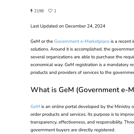
2198
1
Last Updated on December 24, 2024
GeM or the
Government e-Marketplace
is a recent
solutions. Around it is accomplished, the governm
several organizations are able to purchase the requir
economical way. GeM registration is a mandatory r
products and providers of services to the governme
What is GeM (Government e-Ma
GeM
is an online portal developed by the Ministry
order products and services. Its purpose is to impr
transparency, effectiveness, and responsibility. Thr
government buyers are directly registered.