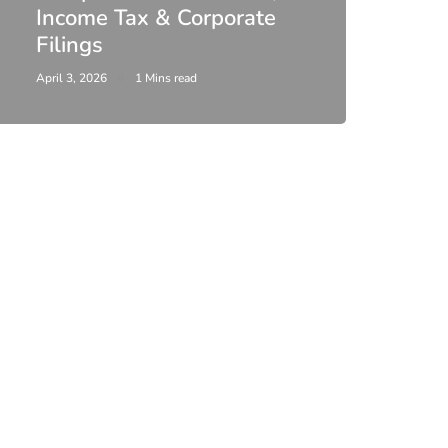
Income Tax & Corporate
2026
Filings
Upda
April 3, 2026
1 Mins read
February 