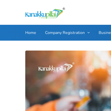
Home
Company Registration
Busin