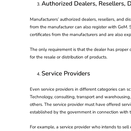
Authorized Dealers, Resellers, D
Corporate
2026 - Latest MCA
Update
Manufacturers’ authorized dealers, resellers, and dis
ead
February 25, 2026
6 Mins read
from the manufacturer can also register with GeM. 
certificates from the manufacturers and are also exp
The only requirement is that the dealer has proper
for the resale or distribution of products.
Service Providers
Even service providers in different categories can s
Technology, consulting, transport and warehousing
others. The service provider must have offered servic
established by the government in connection with th
For example, a service provider who intends to sel