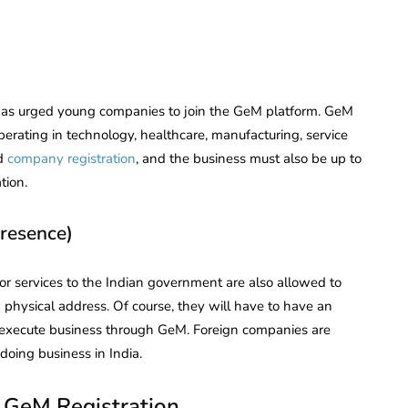
as urged young companies to join the GeM platform. GeM
operating in technology, healthcare, manufacturing, service
d
company registration
, and the business must also be up to
tion.
Presence)
 or services to the Indian government are also allowed to
 physical address. Of course, they will have to have an
 to execute business through GeM. Foreign companies are
oing business in India.
r GeM Registration