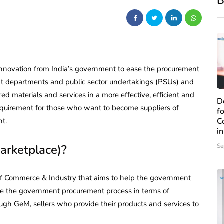
B
 innovation from India’s government to ease the procurement
ent departments and public sector undertakings (PSUs) and
ed materials and services in a more effective, efficient and
D
equirement for those who want to become suppliers of
f
nt.
C
i
rketplace)?
Se
 of Commerce & Industry that aims to help the government
ove the government procurement process in terms of
ough GeM, sellers who provide their products and services to