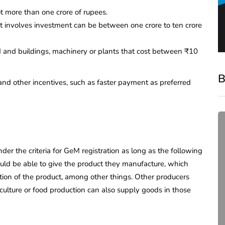
ot more than one crore of rupees.
at involves investment can be between one crore to ten crore
d and buildings, machinery or plants that cost between ₹10
B
and other incentives, such as faster payment as preferred
nder the criteria for GeM registration as long as the following
ould be able to give the product they manufacture, which
iption of the product, among other things. Other producers
iculture or food production can also supply goods in those
compliance
Complete Guide to ROC