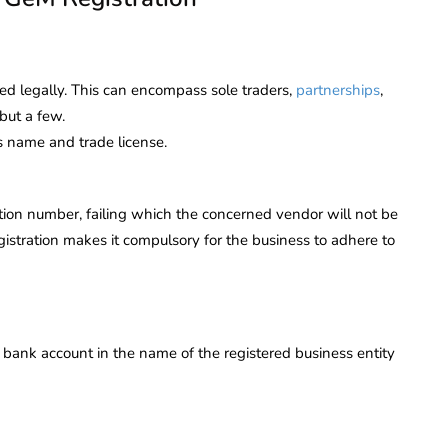
ered legally. This can encompass sole traders,
partnerships
,
but a few.
s name and trade license.
tion number, failing which the concerned vendor will not be
gistration makes it compulsory for the business to adhere to
 bank account in the name of the registered business entity