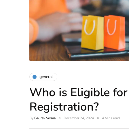
general
Who is Eligible fo
Registration?
By
Gaurav Verma
December 24, 2024
4 Mins read