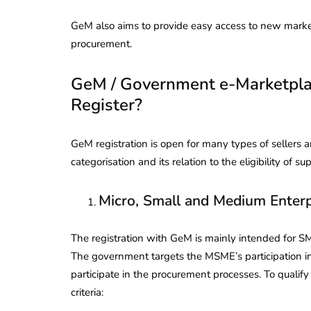
GeM also aims to provide easy access to new mark
procurement.
GeM / Government e-Marketpla
Register?
GeM registration is open for many types of sellers a
categorisation and its relation to the eligibility of sup
Micro, Small and Medium Enterpr
The registration with GeM is mainly intended for SM
The government targets the MSME’s participation in
participate in the procurement processes. To quali
criteria: