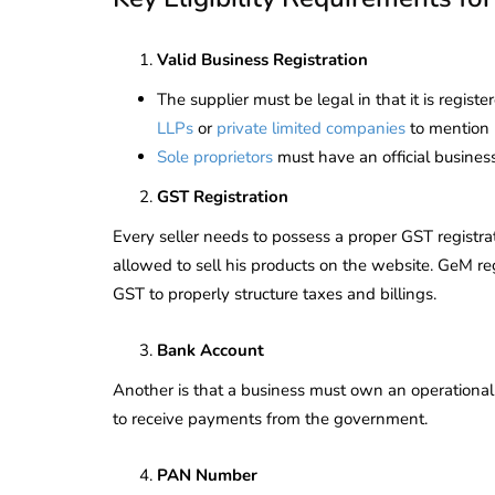
Valid Business Registration
The supplier must be legal in that it is regist
LLPs
or
private limited companies
to mention 
Sole proprietors
must have an official busines
GST Registration
Every seller needs to possess a proper GST registra
allowed to sell his products on the website. GeM re
GST to properly structure taxes and billings.
Bank Account
Another is that a business must own an operational
to receive payments from the government.
PAN Number