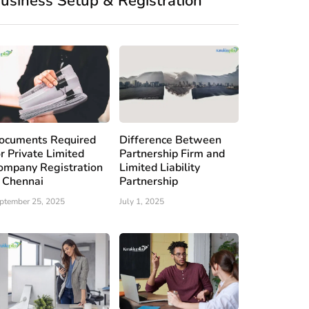
usiness Setup & Registration
ocuments Required
Difference Between
or Private Limited
Partnership Firm and
ompany Registration
Limited Liability
n Chennai
Partnership
ptember 25, 2025
July 1, 2025