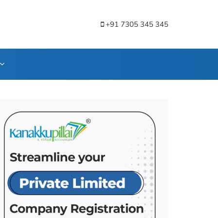
+91 7305 345 345