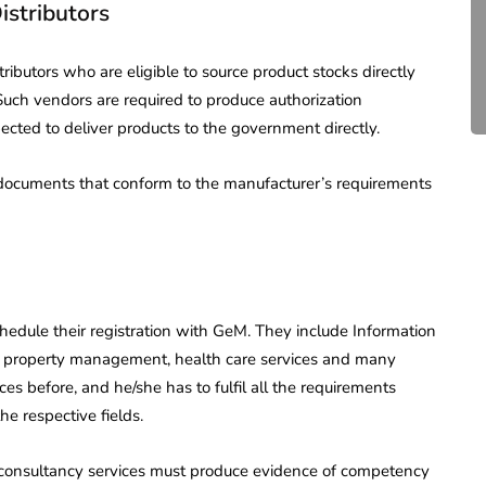
istributors
Compliance for Tech
Startups in India (2026)
tributors who are eligible to source product stocks directly
April 20, 2026
4 Mins read
Such vendors are required to produce authorization
ected to deliver products to the government directly.
 documents that conform to the manufacturer’s requirements
chedule their registration with GeM. They include Information
, property management, health care services and many
es before, and he/she has to fulfil all the requirements
e respective fields.
l consultancy services must produce evidence of competency