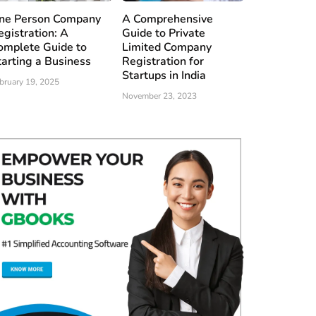
ne Person Company
A Comprehensive
egistration: A
Guide to Private
omplete Guide to
Limited Company
tarting a Business
Registration for
Startups in India
bruary 19, 2025
November 23, 2023