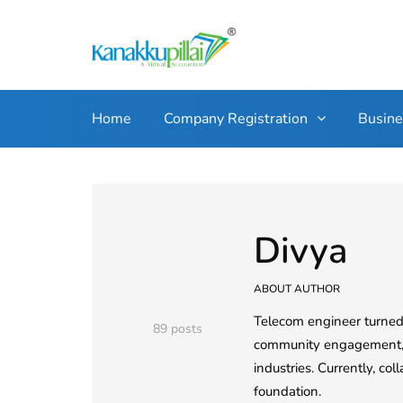
Home
Company Registration
Busin
Divya
ABOUT AUTHOR
Telecom engineer turned 
89 posts
community engagement, an
industries. Currently, co
foundation.