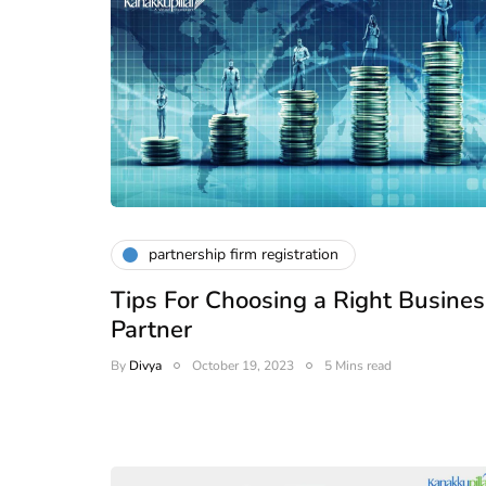
partnership firm registration
Tips For Choosing a Right Busines
Partner
By
Divya
October 19, 2023
5 Mins read