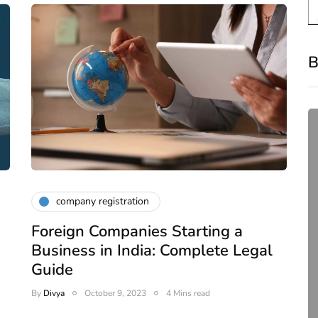
B
company registration
Foreign Companies Starting a
compliance
Business in India: Complete Legal
Complete Guide to ROC
Guide
Compliance for Tech
By
Divya
October 9, 2023
4 Mins read
Startups in India (2026)