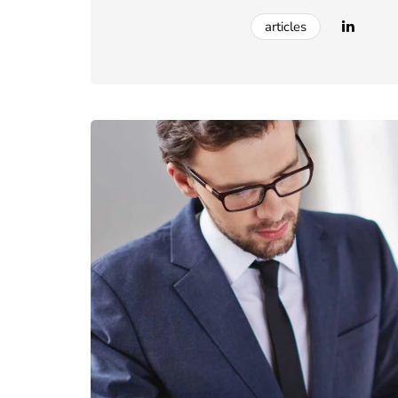
articles