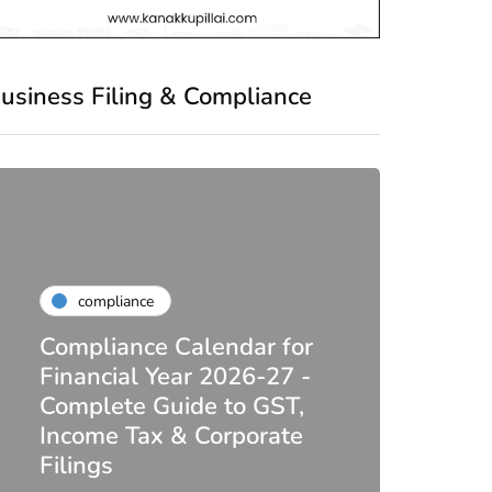
usiness Filing & Compliance
compliance
Compliance Calendar for
co
Financial Year 2026-27 -
Complete Guide to GST,
DIR-
Income Tax & Corporate
2026
Filings
Upda