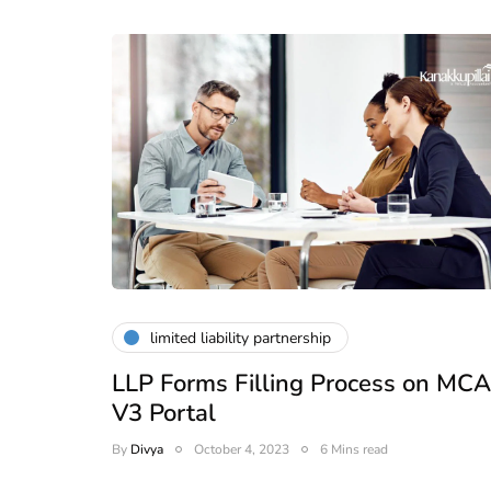
ead
February 25, 2026
6 Mins read
limited liability partnership
LLP Forms Filling Process on MCA
V3 Portal
By
Divya
October 4, 2023
6 Mins read