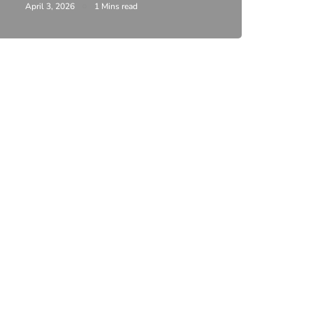
April 3, 2026
1 Mins read
February 