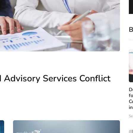
B
 Advisory Services Conflict
D
f
C
i
Se