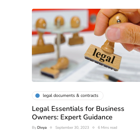
legal documents & contracts
Legal Essentials for Business
Owners: Expert Guidance
By
Divya
September 30, 2023
6 Mins read