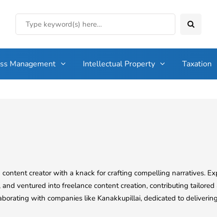
ess Management
Intellectual Property
Taxation
content creator with a knack for crafting compelling narratives. 
d ventured into freelance content creation, contributing tailored 
llaborating with companies like Kanakkupillai, dedicated to delivering