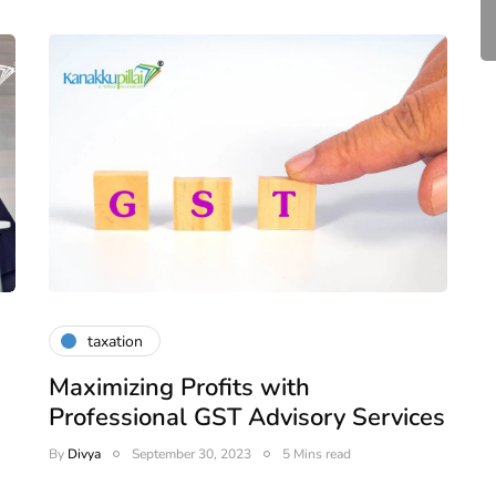
April 20, 2026
4 Mins read
taxation
Maximizing Profits with
Professional GST Advisory Services
By
Divya
September 30, 2023
5 Mins read