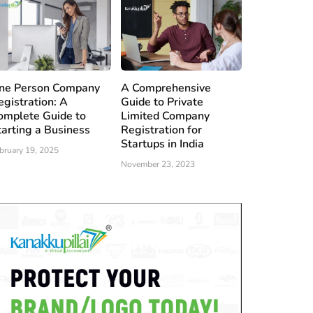
ne Person Company
A Comprehensive
egistration: A
Guide to Private
omplete Guide to
Limited Company
tarting a Business
Registration for
Startups in India
bruary 19, 2025
November 23, 2023