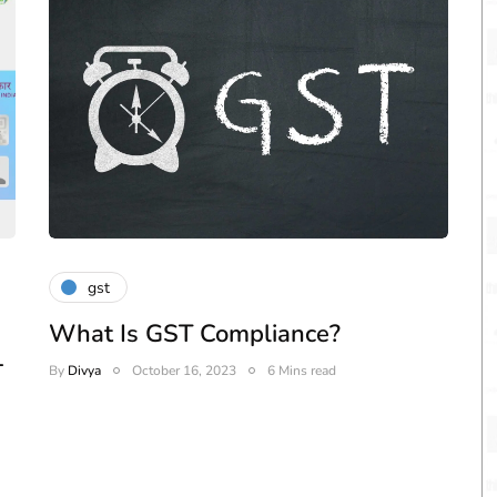
gst
What Is GST Compliance?
-
By
Divya
October 16, 2023
6 Mins read