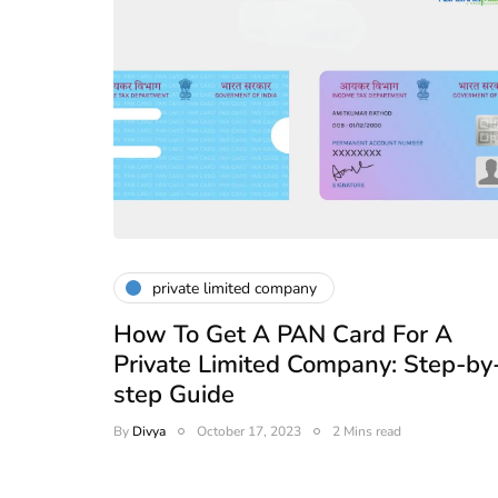
private limited company
How To Get A PAN Card For A
Private Limited Company: Step-by
step Guide
By
Divya
October 17, 2023
2 Mins read