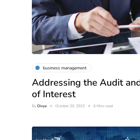
business management
Addressing the Audit and
of Interest
By
Divya
October 20, 2023
6 Mins read