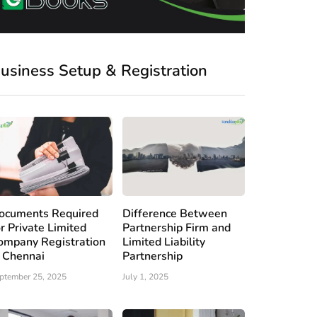
usiness Setup & Registration
ocuments Required
Difference Between
or Private Limited
Partnership Firm and
ompany Registration
Limited Liability
n Chennai
Partnership
ptember 25, 2025
July 1, 2025