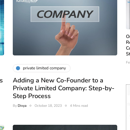
O
R
C
S
Fe
private limited company
s
Adding a New Co-Founder to a
Private Limited Company: Step-by-
Step Process
By
Divya
October 18, 2023
4 Mins read