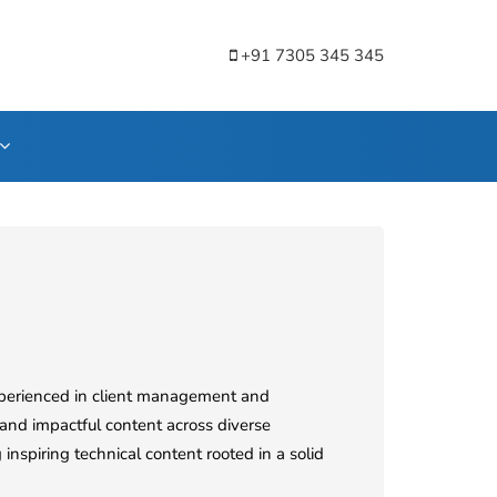
+91 7305 345 345
Experienced in client management and
and impactful content across diverse
 inspiring technical content rooted in a solid