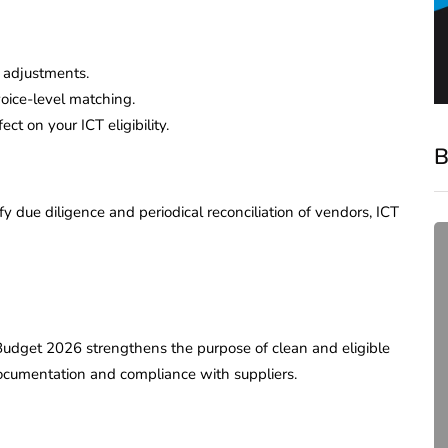
 adjustments.
voice-level matching.
t on your ICT eligibility.
B
due diligence and periodical reconciliation of vendors, ICT
. Budget 2026 strengthens the purpose of clean and eligible
ocumentation and compliance with suppliers.
compliance
Complete Guide to ROC