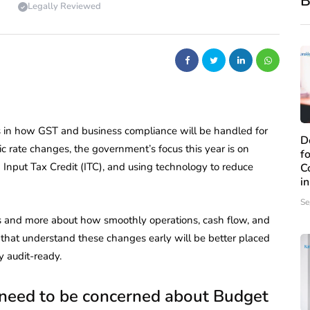
B
Legally Reviewed
s in how GST and business compliance will be handled for
D
ic rate changes, the government’s focus this year is on
f
 Input Tax Credit (ITC), and using technology to reduce
C
i
Se
ngs and more about how smoothly operations, cash flow, and
 that understand these changes early will be better placed
y audit-ready.
 need to be concerned about Budget