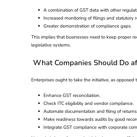
A combination of GST data with other regulat
Increased monitoring of filings and statutory 
Greater demonstration of compliance gaps.
This implies that businesses need to keep proper 
legislative systems.
What Companies Should Do af
Enterprises ought to take the initiative, as opposed 
Enhance GST reconciliation.
Check ITC eligibility and vendor compliance.
Automate documentation and filing of returns
Make readiness towards audits by good recor
Integrate GST compliance with corporate com