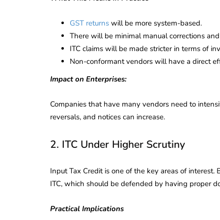
GST returns
will be more system-based.
There will be minimal manual corrections and
ITC claims will be made stricter in terms of in
Non-conformant vendors will have a direct effec
Impact on Enterprises:
Companies that have many vendors need to intensify 
reversals, and notices can increase.
2. ITC Under Higher Scrutiny
Input Tax Credit is one of the key areas of interest
ITC, which should be defended by having proper d
lendar for
compliance
 2026-27 -
Practical Implications
e to GST,
DIR-3 KYC New Rules