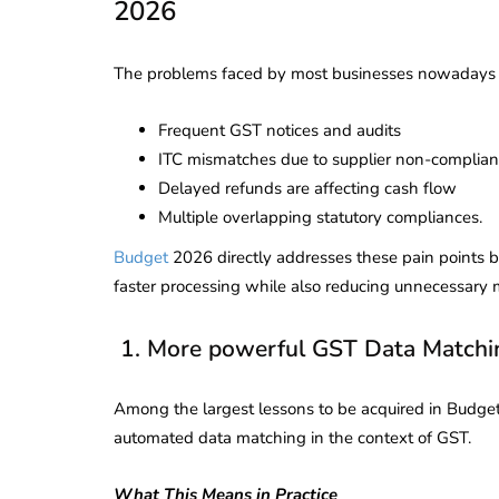
2026
The problems faced by most businesses nowadays 
Frequent GST notices and audits
ITC mismatches due to supplier non-complia
Delayed refunds are affecting cash flow
Multiple overlapping statutory compliances.
Budget
2026 directly addresses these pain points 
faster processing while also reducing unnecessary 
1. More powerful GST Data Matchi
Among the largest lessons to be acquired in Budge
automated data matching in the context of GST.
What This Means in Practice