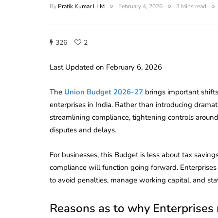
By
Pratik Kumar LLM
February 4, 2026
3 Mins read
326
2
Last Updated on February 6, 2026
The
Union Budget 2026-27
brings important shift
enterprises in India. Rather than introducing dramat
streamlining compliance, tightening controls around
disputes and delays.
For businesses, this Budget is less about tax savi
compliance will function going forward. Enterprises
to avoid penalties, manage working capital, and sta
Reasons as to why Enterprises