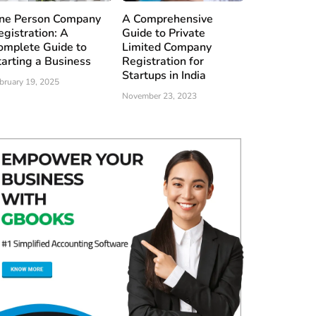
ne Person Company
A Comprehensive
egistration: A
Guide to Private
omplete Guide to
Limited Company
tarting a Business
Registration for
Startups in India
bruary 19, 2025
November 23, 2023