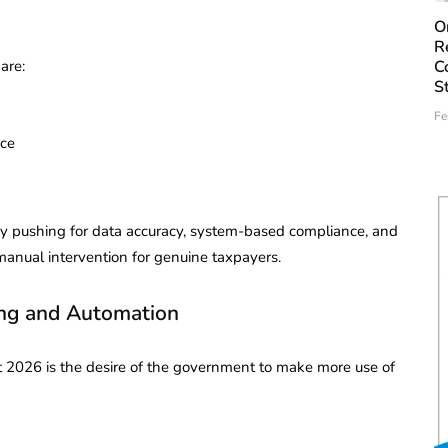
O
R
are:
C
S
Fe
nce
by pushing for data accuracy, system-based compliance, and
manual intervention for genuine taxpayers.
ng and Automation
t 2026 is the desire of the government to make more use of