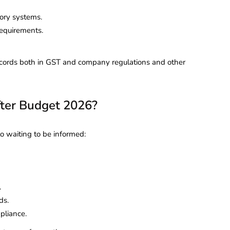
ory systems.
requirements.
records both in GST and company regulations and other
ter Budget 2026?
to waiting to be informed:
.
ds.
pliance.