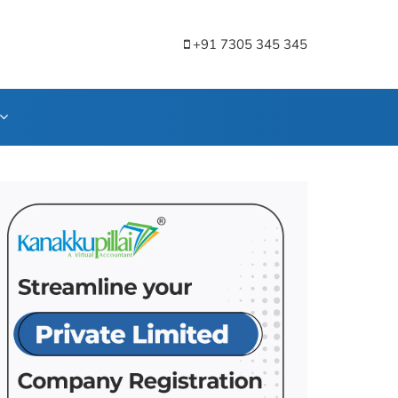
+91 7305 345 345