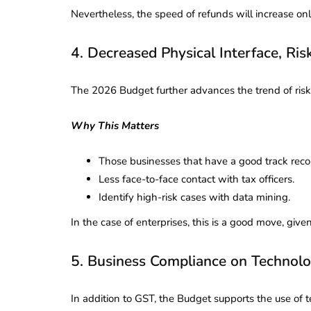
Nevertheless, the speed of refunds will increase only 
­­­­­­­­­­­­­­­­4. Decreased Physical Interfac
The 2026 Budget further advances the trend of risk
Why This Matters
Those businesses that have a good track reco
Less face-to-face contact with tax officers.
Identify high-risk cases with data mining.
In the case of enterprises, this is a good move, giv
5. Business Compliance on Technol
In addition to GST, the Budget supports the use of 