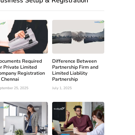
usiness Setup & Registration
ocuments Required
Difference Between
or Private Limited
Partnership Firm and
ompany Registration
Limited Liability
n Chennai
Partnership
ptember 25, 2025
July 1, 2025