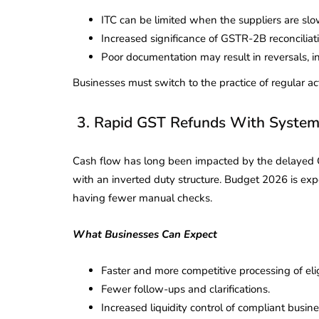
Corporate
2026 - Latest MCA
ITC can be limited when the suppliers are slow o
Update
Increased significance of GSTR-2B reconciliat
Poor documentation may result in reversals, in
ead
February 25, 2026
6 Mins read
Businesses must switch to the practice of regular ac
3. Rapid GST Refunds With System
Cash flow has long been impacted by the delayed G
with an inverted duty structure. Budget 2026 is ex
having fewer manual checks.
What Businesses Can Expect
Faster and more competitive processing of eli
Fewer follow-ups and clarifications.
Increased liquidity control of compliant busine