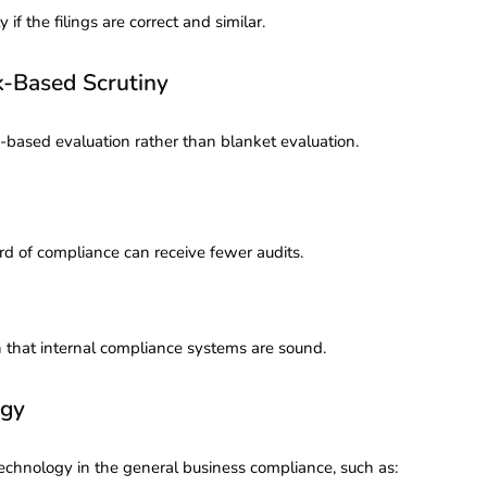
if the filings are correct and similar.
e, Risk-Based Scrutiny
-based evaluation rather than blanket evaluation.
rd of compliance can receive fewer audits.
en that internal compliance systems are sound.
ogy
technology in the general business compliance, such as: