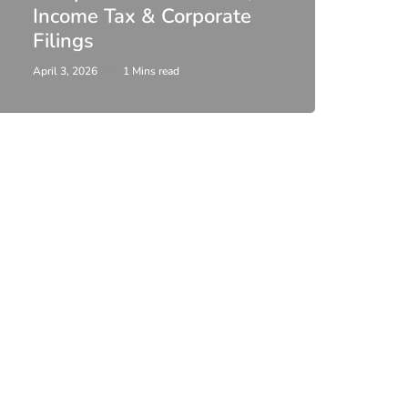
Income Tax & Corporate
2026
Filings
Upda
April 3, 2026
1 Mins read
February 