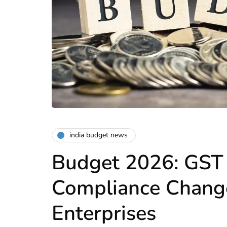
india budget news
Budget 2026: GST 
Compliance Change
Enterprises