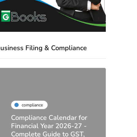
usiness Filing & Compliance
compliance
Compliance Calendar for
co
Financial Year 2026-27 -
Complete Guide to GST,
DIR-