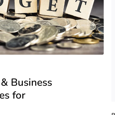
& Business
s for