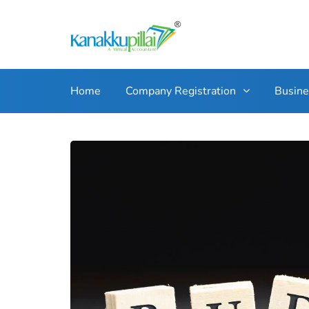
Home
Company Registration
Busin