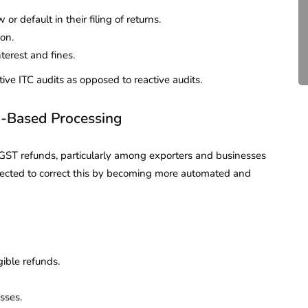
Compliance for Tech
r default in their filing of returns.
Startups in India (2026)
ion.
terest and fines.
April 20, 2026
4 Mins read
tive ITC audits as opposed to reactive audits.
-Based Processing
ST refunds, particularly among exporters and businesses
pected to correct this by becoming more automated and
gible refunds.
sses.