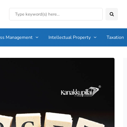
ess Management
Intellectual Property
Taxation