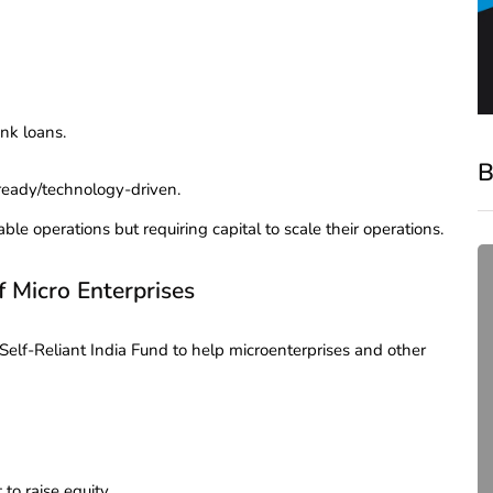
nk loans.
B
ready/technology-driven.
ble operations but requiring capital to scale their operations.
f Micro Enterprises
lf-Reliant India Fund to help microenterprises and other
compliance
Complete Guide to ROC
 to raise equity.