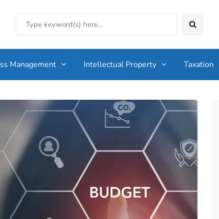
ess Management
Intellectual Property
Taxation