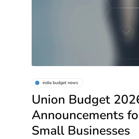
india budget news
Union Budget 202
Announcements f
Small Businesses