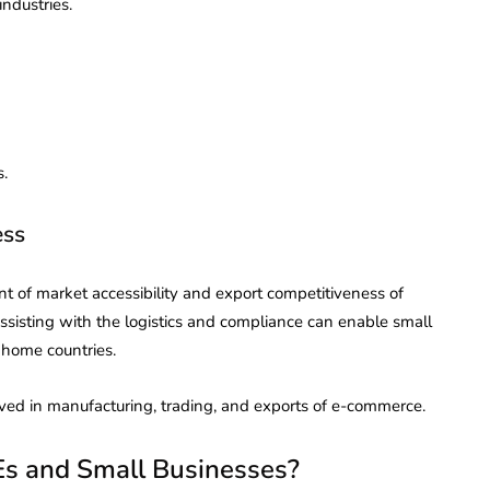
industries.
s.
ess
 of market accessibility and export competitiveness of
sisting with the logistics and compliance can enable small
 home countries.
lved in manufacturing, trading, and exports of e-commerce.
s and Small Businesses?