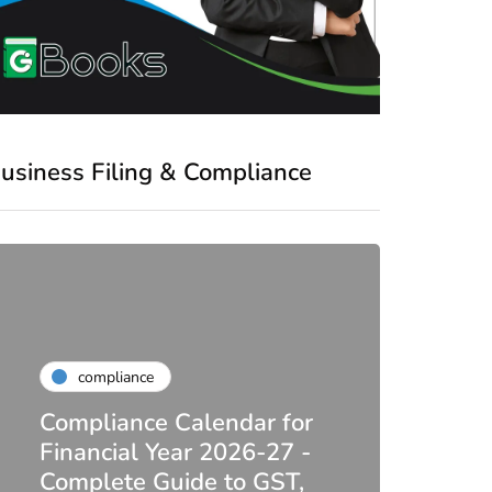
usiness Filing & Compliance
compliance
Compliance Calendar for
co
Financial Year 2026-27 -
Complete Guide to GST,
DIR-