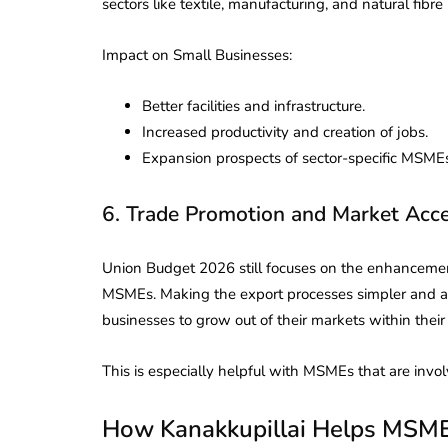
sectors like textile, manufacturing, and natural fibre 
Impact on Small Businesses:
Better facilities and infrastructure.
Increased productivity and creation of jobs.
Expansion prospects of sector-specific MSME
6. Trade Promotion and Market Acc
Union Budget 2026 still focuses on the enhancement
MSMEs. Making the export processes simpler and as
businesses to grow out of their markets within their
This is especially helpful with MSMEs that are invo
How Kanakkupillai Helps MSME