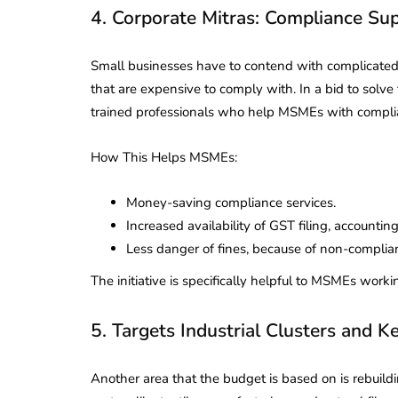
4. Corporate Mitras: Compliance S
Small businesses have to contend with complicate
that are expensive to comply with. In a bid to solv
trained professionals who help MSMEs with compli
How This Helps MSMEs:
Money-saving compliance services.
Increased availability of GST filing, accounti
Less danger of fines, because of non-complia
The initiative is specifically helpful to MSMEs working 
5. Targets Industrial Clusters and K
Another area that the budget is based on is rebuildin