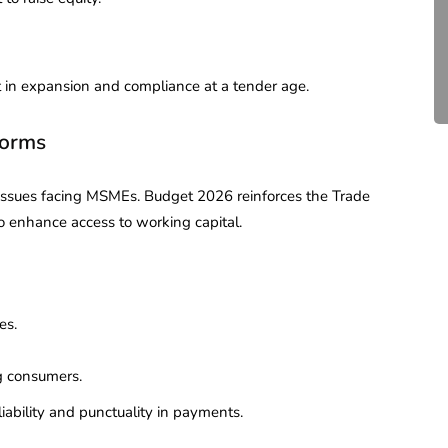
Compliance for Tech
Startups in India (2026)
April 20, 2026
4 Mins read
st in expansion and compliance at a tender age.
forms
 issues facing MSMEs. Budget 2026 reinforces the Trade
to enhance access to working capital.
es.
g consumers.
iability and punctuality in payments.