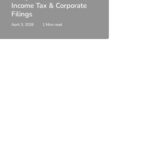
Income Tax & Corporate
2026
Filings
Upda
April 3, 2026
1 Mins read
February 