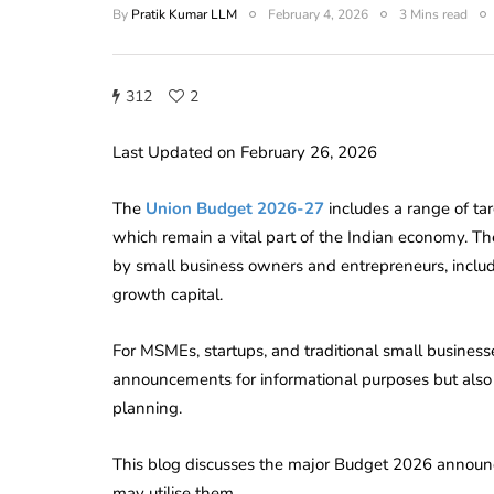
By
Pratik Kumar LLM
February 4, 2026
3 Mins read
312
2
Last Updated on February 26, 2026
The
Union Budget 2026-27
includes a range of t
which remain a vital part of the Indian economy. T
by small business owners and entrepreneurs, includ
growth capital.
For MSMEs, startups, and traditional small businesse
announcements for informational purposes but also 
planning.
This blog discusses the major Budget 2026 announ
may utilise them.