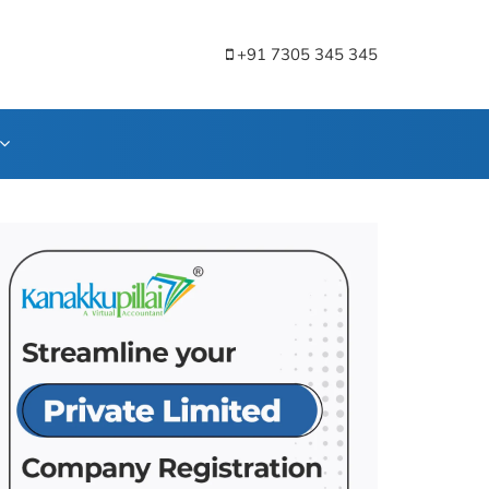
+91 7305 345 345