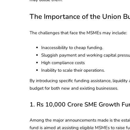
The Importance of the Union 
The challenges that face the MSMEs may include:
Inaccessibility to cheap funding.
Sluggish payment and working capital pressu
High compliance costs
Inability to scale their operations.
By introducing specific funding assistance, liquidit
budget for both new and existing businesses.
1. Rs 10,000 Crore SME Growth Fu
Among the major announcements made is the estab
fund is aimed at assisting eligible MSMEs to raise 