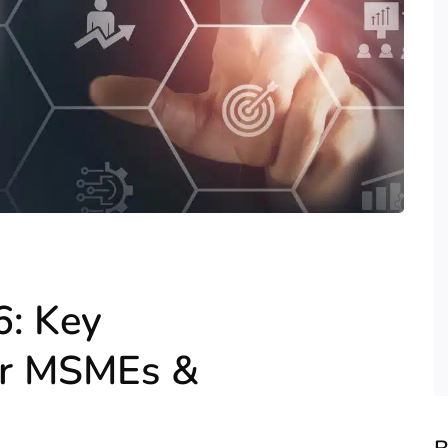
6: Key
or MSMEs &