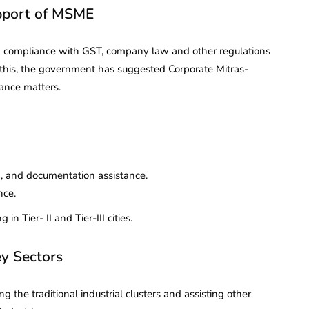
upport of MSME
d compliance with GST, company law and other regulations
e this, the government has suggested Corporate Mitras-
ance matters.
ng, and documentation assistance.
nce.
in Tier- II and Tier-III cities.
ey Sectors
g the traditional industrial clusters and assisting other