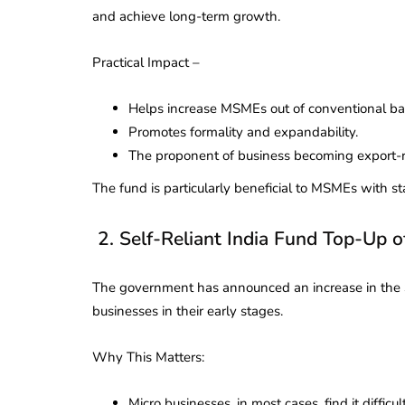
and achieve long-term growth.
Practical Impact –
Helps increase MSMEs out of conventional ba
Promotes formality and expandability.
The proponent of business becoming export-
The fund is particularly beneficial to MSMEs with sta
2. Self-Reliant India Fund Top-Up o
The government has announced an increase in the Se
businesses in their early stages.
lendar for
Why This Matters:
compliance
 2026-27 -
e to GST,
DIR-3 KYC New Rules
Micro businesses, in most cases, find it difficult