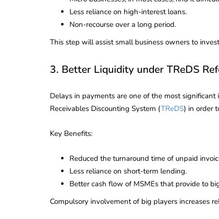
Corporate
2026 - Latest MCA
Less reliance on high-interest loans.
Update
Non-recourse over a long period.
ead
February 25, 2026
6 Mins read
This step will assist small business owners to inve
3. Better Liquidity under TReDS Re
Delays in payments are one of the most significant
Receivables Discounting System (
TReDS
) in order 
Key Benefits:
Reduced the turnaround time of unpaid invoic
Less reliance on short-term lending.
Better cash flow of MSMEs that provide to bi
Compulsory involvement of big players increases rel