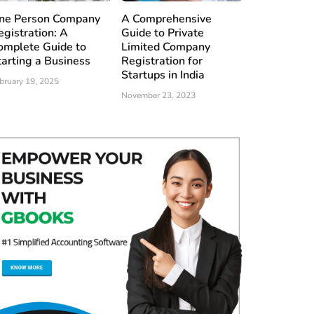
ne Person Company
A Comprehensive
egistration: A
Guide to Private
omplete Guide to
Limited Company
tarting a Business
Registration for
Startups in India
bruary 19, 2025
November 23, 2023