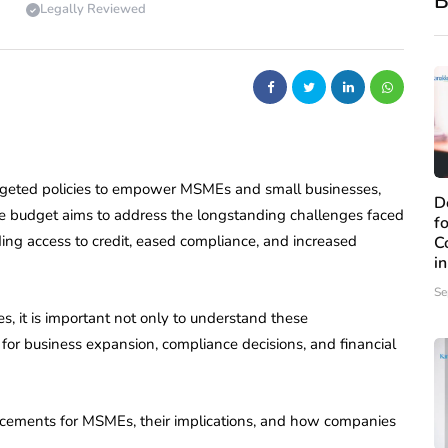
B
Legally Reviewed
argeted policies to empower MSMEs and small businesses,
D
he budget aims to address the longstanding challenges faced
f
ing access to credit, eased compliance, and increased
C
i
Se
s, it is important not only to understand these
for business expansion, compliance decisions, and financial
cements for MSMEs, their implications, and how companies