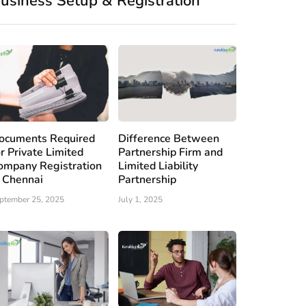
usiness Setup & Registration
ocuments Required
Difference Between
or Private Limited
Partnership Firm and
ompany Registration
Limited Liability
n Chennai
Partnership
ptember 25, 2025
July 1, 2025