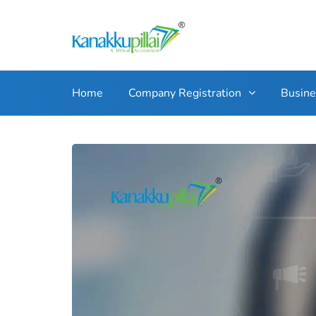
Home
Company Registration
Busin