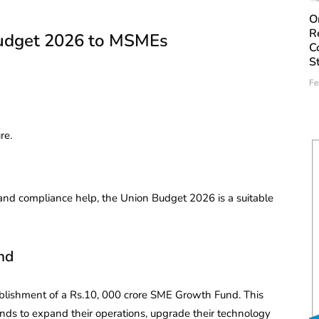
O
R
Budget 2026 to MSMEs
C
S
Fe
re.
y and compliance help, the Union Budget 2026 is a suitable
nd
lishment of a Rs.10, 000 crore SME Growth Fund. This
funds to expand their operations, upgrade their technology