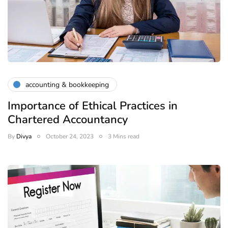
accounting & bookkeeping
Importance of Ethical Practices in
Chartered Accountancy
By
Divya
October 24, 2023
3 Mins read