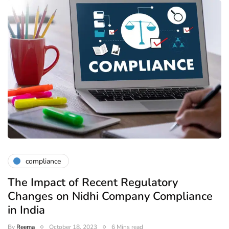
compliance
The Impact of Recent Regulatory
Changes on Nidhi Company Compliance
in India
By
Reema
October 18, 2023
6 Mins read