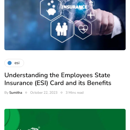
esi
Understanding the Employees State
Insurance (ESI) Card and its Benefits
By
Sumitha
October 22, 2023
3 Mins read