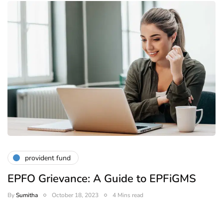
provident fund
EPFO Grievance: A Guide to EPFiGMS
By
Sumitha
October 18, 2023
4 Mins read