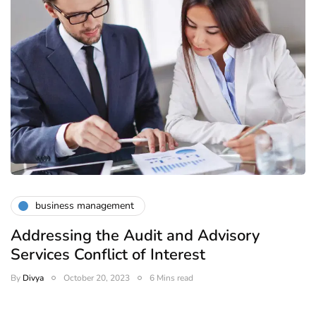
business management
Addressing the Audit and Advisory
Services Conflict of Interest
By
Divya
October 20, 2023
6 Mins read