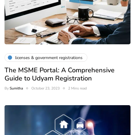
licenses & government registrations
The MSME Portal: A Comprehensive
Guide to Udyam Registration
By
Sumitha
October 23, 2023
2 Mins read