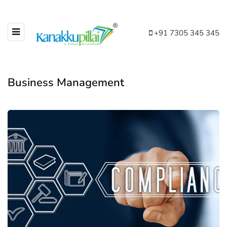
+91 7305 345 345
Business Management