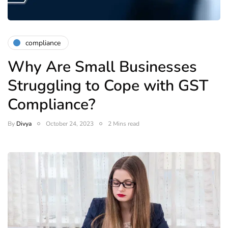
compliance
Why Are Small Businesses
Struggling to Cope with GST
Compliance?
By
Divya
October 24, 2023
2 Mins read