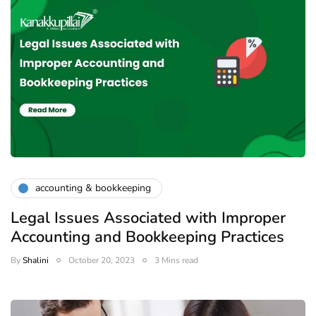
accounting & bookkeeping
Legal Issues Associated with Improper
Accounting and Bookkeeping Practices
By
Shalini
October 20, 2023
3 Mins read