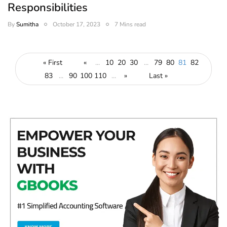
Responsibilities
By
Sumitha
October 17, 2023
7 Mins read
« First
«
...
10
20
30
...
79
80
81
82
83
...
90
100
110
...
»
Last »