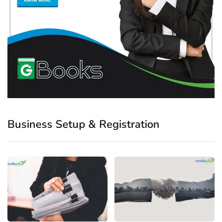
Business Setup & Registration