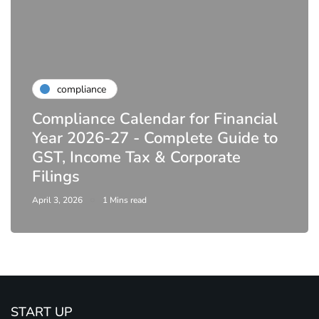
compliance
Compliance Calendar for Financial
Year 2026-27 - Complete Guide to
GST, Income Tax & Corporate
Filings
April 3, 2026
1 Mins read
START UP