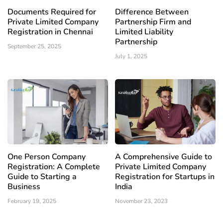
Documents Required for
Difference Between
Private Limited Company
Partnership Firm and
Registration in Chennai
Limited Liability
Partnership
September 25, 2025
July 1, 2025
One Person Company
A Comprehensive Guide to
Registration: A Complete
Private Limited Company
Guide to Starting a
Registration for Startups in
Business
India
February 19, 2025
November 23, 2023