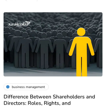
business management
Difference Between Shareholders and
Directors: Roles, Rights, and