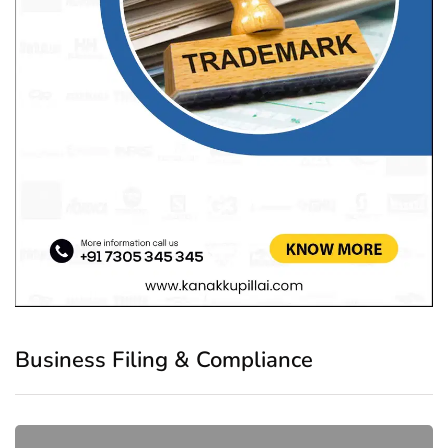
Business Filing & Compliance