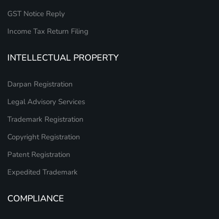
GST Notice Reply
Income Tax Return Filing
INTELLECTUAL PROPERTY
Darpan Registration
Legal Advisory Services
Trademark Registration
Copyright Registration
Patent Registration
Expedited Trademark
COMPLIANCE