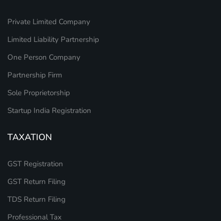
Private Limited Company
Limited Liability Partnership
One Person Company
Partnership Firm
Sole Proprietorship
Startup India Registration
TAXATION
GST Registration
GST Return Filing
TDS Return Filing
Professional Tax