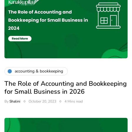
accounting & bookkeeping
The Role of Accounting and Bookkeeping
for Small Business in 2026
By
Shalini
October 20, 2023
4 Mins read