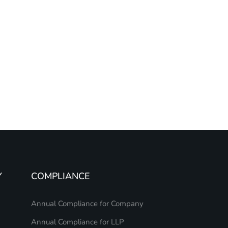
Y
COMPLIANCE
Annual Compliance for Company
Annual Compliance for LLP