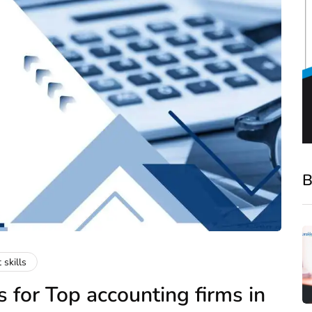
B
 skills
 for Top accounting firms in