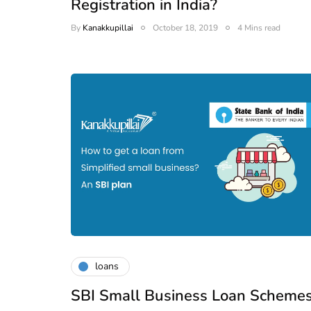
Registration in India?
By
Kanakkupillai
October 18, 2019
4 Mins read
loans
SBI Small Business Loan Scheme