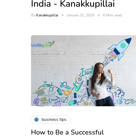
India - Kanakkupillai
By
Kanakkupillai
January 31, 2020
6 Mins read
business tips
How to Be a Successful