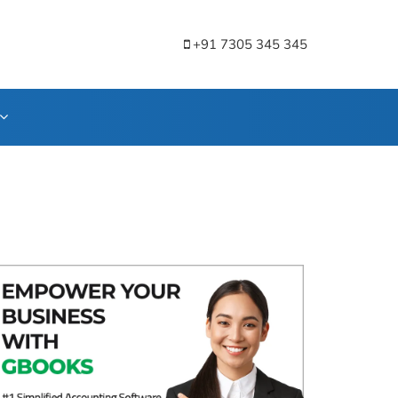
+91 7305 345 345