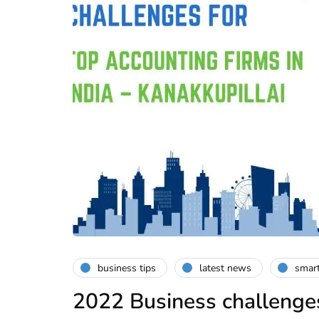
business tips
latest news
smart
2022 Business challenges