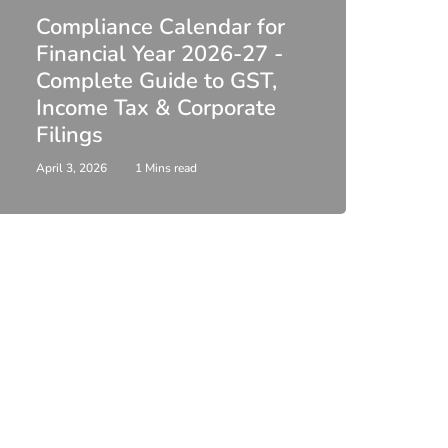
Compliance Calendar for
co
Financial Year 2026-27 -
Complete Guide to GST,
DIR-
Income Tax & Corporate
2026
Filings
Upda
April 3, 2026
1 Mins read
February 