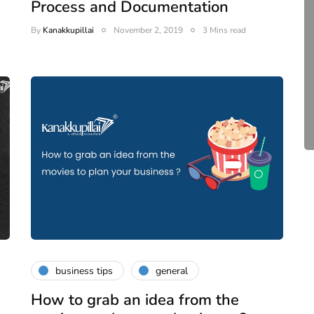
Process and Documentation
compliance
By
Kanakkupillai
November 2, 2019
3 Mins read
Complete Guide to ROC
Compliance for Tech
Startups in India (2026)
April 20, 2026
4 Mins read
business tips
general
How to grab an idea from the