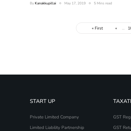
By
Kanakkupillai
May 17, 2019
5 Mins read
« First
«
...
1
START UP
TAXAT
Private Limited Company
GST Regi
Limited Liability Partnership
GST Retu