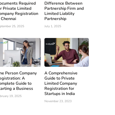
ocuments Required
Difference Between
or Private Limited
Partnership Firm and
ompany Registration
Limited Liability
n Chennai
Partnership
ptember 25, 2025
July 1, 2025
ne Person Company
A Comprehensive
egistration: A
Guide to Private
omplete Guide to
Limited Company
tarting a Business
Registration for
Startups in India
bruary 19, 2025
November 23, 2023