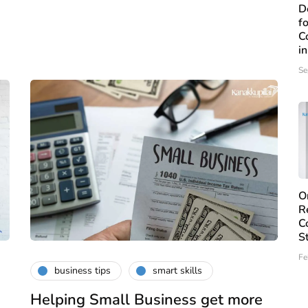
D
f
C
i
Se
O
R
C
S
Fe
business tips
smart skills
Helping Small Business get more