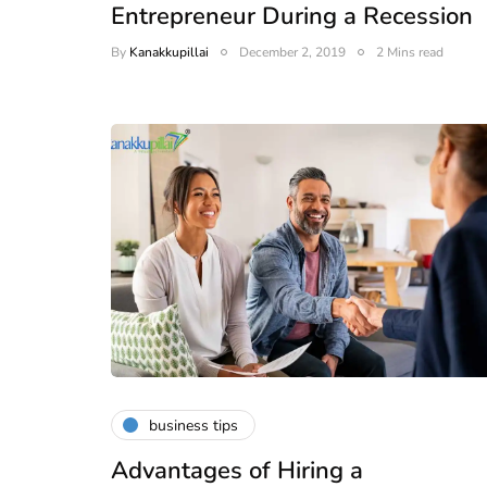
Entrepreneur During a Recession
By
Kanakkupillai
December 2, 2019
2 Mins read
business tips
Advantages of Hiring a