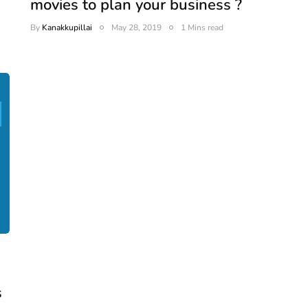
movies to plan your business ?
By
Kanakkupillai
May 28, 2019
1 Mins read
s