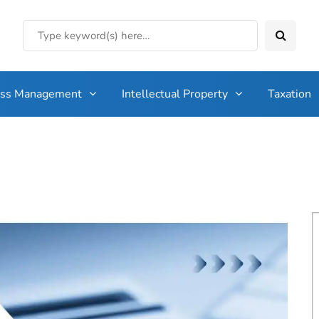
ess Management
Intellectual Property
Taxation