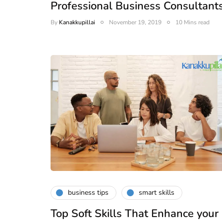
Professional Business Consultant
By
Kanakkupillai
November 19, 2019
10 Mins read
business tips
smart skills
Top Soft Skills That Enhance your