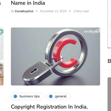
s
Name in India
By
Kanakkupillai
November 13, 2019
2 Mins read
B
business tips
general
Copyright Registration In India,