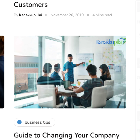
Customers
By
Kanakkupillai
November 26, 2019
4 Mins read
business tips
Guide to Changing Your Company