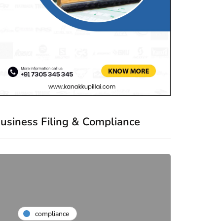
usiness Filing & Compliance
compliance