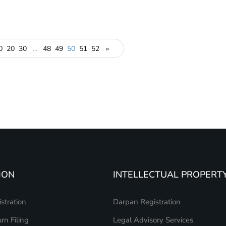
0
20
30
...
48
49
50
51
52
»
ION
INTELLECTUAL PROPERT
stration
Darpan Registration
rn Filing
Legal Advisory Services