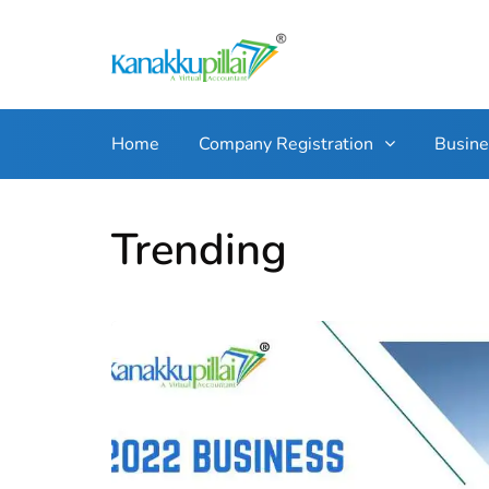
Home
Company Registration
Busin
Trending