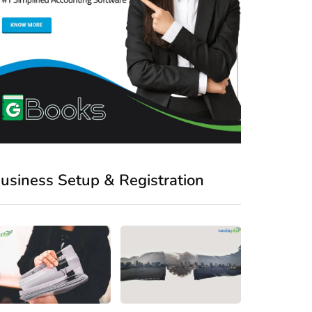
usiness Setup & Registration