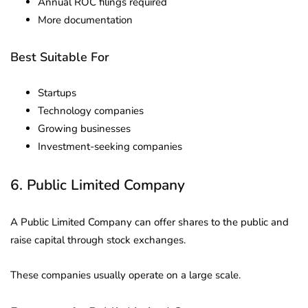
Annual ROC filings required
More documentation
Best Suitable For
Startups
Technology companies
Growing businesses
Investment-seeking companies
6. Public Limited Company
A Public Limited Company can offer shares to the public and
raise capital through stock exchanges.
These companies usually operate on a large scale.