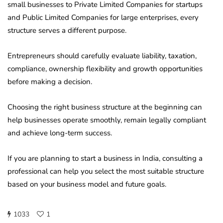
small businesses to Private Limited Companies for startups
and Public Limited Companies for large enterprises, every
structure serves a different purpose.
Entrepreneurs should carefully evaluate liability, taxation,
compliance, ownership flexibility and growth opportunities
before making a decision.
Choosing the right business structure at the beginning can
help businesses operate smoothly, remain legally compliant
and achieve long-term success.
If you are planning to start a business in India, consulting a
professional can help you select the most suitable structure
based on your business model and future goals.
1033
1