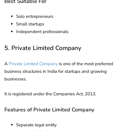
Best Suitable For
Solo entrepreneurs
Small startups
Independent professionals
5. Private Limited Company
A
Private Limited Company
is one of the most preferred
business structures in India for startups and growing
businesses.
It is registered under the Companies Act, 2013.
Features of Private Limited Company
Separate legal entity