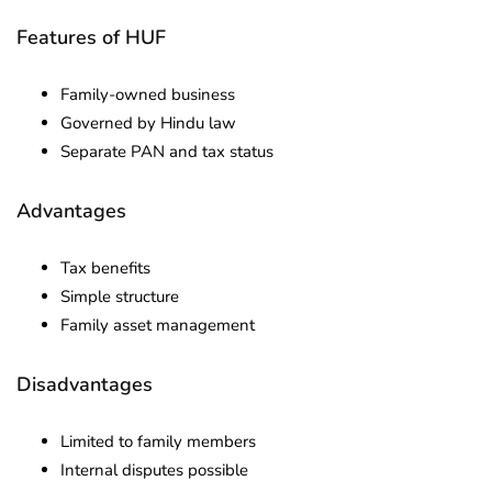
Features of HUF
Family-owned business
Governed by Hindu law
Separate PAN and tax status
Advantages
Tax benefits
Simple structure
Family asset management
Disadvantages
Limited to family members
Internal disputes possible