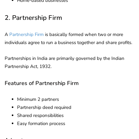
Home-based businesses
2. Partnership Firm
A
Partnership Firm
is basically formed when two or more
individuals agree to run a business together and share profits.
Partnerships in India are primarily governed by the Indian
Partnership Act, 1932.
Features of Partnership Firm
Minimum 2 partners
Partnership deed required
Shared responsibilities
Easy formation process