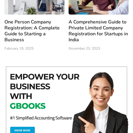
One Person Company
A Comprehensive Guide to
Registration: A Complete
Private Limited Company
Guide to Starting a
Registration for Startups in
Business
India
February 19, 2025
November 23, 2023