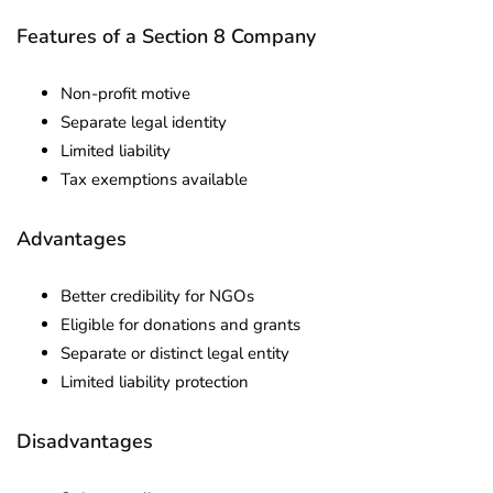
Features of a Section 8 Company
Non-profit motive
Separate legal identity
Limited liability
Tax exemptions available
Advantages
Better credibility for NGOs
Eligible for donations and grants
Separate or distinct legal entity
Limited liability protection
Disadvantages