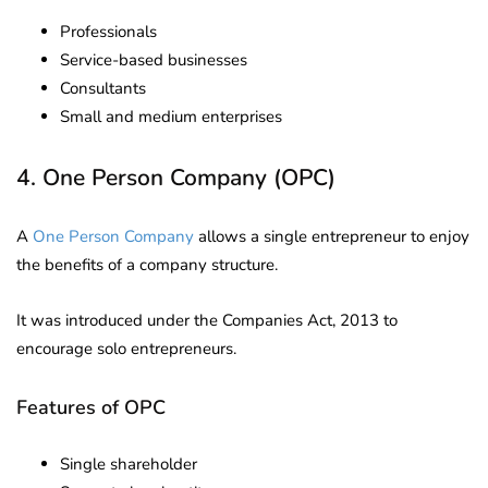
Professionals
Service-based businesses
Consultants
Small and medium enterprises
4. One Person Company (OPC)
A
One Person Company
allows a single entrepreneur to enjoy
the benefits of a company structure.
It was introduced under the Companies Act, 2013 to
encourage solo entrepreneurs.
Features of OPC
Single shareholder