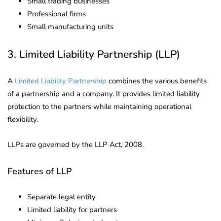
Small trading businesses
Professional firms
Small manufacturing units
3. Limited Liability Partnership (LLP)
A
Limited Liability Partnership
combines the various benefits
of a partnership and a company. It provides limited liability
protection to the partners while maintaining operational
flexibility.
LLPs are governed by the LLP Act, 2008.
Features of LLP
Separate legal entity
Limited liability for partners