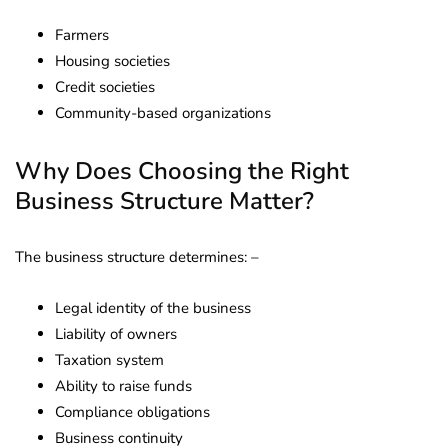
Farmers
Housing societies
Credit societies
Community-based organizations
Why Does Choosing the Right
Business Structure Matter?
The business structure determines: –
Legal identity of the business
Liability of owners
Taxation system
Ability to raise funds
Compliance obligations
Business continuity