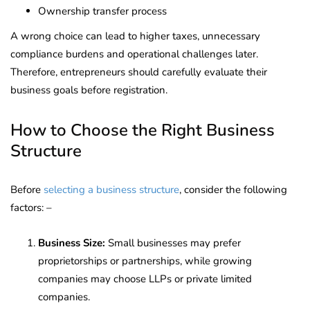
Ownership transfer process
A wrong choice can lead to higher taxes, unnecessary
compliance burdens and operational challenges later.
Therefore, entrepreneurs should carefully evaluate their
business goals before registration.
How to Choose the Right Business
Structure
Before
selecting a business structure
, consider the following
factors: –
Business Size:
Small businesses may prefer
proprietorships or partnerships, while growing
companies may choose LLPs or private limited
companies.