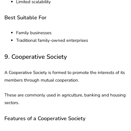
Limited scalability
Best Suitable For
Family businesses
Traditional family-owned enterprises
9. Cooperative Society
A Cooperative Society is formed to promote the interests of its
members through mutual cooperation.
These are commonly used in agriculture, banking and housing
sectors.
Features of a Cooperative Society