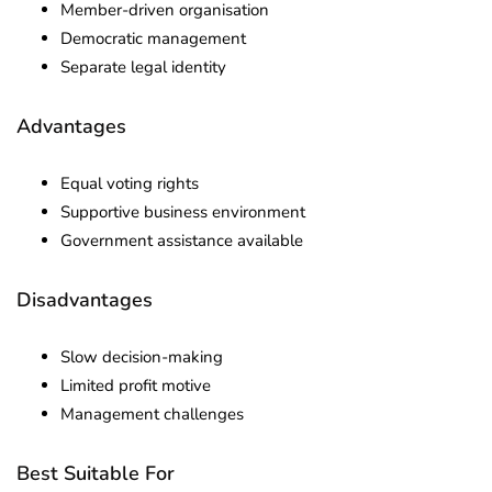
Member-driven organisation
Democratic management
Separate legal identity
Advantages
Equal voting rights
Supportive business environment
Government assistance available
Disadvantages
Slow decision-making
Limited profit motive
Management challenges
Best Suitable For