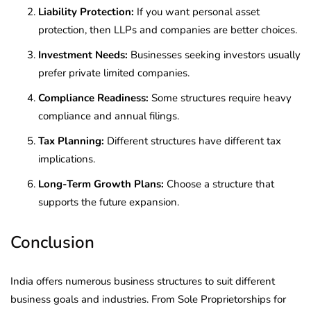
Liability Protection:
If you want personal asset
protection, then LLPs and companies are better choices.
Investment Needs:
Businesses seeking investors usually
prefer private limited companies.
Compliance Readiness:
Some structures require heavy
compliance and annual filings.
Tax Planning:
Different structures have different tax
implications.
Long-Term Growth Plans:
Choose a structure that
supports the future expansion.
Conclusion
India offers numerous business structures to suit different
business goals and industries. From Sole Proprietorships for