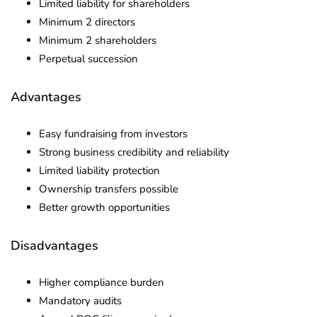
Limited liability for shareholders
Minimum 2 directors
Minimum 2 shareholders
Perpetual succession
Advantages
Easy fundraising from investors
Strong business credibility and reliability
Limited liability protection
Ownership transfers possible
Better growth opportunities
Disadvantages
Higher compliance burden
Mandatory audits