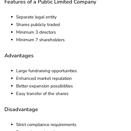
Features of a Public Limited Company
Separate legal entity
Shares publicly traded
Minimum 3 directors
Minimum 7 shareholders
Advantages
Large fundraising opportunities
Enhanced market reputation
Better expansion possibilities
Easy transfer of the shares
Disadvantage
Strict compliance requirements