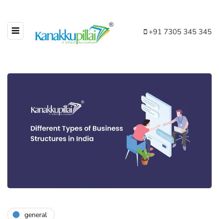
+91 7305 345 345
general