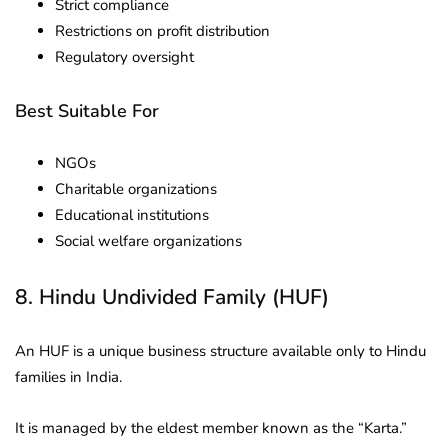
Strict compliance
Restrictions on profit distribution
Regulatory oversight
Best Suitable For
NGOs
Charitable organizations
Educational institutions
Social welfare organizations
8. Hindu Undivided Family (HUF)
An HUF is a unique business structure available only to Hindu
families in India.
It is managed by the eldest member known as the “Karta.”