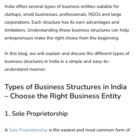
India offers several types of business entities suitable for
startups, small businesses, professionals, NGOs and large
corporations. Each structure has its own advantages and
limitations. Understanding these business structures can help
entrepreneurs make the right choice from the beginning.
In this blog, we will explain and discuss the different types of
business structures in India in a simple and easy-to-
understand manner.
Types of Business Structures in India
– Choose the Right Business Entity
1. Sole Proprietorship
A
Sole Proprietorship
is the easiest and most common form of