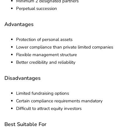
Minimum 2 designated partners
Perpetual succession
Advantages
Protection of personal assets
Lower compliance than private limited companies
Flexible management structure
Better credibility and reliability
Disadvantages
Limited fundraising options
Certain compliance requirements mandatory
Difficult to attract equity investors
Best Suitable For