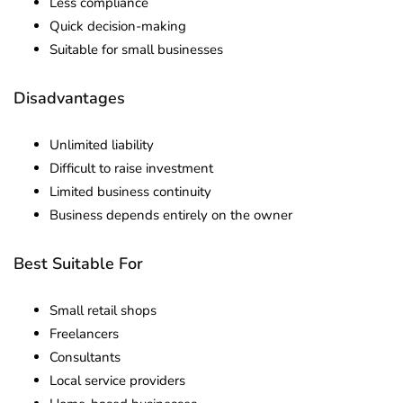
Less compliance
Quick decision-making
Suitable for small businesses
Disadvantages
Unlimited liability
Difficult to raise investment
Limited business continuity
Business depends entirely on the owner
Best Suitable For
Small retail shops
Freelancers
Consultants
Local service providers