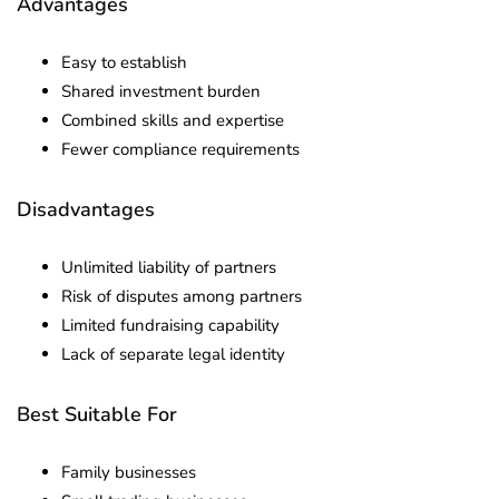
Advantages
Easy to establish
Shared investment burden
Combined skills and expertise
Fewer compliance requirements
Disadvantages
Unlimited liability of partners
Risk of disputes among partners
Limited fundraising capability
Lack of separate legal identity
Best Suitable For
Family businesses