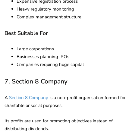
Expensive registration process
Heavy regulatory monitoring
Complex management structure
Best Suitable For
Large corporations
Businesses planning IPOs
Companies requiring huge capital
7. Section 8 Company
A
Section 8 Company
is a non-profit organisation formed for
charitable or social purposes.
Its profits are used for promoting objectives instead of
distributing dividends.