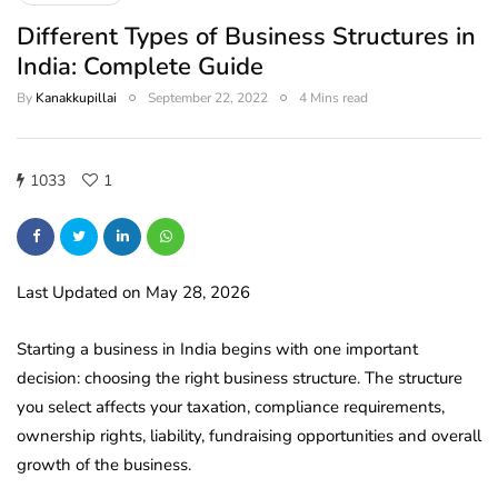
Different Types of Business Structures in
India: Complete Guide
By
Kanakkupillai
September 22, 2022
4 Mins read
1033
1
Last Updated on May 28, 2026
Starting a business in India begins with one important
decision: choosing the right business structure. The structure
you select affects your taxation, compliance requirements,
ownership rights, liability, fundraising opportunities and overall
growth of the business.