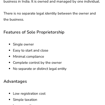
business in India. It is owned and managed by one individual.
There is no separate legal identity between the owner and
the business.
Features of Sole Proprietorship
Single owner
Easy to start and close
Minimal compliance
Complete control by the owner
No separate or distinct legal entity
Advantages
Low registration cost
Simple taxation