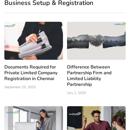
Business Setup & Registration
Documents Required for
Difference Between
Private Limited Company
Partnership Firm and
Registration in Chennai
Limited Liability
Partnership
September 25, 2025
July 1, 2025