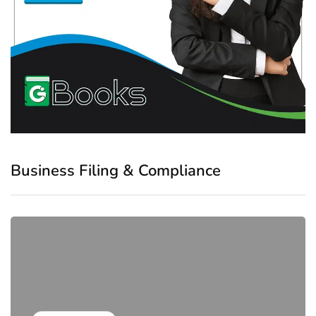
Business Filing & Compliance