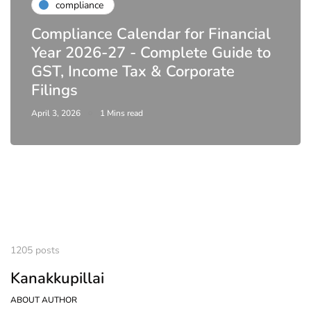
compliance
Compliance Calendar for Financial
Year 2026-27 - Complete Guide to
GST, Income Tax & Corporate
Filings
April 3, 2026
1 Mins read
1205 posts
Kanakkupillai
ABOUT AUTHOR