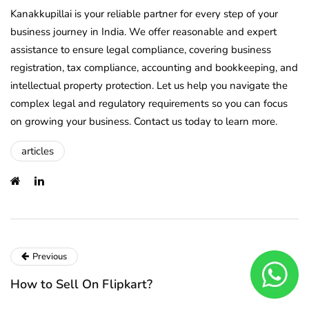
Kanakkupillai is your reliable partner for every step of your
business journey in India. We offer reasonable and expert
assistance to ensure legal compliance, covering business
registration, tax compliance, accounting and bookkeeping, and
intellectual property protection. Let us help you navigate the
complex legal and regulatory requirements so you can focus
on growing your business. Contact us today to learn more.
articles
Previous
How to Sell On Flipkart?