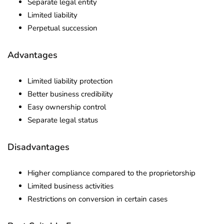
Separate legal entity
Limited liability
Perpetual succession
Advantages
Limited liability protection
Better business credibility
Easy ownership control
Separate legal status
Disadvantages
Higher compliance compared to the proprietorship
Limited business activities
Restrictions on conversion in certain cases