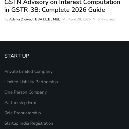
GSTN Advisory on Interest Computation
in GSTR-3B: Complete 2026 Guide
By
Advika Dwivedi, BBA LL.B., MBL
April 29, 2026
6 Mins read
START UP
Private Limited Company
Limited Liability Partnership
One Person Company
Partnership Firm
Sole Proprietorship
Startup India Registration