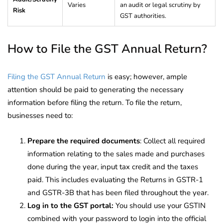
Varies
an audit or legal scrutiny by
Risk
GST authorities.
How to File the GST Annual Return?
Filing the GST Annual Return
is easy; however, ample
attention should be paid to generating the necessary
information before filing the return. To file the return,
businesses need to:
Prepare the required documents
: Collect all required
information relating to the sales made and purchases
done during the year, input tax credit and the taxes
paid. This includes evaluating the Returns in GSTR-1
and GSTR-3B that has been filed throughout the year.
Log in to the GST portal:
You should use your GSTIN
combined with your password to login into the official