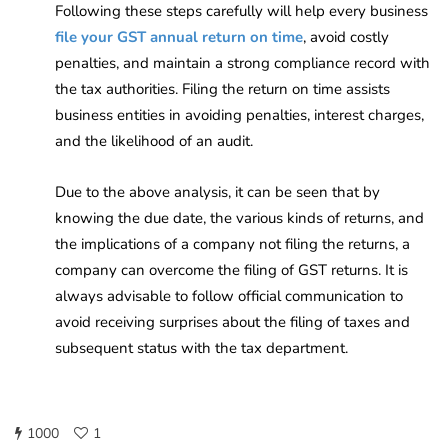
Following these steps carefully will help every business
file your GST annual return on time
, avoid costly
penalties, and maintain a strong compliance record with
the tax authorities. Filing the return on time assists
business entities in avoiding penalties, interest charges,
and the likelihood of an audit.
Due to the above analysis, it can be seen that by
knowing the due date, the various kinds of returns, and
the implications of a company not filing the returns, a
company can overcome the filing of GST returns. It is
always advisable to follow official communication to
avoid receiving surprises about the filing of taxes and
subsequent status with the tax department.
1000
1