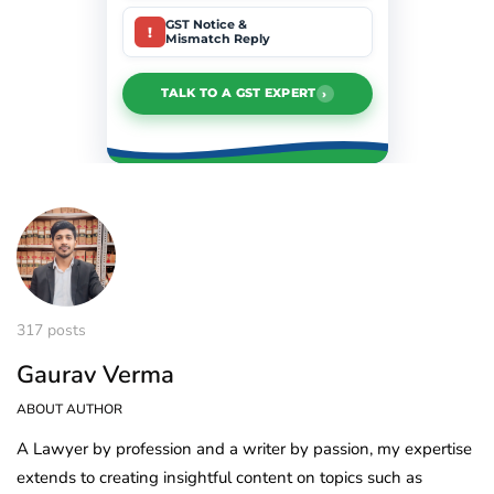
GST Notice &
!
Mismatch Reply
›
TALK TO A GST EXPERT
317 posts
Gaurav Verma
ABOUT AUTHOR
A Lawyer by profession and a writer by passion, my expertise
extends to creating insightful content on topics such as