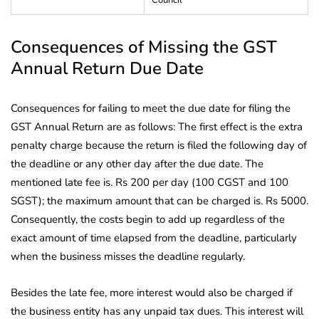
Consequences of Missing the GST
Annual Return Due Date
Consequences for failing to meet the due date for filing the
GST Annual Return are as follows: The first effect is the extra
penalty charge because the return is filed the following day of
the deadline or any other day after the due date. The
mentioned late fee is. Rs 200 per day (100 CGST and 100
SGST); the maximum amount that can be charged is. Rs 5000.
Consequently, the costs begin to add up regardless of the
exact amount of time elapsed from the deadline, particularly
when the business misses the deadline regularly.
Besides the late fee, more interest would also be charged if
the business entity has any unpaid tax dues. This interest will