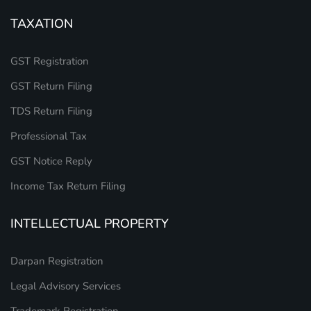
TAXATION
GST Registration
GST Return Filing
TDS Return Filing
Professional Tax
GST Notice Reply
Income Tax Return Filing
INTELLECTUAL PROPERTY
Darpan Registration
Legal Advisory Services