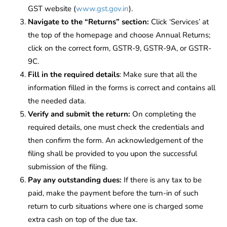
GST website (
www.gst.gov.in
).
Navigate to the “Returns” section:
Click ‘Services’ at
the top of the homepage and choose Annual Returns;
click on the correct form, GSTR-9, GSTR-9A, or GSTR-
9C.
Fill in the required details
: Make sure that all the
information filled in the forms is correct and contains all
the needed data.
Verify and submit the return:
On completing the
required details, one must check the credentials and
then confirm the form. An acknowledgement of the
filing shall be provided to you upon the successful
submission of the filing.
Pay any outstanding dues:
If there is any tax to be
paid, make the payment before the turn-in of such
return to curb situations where one is charged some
extra cash on top of the due tax.