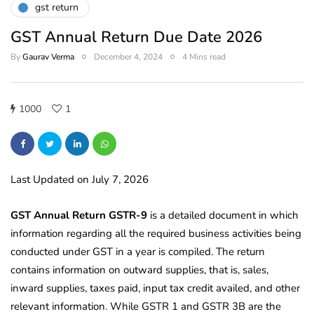
gst return
GST Annual Return Due Date 2026
By
Gaurav Verma
December 4, 2024
4 Mins read
1000
1
Last Updated on July 7, 2026
GST Annual Return GSTR-9
is a detailed document in which
information regarding all the required business activities being
conducted under GST in a year is compiled. The return
contains information on outward supplies, that is, sales,
inward supplies, taxes paid, input tax credit availed, and other
relevant information. While GSTR 1 and GSTR 3B are the