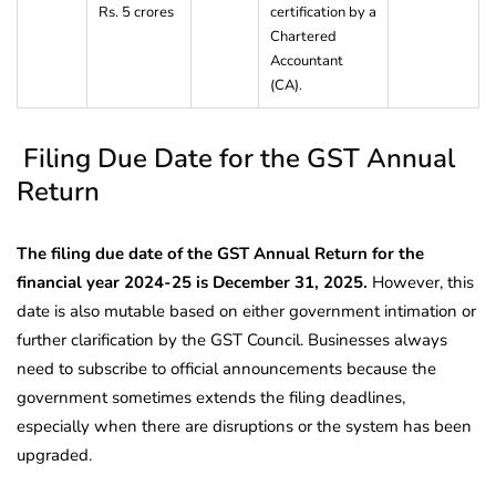
Rs. 5 crores
certification by a
Chartered
Accountant
(CA).
Filing Due Date for the GST Annual
Return
The filing due date of the GST Annual Return for the
financial year 2024-25 is December 31, 2025.
However, this
date is also mutable based on either government intimation or
further clarification by the GST Council. Businesses always
need to subscribe to official announcements because the
government sometimes extends the filing deadlines,
especially when there are disruptions or the system has been
upgraded.