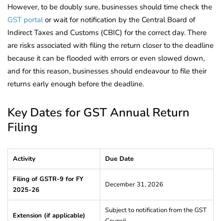
However, to be doubly sure, businesses should time check the
GST portal
or wait for notification by the Central Board of
Indirect Taxes and Customs (CBIC) for the correct day. There
are risks associated with filing the return closer to the deadline
because it can be flooded with errors or even slowed down,
and for this reason, businesses should endeavour to file their
returns early enough before the deadline.
Key Dates for GST Annual Return
Filing
Activity
Due Date
Filing of GSTR-9 for FY
December 31, 2026
2025-26
Subject to notification from the GST
Extension (if applicable)
Council