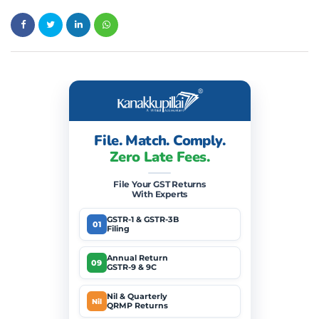
File. Match. Comply.
Zero Late Fees.
File Your GST Returns
With Experts
GSTR-1 & GSTR-3B
01
Filing
Annual Return
09
GSTR-9 & 9C
Nil & Quarterly
Nil
QRMP Returns