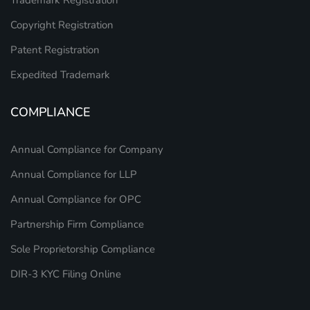
Trademark Registration
Copyright Registration
Patent Registration
Expedited Trademark
COMPLIANCE
Annual Compliance for Company
Annual Compliance for LLP
Annual Compliance for OPC
Partnership Firm Compliance
Sole Proprietorship Compliance
DIR-3 KYC Filing Online