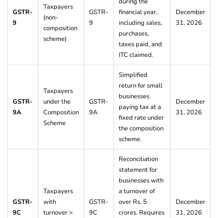
during the
Taxpayers
GSTR-
GSTR-
financial year,
December
(non-
9
9
including sales,
31, 2026
composition
purchases,
scheme)
taxes paid, and
ITC claimed.
Simplified
return for small
Taxpayers
businesses
GSTR-
under the
GSTR-
December
paying tax at a
9A
Composition
9A
31, 2026
fixed rate under
Scheme
the composition
scheme.
Reconciliation
statement for
businesses with
Taxpayers
a turnover of
GSTR-
with
GSTR-
over Rs. 5
December
9C
turnover >
9C
crores. Requires
31, 2026