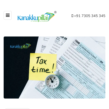
+91 7305 345 345