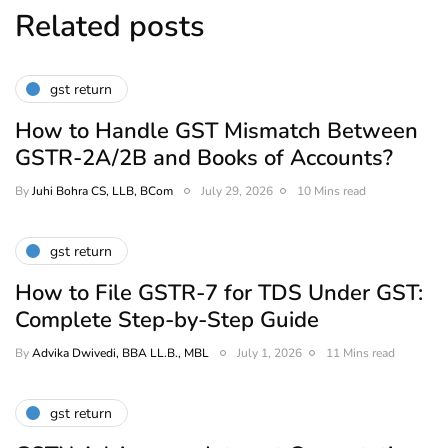
Related posts
gst return
How to Handle GST Mismatch Between
GSTR-2A/2B and Books of Accounts?
By
Juhi Bohra CS, LLB, BCom
July 29, 2026
10 Mins read
gst return
How to File GSTR-7 for TDS Under GST:
Complete Step-by-Step Guide
By
Advika Dwivedi, BBA LL.B., MBL
July 1, 2026
11 Mins read
gst return