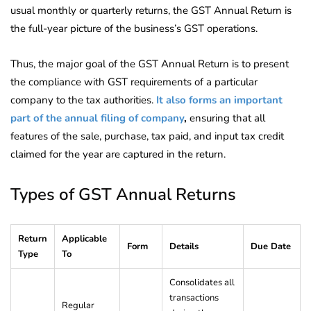
usual monthly or quarterly returns, the GST Annual Return is
the full-year picture of the business’s GST operations.
Thus, the major goal of the GST Annual Return is to present
the compliance with GST requirements of a particular
company to the tax authorities.
It also forms an important
part of the annual filing of company
,
ensuring that all
features of the sale, purchase, tax paid, and input tax credit
claimed for the year are captured in the return.
Types of GST Annual Returns
Return
Applicable
Form
Details
Due Date
Type
To
Consolidates all
transactions
Regular