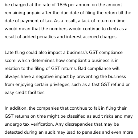
be charged at the rate of 18% per annum on the amount
remaining unpaid after the due date of filing the return till the
date of payment of tax. As a result, a lack of return on time
would mean that the numbers would continue to climb as a
result of added penalties and interest accrued charges.
Late filing could also impact a business’s GST compliance
score, which determines how compliant a business is in
relation to the filing of GST returns. Bad compliance will
always have a negative impact by preventing the business
from enjoying certain privileges, such as a fast GST refund or
easy credit facilities.
In addition, the companies that continue to fail in filing their
GST returns on time might be classified as audit risks and may
undergo tax verification. Any discrepancies that may be
detected during an audit may lead to penalties and even more