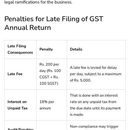
legal ramifications for the business.
Penalties for Late Filing of GST
Annual Return
Late Filing
Penalty
Details
Consequences
Rs. 200 per
A late fee is levied for delay
day (Rs. 100
Late Fee
per day, subject to a maximum
CGST + Rs.
of Rs. 5,000.
100 SGST)
That is done with an interest
Interest on
18% per
rate on any unpaid tax from
Unpaid Tax
annum
the due date until its payment
is made.
Non-compliance may trigger
Audit/Scrutiny