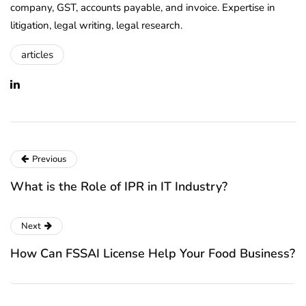
company, GST, accounts payable, and invoice. Expertise in
litigation, legal writing, legal research.
articles
Previous
What is the Role of IPR in IT Industry?
Next
How Can FSSAI License Help Your Food Business?