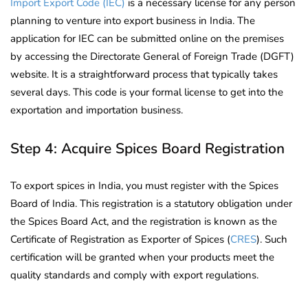
Import Export Code (IEC)
is a necessary license for any person
planning to venture into export business in India. The
application for IEC can be submitted online on the premises
by accessing the Directorate General of Foreign Trade (DGFT)
website. It is a straightforward process that typically takes
several days. This code is your formal license to get into the
exportation and importation business.
Step 4: Acquire Spices Board Registration
To export spices in India, you must register with the Spices
Board of India. This registration is a statutory obligation under
the Spices Board Act, and the registration is known as the
Certificate of Registration as Exporter of Spices (
CRES
). Such
certification will be granted when your products meet the
quality standards and comply with export regulations.