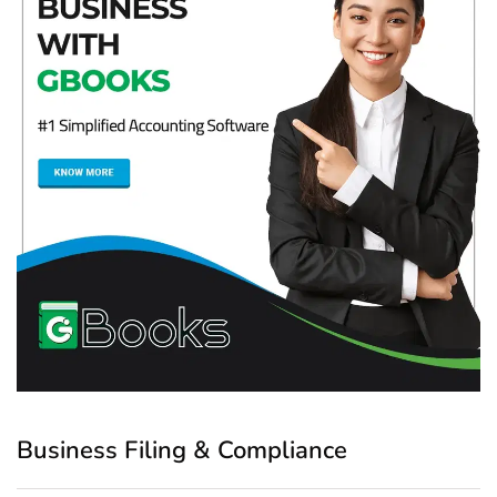
Business Filing & Compliance