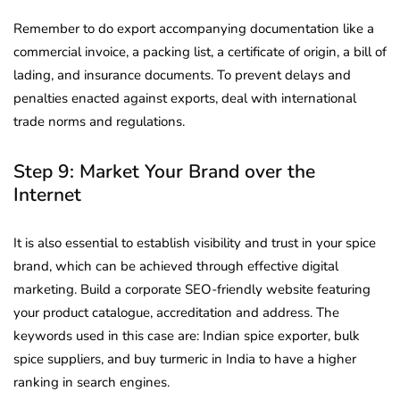
Remember to do export accompanying documentation like a
commercial invoice, a packing list, a certificate of origin, a bill of
lading, and insurance documents. To prevent delays and
penalties enacted against exports, deal with international
trade norms and regulations.
Step 9: Market Your Brand over the
Internet
It is also essential to establish visibility and trust in your spice
brand, which can be achieved through effective digital
marketing. Build a corporate SEO-friendly website featuring
your product catalogue, accreditation and address. The
keywords used in this case are: Indian spice exporter, bulk
spice suppliers, and buy turmeric in India to have a higher
ranking in search engines.