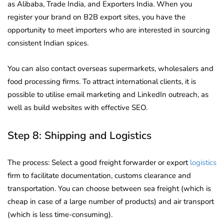
as Alibaba, Trade India, and Exporters India. When you
register your brand on B2B export sites, you have the
opportunity to meet importers who are interested in sourcing
consistent Indian spices.
You can also contact overseas supermarkets, wholesalers and
food processing firms. To attract international clients, it is
possible to utilise email marketing and LinkedIn outreach, as
well as build websites with effective SEO.
Step 8: Shipping and Logistics
The process: Select a good freight forwarder or export
logistics
firm to facilitate documentation, customs clearance and
transportation. You can choose between sea freight (which is
cheap in case of a large number of products) and air transport
(which is less time-consuming).