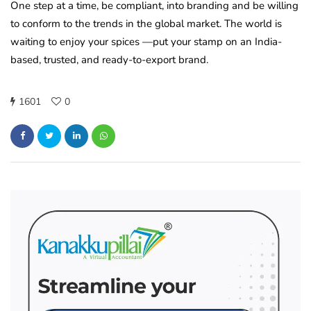
One step at a time, be compliant, into branding and be willing
to conform to the trends in the global market. The world is
waiting to enjoy your spices —put your stamp on an India-
based, trusted, and ready-to-export brand.
1601
0