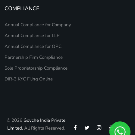
COMPLIANCE
Annual Compliance for Company
Annual Compliance for LLP
Annual Compliance for OPC
Partnership Firm Compliance
Sole Proprietorship Compliance
DIR-3 KYC Filing Online
© 2026
Govche India Private
Limited.
All Rights Reserved.