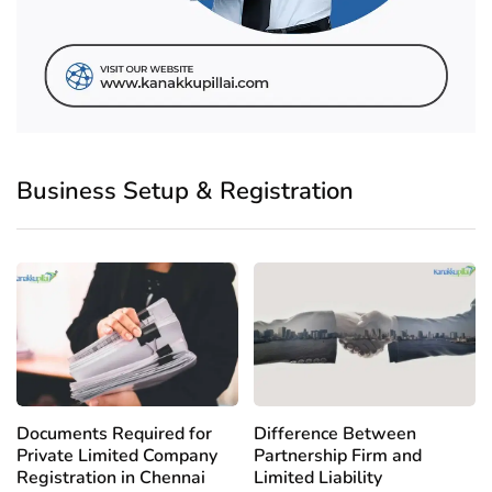
Business Setup & Registration
Documents Required for
Difference Between
Private Limited Company
Partnership Firm and
Registration in Chennai
Limited Liability