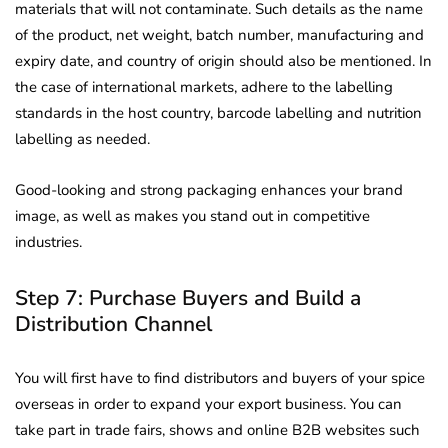
materials that will not contaminate. Such details as the name
of the product, net weight, batch number, manufacturing and
expiry date, and country of origin should also be mentioned. In
the case of international markets, adhere to the labelling
standards in the host country, barcode labelling and nutrition
labelling as needed.
Good-looking and strong packaging enhances your brand
image, as well as makes you stand out in competitive
industries.
Step 7: Purchase Buyers and Build a
Distribution Channel
You will first have to find distributors and buyers of your spice
overseas in order to expand your export business. You can
take part in trade fairs, shows and online B2B websites such