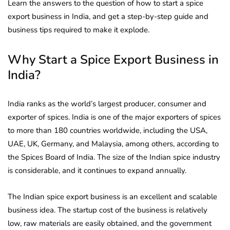
Learn the answers to the question of how to start a spice
export business in India, and get a step-by-step guide and
business tips required to make it explode.
Why Start a Spice Export Business in
India?
India ranks as the world’s largest producer, consumer and
exporter of spices. India is one of the major exporters of spices
to more than 180 countries worldwide, including the USA,
UAE, UK, Germany, and Malaysia, among others, according to
the Spices Board of India. The size of the Indian spice industry
is considerable, and it continues to expand annually.
The Indian spice export business is an excellent and scalable
business idea. The startup cost of the business is relatively
low, raw materials are easily obtained, and the government