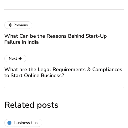
Previous
What Can be the Reasons Behind Start-Up
Failure in India
Next
What are the Legal Requirements & Compliances
to Start Online Business?
Related posts
business tips