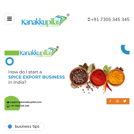
+91 7305 345 345
business tips