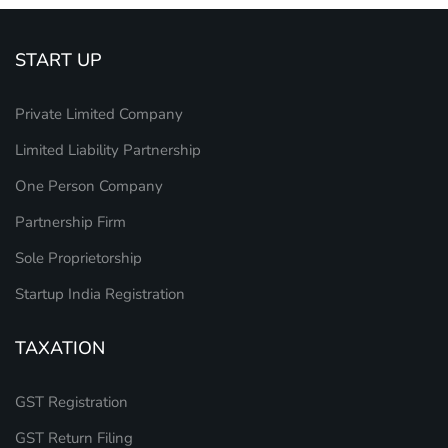
START UP
Private Limited Company
Limited Liability Partnership
One Person Company
Partnership Firm
Sole Proprietorship
Startup India Registration
TAXATION
GST Registration
GST Return Filing