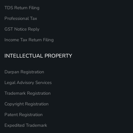
TDS Return Filing
Professional Tax
GST Notice Reply
Income Tax Return Filing
INTELLECTUAL PROPERTY
Darpan Registration
Legal Advisory Services
Trademark Registration
Copyright Registration
Patent Registration
Expedited Trademark