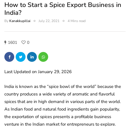
How to Start a Spice Export Business in
India?
By
Kanakkupillai
July 22, 2021
4 Mins read
1601
0
Last Updated on January 29, 2026
India is known as the “spice bowl of the world” because the
country produces a wide variety of aromatic and flavorful
spices that are in high demand in various parts of the world.
As Indian food and natural food ingredients gain popularity,
the exportation of spices presents a profitable business
venture in the Indian market for entrepreneurs to explore.