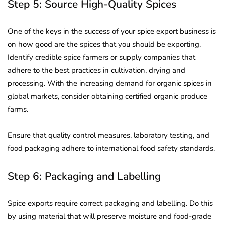
Step 5: Source High-Quality Spices
One of the keys in the success of your spice export business is
on how good are the spices that you should be exporting.
Identify credible spice farmers or supply companies that
adhere to the best practices in cultivation, drying and
processing. With the increasing demand for organic spices in
global markets, consider obtaining certified organic produce
farms.
Ensure that quality control measures, laboratory testing, and
food packaging adhere to international food safety standards.
Step 6: Packaging and Labelling
Spice exports require correct packaging and labelling. Do this
by using material that will preserve moisture and food-grade