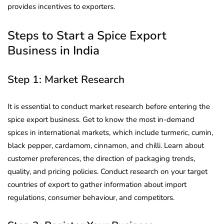
provides incentives to exporters.
Steps to Start a Spice Export
Business in India
Step 1: Market Research
It is essential to conduct market research before entering the
spice export business. Get to know the most in-demand
spices in international markets, which include turmeric, cumin,
black pepper, cardamom, cinnamon, and chilli. Learn about
customer preferences, the direction of packaging trends,
quality, and pricing policies. Conduct research on your target
countries of export to gather information about import
regulations, consumer behaviour, and competitors.