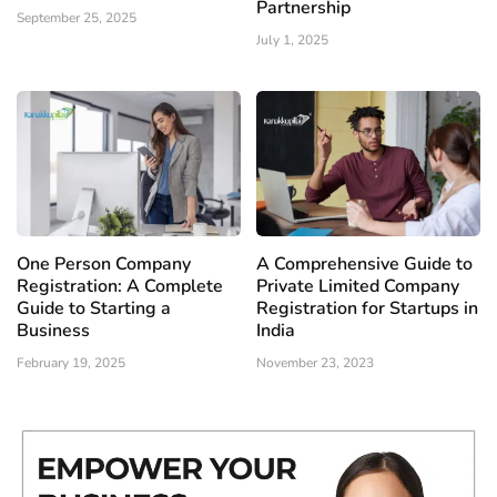
Partnership
September 25, 2025
July 1, 2025
One Person Company
A Comprehensive Guide to
Registration: A Complete
Private Limited Company
Guide to Starting a
Registration for Startups in
Business
India
February 19, 2025
November 23, 2023