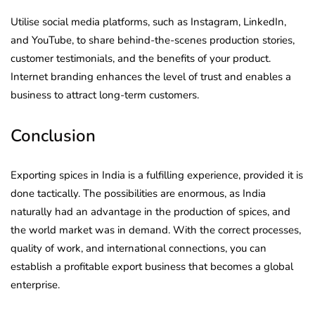
Utilise social media platforms, such as Instagram, LinkedIn,
and YouTube, to share behind-the-scenes production stories,
customer testimonials, and the benefits of your product.
Internet branding enhances the level of trust and enables a
business to attract long-term customers.
Conclusion
Exporting spices in India is a fulfilling experience, provided it is
done tactically. The possibilities are enormous, as India
naturally had an advantage in the production of spices, and
the world market was in demand. With the correct processes,
quality of work, and international connections, you can
establish a profitable export business that becomes a global
enterprise.