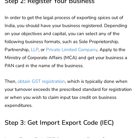
Step 2: Register Your Business
In order to get the legal process of exporting spices out of
India, you should have your business registered. Depending
on your objectives and capital, you can select any of the
following business formats, such as Sole Proprietorship,
Partnership,
LLP
, or
Private Limited Company
. Apply to the
Ministry of Corporate Affairs (MCA) and get your business a
PAN card in the name of the business.
Then,
obtain GST registration
, which is typically done when
your turnover exceeds the prescribed standard for registration
or when you wish to claim input tax credit on business
expenditures.
Step 3: Get Import Export Code (IEC)