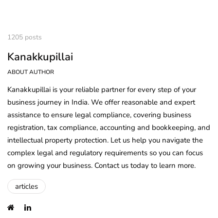
1205 posts
Kanakkupillai
ABOUT AUTHOR
Kanakkupillai is your reliable partner for every step of your
business journey in India. We offer reasonable and expert
assistance to ensure legal compliance, covering business
registration, tax compliance, accounting and bookkeeping, and
intellectual property protection. Let us help you navigate the
complex legal and regulatory requirements so you can focus
on growing your business. Contact us today to learn more.
articles