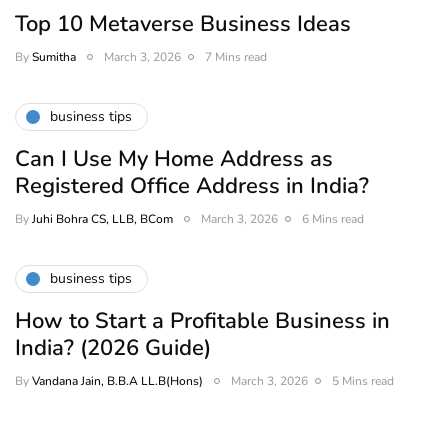
Top 10 Metaverse Business Ideas
By
Sumitha
March 3, 2026
7 Mins read
business tips
Can I Use My Home Address as
Registered Office Address in India?
By
Juhi Bohra CS, LLB, BCom
March 3, 2026
6 Mins read
business tips
How to Start a Profitable Business in
India? (2026 Guide)
By
Vandana Jain, B.B.A LL.B(Hons)
March 3, 2026
5 Mins read