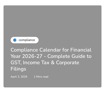
compliance
Compliance Calendar for Financial
Year 2026-27 - Complete Guide to
GST, Income Tax & Corporate
Filings
April 3, 2026
1 Mins read