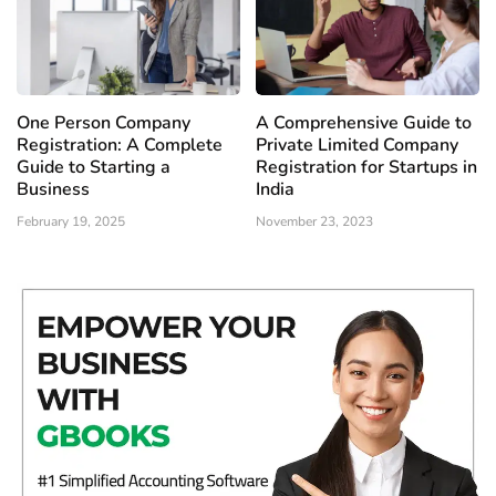
One Person Company
A Comprehensive Guide to
Registration: A Complete
Private Limited Company
Guide to Starting a
Registration for Startups in
Business
India
February 19, 2025
November 23, 2023