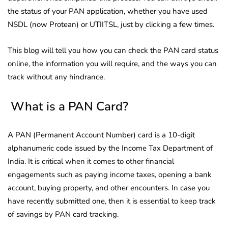
the status of your PAN application, whether you have used
NSDL (now Protean) or UTIITSL, just by clicking a few times.
This blog will tell you how you can check the PAN card status
online, the information you will require, and the ways you can
track without any hindrance.
What is a PAN Card?
A PAN (Permanent Account Number) card is a 10-digit
alphanumeric code issued by the Income Tax Department of
India. It is critical when it comes to other financial
engagements such as paying income taxes, opening a bank
account, buying property, and other encounters. In case you
have recently submitted one, then it is essential to keep track
of savings by PAN card tracking.