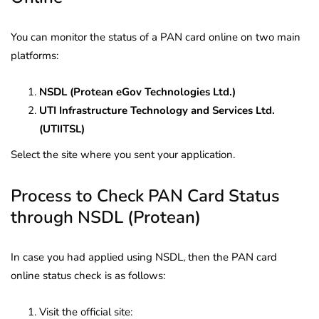
You can monitor the status of a PAN card online on two main
platforms:
NSDL (Protean eGov Technologies Ltd.)
UTI Infrastructure Technology and Services Ltd.
(UTIITSL)
Select the site where you sent your application.
Process to Check PAN Card Status
through NSDL (Protean)
In case you had applied using NSDL, then the PAN card
online status check is as follows:
Visit the official site: