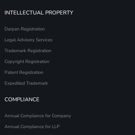
INTELLECTUAL PROPERTY
Darpan Registration
Legal Advisory Services
Trademark Registration
Copyright Registration
Patent Registration
Expedited Trademark
COMPLIANCE
Annual Compliance for Company
Annual Compliance for LLP