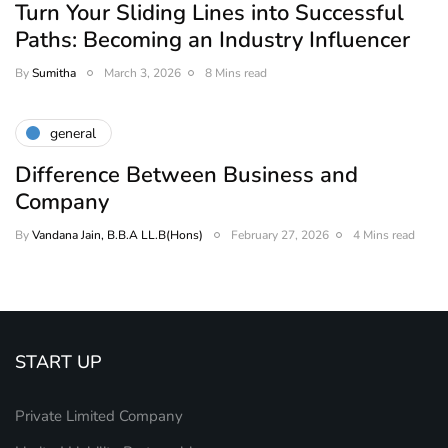
Turn Your Sliding Lines into Successful
Paths: Becoming an Industry Influencer
By
Sumitha
March 3, 2026
8 Mins read
general
Difference Between Business and
Company
By
Vandana Jain, B.B.A LL.B(Hons)
February 27, 2026
4 Mins read
START UP
Private Limited Company