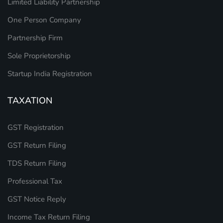
Limited Liability Partnership
One Person Company
Partnership Firm
Sole Proprietorship
Startup India Registration
TAXATION
GST Registration
GST Return Filing
TDS Return Filing
Professional Tax
GST Notice Reply
Income Tax Return Filing