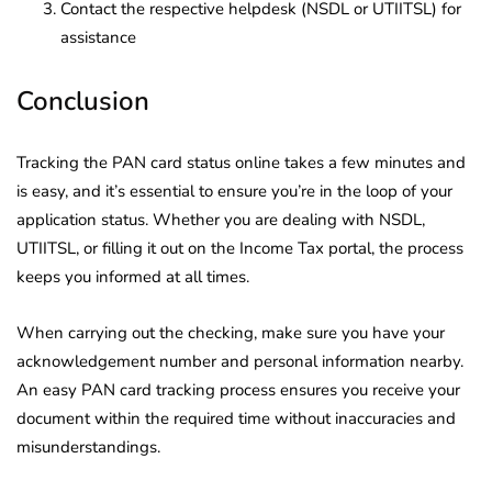
Contact the respective helpdesk (NSDL or UTIITSL) for
assistance
Conclusion
Tracking the PAN card status online takes a few minutes and
is easy, and it’s essential to ensure you’re in the loop of your
application status. Whether you are dealing with NSDL,
UTIITSL, or filling it out on the Income Tax portal, the process
keeps you informed at all times.
When carrying out the checking, make sure you have your
acknowledgement number and personal information nearby.
An easy PAN card tracking process ensures you receive your
document within the required time without inaccuracies and
misunderstandings.