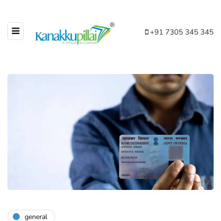
+91 7305 345 345
general