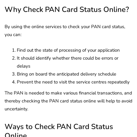
Why Check PAN Card Status Online?
By using the online services to check your PAN card status,
you can:
Find out the state of processing of your application
It should identify whether there could be errors or
delays
Bring on board the anticipated delivery schedule
Prevent the need to visit the service centres repeatedly
The PAN is needed to make various financial transactions, and
thereby checking the PAN card status online will help to avoid
uncertainty.
Ways to Check PAN Card Status
Online