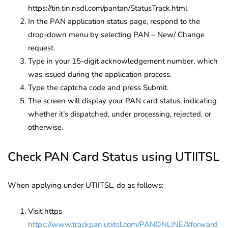
https://tin.tin.nsdl.com/pantan/StatusTrack.html
In the PAN application status page, respond to the
drop-down menu by selecting PAN – New/ Change
request.
Type in your 15-digit acknowledgement number, which
was issued during the application process.
Type the captcha code and press Submit.
The screen will display your PAN card status, indicating
whether it’s dispatched, under processing, rejected, or
otherwise.
Check PAN Card Status using UTIITSL
When applying under UTIITSL, do as follows:
Visit https
https://www.trackpan.utiitsl.com/PANONLINE/#forward