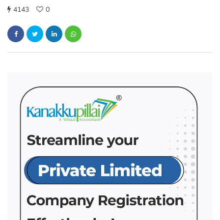
4143
0