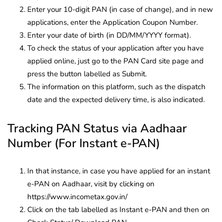
Enter your 10-digit PAN (in case of change), and in new
applications, enter the Application Coupon Number.
Enter your date of birth (in DD/MM/YYYY format).
To check the status of your application after you have
applied online, just go to the PAN Card site page and
press the button labelled as Submit.
The information on this platform, such as the dispatch
date and the expected delivery time, is also indicated.
Tracking PAN Status via Aadhaar
Number (For Instant e-PAN)
In that instance, in case you have applied for an instant
e-PAN on Aadhaar, visit by clicking on
https://www.incometax.gov.in/
Click on the tab labelled as Instant e-PAN and then on