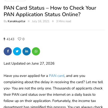
PAN Card Status – How to Check Your
PAN Application Status Online?
By
Kanakkupillai
July 16, 2021
3 Mins read
4143
0
Last Updated on June 27, 2026
Have you ever applied for a
PAN card
, and are you
complaining about the delay in receiving the card? Let me tell
you- You are not the only one. Thousands of applicants check
their PAN card status over the internet on a daily basis to
follow up on their application. Fortunately, the income tax
department has simplified this process. You can always check