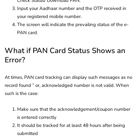
Check Status/ Download PAN.
Input your Aadhaar number and the OTP received in
your registered mobile number.
The screen will indicate the prevailing status of the e-
PAN card.
What if PAN Card Status Shows an
Error?
At times, PAN card tracking can display such messages as no
record found ” or, acknowledged number is not valid. When
such is the case:
Make sure that the acknowledgement/coupon number
is entered correctly
It should be tracked for at least 48 hours after being
submitted