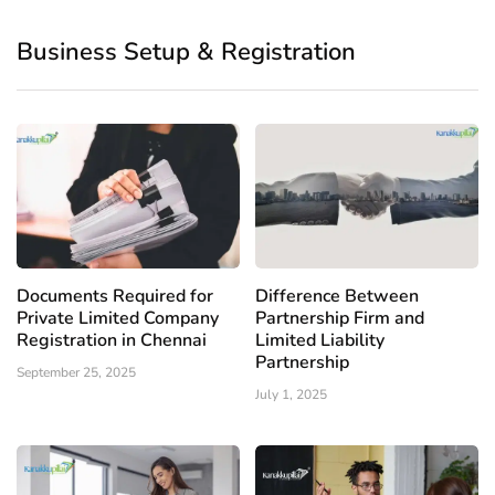
Business Setup & Registration
Documents Required for
Difference Between
Private Limited Company
Partnership Firm and
Registration in Chennai
Limited Liability
Partnership
September 25, 2025
July 1, 2025