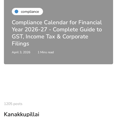
compliance
Compliance Calendar for Financial
Year 2026-27 - Complete Guide to
GST, Income Tax & Corporate
Filings
April 3, 2026
1 Mins read
1205 posts
Kanakkupillai