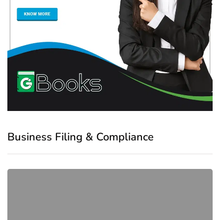
Business Filing & Compliance