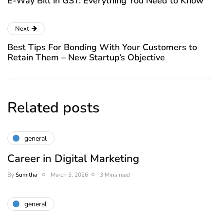
E-Way Bill in GST: Everything You Need to Know
Next
Best Tips For Bonding With Your Customers to
Retain Them – New Startup’s Objective
Related posts
general
Career in Digital Marketing
By
Sumitha
March 3, 2026
3 Mins read
general