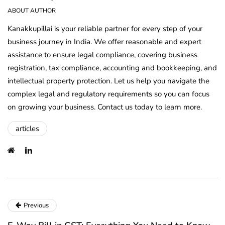
ABOUT AUTHOR
Kanakkupillai is your reliable partner for every step of your
business journey in India. We offer reasonable and expert
assistance to ensure legal compliance, covering business
registration, tax compliance, accounting and bookkeeping, and
intellectual property protection. Let us help you navigate the
complex legal and regulatory requirements so you can focus
on growing your business. Contact us today to learn more.
articles
Previous