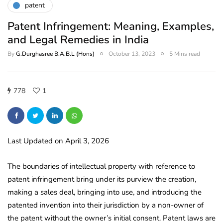
patent
Patent Infringement: Meaning, Examples,
and Legal Remedies in India
By
G.Durghasree B.A.B.L (Hons)
October 13, 2023
5 Mins read
778
1
Last Updated on April 3, 2026
The boundaries of intellectual property with reference to
patent infringement bring under its purview the creation,
making a sales deal, bringing into use, and introducing the
patented invention into their jurisdiction by a non-owner of
the patent without the owner’s initial consent. Patent laws are