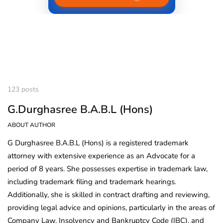
123 posts
G.Durghasree B.A.B.L (Hons)
ABOUT AUTHOR
G Durghasree B.A.B.L (Hons) is a registered trademark
attorney with extensive experience as an Advocate for a
period of 8 years. She possesses expertise in trademark law,
including trademark filing and trademark hearings.
Additionally, she is skilled in contract drafting and reviewing,
providing legal advice and opinions, particularly in the areas of
Company Law, Insolvency and Bankruptcy Code (IBC), and