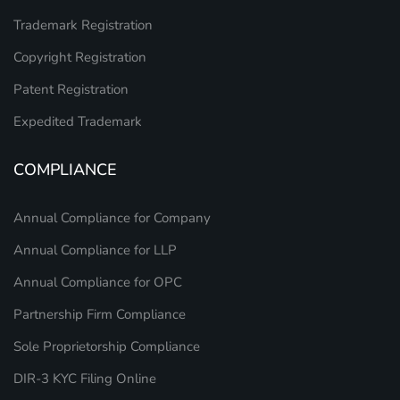
Trademark Registration
Copyright Registration
Patent Registration
Expedited Trademark
COMPLIANCE
Annual Compliance for Company
Annual Compliance for LLP
Annual Compliance for OPC
Partnership Firm Compliance
Sole Proprietorship Compliance
DIR-3 KYC Filing Online