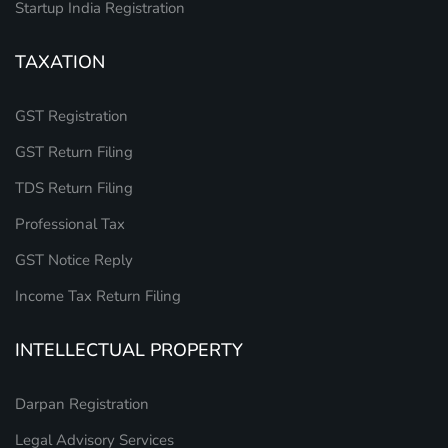
Startup India Registration
TAXATION
GST Registration
GST Return Filing
TDS Return Filing
Professional Tax
GST Notice Reply
Income Tax Return Filing
INTELLECTUAL PROPERTY
Darpan Registration
Legal Advisory Services