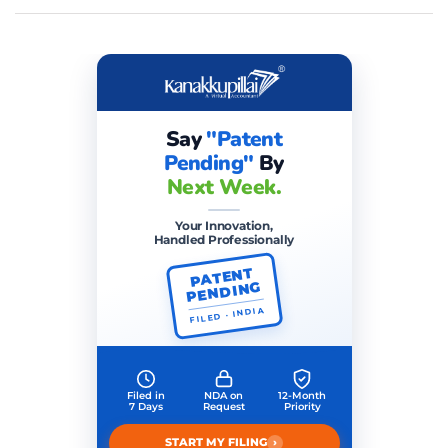
Say
"Patent
Pending"
By
Next Week.
Your Innovation,
Handled Professionally
PATENT
PENDING
FILED · INDIA
Filed in
NDA on
12-Month
7 Days
Request
Priority
›
START MY FILING