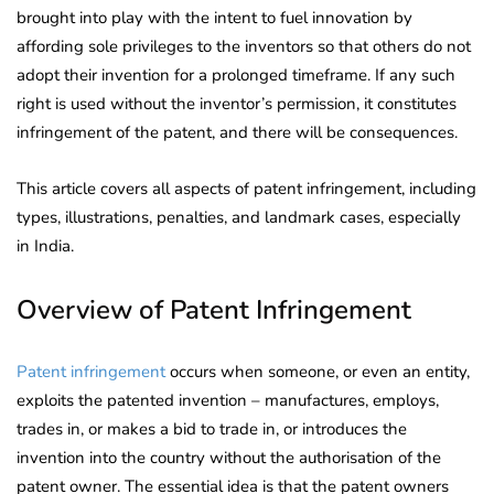
brought into play with the intent to fuel innovation by
affording sole privileges to the inventors so that others do not
adopt their invention for a prolonged timeframe. If any such
right is used without the inventor’s permission, it constitutes
infringement of the patent, and there will be consequences.
This article covers all aspects of patent infringement, including
types, illustrations, penalties, and landmark cases, especially
in India.
Overview of Patent Infringement
Patent infringement
occurs when someone, or even an entity,
exploits the patented invention – manufactures, employs,
trades in, or makes a bid to trade in, or introduces the
invention into the country without the authorisation of the
patent owner. The essential idea is that the patent owners