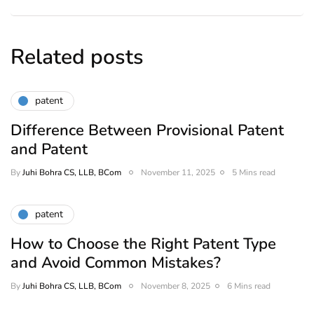
Related posts
patent
Difference Between Provisional Patent
and Patent
By
Juhi Bohra CS, LLB, BCom
November 11, 2025
5 Mins read
patent
How to Choose the Right Patent Type
and Avoid Common Mistakes?
By
Juhi Bohra CS, LLB, BCom
November 8, 2025
6 Mins read