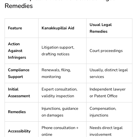
Remedies
Usual Legal
Feature
Kanakkupillai Aid
Remedies
Action
Litigation support,
Against
Court proceedings
drafting notices
Infringers
Compliance
Renewals, filing,
Usually, distinct legal
Support
monitoring
services
Initial
Expert consultation,
Independent lawyer
Assessment
validity inspection
or Patent Office
Injunctions, guidance
Compensation,
Remedies
on damages
injunctions
Phone consultation +
Needs direct legal
Accessibility
online
involvement