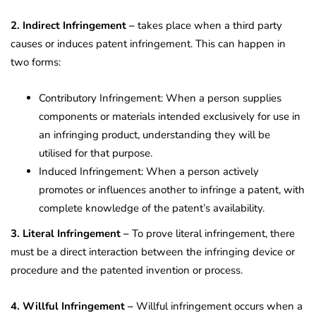
2. Indirect Infringement –
takes place when a third party
causes or induces patent infringement. This can happen in
two forms:
Contributory Infringement: When a person supplies
components or materials intended exclusively for use in
an infringing product, understanding they will be
utilised for that purpose.
Induced Infringement: When a person actively
promotes or influences another to infringe a patent, with
complete knowledge of the patent’s availability.
3. Literal Infringement –
To prove literal infringement, there
must be a direct interaction between the infringing device or
procedure and the patented invention or process.
4. Willful Infringement –
Willful infringement occurs when a