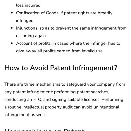
loss incurred
Confiscation of Goods, if patent rights are broadly
infringed
Injunctions, so as to prevent the same infringement from
occurring again
Account of profits, in cases where the infringer has to
give away all profits earned from invalid use.
How to Avoid Patent Infringement?
There are three mechanisms to safeguard your company from
any patent infringement: performing patent searches,
conducting an FTO, and signing suitable licenses. Performing
a routine intellectual property audit can avoid unintentional
infringement as well.