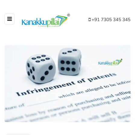
+91 7305 345 345