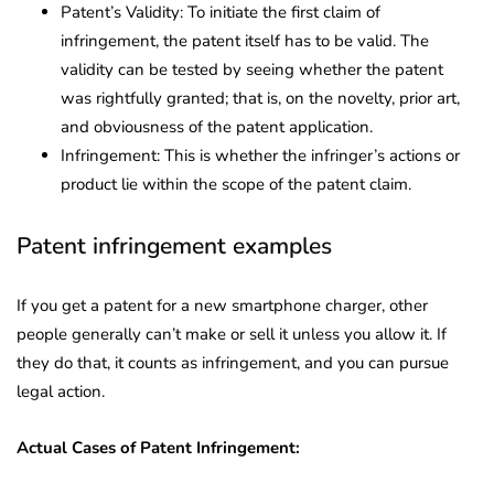
Patent’s Validity: To initiate the first claim of
infringement, the patent itself has to be valid. The
validity can be tested by seeing whether the patent
was rightfully granted; that is, on the novelty, prior art,
and obviousness of the patent application.
Infringement: This is whether the infringer’s actions or
product lie within the scope of the patent claim.
Patent infringement examples
If you get a patent for a new smartphone charger, other
people generally can’t make or sell it unless you allow it. If
they do that, it counts as infringement, and you can pursue
legal action.
Actual Cases of Patent Infringement: