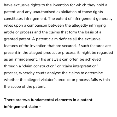
have exclusive rights to the invention for which they hold a
patent, and any unauthorised exploitation of those rights
constitutes infringement. The extent of infringement generally
relies upon a comparison between the allegedly infringing
article or process and the claims that form the basis of a
granted patent. A patent claim defines all the exclusive
features of the invention that are secured. If such features are
present in the alleged product or process, it might be regarded
as an infringement. This analysis can often be achieved
through a “claim construction” or “claim interpretation”
process, whereby courts analyse the claims to determine
whether the alleged violator’s product or process falls within
the scope of the patent.
There are two fundamental elements in a patent
infringement claim –