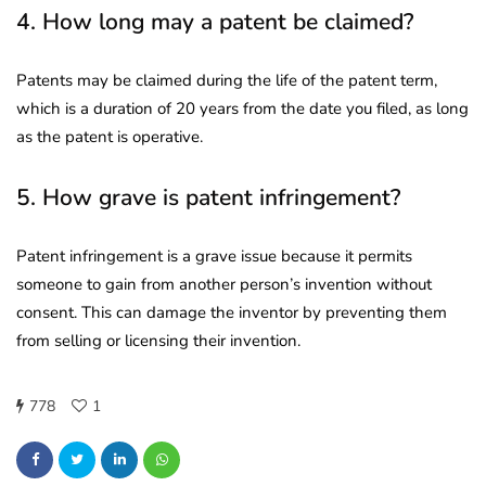
4. How long may a patent be claimed?
Patents may be claimed during the life of the patent term,
which is a duration of 20 years from the date you filed, as long
as the patent is operative.
5. How grave is patent infringement?
Patent infringement is a grave issue because it permits
someone to gain from another person’s invention without
consent. This can damage the inventor by preventing them
from selling or licensing their invention.
778
1