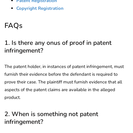
Patent Registration
Copyright Registration
FAQs
1. Is there any onus of proof in patent
infringement?
The patent holder, in instances of patent infringement, must
furnish their evidence before the defendant is required to
prove their case. The plaintiff must furnish evidence that all
aspects of the patent claims are available in the alleged
product.
2. When is something not patent
infringement?