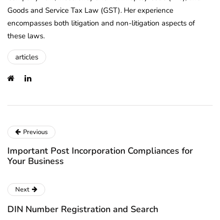
Goods and Service Tax Law (GST). Her experience
encompasses both litigation and non-litigation aspects of
these laws.
articles
Previous
Important Post Incorporation Compliances for
Your Business
Next
DIN Number Registration and Search