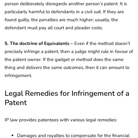
person deliberately disregards another person’s patent. It is
particularly harmful to defendants in a civil suit. If they are
found guilty, the penalties are much higher; usually, the
defendant must pay all court and pleader costs.
5. The doctrine of Equivalents –
Even if the method doesn’t
precisely infringe a patent, then a judge might rule in favour of
the patent owner. If the gadget or method does the same
thing and delivers the same outcomes, then it can amount to
infringement.
Legal Remedies for Infringement of a
Patent
IP law provides patentees with various legal remedies:
Damages and royalties to compensate for the financial