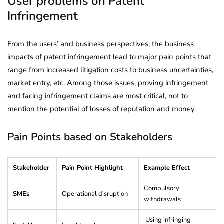
User problems on Patent
Infringement
From the users’ and business perspectives, the business
impacts of patent infringement lead to major pain points that
range from increased litigation costs to business uncertainties,
market entry, etc. Among those issues, proving infringement
and facing infringement claims are most critical, not to
mention the potential of losses of reputation and money.
Pain Points based on Stakeholders
Stakeholder
Pain Point Highlight
Example Effect
Compulsory
SMEs
Operational disruption
withdrawals
Using infringing