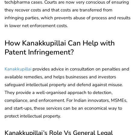
tech/pharma cases. Courts are now very conscious of ensuring
they recover costs and that costs are transferred from
infringing parties, which prevents abuse of process and results
in lower net enforcement costs.
How Kanakkupillai Can Help with
Patent Infringement?
Kanakkupillai
provides advice in consultation on penalties and
available remedies, and helps businesses and investors
safeguard intellectual property and defend against misuse.
They provide a well-organised approach to detection,
compliance, and enforcement. For Indian innovators, MSMEs,
and start-ups, these services can be an economical way to
protect intellectual property.
Kanakkupillai’s Role Vs General Legal