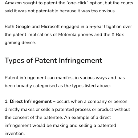
Amazon sought to patent the “one-click” option, but the courts
said it was not patentable because it was too obvious.
Both Google and Microsoft engaged in a 5-year litigation over
the patent implications of Motorola phones and the X Box
gaming device.
Types of Patent Infringement
Patent infringement can manifest in various ways and has
been broadly categorised as the types listed above:
1. Direct Infringement –
occurs when a company or person
directly makes or sells a patented process or product without
the consent of the patentee. An example of a direct
infringement would be making and selling a patented
invention.