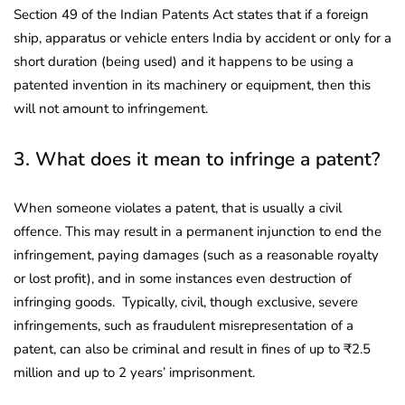
Section 49 of the Indian Patents Act states that if a foreign
ship, apparatus or vehicle enters India by accident or only for a
short duration (being used) and it happens to be using a
patented invention in its machinery or equipment, then this
will not amount to infringement.
3. What does it mean to infringe a patent?
When someone violates a patent, that is usually a civil
offence. This may result in a permanent injunction to end the
infringement, paying damages (such as a reasonable royalty
or lost profit), and in some instances even destruction of
infringing goods. Typically, civil, though exclusive, severe
infringements, such as fraudulent misrepresentation of a
patent, can also be criminal and result in fines of up to ₹2.5
million and up to 2 years’ imprisonment.