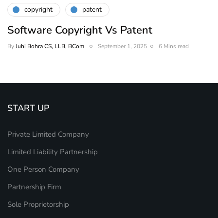
copyright
patent
Software Copyright Vs Patent
By
Juhi Bohra CS, LLB, BCom
September 1, 2025
6 Mins read
START UP
Private Limited Company
Limited Liability Partnership
One Person Company
Partnership Firm
Sole Proprietorship