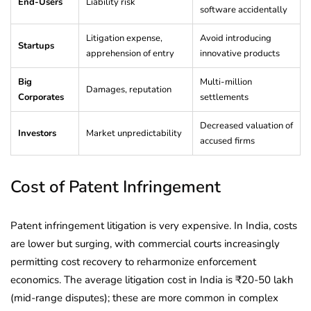
End-Users
Liability risk
software accidentally
Litigation expense,
Avoid introducing
Startups
apprehension of entry
innovative products
Big
Multi-million
Damages, reputation
Corporates
settlements
Decreased valuation of
Investors
Market unpredictability
accused firms
Cost of Patent Infringement
Patent infringement litigation is very expensive. In India, costs
are lower but surging, with commercial courts increasingly
permitting cost recovery to reharmonize enforcement
economics. The average litigation cost in India is ₹20-50 lakh
(mid-range disputes); these are more common in complex