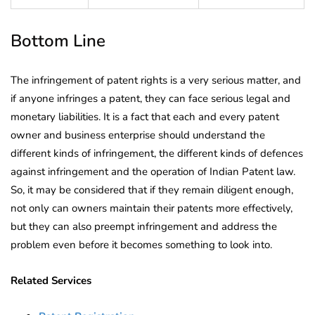
Bottom Line
The infringement of patent rights is a very serious matter, and
if anyone infringes a patent, they can face serious legal and
monetary liabilities. It is a fact that each and every patent
owner and business enterprise should understand the
different kinds of infringement, the different kinds of defences
against infringement and the operation of Indian Patent law.
So, it may be considered that if they remain diligent enough,
not only can owners maintain their patents more effectively,
but they can also preempt infringement and address the
problem even before it becomes something to look into.
Related Services