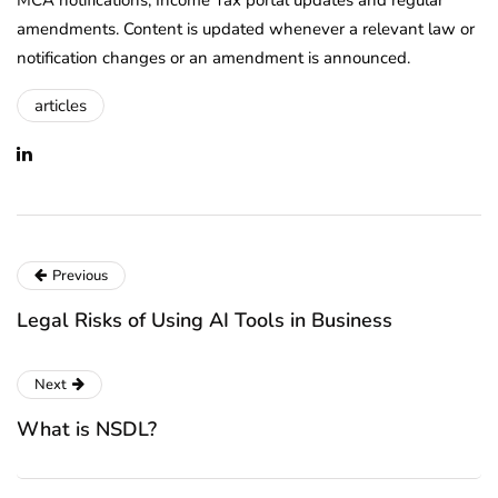
amendments. Content is updated whenever a relevant law or
notification changes or an amendment is announced.
articles
Previous
Legal Risks of Using AI Tools in Business
Next
What is NSDL?