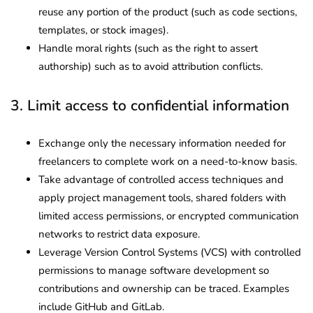
reuse any portion of the product (such as code sections,
templates, or stock images).
Handle moral rights (such as the right to assert
authorship) such as to avoid attribution conflicts.
3. Limit access to confidential information
Exchange only the necessary information needed for
freelancers to complete work on a need-to-know basis.
Take advantage of controlled access techniques and
apply project management tools, shared folders with
limited access permissions, or encrypted communication
networks to restrict data exposure.
Leverage Version Control Systems (VCS) with controlled
permissions to manage software development so
contributions and ownership can be traced. Examples
include GitHub and GitLab.