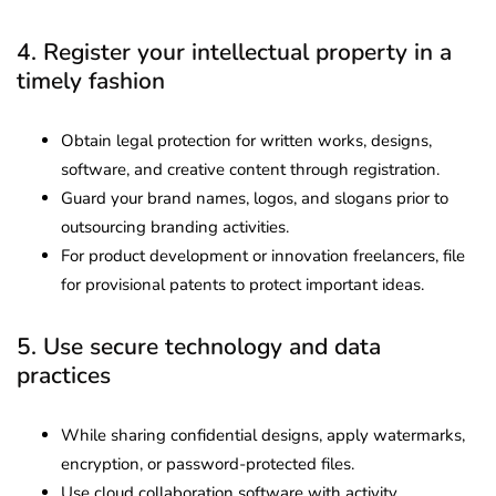
4. Register your intellectual property in a
timely fashion
Obtain legal protection for written works, designs,
software, and creative content through registration.
Guard your brand names, logos, and slogans prior to
outsourcing branding activities.
For product development or innovation freelancers, file
for provisional patents to protect important ideas.
5. Use secure technology and data
practices
While sharing confidential designs, apply watermarks,
encryption, or password-protected files.
Use cloud collaboration software with activity