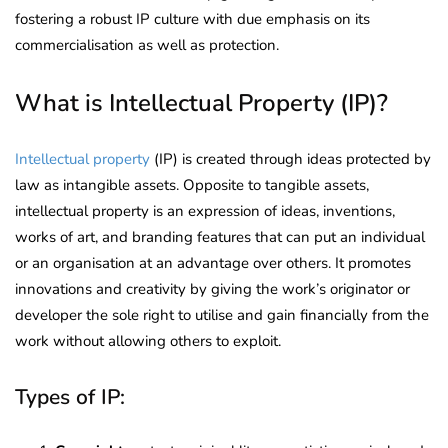
fostering a robust IP culture with due emphasis on its
commercialisation as well as protection.
What is Intellectual Property (IP)?
Intellectual property
(IP) is created through ideas protected by
law as intangible assets. Opposite to tangible assets,
intellectual property is an expression of ideas, inventions,
works of art, and branding features that can put an individual
or an organisation at an advantage over others. It promotes
innovations and creativity by giving the work’s originator or
developer the sole right to utilise and gain financially from the
work without allowing others to exploit.
Types of IP: