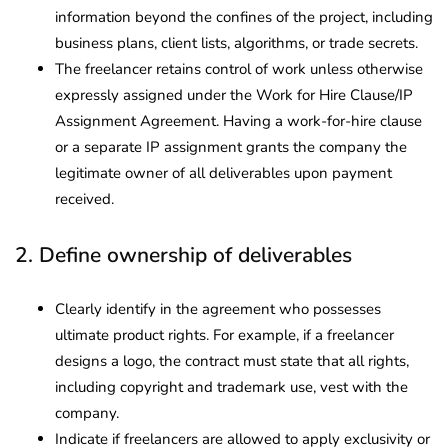
information beyond the confines of the project, including
business plans, client lists, algorithms, or trade secrets.
The freelancer retains control of work unless otherwise
expressly assigned under the Work for Hire Clause/IP
Assignment Agreement. Having a work-for-hire clause
or a separate IP assignment grants the company the
legitimate owner of all deliverables upon payment
received.
2. Define ownership of deliverables
Clearly identify in the agreement who possesses
ultimate product rights. For example, if a freelancer
designs a logo, the contract must state that all rights,
including copyright and trademark use, vest with the
company.
Indicate if freelancers are allowed to apply exclusivity or