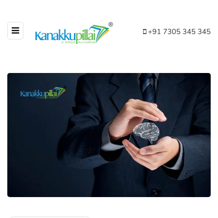
+91 7305 345 345