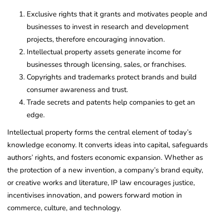
Exclusive rights that it grants and motivates people and
businesses to invest in research and development
projects, therefore encouraging innovation.
Intellectual property assets generate income for
businesses through licensing, sales, or franchises.
Copyrights and trademarks protect brands and build
consumer awareness and trust.
Trade secrets and patents help companies to get an
edge.
Intellectual property forms the central element of today’s
knowledge economy. It converts ideas into capital, safeguards
authors’ rights, and fosters economic expansion. Whether as
the protection of a new invention, a company’s brand equity,
or creative works and literature, IP law encourages justice,
incentivises innovation, and powers forward motion in
commerce, culture, and technology.