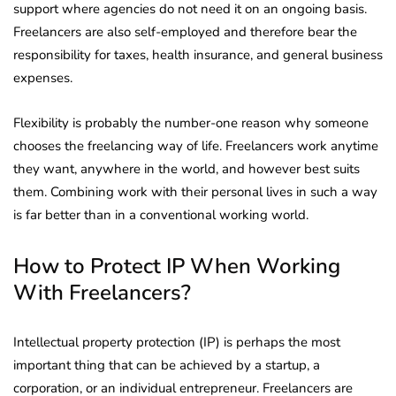
support where agencies do not need it on an ongoing basis.
Freelancers are also self-employed and therefore bear the
responsibility for taxes, health insurance, and general business
expenses.
Flexibility is probably the number-one reason why someone
chooses the freelancing way of life. Freelancers work anytime
they want, anywhere in the world, and however best suits
them. Combining work with their personal lives in such a way
is far better than in a conventional working world.
How to Protect IP When Working
With Freelancers?
Intellectual property protection (IP) is perhaps the most
important thing that can be achieved by a startup, a
corporation, or an individual entrepreneur. Freelancers are