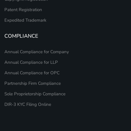
Patent Registration
Expedited Trademark
COMPLIANCE
Annual Compliance for Company
Annual Compliance for LLP
Annual Compliance for OPC
Partnership Firm Compliance
Sole Proprietorship Compliance
DIR-3 KYC Filing Online