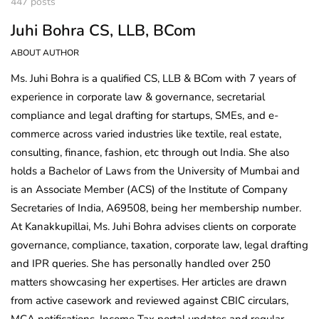
447 posts
Juhi Bohra CS, LLB, BCom
ABOUT AUTHOR
Ms. Juhi Bohra is a qualified CS, LLB & BCom with 7 years of
experience in corporate law & governance, secretarial
compliance and legal drafting for startups, SMEs, and e-
commerce across varied industries like textile, real estate,
consulting, finance, fashion, etc through out India. She also
holds a Bachelor of Laws from the University of Mumbai and
is an Associate Member (ACS) of the Institute of Company
Secretaries of India, A69508, being her membership number.
At Kanakkupillai, Ms. Juhi Bohra advises clients on corporate
governance, compliance, taxation, corporate law, legal drafting
and IPR queries. She has personally handled over 250
matters showcasing her expertises. Her articles are drawn
from active casework and reviewed against CBIC circulars,
MCA notifications, Income Tax portal updates and regular