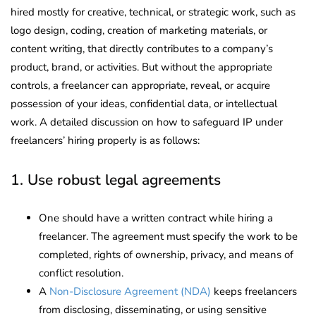
hired mostly for creative, technical, or strategic work, such as
logo design, coding, creation of marketing materials, or
content writing, that directly contributes to a company’s
product, brand, or activities. But without the appropriate
controls, a freelancer can appropriate, reveal, or acquire
possession of your ideas, confidential data, or intellectual
work. A detailed discussion on how to safeguard IP under
freelancers’ hiring properly is as follows:
1. Use robust legal agreements
One should have a written contract while hiring a
freelancer. The agreement must specify the work to be
completed, rights of ownership, privacy, and means of
conflict resolution.
A
Non-Disclosure Agreement (NDA)
keeps freelancers
from disclosing, disseminating, or using sensitive