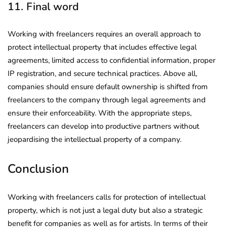
11. Final word
Working with freelancers requires an overall approach to
protect intellectual property that includes effective legal
agreements, limited access to confidential information, proper
IP registration, and secure technical practices. Above all,
companies should ensure default ownership is shifted from
freelancers to the company through legal agreements and
ensure their enforceability. With the appropriate steps,
freelancers can develop into productive partners without
jeopardising the intellectual property of a company.
Conclusion
Working with freelancers calls for protection of intellectual
property, which is not just a legal duty but also a strategic
benefit for companies as well as for artists. In terms of their