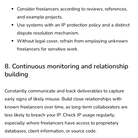
Consider freelancers according to reviews, references,
and example projects.
Use systems with an IP protection policy and a distinct
dispute resolution mechanism.
Without legal cover, refrain from employing unknown
freelancers for sensitive work.
8. Continuous monitoring and relationship
building
Constantly communicate and track deliverables to capture
early signs of likely misuse. Build close relationships with
known freelancers over time, as long-term collaborators are
less likely to breach your IP. Check IP usage regularly,
especially where freelancers have access to proprietary
databases, client information, or source code.