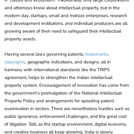
and attorneys knew about intellectual property, but in the
modern day, startups, small and midsize enterprises, research
and development institutions, and individual producers are all
growing aware of their need to safeguard their intellectual
property assets.
Having several laws governing patents,
trademarks
,
copyrights
, geographic indications, and designs, all in
harmony with international standards like the TRIPS
agreement, helps to strengthen the Indian intellectual
property system. Encouragement of innovation has come from
the government’s promulgation of the National Intellectual
Property Policy and arrangements for speeding patent
examination in sectors. There are nevertheless hurdles such as
public ignorance, enforcement challenges, and the great cost
of litigation. Still, as the startup environment, digital economy,
and creative business all keep growing, India is slowly