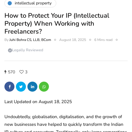
intellectual property
How to Protect Your IP (Intellectual
Property) When Working with
Freelancers?
By
Juhi Bohra CS, LLB, BCom
August 18, 2025
6 Mins read
Legally Reviewed
570
3
Last Updated on August 18, 2025
Undoubtedly, globalisation, digitalisation, and the growth of
new businesses have helped to quickly transform the Indian
IP culture and ecosystem. Traditionally, only large corporations