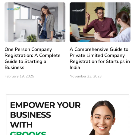
One Person Company
A Comprehensive Guide to
Registration: A Complete
Private Limited Company
Guide to Starting a
Registration for Startups in
Business
India
February 19, 2025
November 23, 2023