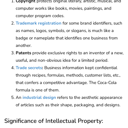
Copyright
protects original literary, artistic, musical, and
computer works like books, movies, paintings, and
computer program codes.
Trademark registration
for some brand identifiers, such
as names, logos, symbols, or slogans, is much like a
badge or nameplate that identifies one business from
another.
Patents
provide exclusive rights to an inventor of a new,
useful, and non-obvious idea for a limited period.
Trade secrets
:
Business information kept confidential
through recipes, formulas, methods, customer lists, etc.,
that confers a competitive advantage. The Coca-Cola
formula is one of them.
An
industrial design
refers to the aesthetic appearance
of articles such as their shape, packaging, and designs.
Significance of Intellectual Property: