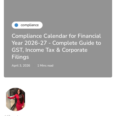
compliance
Compliance Calendar for Financial
Year 2026-27 - Complete Guide to
GST, Income Tax & Corporate
Filings
April 3, 2026
1 Mins read