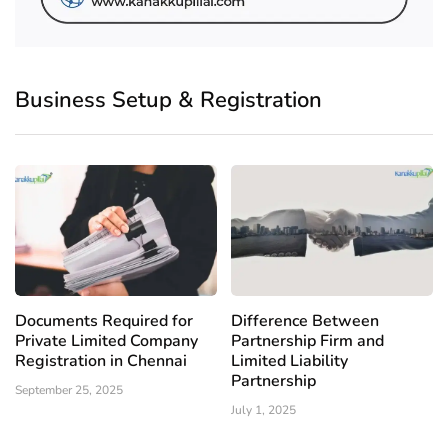
Business Setup & Registration
Documents Required for
Difference Between
Private Limited Company
Partnership Firm and
Registration in Chennai
Limited Liability
Partnership
September 25, 2025
July 1, 2025