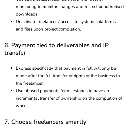
monitoring to monitor changes and restrict unauthorised
downloads.
Deactivate freelancers’ access to systems, platforms,
and files upon project completion.
6. Payment tied to deliverables and IP
transfer
Express specifically that payment in full will only be
made after the full transfer of rights of the business to
the freelancer.
Use phased payments for milestones to have an
incremental transfer of ownership on the completion of
work.
7. Choose freelancers smartly