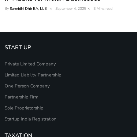
By
Samridhi Dhir BA, LLB
September 4, 2025
3 Mins read
START UP
Private Limited Company
Limited Liability Partnership
One Person Company
Partnership Firm
Sole Proprietorship
Startup India Registration
TAXATION