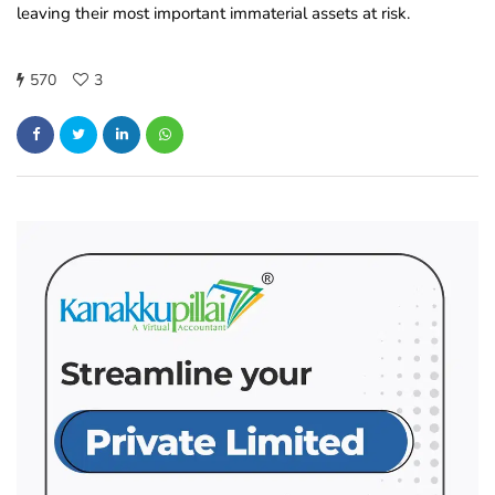
leaving their most important immaterial assets at risk.
570
3