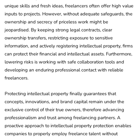
unique skills and fresh ideas, freelancers often offer high value
inputs to projects. However, without adequate safeguards, the
ownership and secrecy of priceless work might be
jeopardised. By keeping strong legal contracts, clear
ownership transfers, restricting exposure to sensitive
information, and actively registering intellectual property, firms
can protect their financial and intellectual assets. Furthermore,
lowering risks is working with safe collaboration tools and
developing an enduring professional contact with reliable
freelancers.
Protecting intellectual property finally guarantees that
concepts, innovations, and brand capital remain under the
exclusive control of their true owners, therefore advancing
professionalism and trust among freelancing partners. A
proactive approach to intellectual property protection enables
companies to properly employ freelance talent without