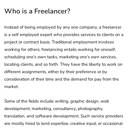
Who is a Freelancer?
Instead of being employed by any one company, a freelancer
is a self employed expert who provides services to clients on a
project or contract basis. Traditional employment involves
working for others; freelancing entails working for oneself,
scheduling one’s own tasks, marketing one’s own services,
locating clients, and so forth. They have the liberty to work on
different assignments, either by their preference or by
consideration of their time and the demand for pay from the
market.
Some of the fields include writing, graphic design, web
development, marketing, consultancy, photography,
translation, and software development. Such service providers
are mostly hired to lend expertise, creative input, or occasional