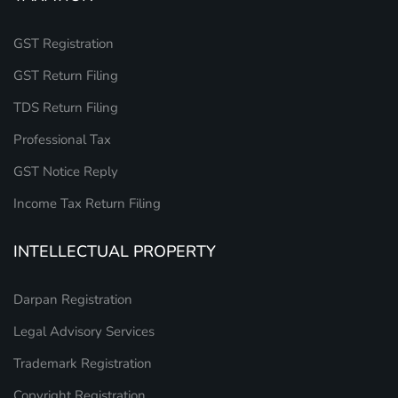
GST Registration
GST Return Filing
TDS Return Filing
Professional Tax
GST Notice Reply
Income Tax Return Filing
INTELLECTUAL PROPERTY
Darpan Registration
Legal Advisory Services
Trademark Registration
Copyright Registration