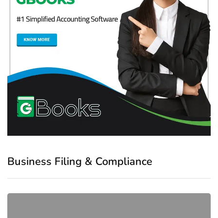
Business Filing & Compliance