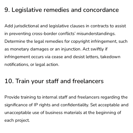
9. Legislative remedies and concordance
Add jurisdictional and legislative clauses in contracts to assist
in preventing cross-border conflicts’ misunderstandings.
Determine the legal remedies for copyright infringement, such
as monetary damages or an injunction. Act swiftly if
infringement occurs via cease and desist letters, takedown
notifications, or legal action.
10. Train your staff and freelancers
Provide training to internal staff and freelancers regarding the
significance of IP rights and confidentiality. Set acceptable and
unacceptable use of business materials at the beginning of
each project.