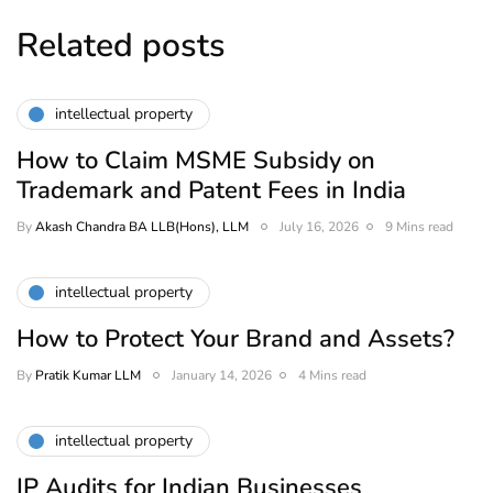
Related posts
intellectual property
How to Claim MSME Subsidy on
Trademark and Patent Fees in India
By
Akash Chandra BA LLB(Hons), LLM
July 16, 2026
9 Mins read
intellectual property
How to Protect Your Brand and Assets?
By
Pratik Kumar LLM
January 14, 2026
4 Mins read
intellectual property
IP Audits for Indian Businesses