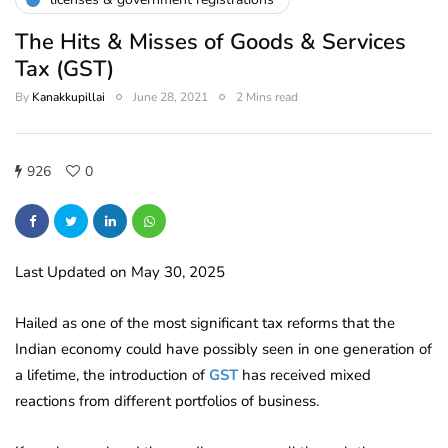
The Hits & Misses of Goods & Services
Tax (GST)
By
Kanakkupillai
June 28, 2021
2 Mins read
926
0
Last Updated on May 30, 2025
Hailed as one of the most significant tax reforms that the
Indian economy could have possibly seen in one generation of
a lifetime, the introduction of
GST
has received mixed
reactions from different portfolios of business.