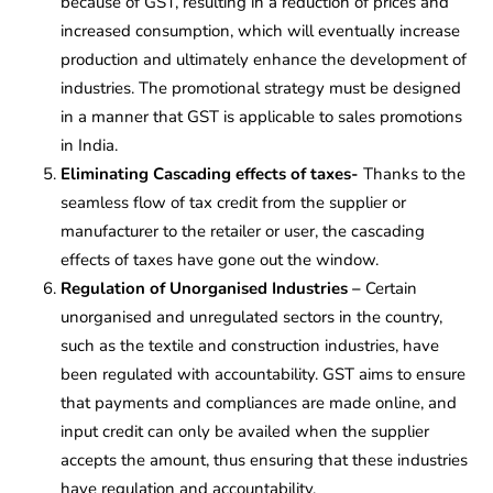
because of GST, resulting in a reduction of prices and
increased consumption, which will eventually increase
production and ultimately enhance the development of
industries. The promotional strategy must be designed
in a manner that GST is applicable to sales promotions
in India.
Eliminating Cascading effects of taxes-
Thanks to the
seamless flow of tax credit from the supplier or
manufacturer to the retailer or user, the cascading
effects of taxes have gone out the window.
Regulation of Unorganised Industries –
Certain
unorganised and unregulated sectors in the country,
such as the textile and construction industries, have
been regulated with accountability. GST aims to ensure
that payments and compliances are made online, and
input credit can only be availed when the supplier
accepts the amount, thus ensuring that these industries
have regulation and accountability.