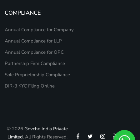
COMPLIANCE
Annual Compliance for Company
Annual Compliance for LLP
Annual Compliance for OPC
Partnership Firm Compliance
Sole Proprietorship Compliance
DIR-3 KYC Filing Online
© 2026
Govche India Private
Limited.
All Rights Reserved.