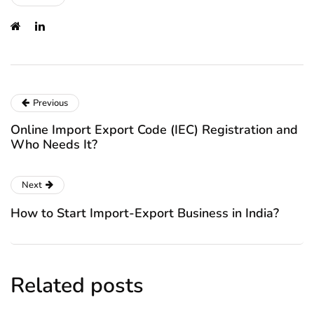
Previous
Online Import Export Code (IEC) Registration and
Who Needs It?
Next
How to Start Import-Export Business in India?
Related posts