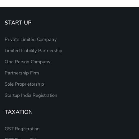
START UP
Private Limited Company
Limited Liability Partnership
One Person Company
Partnership Firm
Sole Proprietorship
Startup India Registration
TAXATION
GST Registration