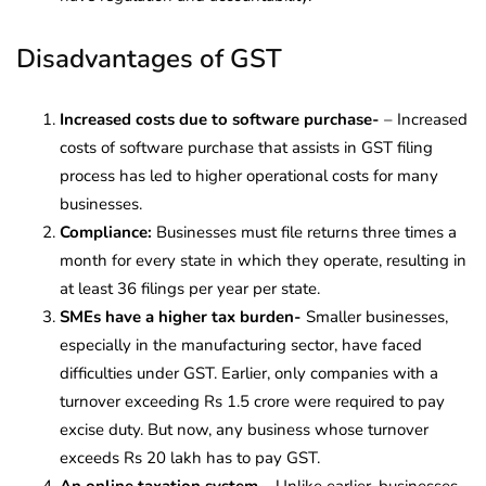
Disadvantages of GST
Increased costs due to software purchase-
– Increased
costs of software purchase that assists in GST filing
process has led to higher operational costs for many
businesses.
Compliance:
Businesses must file returns three times a
month for every state in which they operate, resulting in
at least 36 filings per year per state.
SMEs have a higher tax burden-
Smaller businesses,
especially in the manufacturing sector, have faced
difficulties under GST.
Earlier, only companies with a
turnover exceeding Rs 1.5 crore were required to pay
excise duty. But now, any business whose turnover
exceeds Rs 20 lakh has to pay GST.
An online taxation system –
Unlike earlier, businesses