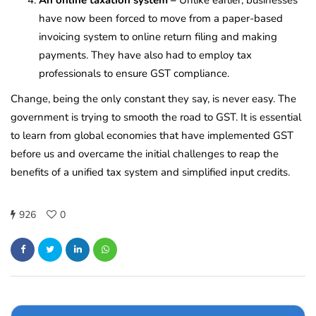
have now been forced to move from a paper-based
invoicing system to online return filing and making
payments. They have also had to employ tax
professionals to ensure GST compliance.
Change, being the only constant they say, is never easy. The
government is trying to smooth the road to GST. It is essential
to learn from global economies that have implemented GST
before us and overcame the initial challenges to reap the
benefits of a unified tax system and simplified input credits.
926
0