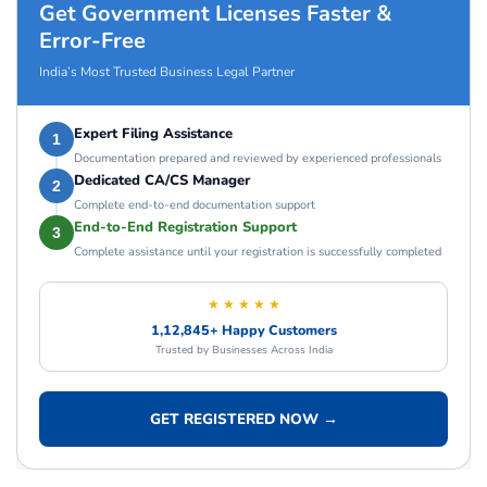
Get Government Licenses Faster &
Error-Free
India’s Most Trusted Business Legal Partner
Expert Filing Assistance
1
Documentation prepared and reviewed by experienced professionals
Dedicated CA/CS Manager
2
Complete end-to-end documentation support
End-to-End Registration Support
3
Complete assistance until your registration is successfully completed
★ ★ ★ ★ ★
1,12,845+ Happy Customers
Trusted by Businesses Across India
GET REGISTERED NOW →