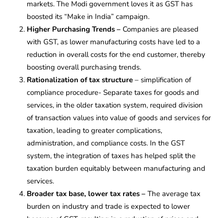
markets. The Modi government loves it as GST has
boosted its “Make in India” campaign.
Higher Purchasing Trends –
Companies are pleased
with GST, as lower manufacturing costs have led to a
reduction in overall costs for the end customer, thereby
boosting overall purchasing trends.
Rationalization of tax structure
– simplification of
compliance procedure- Separate taxes for goods and
services, in the older taxation system, required division
of transaction values into value of goods and services for
taxation, leading to greater complications,
administration, and compliance costs.
In the GST
system, the integration of taxes has helped split the
taxation burden equitably between manufacturing and
services.
Broader tax base, lower tax rates –
The average tax
burden on industry and trade is expected to lower