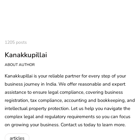
1205 posts
Kanakkupillai
ABOUT AUTHOR
Kanakkupillai is your reliable partner for every step of your
business journey in India. We offer reasonable and expert
assistance to ensure legal compliance, covering business
registration, tax compliance, accounting and bookkeeping, and
intellectual property protection. Let us help you navigate the
complex legal and regulatory requirements so you can focus
on growing your business. Contact us today to learn more.
articles