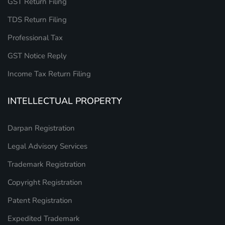
GST Return Filing
TDS Return Filing
Professional Tax
GST Notice Reply
Income Tax Return Filing
INTELLECTUAL PROPERTY
Darpan Registration
Legal Advisory Services
Trademark Registration
Copyright Registration
Patent Registration
Expedited Trademark