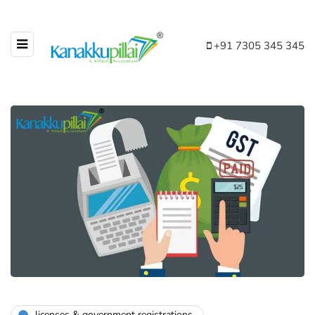
+91 7305 345 345
licenses & government registrations