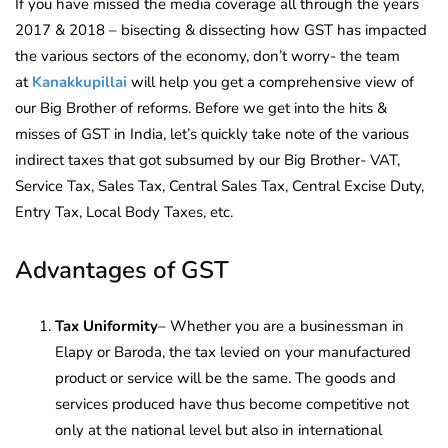
If you have missed the media coverage all through the years
2017 & 2018 – bisecting & dissecting how GST has impacted
the various sectors of the economy, don’t worry- the team
at
Kanakkupillai
will help you get a comprehensive view of
our Big Brother of reforms. Before we get into the hits &
misses of GST in India, let’s quickly take note of the various
indirect taxes that got subsumed by our Big Brother- VAT,
Service Tax, Sales Tax, Central Sales Tax, Central Excise Duty,
Entry Tax, Local Body Taxes, etc.
Advantages of GST
Tax Uniformity
– Whether you are a businessman in
Elapy or Baroda, the tax levied on your manufactured
product or service will be the same. The goods and
services produced have thus become competitive not
only at the national level but also in international