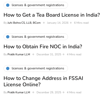
licenses & government registrations
How to Get a Tea Board License in India?
By
Juhi Bohra CS, LLB, BCom
January 14, 2026
6 Mins read
licenses & government registrations
How to Obtain Fire NOC in India?
By
Pratik Kumar LLM
December 31, 2025
4 Mins read
licenses & government registrations
How to Change Address in FSSAI
License Online?
By
Pratik Kumar LLM
December 29, 2025
4 Mins read