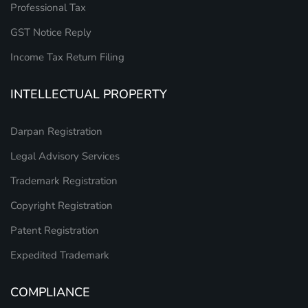
Professional Tax
GST Notice Reply
Income Tax Return Filing
INTELLECTUAL PROPERTY
Darpan Registration
Legal Advisory Services
Trademark Registration
Copyright Registration
Patent Registration
Expedited Trademark
COMPLIANCE