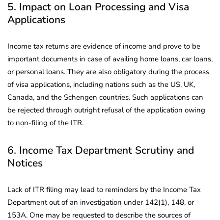
5. Impact on Loan Processing and Visa
Applications
Income tax returns are evidence of income and prove to be
important documents in case of availing home loans, car loans,
or personal loans. They are also obligatory during the process
of visa applications, including nations such as the US, UK,
Canada, and the Schengen countries. Such applications can
be rejected through outright refusal of the application owing
to non-filing of the ITR.
6. Income Tax Department Scrutiny and
Notices
Lack of ITR filing may lead to reminders by the Income Tax
Department out of an investigation under 142(1), 148, or
153A. One may be requested to describe the sources of