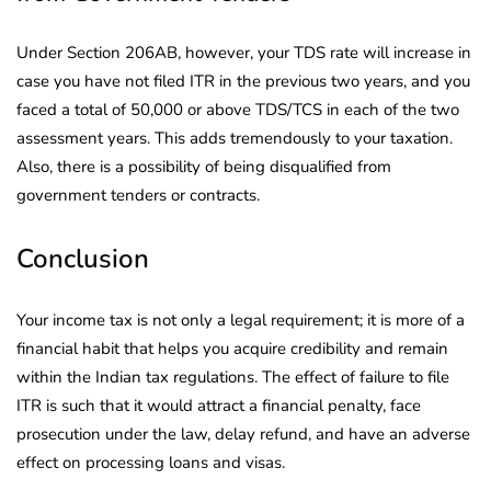
Under Section 206AB, however, your TDS rate will increase in
case you have not filed ITR in the previous two years, and you
faced a total of 50,000 or above TDS/TCS in each of the two
assessment years. This adds tremendously to your taxation.
Also, there is a possibility of being disqualified from
government tenders or contracts.
Conclusion
Your income tax is not only a legal requirement; it is more of a
financial habit that helps you acquire credibility and remain
within the Indian tax regulations. The effect of failure to file
ITR is such that it would attract a financial penalty, face
prosecution under the law, delay refund, and have an adverse
effect on processing loans and visas.