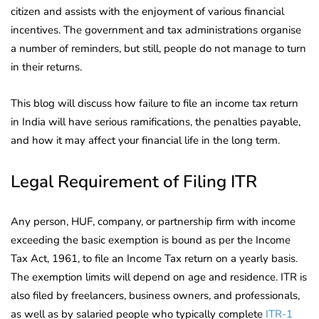
citizen and assists with the enjoyment of various financial
incentives. The government and tax administrations organise
a number of reminders, but still, people do not manage to turn
in their returns.
This blog will discuss how failure to file an income tax return
in India will have serious ramifications, the penalties payable,
and how it may affect your financial life in the long term.
Legal Requirement of Filing ITR
Any person, HUF, company, or partnership firm with income
exceeding the basic exemption is bound as per the Income
Tax Act, 1961, to file an Income Tax return on a yearly basis.
The exemption limits will depend on age and residence. ITR is
also filed by freelancers, business owners, and professionals,
as well as by salaried people who typically complete
ITR-1