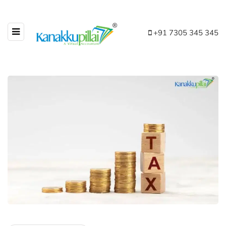
+91 7305 345 345