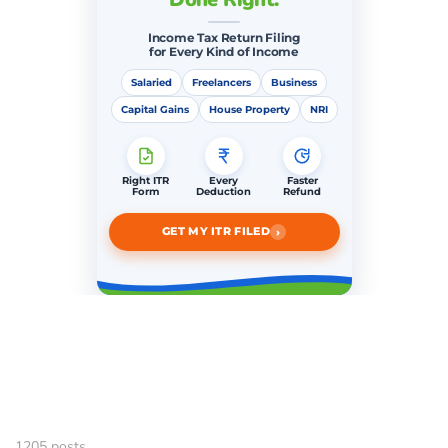
Income Tax Return Filing
for Every Kind of Income
Salaried
Freelancers
Business
Capital Gains
House Property
NRI
Right ITR
Every
Faster
Form
Deduction
Refund
›
GET MY ITR FILED
1205 posts