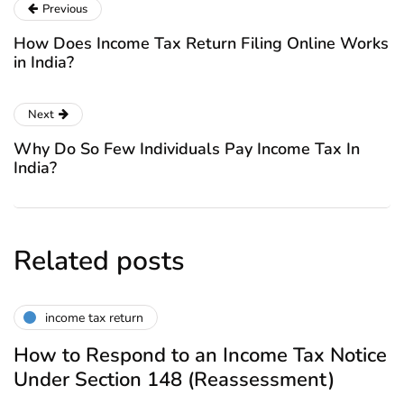
Previous
How Does Income Tax Return Filing Online Works
in India?
Next
Why Do So Few Individuals Pay Income Tax In
India?
Related posts
income tax return
How to Respond to an Income Tax Notice
Under Section 148 (Reassessment)