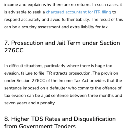
income and explain why there are no returns. In such cases, it
is advisable to seek a
chartered accountant for ITR filing
to
respond accurately and avoid further liability. The result of this
can be a scrutiny assessment and extra liability for tax.
7. Prosecution and Jail Term under Section
276CC
In difficult situations, particularly where there is huge tax
evasion, failure to file ITR attracts prosecution. The provision
under Section 276CC of the Income Tax Act provides that the
sentence imposed on a defaulter who commits the offence of
tax evasion can be a jail sentence between three months and
seven years and a penalty.
8. Higher TDS Rates and Disqualification
from Government Tenders