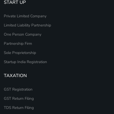
START UP
Private Limited Company
Limited Liability Partnership
One Person Company
Partnership Firm
Sole Proprietorship
Startup India Registration
TAXATION
GST Registration
GST Return Filing
TDS Return Filing