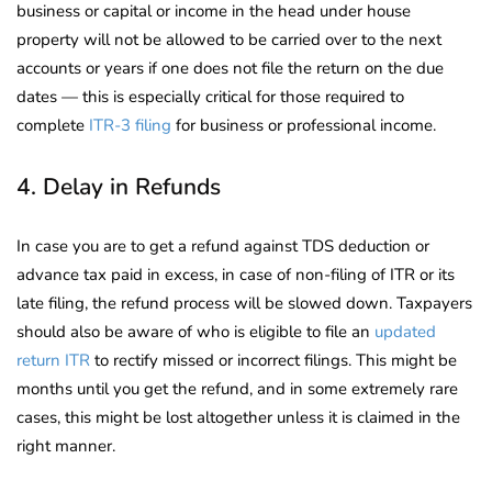
business or capital or income in the head under house
property will not be allowed to be carried over to the next
accounts or years if one does not file the return on the due
dates — this is especially critical for those required to
complete
ITR-3 filing
for business or professional income.
4. Delay in Refunds
In case you are to get a refund against TDS deduction or
advance tax paid in excess, in case of non-filing of ITR or its
late filing, the refund process will be slowed down. Taxpayers
should also be aware of who is eligible to file an
updated
return ITR
to rectify missed or incorrect filings. This might be
months until you get the refund, and in some extremely rare
cases, this might be lost altogether unless it is claimed in the
right manner.