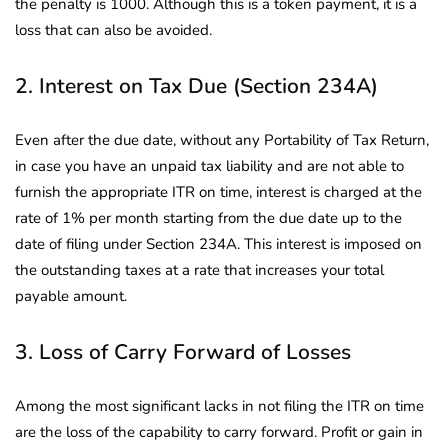
the penalty is 1000. Although this is a token payment, it is a
loss that can also be avoided.
2. Interest on Tax Due (Section 234A)
Even after the due date, without any Portability of Tax Return,
in case you have an unpaid tax liability and are not able to
furnish the appropriate ITR on time, interest is charged at the
rate of 1% per month starting from the due date up to the
date of filing under Section 234A. This interest is imposed on
the outstanding taxes at a rate that increases your total
payable amount.
3. Loss of Carry Forward of Losses
Among the most significant lacks in not filing the ITR on time
are the loss of the capability to carry forward. Profit or gain in