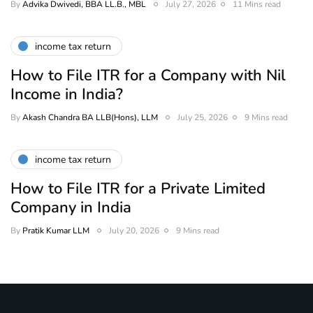
By
Advika Dwivedi, BBA LL.B., MBL
July 27, 2026
11 Mins read
income tax return
How to File ITR for a Company with Nil
Income in India?
By
Akash Chandra BA LLB(Hons), LLM
July 25, 2026
9 Mins read
income tax return
How to File ITR for a Private Limited
Company in India
By
Pratik Kumar LLM
July 20, 2026
9 Mins read