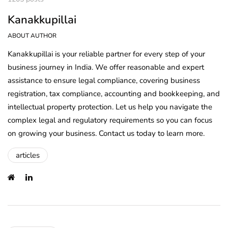
Kanakkupillai
ABOUT AUTHOR
Kanakkupillai is your reliable partner for every step of your
business journey in India. We offer reasonable and expert
assistance to ensure legal compliance, covering business
registration, tax compliance, accounting and bookkeeping, and
intellectual property protection. Let us help you navigate the
complex legal and regulatory requirements so you can focus
on growing your business. Contact us today to learn more.
articles