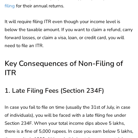
filing
for their annual returns.
It will require filing ITR even though your income level is
below the taxable amount. If you want to claim a refund, carry
forward losses, or claim a visa, loan, or credit card, you will
need to file an ITR.
Key Consequences of Non-Filing of
ITR
1. Late Filing Fees (Section 234F)
In case you fail to file on time (usually the 31st of July, in case
of individuals), you will be faced with a late filing fee under
Section 234F. When your total income dips above 5 lakhs,
there is a fine of 5,000 rupees. In case you earn below 5 lakhs,