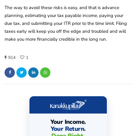
The way to avoid these risks is easy, and that is advance
planning, estimating your tax payable income, paying your
due tax, and submitting your ITR prior to the time limit. Filing
taxes early will keep you off the edge and troubled and will
make you more financially credible in the long run.
914
1
Your Income.
Your Return.
Done Right.