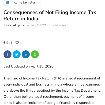
income tax return
Consequences of Not Filing Income Tax
Return in India
By
Kanakkupillai
July 6, 2021
4 Mins read
914
1
Last Updated on April 15, 2026
The filing of Income Tax Return (ITR) is a legal requirement of
every individual and business in India whose annual earnings
are above the limit prescribed by the Income Tax Department.
Other than being a legal requirement, payment of income
taxes is also an indicator of being a financially responsible