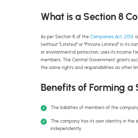
What is a Section 8 
As per Section 8 of the
Companies Act, 2013
, 
(without "Limited" or "Private Limited" in its n
or environmental protection, uses its income for
members. The Central Government grants such 
the same rights and responsibilities as other l
Benefits of Forming a
The liabilities of members of the company
The company has its own identity in the ey
independently.