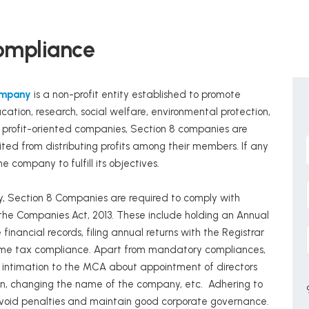
ompliance
ompany
is a non-profit entity established to promote
ucation, research, social welfare, environmental protection,
al profit-oriented companies, Section 8 companies are
ited from distributing profits among their members. If any
he company to fulfill its objectives.
ty, Section 8 Companies are required to comply with
 the Companies Act, 2013. These include holding an Annual
nancial records, filing annual returns with the Registrar
ome tax compliance. Apart from mandatory compliances,
 intimation to the MCA about appointment of directors
ion, changing the name of the company, etc. Adhering to
 avoid penalties and maintain good corporate governance.