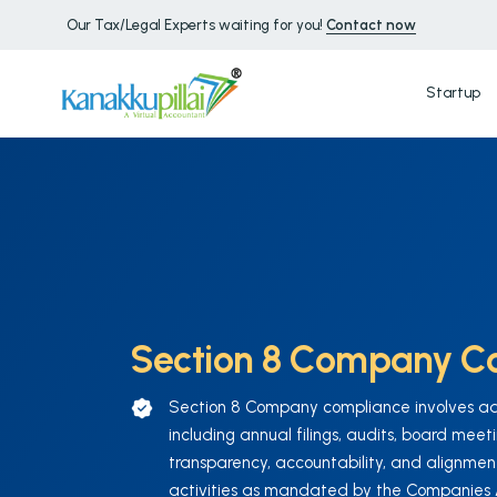
Our Tax/Legal Experts waiting for you!
Contact now
Startup
Section 8 Company C
Section 8 Company compliance involves adhe
including annual filings, audits, board meet
transparency, accountability, and alignment
activities as mandated by the Companies Ac