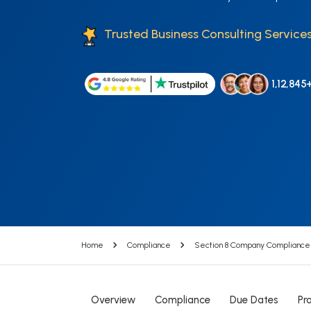
Trusted Business Consulting Services
1,12,845
Home
Compliance
Section 8 Company Compliance
Overview
Compliance
Due Dates
Pr