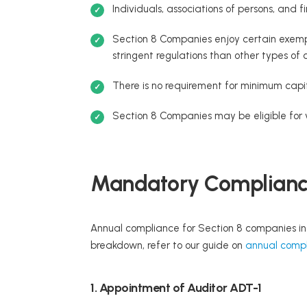
Individuals, associations of persons, and
Section 8 Companies enjoy certain exempt
stringent regulations than other types of
There is no requirement for minimum capi
Section 8 Companies may be eligible for 
Mandatory Compliance
Annual compliance for Section 8 companies in
breakdown, refer to our guide on
annual compl
1. Appointment of Auditor ADT-1