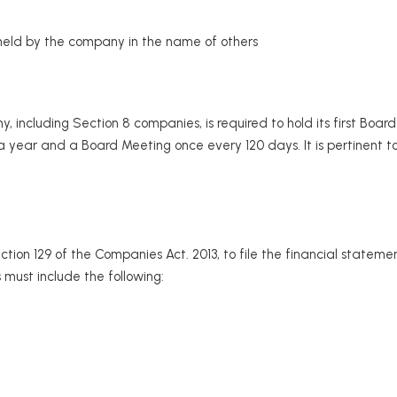
held by the company in the name of others
including Section 8 companies, is required to hold its first Board
 year and a Board Meeting once every 120 days. It is pertinent
on 129 of the Companies Act. 2013, to file the financial statem
must include the following: