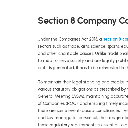
Section 8 Company C
Under the Companies Act 2013, a
section 8 c
sectors such as trade, arts, science, sports, ed
and other charitable causes. Unlike tradition
formed to serve society and are legally prohib
profit is generated, it has to be reinvested in t
To maintain their legal standing and credibili
various statutory obligations as prescribed by
General Meeting (AGM), maintaining accurate fi
of Companies (ROC), and ensuring timely inc
there are some event-based compliances, like
and key managerial personnel, their resignat
these regulatory requirements is essential to