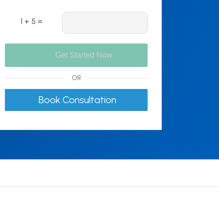
1 + 5 =
OR
Book Consultation