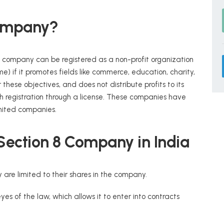
Company?
a company can be registered as a non-profit organization
ame) if it promotes fields like commerce, education, charity,
 these objectives, and does not distribute profits to its
registration through a license. These companies have
imited companies.
 Section 8 Company in India
 are limited to their shares in the company.
es of the law, which allows it to enter into contracts