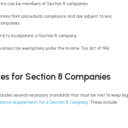
 firms can be members of Section 8 companies.
ions from procedural compliance and are subject to less
 companies.
tal to incorporate a Section 8 company.
various tax exemptions under the Income Tax Act of 1961.
s for Section 8 Companies
cludes several necessary standards that must be met to keep lega
iance requirements for a Section 8 Company
. These include: