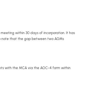
 meeting within 30 days of incorporation. It has
 to note that the gap between two AGMs
ents with the MCA via the AOC-4 form within