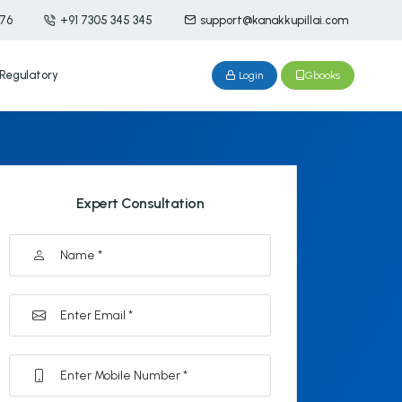
476
+91 7305 345 345
support@kanakkupillai.com
Regulatory
Login
Gbooks
Expert Consultation