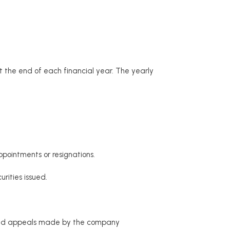
 the end of each financial year. The yearly
pointments or resignations.
rities issued.
e and appeals made by the company