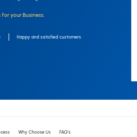
 for your Business.
+
Happy and satisfied customers.
ocess
Why Choose Us
FAQ's