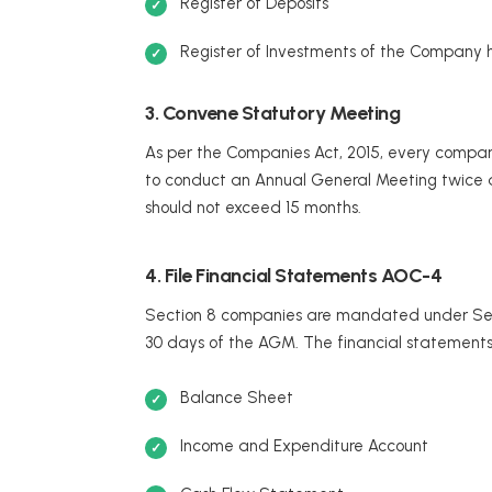
Register of Deposits
Register of Investments of the Company 
3. Convene Statutory Meeting
As per the Companies Act, 2015, every company, 
to conduct an Annual General Meeting twice a
should not exceed 15 months.
4. File Financial Statements AOC-4
Section 8 companies are mandated under Secti
30 days of the AGM. The financial statements 
Balance Sheet
Income and Expenditure Account