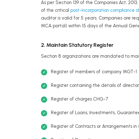
As per Section 139 of the Companies Act, 2013,
of the critical
post-incorporation compliance s
auditor is valid for 5 years. Companies are re
MCA portal) within 15 days of the Annual Gen
2. Maintain Statutory Register
Section 8 organizations are mandated to maintai
Register of members of company MGT-1
Register containing the details of directo
Register of charges CHG-7
Register of Loans, Investments, Guarante
Register of Contracts or Arrangements in