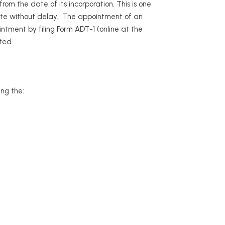
om the date of its incorporation. This is one
te without delay. The appointment of an
ntment by filing Form ADT-1 (online at the
ted.
ing the: