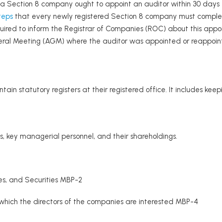
 a Section 8 company ought to appoint an auditor within 30 days fr
teps
that every newly registered Section 8 company must comple
quired to inform the Registrar of Companies (ROC) about this appoi
eral Meeting (AGM) where the auditor was appointed or reappoin
n statutory registers at their registered office. It includes keep
rs, key managerial personnel, and their shareholdings.
es, and Securities MBP-2
 which the directors of the companies are interested MBP-4