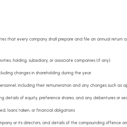
es that every company shall prepare and file an annual return at
tivities, holding, subsidiary, or associate companies (if any).
cluding changes in shareholding during the year.
ersonnel, including their remuneration and any changes such as ap
ng details of equity, preference shares, and any debentures or secu
d, loans taken, or financial obligations
mpany or its directors, and details of the compounding offenc