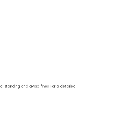
l standing and avoid fines. For a detailed