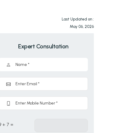
Last Updated on :
May 06, 2026
Expert Consultation
9 + 7 =