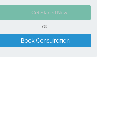
OR
Book Consultation