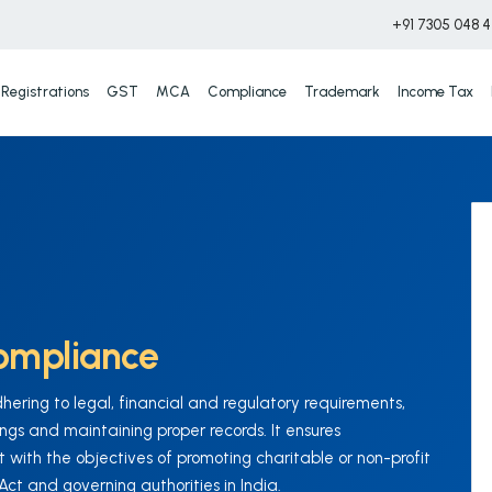
+91 7305 048 
Registrations
GST
MCA
Compliance
Trademark
Income Tax
ompliance
ring to legal, financial and regulatory requirements,
ings and maintaining proper records. It ensures
 with the objectives of promoting charitable or non-profit
t and governing authorities in India.