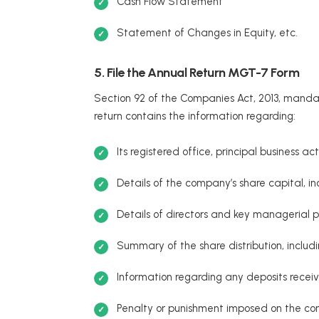
Cash Flow Statement
Statement of Changes in Equity, etc.
5. File the Annual Return MGT-7 Form
Section 92 of the Companies Act, 2013, mandat
return contains the information regarding:
Its registered office, principal business ac
Details of the company’s share capital, in
Details of directors and key managerial p
Summary of the share distribution, includi
Information regarding any deposits receive
Penalty or punishment imposed on the co