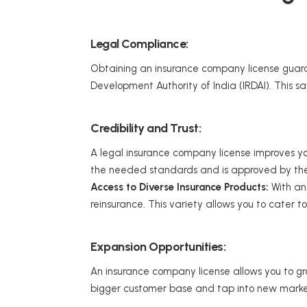
Legal Compliance:
Obtaining an insurance company license guara
Development Authority of India (IRDAI). This 
Credibility and Trust:
A legal insurance company license improves your
the needed standards and is approved by the I
Access to Diverse Insurance Products:
With an 
reinsurance. This variety allows you to cater t
Expansion Opportunities:
An insurance company license allows you to grow
bigger customer base and tap into new marke