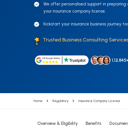
We offer personalised support in preparing
your insurance company license.
Kickstart your insurance business journey to
Trusted Business Consulting Services
1,12,845
Home
Regulatory
Insurance Company License
Overview & Eligibility
Benefits
Documen