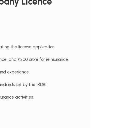
pany Licence
ating the license application.
ance, and ₹200 crore for reinsurance.
 and experience.
ndards set by the IRDAI.
urance activities.