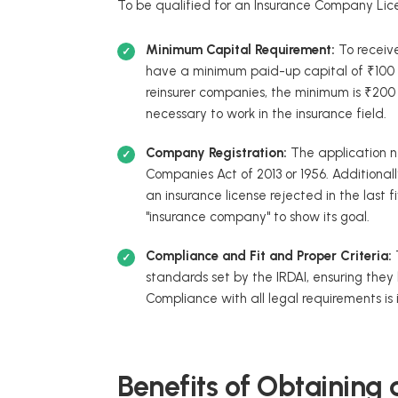
To be qualified for an Insurance Company Lice
Minimum Capital Requirement:
To receiv
have a minimum paid-up capital of ₹100 cr
reinsurer companies, the minimum is ₹200 c
necessary to work in the insurance field.
Company Registration:
The application 
Companies Act of 2013 or 1956. Additionall
an insurance license rejected in the last 
"insurance company" to show its goal.
Compliance and Fit and Proper Criteria:
standards set by the IRDAI, ensuring the
Compliance with all legal requirements is im
Benefits of Obtaining