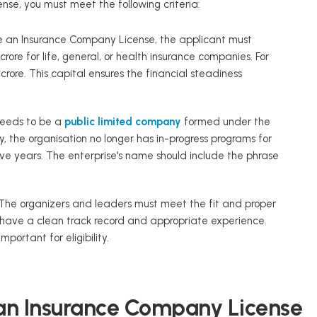
nse, you must meet the following criteria:
e an Insurance Company License, the applicant must
ore for life, general, or health insurance companies. For
rore. This capital ensures the financial steadiness
needs to be a
public limited company
formed under the
y, the organisation no longer has in-progress programs for
five years. The enterprise's name should include the phrase
The organizers and leaders must meet the fit and proper
y have a clean track record and appropriate experience.
portant for eligibility.
 an Insurance Company License