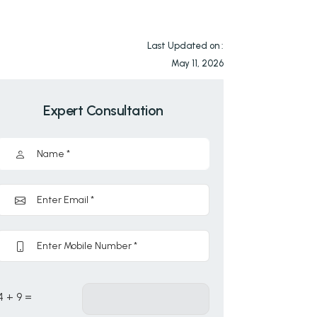
Last Updated on :
May 11, 2026
Expert Consultation
4 + 9 =