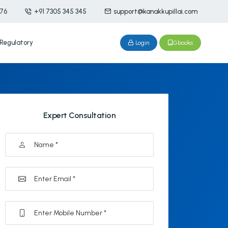
476
+91 7305 345 345
support@kanakkupillai.com
Regulatory
Login
Gbooks
Expert Consultation