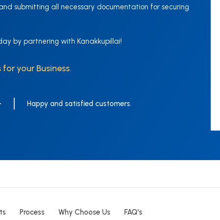
 and submitting all necessary documentation for securing
day by partnering with Kanakkupillai!
 for your Business.
+
Happy and satisfied customers.
ts
Process
Why Choose Us
FAQ's