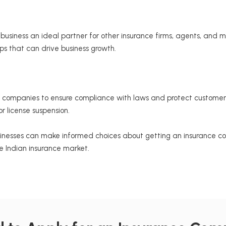
siness an ideal partner for other insurance firms, agents, and mid
ips that can drive business growth.
companies to ensure compliance with laws and protect customer in
r license suspension.
inesses can make informed choices about getting an insurance comp
ve Indian insurance market.