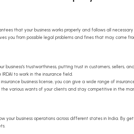
ntees that your business works properly and follows all necessa
saves you from possible legal problems and fines that may come fro
 business's trustworthiness, putting trust in customers, sellers, an
RDAI to work in the insurance field.
insurance business license, you can give a wide range of insurance 
o the various wants of your clients and stay competitive in the mar
 your business operations across different states in India. By gett
ts.