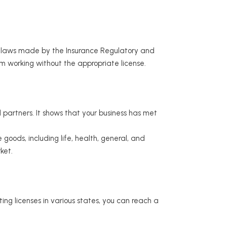
ry laws made by the Insurance Regulatory and
m working without the appropriate license.
d partners. It shows that your business has met
goods, including life, health, general, and
ket.
ing licenses in various states, you can reach a