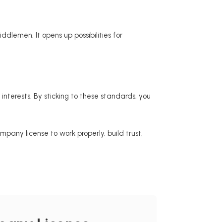
dlemen. It opens up possibilities for
terests. By sticking to these standards, you
any license to work properly, build trust,