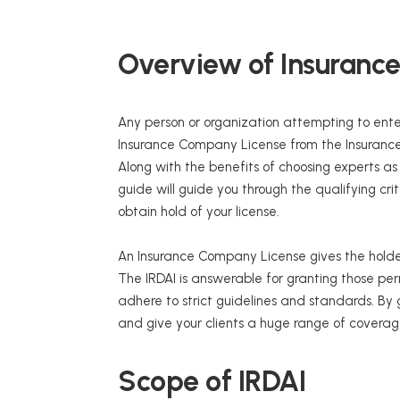
Overview of Insuranc
Any person or organization attempting to enter
Insurance Company License from the Insurance
Along with the benefits of choosing experts a
guide will guide you through the qualifying c
obtain hold of your license.
An Insurance Company License gives the holder
The IRDAI is answerable for granting those perm
adhere to strict guidelines and standards. By
and give your clients a huge range of coverag
Scope of IRDAI