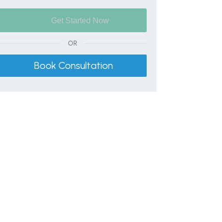
OR
Book Consultation