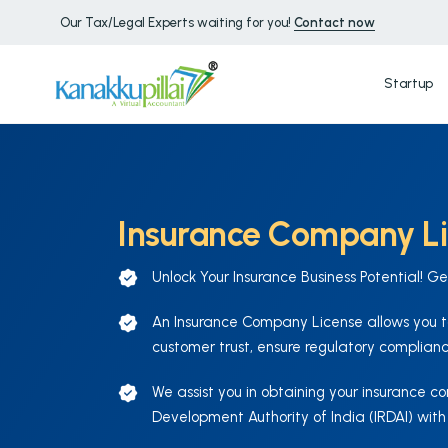
Our Tax/Legal Experts waiting for you!
Contact now
Startup
Insurance Company L
Unlock Your Insurance Business Potential! G
An Insurance Company License allows you to
customer trust, ensure regulatory complianc
We assist you in obtaining your insurance 
Development Authority of India (IRDAI) with