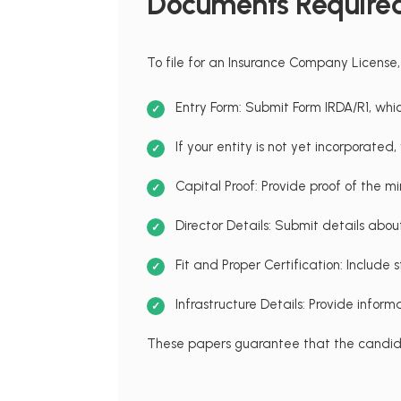
Documents Required
To file for an Insurance Company License,
Entry Form: Submit Form IRDA/R1, whic
If your entity is not yet incorporate
Capital Proof: Provide proof of the m
Director Details: Submit details abo
Fit and Proper Certification: Includ
Infrastructure Details: Provide inform
These papers guarantee that the candida