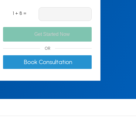
1 + 8 =
OR
Book Consultation