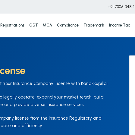
+91 7305 048 
Registrations
GST
MCA
Compliance
Trademark
Income Tax
icense
et Your Insurance Company License with Kanakkupillai.
 legally operate, expand your market reach, build
e and provide diverse insurance services.
company license from the Insurance Regulatory and
 ease and efficiency.