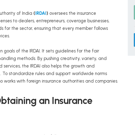
thority of India
(
IRDAI
)
oversees the insurance
licenses to dealers, entrepreneurs, coverage businesses,
 for the sector, ensuring that every member follows
vices.
 goals of the IRDAI. It sets guidelines for the fair
andling methods. By pushing creativity, variety, and
 services, the IRDAI also helps the growth and
a. To standardize rules and support worldwide norms
lso works with foreign insurance authorities and companies.
r Obtaining an Insurance