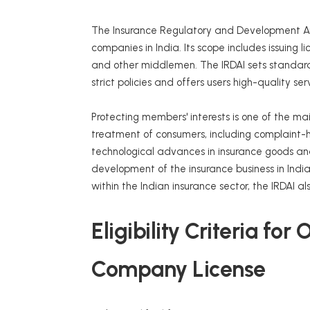
The Insurance Regulatory and Development Au
companies in India. Its scope includes issuing 
and other middlemen. The IRDAI sets standards
strict policies and offers users high-quality ser
Protecting members' interests is one of the main
treatment of consumers, including complaint-h
technological advances in insurance goods and
development of the insurance business in Indi
within the Indian insurance sector, the IRDAI a
Eligibility Criteria fo
Company License