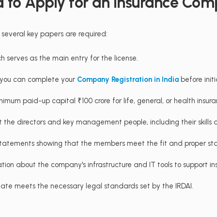
 to Apply for an Insurance Com
 several key papers are required:
h serves as the main entry for the license.
d, you can complete your
Company Registration in India
before initi
inimum paid-up capital ₹100 crore for life, general, or health insur
ut the directors and key management people, including their skills
e statements showing that the members meet the fit and proper sta
ation about the company's infrastructure and IT tools to support ins
te meets the necessary legal standards set by the IRDAI.