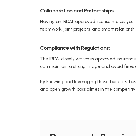
Collaboration and Partnerships:
Having an IRDAI-approved license makes your bu
teamwork, joint projects, and smart relationsh
Compliance with Regulations:
The IRDAI closely watches approved insurance 
can maintain a strong image and avoid fines o
By knowing and leveraging these benefits, bus
and open growth possibilities in the competiti