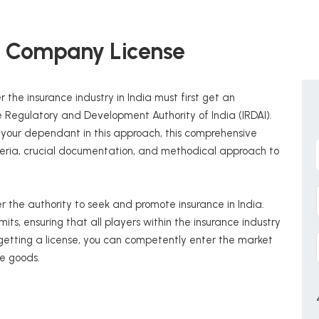
e Company License
 the insurance industry in India must first get an
 Regulatory and Development Authority of India (IRDAI).
s your dependant in this approach, this comprehensive
riteria, crucial documentation, and methodical approach to
 the authority to seek and promote insurance in India.
its, ensuring that all players within the insurance industry
 getting a license, you can competently enter the market
e goods.