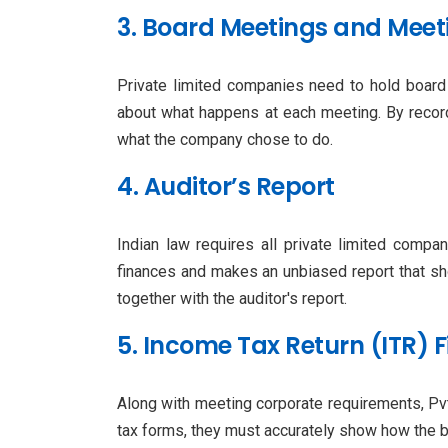
3. Board Meetings and Meet
Private limited companies need to hold board 
about what happens at each meeting. By recor
what the company chose to do.
4. Auditor’s Report
Indian law requires all private limited compa
finances and makes an unbiased report that sh
together with the auditor's report.
5. Income Tax Return (ITR) F
Along with meeting corporate requirements, P
tax forms, they must accurately show how the b