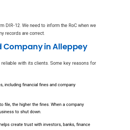
Form DIR-12. We need to inform the RoC when we
y records are correct.
ed Company in Alleppey
reliable with its clients. Some key reasons for
s, including financial fines and company
 to file, the higher the fines. When a company
 business to shut down.
elps create trust with investors, banks, finance