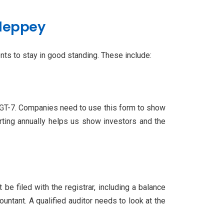
lleppey
ts to stay in good standing. These include:
MGT-7. Companies need to use this form to show
ting annually helps us show investors and the
 filed with the registrar, including a balance
untant. A qualified auditor needs to look at the