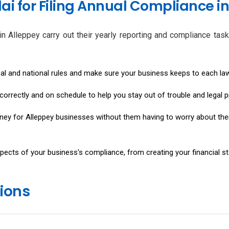
i for Filing Annual Compliance in
n Alleppey carry out their yearly reporting and compliance tasks
cal and national rules and make sure your business keeps to each la
ts correctly and on schedule to help you stay out of trouble and legal 
oney for Alleppey businesses without them having to worry about th
pects of your business's compliance, from creating your financial s
ions