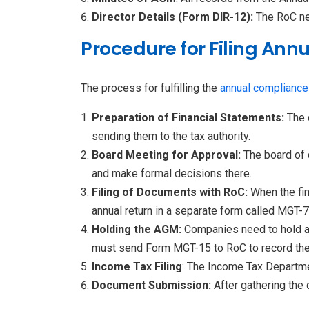
Director Details (Form DIR-12):
The RoC ne
Procedure for Filing Ann
The process for fulfilling the
annual compliance
Preparation of Financial Statements:
The 
sending them to the tax authority.
Board Meeting for Approval:
The board of 
and make formal decisions there.
Filing of Documents with RoC:
When the fi
annual return in a separate form called MGT-7
Holding the AGM:
Companies need to hold an
must send Form MGT-15 to RoC to record the
Income Tax Filing
: The Income Tax Departme
Document Submission:
After gathering the