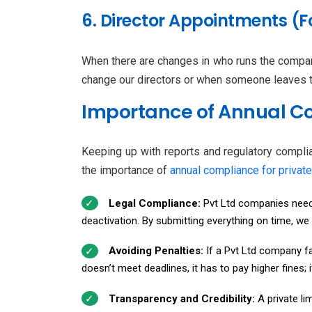
6. Director Appointments (F
When there are changes in who runs the compan
change our directors or when someone leaves th
Importance of Annual Co
Keeping up with reports and regulatory complia
the importance of
annual compliance for privat
Legal Compliance:
Pvt Ltd companies need t
deactivation. By submitting everything on time, we
Avoiding Penalties:
If a Pvt Ltd company fai
doesn’t meet deadlines, it has to pay higher fines;
Transparency and Credibility:
A private li