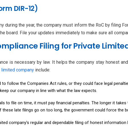
orm DIR-12)
y during the year, the company must inform the RoC by filing 
e board. File your updates immediately to make sure all compan
mpliance Filing for Private Limit
nce is necessary by law. It helps the company stay honest and 
e limited company
include:
o follow the Companies Act rules, or they could face legal penaltie
 keep our company in line with what the law expects.
ls to file on time, it must pay financial penalties. The longer it takes
 if these late filings go on too long, the government could force the
mited company's regular and dependable filing of honest information h