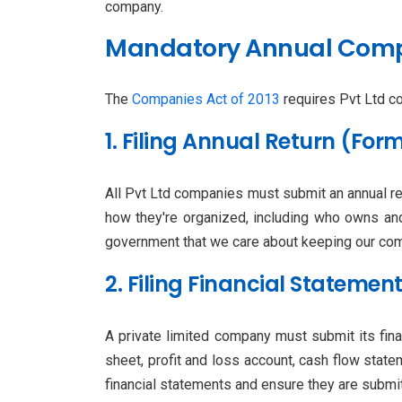
company.
Mandatory Annual Compl
The
Companies Act of 2013
requires Pvt Ltd co
1. Filing Annual Return (Fo
All Pvt Ltd companies must submit an annual r
how they're organized, including who owns an
government that we care about keeping our comp
2. Filing Financial Stateme
A private limited company must submit its fin
sheet, profit and loss account, cash flow state
financial statements and ensure they are submit