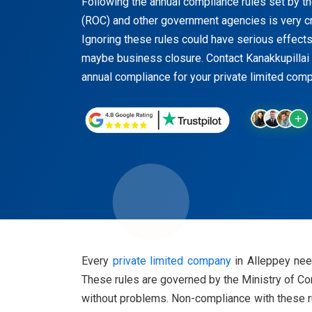
Following the annual compliance rules set by t
(ROC) and other government agencies is very cr
Ignoring these rules could have serious effects 
maybe business closure. Contact Kanakkupillai 
annual compliance for your private limited comp
Every
private limited company
in Alleppey need
These rules are governed by the Ministry of Cor
without problems. Non-compliance with these ru