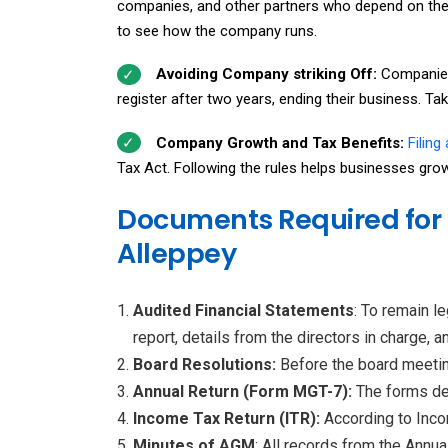
companies, and other partners who depend on the 
to see how the company runs.
Avoiding Company striking Off:
Companies
register after two years, ending their business. T
Company Growth and Tax Benefits:
Filing
Tax Act. Following the rules helps businesses grow 
Documents Required for 
Alleppey
Audited Financial Statements
: To remain l
report, details from the directors in charge, 
Board Resolutions:
Before the board meeting
Annual Return (Form MGT-7):
The forms de
Income Tax Return (ITR):
According to Inco
Minutes of AGM
: All records from the Annu