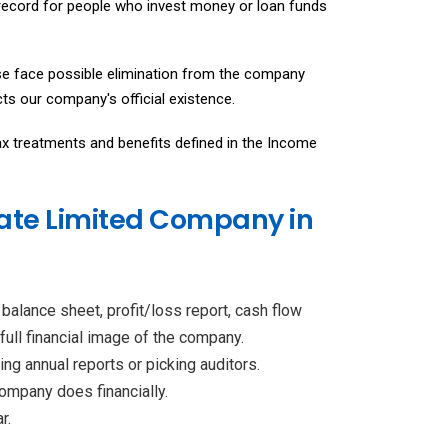
record for people who invest money or loan funds
e face possible elimination from the company
ts our company's official existence.
x treatments and benefits defined in the Income
vate Limited Company in
balance sheet, profit/loss report, cash flow
full financial image of the company.
ng annual reports or picking auditors.
ompany does financially.
r.