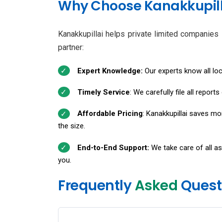
Why Choose Kanakkupilla
Kanakkupillai helps private limited companies i
partner:
Expert Knowledge:
Our experts know all lo
Timely Service
: We carefully file all repor
Affordable Pricing
: Kanakkupillai saves m
the size.
End-to-End Support:
We take care of all as
you.
Frequently
Asked
Quest