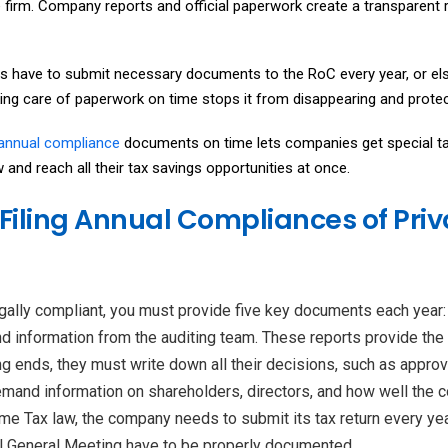
firm. Company reports and official paperwork create a transparent 
 have to submit necessary documents to the RoC every year, or els
aking care of paperwork on time stops it from disappearing and protec
 annual compliance
documents on time lets companies get special ta
and reach all their tax savings opportunities at once.
Filing Annual Compliances of Pri
egally compliant, you must provide five key documents each year: 
and information from the auditing team. These reports provide the 
 ends, they must write down all their decisions, such as approvi
mand information on shareholders, directors, and how well the c
me Tax law, the company needs to submit its tax return every yea
al General Meeting have to be properly documented.