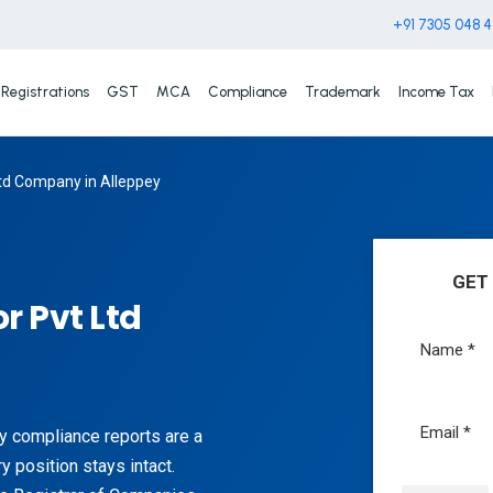
+91 7305 048 
Registrations
GST
MCA
Compliance
Trademark
Income Tax
td Company in Alleppey
GET
r Pvt Ltd
ly compliance reports are a
ry position stays intact.