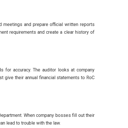
 meetings and prepare official written reports
nt requirements and create a clear history of
rds for accuracy. The auditor looks at company
 give their annual financial statements to RoC
epartment. When company bosses fill out their
 lead to trouble with the law.