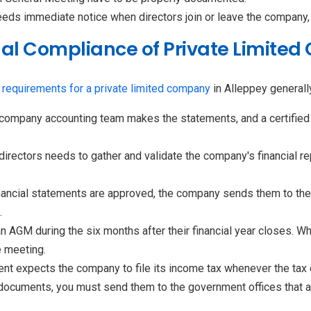
eds immediate notice when directors join or leave the company, 
ual Compliance of Private Limite
 requirements for a private limited company
in Alleppey generall
company accounting team makes the statements, and a certified
directors needs to gather and validate the company's financial 
nancial statements are approved, the company sends them to the
.
 AGM during the six months after their financial year closes. 
 meeting.
nt expects the company to file its income tax whenever the tax d
 documents, you must send them to the government offices that 