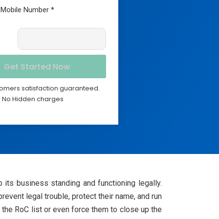
omers satisfaction guaranteed.
No Hidden charges
 its business standing and functioning legally.
event legal trouble, protect their name, and run
the RoC list or even force them to close up the