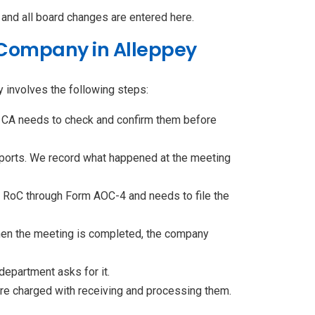
and all board changes are entered here.
d Company in Alleppey
y involves the following steps:
 CA needs to check and confirm them before
reports. We record what happened at the meeting
 RoC through Form AOC-4 and needs to file the
When the meeting is completed, the company
epartment asks for it.
are charged with receiving and processing them.