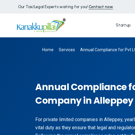
Our Tax/Legal Experts waiting for you!
Contact now
Startup
Home
Services
Annual Compliance for Pvt L
Annual Compliance fo
Company in Alleppey
For private limited companies in Alleppey, year
vital duty as they ensure that legal and regulato