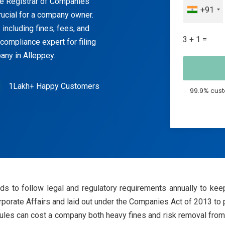
he Registrar of Companies
+91
ucial for a company owner.
including fines, fees, and
3 + 1 =
compliance expert for filing
any in Alleppey.
1Lakh+ Happy Customers
99.9% cust
s to follow legal and regulatory requirements annually to keep
porate Affairs and laid out under the Companies Act of 2013 to pr
les can cost a company both heavy fines and risk removal from 