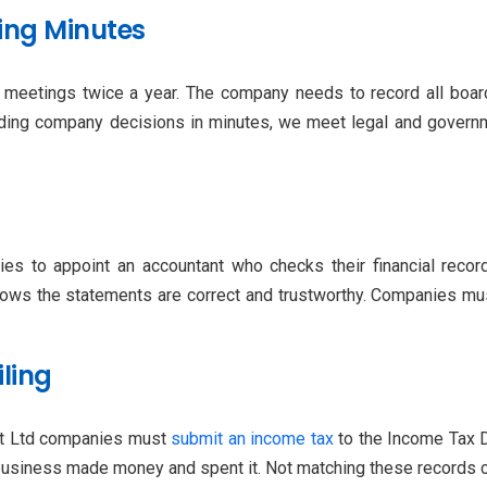
ing Minutes
meetings twice a year. The company needs to record all board
ding company decisions in minutes, we meet legal and governme
nies to appoint an accountant who checks their financial reco
ows the statements are correct and trustworthy. Companies must
iling
vt Ltd companies must
submit an income tax
to the Income Tax D
usiness made money and spent it. Not matching these records can