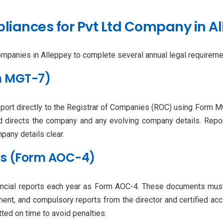
iances for Pvt Ltd Company in A
mpanies in Alleppey to complete several annual legal requiremen
rm MGT-7)
eport directly to the Registrar of Companies (ROC) using Form 
d directs the company and any evolving company details. Repor
any details clear.
nts (Form AOC-4)
ancial reports each year as Form AOC-4. These documents must be
ment, and compulsory reports from the director and certified acco
ted on time to avoid penalties.