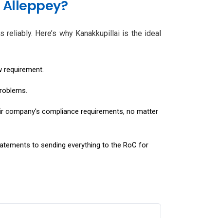
 Alleppey?
 reliably. Here’s why Kanakkupillai is the ideal
w requirement.
problems.
eir company's compliance requirements, no matter
tatements to sending everything to the RoC for