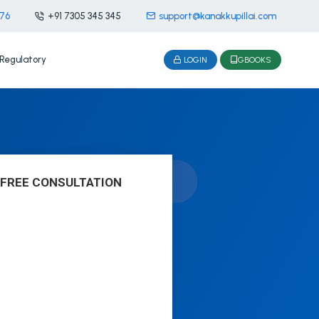
476
+91 7305 345 345
support@kanakkupillai.com
Regulatory
LOGIN
GBOOKS
 FREE CONSULTATION