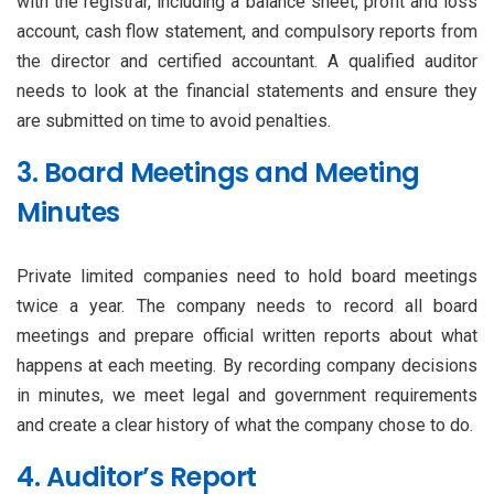
with the registrar, including a balance sheet, profit and loss
account, cash flow statement, and compulsory reports from
the director and certified accountant. A qualified auditor
needs to look at the financial statements and ensure they
are submitted on time to avoid penalties.
3. Board Meetings and Meeting
Minutes
Private limited companies need to hold board meetings
twice a year. The company needs to record all board
meetings and prepare official written reports about what
happens at each meeting. By recording company decisions
in minutes, we meet legal and government requirements
and create a clear history of what the company chose to do.
4. Auditor’s Report