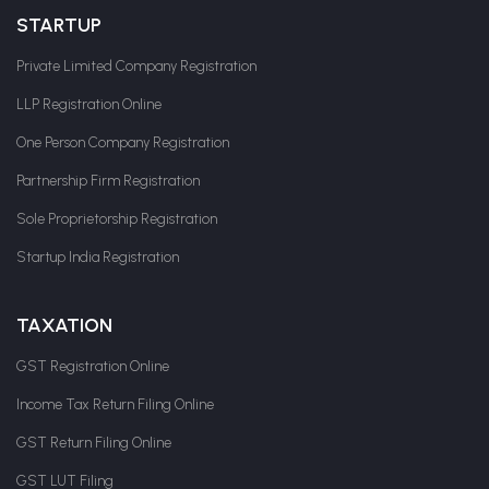
STARTUP
Private Limited Company Registration
LLP Registration Online
One Person Company Registration
Partnership Firm Registration
Sole Proprietorship Registration
Startup India Registration
TAXATION
GST Registration Online
Income Tax Return Filing Online
GST Return Filing Online
GST LUT Filing