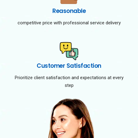
Reasonable
competitive price with professional service delivery
Customer Satisfaction
Prioritize client satisfaction and expectations at every
step