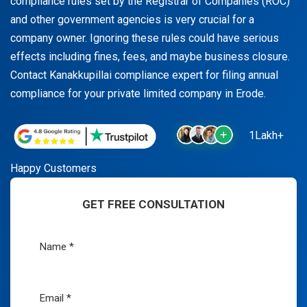
compliance rules set by the Registrar of Companies (ROC)
and other government agencies is very crucial for a
company owner. Ignoring these rules could have serious
effects including fines, fees, and maybe business closure.
Contact Kanakkupillai compliance expert for filing annual
compliance for your private limited company in Erode.
1Lakh+
Happy Customers
GET FREE CONSULTATION