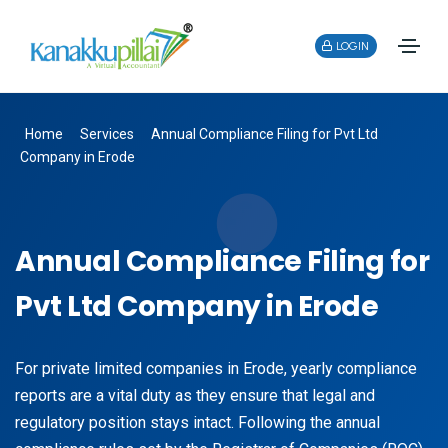
LOGIN
Home
Services
Annual Compliance Filing for Pvt Ltd
Company in Erode
Annual Compliance Filing for
Pvt Ltd Company in Erode
For private limited companies in Erode, yearly compliance
reports are a vital duty as they ensure that legal and
regulatory position stays intact. Following the annual