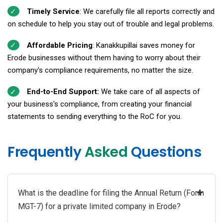
Timely Service
: We carefully file all reports correctly and
on schedule to help you stay out of trouble and legal problems.
Affordable Pricing
: Kanakkupillai saves money for
Erode businesses without them having to worry about their
company's compliance requirements, no matter the size.
End-to-End Support:
We take care of all aspects of
your business's compliance, from creating your financial
statements to sending everything to the RoC for you.
Frequently
Asked
Questions
+
What is the deadline for filing the Annual Return (Form
MGT-7) for a private limited company in Erode?