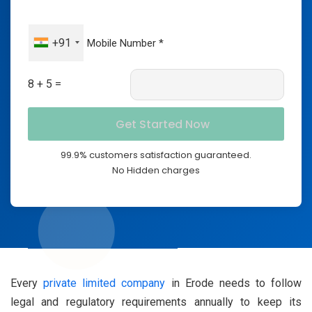
+91
8 + 5 =
99.9% customers satisfaction guaranteed.
No Hidden charges
Every
private limited company
in Erode needs to follow
legal and regulatory requirements annually to keep its