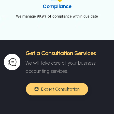
Compliance
We manage 99.9% of compliance within due date
Get a Consultation Services
We will take care of your business
accounting services.
Expert Consultation