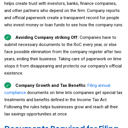
helps create trust with investors, banks, finance companies,
and other partners who depend on the firm. Company reports
and official paperwork create a transparent record for people
who invest money or loan funds to see how the company runs.
Avoiding Company striking Off:
Companies have to
submit necessary documents to the RoC every year, or else
face possible elimination from the company register after two
years, ending their business. Taking care of paperwork on time
stops it from disappearing and protects our company's official
existence.
Company Growth and Tax Benefits:
Filing annual
compliance
documents on time lets companies get special tax
treatments and benefits defined in the Income Tax Act.
Following the rules helps businesses grow and reach all their
tax savings opportunities at once.