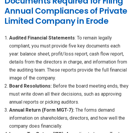
Documents Required for Filing
Annual Compliances of Private
Limited Company in Erode
Audited Financial Statements
: To remain legally
compliant, you must provide five key documents each
year: balance sheet, profit/loss report, cash flow report,
details from the directors in charge, and information from
the auditing team. These reports provide the full financial
image of the company.
Board Resolutions:
Before the board meeting ends, they
must write down all their decisions, such as approving
annual reports or picking auditors.
Annual Return (Form MGT-7):
The forms demand
information on shareholders, directors, and how well the
company does financially.