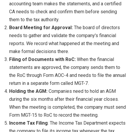
accounting team makes the statements, and a certified
CA needs to check and confirm them before sending
them to the tax authority.
Board Meeting for Approval:
The board of directors
needs to gather and validate the company's financial
reports. We record what happened at the meeting and
make formal decisions there.
Filing of Documents with RoC:
When the financial
statements are approved, the company sends them to
the RoC through Form AOC-4 and needs to file the annual
return in a separate form called MGT-7.
Holding the AGM:
Companies need to hold an AGM
during the six months after their financial year closes.
When the meeting is completed, the company must send
Form MGT-15 to RoC to record the meeting.
Income Tax Filing
: The Income Tax Department expects
the company to file its income tax whenever the tax