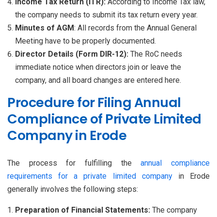
Income Tax Return (ITR):
According to Income Tax law,
the company needs to submit its tax return every year.
Minutes of AGM
: All records from the Annual General
Meeting have to be properly documented.
Director Details (Form DIR-12):
The RoC needs
immediate notice when directors join or leave the
company, and all board changes are entered here.
Procedure for Filing Annual
Compliance of Private Limited
Company in Erode
The process for fulfilling the
annual compliance
requirements for a private limited company
in Erode
generally involves the following steps:
Preparation of Financial Statements:
The company