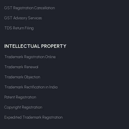
GST Registration Cancellation
GST Advisory Services
TDS Return Filing
INTELLECTUAL PROPERTY
Trademark Registration Online
Trademark Renewal
Trademark Objection
Trademark Rectification in India
Patent Registration
Copyright Registration
Expedited Trademark Registration