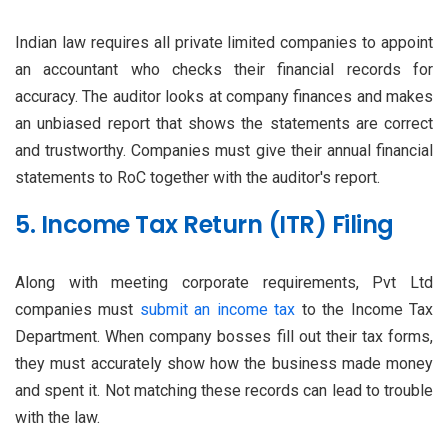
Indian law requires all private limited companies to appoint
an accountant who checks their financial records for
accuracy. The auditor looks at company finances and makes
an unbiased report that shows the statements are correct
and trustworthy. Companies must give their annual financial
statements to RoC together with the auditor's report.
5. Income Tax Return (ITR) Filing
Along with meeting corporate requirements, Pvt Ltd
companies must
submit an income tax
to the Income Tax
Department. When company bosses fill out their tax forms,
they must accurately show how the business made money
and spent it. Not matching these records can lead to trouble
with the law.