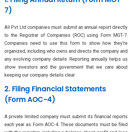
7)
All Pvt Ltd companies must submit an annual report directly
to the Registrar of Companies (ROC) using Form MGT-7.
Companies need to use this form to show how they're
organized, including who owns and directs the company and
any evolving company details. Reporting annually helps us
show investors and the government that we care about
keeping our company details clear.
2. Filing Financial Statements
(Form AOC-4)
A private limited company must submit its financial reports
each year as Form AOC-4. These documents must be filed