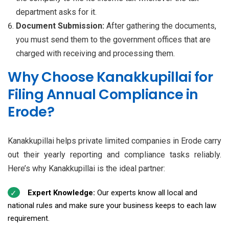
department asks for it.
Document Submission:
After gathering the documents,
you must send them to the government offices that are
charged with receiving and processing them.
Why Choose Kanakkupillai for
Filing Annual Compliance in
Erode?
Kanakkupillai helps private limited companies in Erode carry
out their yearly reporting and compliance tasks reliably.
Here’s why Kanakkupillai is the ideal partner:
Expert Knowledge:
Our experts know all local and
national rules and make sure your business keeps to each law
requirement.