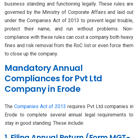
business standing and functioning legally. These rules are
governed by the Ministry of Corporate Affairs and laid out
under the Companies Act of 2013 to prevent legal trouble,
protect their name, and run without problems. Non-
compliance with these rules can cost a company both heavy
fines and risk removal from the RoC list or even force them
to close up the company.
Mandatory Annual
Compliances for Pvt Ltd
Company in Erode
The
Companies Act of 2013
requires Pvt Ltd companies in
Erode to complete several annual legal requirements to
stay in good standing. These include:
1. Filing Annual Return (Form MGT-