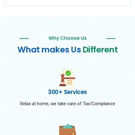
Why Choose Us
What makes Us
Different
300+ Services
Relax at home, we take care of Tax/Compliance