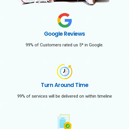
Google Reviews
99% of Customers rated us 5* in Google.
Turn Around Time
99% of services will be delivered on within timeline