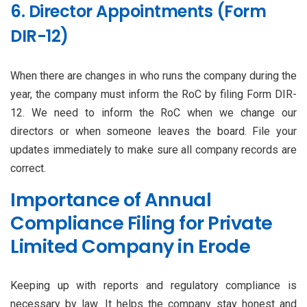
6. Director Appointments (Form
DIR-12)
When there are changes in who runs the company during the
year, the company must inform the RoC by filing Form DIR-
12. We need to inform the RoC when we change our
directors or when someone leaves the board. File your
updates immediately to make sure all company records are
correct.
Importance of Annual
Compliance Filing for Private
Limited Company in Erode
Keeping up with reports and regulatory compliance is
necessary by law. It helps the company stay honest and