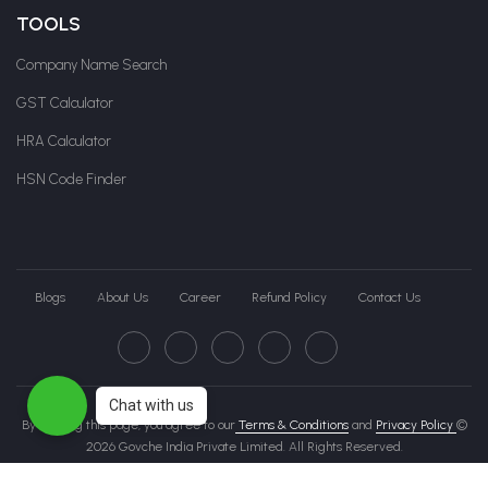
TOOLS
Company Name Search
GST Calculator
HRA Calculator
HSN Code Finder
Blogs
About Us
Career
Refund Policy
Contact Us
Chat with us
By clicking this page, you agree to our
Terms & Conditions
and
Privacy Policy
©
2026 Govche India Private Limited. All Rights Reserved.