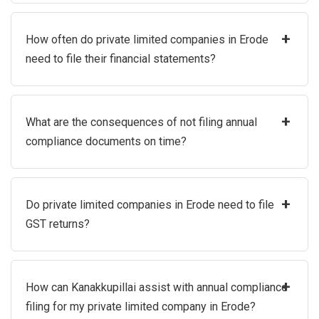
+
How often do private limited companies in Erode
need to file their financial statements?
+
What are the consequences of not filing annual
compliance documents on time?
+
Do private limited companies in Erode need to file
GST returns?
+
How can Kanakkupillai assist with annual compliance
filing for my private limited company in Erode?