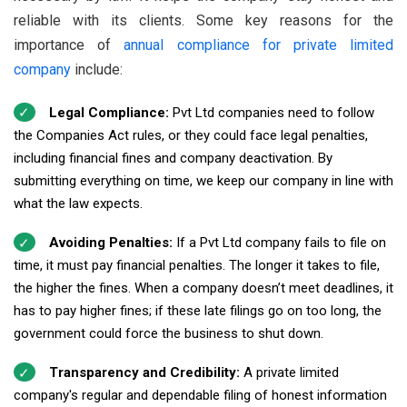
reliable with its clients. Some key reasons for the
importance of
annual compliance for private limited
company
include:
Legal Compliance:
Pvt Ltd companies need to follow
the Companies Act rules, or they could face legal penalties,
including financial fines and company deactivation. By
submitting everything on time, we keep our company in line with
what the law expects.
Avoiding Penalties:
If a Pvt Ltd company fails to file on
time, it must pay financial penalties. The longer it takes to file,
the higher the fines. When a company doesn’t meet deadlines, it
has to pay higher fines; if these late filings go on too long, the
government could force the business to shut down.
Transparency and Credibility:
A private limited
company's regular and dependable filing of honest information