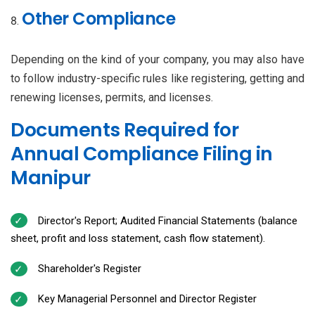
Other Compliance
Depending on the kind of your company, you may also have
to follow industry-specific rules like registering, getting and
renewing licenses, permits, and licenses.
Documents Required for
Annual Compliance Filing in
Manipur
Director's Report; Audited Financial Statements (balance
sheet, profit and loss statement, cash flow statement).
Shareholder's Register
Key Managerial Personnel and Director Register