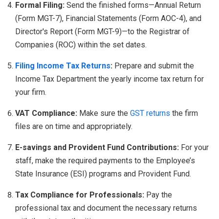
Formal Filing:
Send the finished forms—Annual Return
(Form MGT-7), Financial Statements (Form AOC-4), and
Director's Report (Form MGT-9)—to the Registrar of
Companies (ROC) within the set dates.
Filing Income Tax Returns
:
Prepare and submit the
Income Tax Department the yearly income tax return for
your firm.
VAT Compliance:
Make sure the
GST returns
the firm
files are on time and appropriately.
E-savings and Provident Fund Contributions:
For your
staff, make the required payments to the Employee’s
State Insurance (ESI) programs and Provident Fund.
Tax Compliance for Professionals:
Pay the
professional tax and document the necessary returns