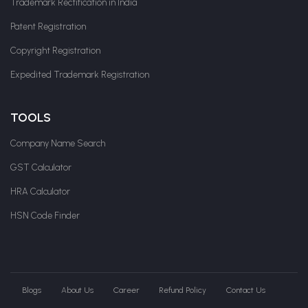
Trademark Rectification in India
Patent Registration
Copyright Registration
Expedited Trademark Registration
TOOLS
Company Name Search
GST Calculator
HRA Calculator
HSN Code Finder
Blogs
About Us
Career
Refund Policy
Contact Us