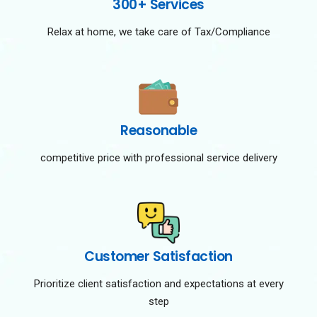
300+ Services
Relax at home, we take care of Tax/Compliance
Reasonable
competitive price with professional service delivery
Customer Satisfaction
Prioritize client satisfaction and expectations at every
step