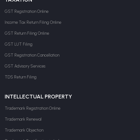
GST Registration Online
Income Tax Return Filing Online
GST Return Filing Online
GST LUT Filing
GST Registration Cancellation
GST Advisory Services
TDS Return Filing
INTELLECTUAL PROPERTY
Trademark Registration Online
Trademark Renewal
Trademark Objection