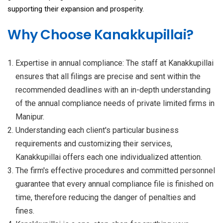
supporting their expansion and prosperity.
Why Choose Kanakkupillai?
Expertise in annual compliance: The staff at Kanakkupillai
ensures that all filings are precise and sent within the
recommended deadlines with an in-depth understanding
of the annual compliance needs of private limited firms in
Manipur.
Understanding each client's particular business
requirements and customizing their services,
Kanakkupillai offers each one individualized attention.
The firm's effective procedures and committed personnel
guarantee that every annual compliance file is finished on
time, therefore reducing the danger of penalties and
fines.