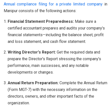
Annual compliance filing for a private limited company
in
Manipur consists of the following actions:
Financial Statement Preparedness:
Make sure a
certified accountant prepares and audits your company's
financial statements—including the balance sheet, profit
and loss statement, and cash flow statement.
Writing Director's Report:
Get the required data and
prepare the Director's Report stressing the company's
performance, main successes, and any notable
developments or changes.
Annual Return Preparation:
Complete the Annual Return
(Form MGT-7) with the necessary information on the
directors, owners, and other important facts of the
organization.