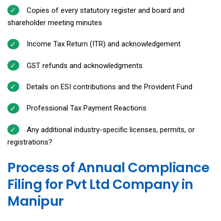
Copies of every statutory register and board and
shareholder meeting minutes
Income Tax Return (ITR) and acknowledgement
GST refunds and acknowledgments
Details on ESI contributions and the Provident Fund
Professional Tax Payment Reactions
Any additional industry-specific licenses, permits, or
registrations?
Process of Annual Compliance
Filing for Pvt Ltd Company in
Manipur