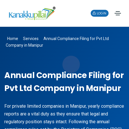
LOGIN
Home
Services
Annual Compliance Filing for Pvt Ltd
Company in Manipur
Annual Compliance Filing for
Pvt Ltd Company in Manipur
For private limited companies in Manipur, yearly compliance
reports are a vital duty as they ensure that legal and
regulatory position stays intact. Following the annual