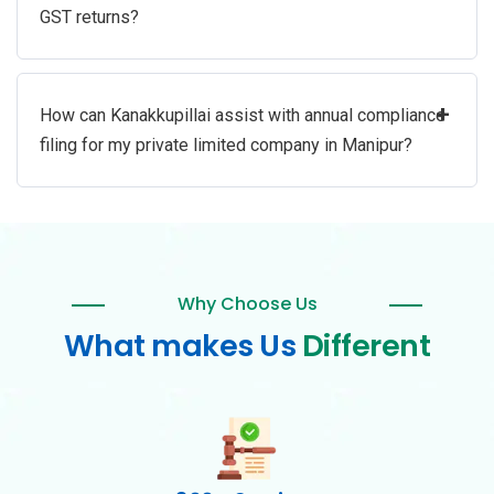
GST returns?
+
How can Kanakkupillai assist with annual compliance
filing for my private limited company in Manipur?
Why Choose Us
What makes Us
Different