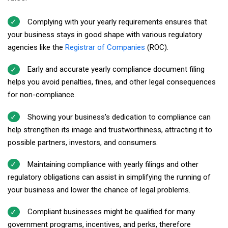
Complying with your yearly requirements ensures that
your business stays in good shape with various regulatory
agencies like the
Registrar of Companies
(ROC).
Early and accurate yearly compliance document filing
helps you avoid penalties, fines, and other legal consequences
for non-compliance.
Showing your business's dedication to compliance can
help strengthen its image and trustworthiness, attracting it to
possible partners, investors, and consumers.
Maintaining compliance with yearly filings and other
regulatory obligations can assist in simplifying the running of
your business and lower the chance of legal problems.
Compliant businesses might be qualified for many
government programs, incentives, and perks, therefore