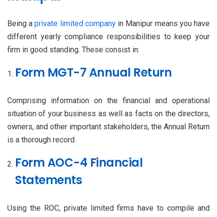
Being a
private limited company
in Manipur means you have
different yearly compliance responsibilities to keep your
firm in good standing. These consist in:
Form MGT-7 Annual Return
Comprising information on the financial and operational
situation of your business as well as facts on the directors,
owners, and other important stakeholders, the Annual Return
is a thorough record.
Form AOC-4 Financial
Statements
Using the ROC, private limited firms have to compile and