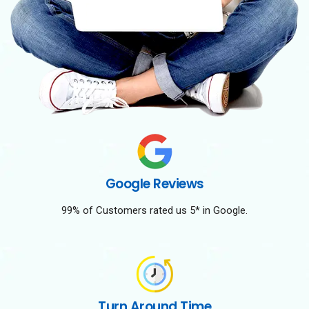
Google Reviews
99% of Customers rated us 5* in Google.
Turn Around Time