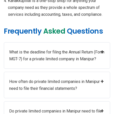
Kanakkupillai is a one-stop shop for anything your
company need as they provide a whole spectrum of
services including accounting, taxes, and compliance.
Frequently
Asked
Questions
+
What is the deadline for filing the Annual Return (Form
MGT-7) for a private limited company in Manipur?
+
How often do private limited companies in Manipur
need to file their financial statements?
+
Do private limited companies in Manipur need to file