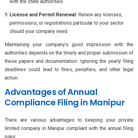
with the state authorities.
License and Permit Renewal:
Renew any licenses,
permissions, or registrations particular to your sector
should your company need.
Maintaining your company's good impression with the
authorities depends on the timely and proper submission of
these papers and documentation. Ignoring the yearly filing
deadlines could lead to fines, penalties, and other legal
action.
Advantages of Annual
Compliance Filing in Manipur
There are various advantages to keeping your private
limited company in Manipur compliant with the annual filing
rules: