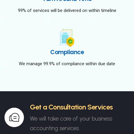
99% of services will be delivered on within timeline
Compliance
We manage 99.9% of compliance within due date
Get a Consultation Services
We will take care of your business
accounting services.