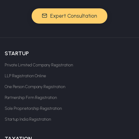
Expert Consultation
STARTUP
Private Limited Company Registration
LLP Registration Online
One Person Company Registration
Partnership Firm Registration
Sole Proprietorship Registration
Startup India Registration
TAXATION