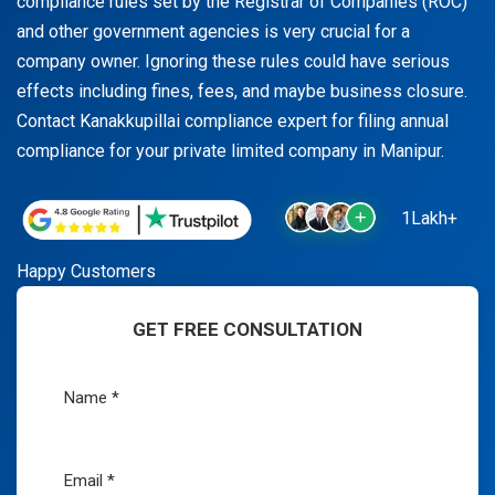
compliance rules set by the Registrar of Companies (ROC)
and other government agencies is very crucial for a
company owner. Ignoring these rules could have serious
effects including fines, fees, and maybe business closure.
Contact Kanakkupillai compliance expert for filing annual
compliance for your private limited company in Manipur.
1Lakh+
Happy Customers
GET FREE CONSULTATION