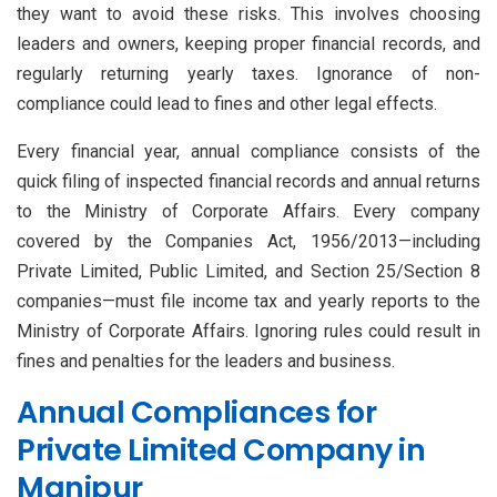
they want to avoid these risks. This involves choosing
leaders and owners, keeping proper financial records, and
regularly returning yearly taxes. Ignorance of non-
compliance could lead to fines and other legal effects.
Every financial year, annual compliance consists of the
quick filing of inspected financial records and annual returns
to the Ministry of Corporate Affairs. Every company
covered by the Companies Act, 1956/2013—including
Private Limited, Public Limited, and Section 25/Section 8
companies—must file income tax and yearly reports to the
Ministry of Corporate Affairs. Ignoring rules could result in
fines and penalties for the leaders and business.
Annual Compliances for
Private Limited Company in
Manipur