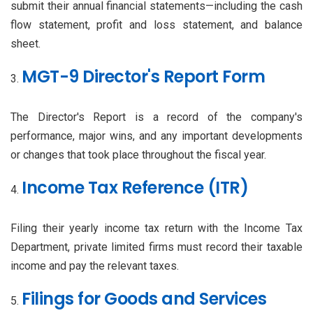
submit their annual financial statements—including the cash
flow statement, profit and loss statement, and balance
sheet.
MGT-9 Director's Report Form
The Director's Report is a record of the company's
performance, major wins, and any important developments
or changes that took place throughout the fiscal year.
Income Tax Reference (ITR)
Filing their yearly income tax return with the Income Tax
Department, private limited firms must record their taxable
income and pay the relevant taxes.
Filings for Goods and Services