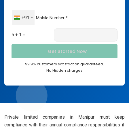
+91
5 + 1 =
99.9% customers satisfaction guaranteed.
No Hidden charges
Private limited companies in Manipur must keep
compliance with their annual compliance responsibilities if