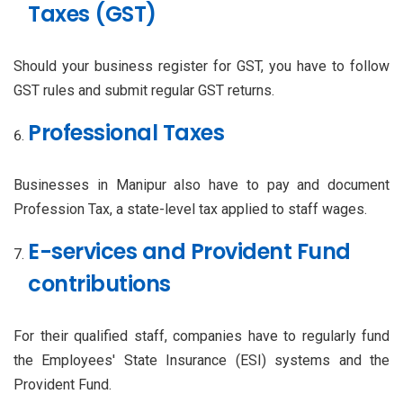
Taxes (GST)
Should your business register for GST, you have to follow
GST rules and submit regular GST returns.
Professional Taxes
Businesses in Manipur also have to pay and document
Profession Tax, a state-level tax applied to staff wages.
E-services and Provident Fund
contributions
For their qualified staff, companies have to regularly fund
the Employees' State Insurance (ESI) systems and the
Provident Fund.