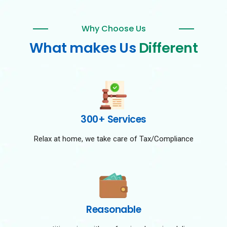
Why Choose Us
What makes Us
Different
300+ Services
Relax at home, we take care of Tax/Compliance
Reasonable