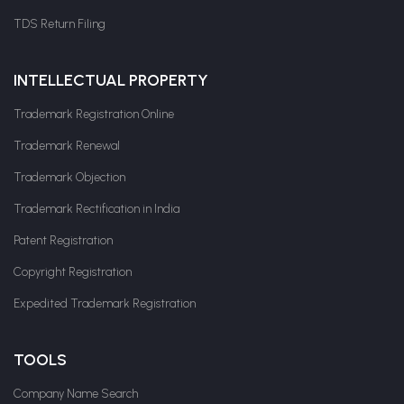
TDS Return Filing
INTELLECTUAL PROPERTY
Trademark Registration Online
Trademark Renewal
Trademark Objection
Trademark Rectification in India
Patent Registration
Copyright Registration
Expedited Trademark Registration
TOOLS
Company Name Search