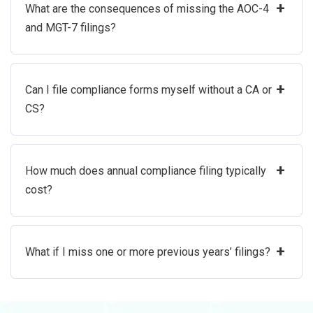
+
What are the consequences of missing the AOC-4
and MGT-7 filings?
+
Can I file compliance forms myself without a CA or
CS?
+
How much does annual compliance filing typically
cost?
+
What if I miss one or more previous years’ filings?