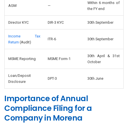
Within 6 months of
AGM
—
the FY end
Director KYC
DIR-3 KYC
30th September
Income Tax
ITR-6
30th September
Return
(Audit)
30th April & 31st
MSME Reporting
MSME Form-1
October
Loan/Deposit
DPT-3
30th June
Disclosure
Importance of Annual
Compliance Filing for a
Company in Morena