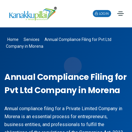
LOGIN
Home
Services
Annual Compliance Filing for Pvt Ltd
Company in Morena
Annual Compliance Filing for
Pvt Ltd Company in Morena
Annual compliance filing for a Private Limited Company in
Morena is an essential process for entrepreneurs,
business entities, and professionals to fulfill the