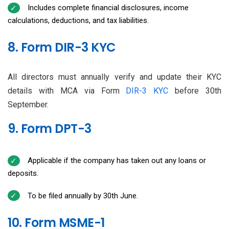
Includes complete financial disclosures, income
calculations, deductions, and tax liabilities.
8. Form DIR-3 KYC
All directors must annually verify and update their KYC
details with MCA via Form
DIR-3 KYC
before 30th
September.
9. Form DPT-3
Applicable if the company has taken out any loans or
deposits.
To be filed annually by 30th June.
10. Form MSME-1