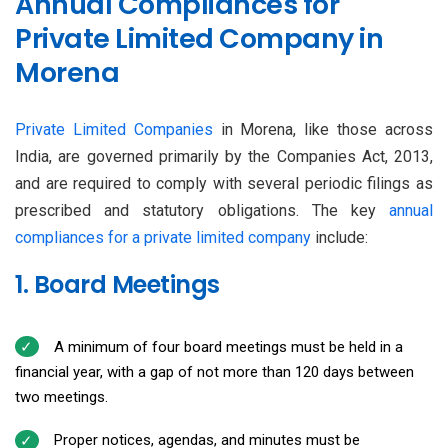
Annual Compliances for
Private Limited Company in
Morena
Private Limited Companies
in Morena, like those across
India, are governed primarily by the Companies Act, 2013,
and are required to comply with several periodic filings as
prescribed and statutory obligations. The key
annual
compliances for a private limited company
include:
1. Board Meetings
A minimum of four board meetings must be held in a
financial year, with a gap of not more than 120 days between
two meetings.
Proper notices, agendas, and minutes must be