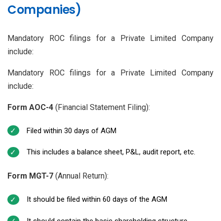
Companies)
Mandatory ROC filings for a Private Limited Company
include:
Mandatory ROC filings for a Private Limited Company
include:
Form AOC-4
(Financial Statement Filing):
Filed within 30 days of AGM
This includes a balance sheet, P&L, audit report, etc.
Form MGT-7
(Annual Return):
It should be filed within 60 days of the AGM
It should contain the basic shareholding structure,