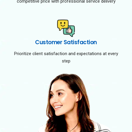
competitive price with professional service delivery
Customer Satisfaction
Prioritize client satisfaction and expectations at every
step