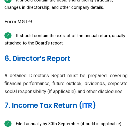
changes in directorship, and other company details.
Form MGT-9
:
It should contain the extract of the annual return, usually
attached to the Board’s report.
6. Director’s Report
A detailed Director’s Report must be prepared, covering
financial performance, future outlook, dividends, corporate
social responsibility (if applicable), and other disclosures.
7. Income Tax Return (
ITR
)
Filed annually by 30th September (if audit is applicable)