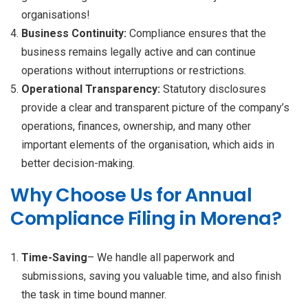
organisations!
Business Continuity:
Compliance ensures that the
business remains legally active and can continue
operations without interruptions or restrictions.
Operational Transparency:
Statutory disclosures
provide a clear and transparent picture of the company’s
operations, finances, ownership, and many other
important elements of the organisation, which aids in
better decision-making.
Why Choose Us for Annual
Compliance Filing in Morena?
Time-Saving
– We handle all paperwork and
submissions, saving you valuable time, and also finish
the task in time bound manner.