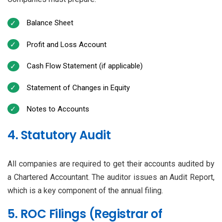
Balance Sheet
Profit and Loss Account
Cash Flow Statement (if applicable)
Statement of Changes in Equity
Notes to Accounts
4. Statutory Audit
All companies are required to get their accounts audited by
a Chartered Accountant. The auditor issues an Audit Report,
which is a key component of the annual filing.
5. ROC Filings (Registrar of