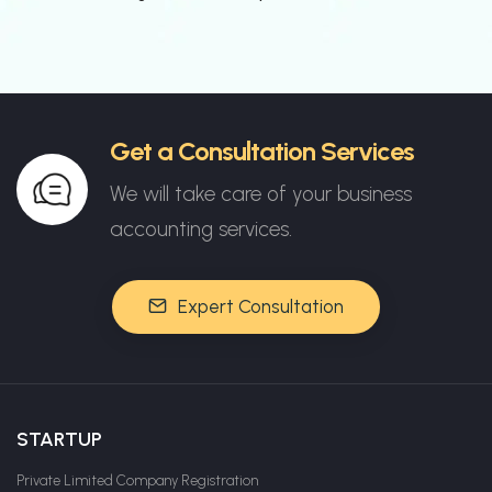
Get a Consultation Services
We will take care of your business
accounting services.
Expert Consultation
STARTUP
Private Limited Company Registration