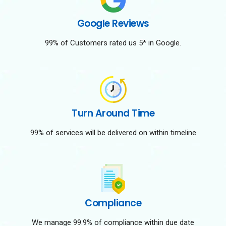
Google Reviews
99% of Customers rated us 5* in Google.
Turn Around Time
99% of services will be delivered on within timeline
Compliance
We manage 99.9% of compliance within due date