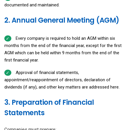
documented and maintained.
2. Annual General Meeting (AGM)
Every company is required to hold an AGM within six
months from the end of the financial year, except for the first
AGM which can be held within 9 months from the end of the
first financial year.
Approval of financial statements,
appointment/reappointment of directors, declaration of
dividends (if any), and other key matters are addressed here.
3. Preparation of Financial
Statements
Companies must prepare: