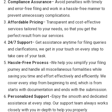
Compliance Assurance
– Avoid penalties with timely
and error-free filing and work in a hassle-free manner to
prevent unnecessary complications.
Affordable Pricing
– Transparent and cost-effective
services tailored to your needs, so that you get the
perfect result from our services.
24/7 Support
– Get assistance anytime for filing queries
and clarifications, we get in your touch on every step to
take care of your task.
Hassle-Free Process -
We help you simplify your filing
journey and handle all miscellaneous formalities while
saving you time and effort effectively and efficiently. We
cover every step from beginning to end, which is from
starts with documentation and ends with the submission.
Personalized Support -
Enjoy the smooth and dedicated
assistance at every step. Our support team always works
closely with you in-depth to help you properly.