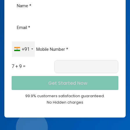
+91
7 + 9 =
99.9% customers satisfaction guaranteed.
No Hidden charges