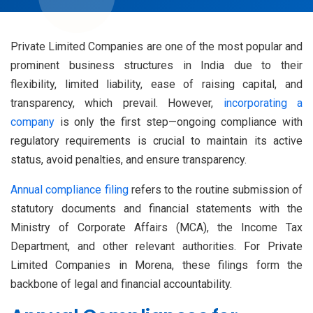
Private Limited Companies are one of the most popular and
prominent business structures in India due to their
flexibility, limited liability, ease of raising capital, and
transparency, which prevail. However,
incorporating a
company
is only the first step—ongoing compliance with
regulatory requirements is crucial to maintain its active
status, avoid penalties, and ensure transparency.
Annual compliance filing
refers to the routine submission of
statutory documents and financial statements with the
Ministry of Corporate Affairs (MCA), the Income Tax
Department, and other relevant authorities. For Private
Limited Companies in Morena, these filings form the
backbone of legal and financial accountability.