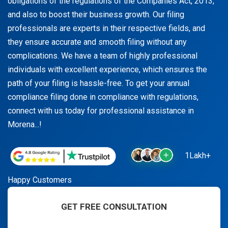
obligations of the regulations of the Companies Act, 2013,
and also to boost their business growth. Our filing
professionals are experts in their respective fields, and
they ensure accurate and smooth filing without any
complications. We have a team of highly professional
individuals with excellent experience, which ensures the
path of your filing is hassle-free. To get your annual
compliance filing done in compliance with regulations,
connect with us today for professional assistance in
Morena...!
1Lakh+
Happy Customers
GET FREE CONSULTATION