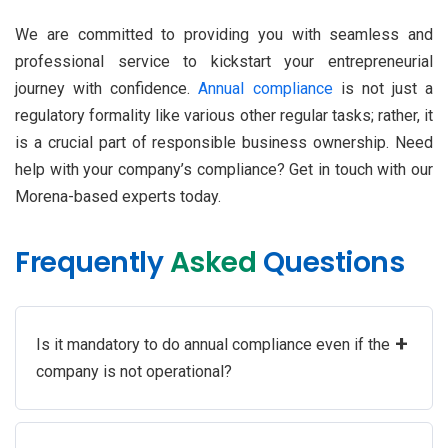
We are committed to providing you with seamless and
professional service to kickstart your entrepreneurial
journey with confidence.
Annual compliance
is not just a
regulatory formality like various other regular tasks; rather, it
is a crucial part of responsible business ownership. Need
help with your company’s compliance? Get in touch with our
Morena-based experts today.
Frequently
Asked
Questions
+
Is it mandatory to do annual compliance even if the
company is not operational?