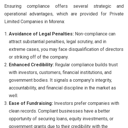
Ensuring compliance offers several strategic and
operational advantages, which are provided for Private
Limited Companies in Morena:
Avoidance of Legal Penalties:
Non-compliance can
attract substantial penalties, legal scrutiny, and in
extreme cases, you may face disqualification of directors
or striking off of the company.
Enhanced Credibility:
Regular compliance builds trust
with investors, customers, financial institutions, and
government bodies. It signals a company’s integrity,
accountability, and financial discipline in the market as
well.
Ease of Fundraising:
Investors prefer companies with
clean records. Compliant businesses have a better
opportunity of securing loans, equity investments, or
government grants due to their credibility with the