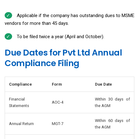
Applicable if the company has outstanding dues to MSME
vendors for more than 45 days.
To be filed twice a year (April and October).
Due Dates for Pvt Ltd Annual
Compliance Filing
Compliance
Form
Due Date
Financial
Within 30 days of
AOC-4
Statements
the AGM
Within 60 days of
Annual Return
MGT-7
the AGM