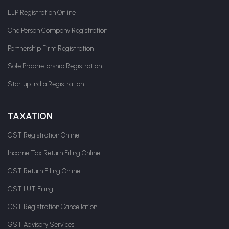
LLP Registration Online
One Person Company Registration
Partnership Firm Registration
Sole Proprietorship Registration
Startup India Registration
TAXATION
GST Registration Online
Income Tax Return Filing Online
GST Return Filing Online
GST LUT Filing
GST Registration Cancellation
GST Advisory Services