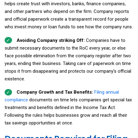
helps create trust with investors, banks, finance companies,
and other partners who depend on the firm. Company reports
and official paperwork create a transparent record for people
who invest money or loan funds to see how the company runs.
Avoiding Company striking Off:
Companies have to
submit necessary documents to the RoC every year, or else
face possible elimination from the company register after two
years, ending their business. Taking care of paperwork on time
stops it from disappearing and protects our company's official
existence.
Company Growth and Tax Benefits:
Filing annual
compliance
documents on time lets companies get special tax
treatments and benefits defined in the Income Tax Act.
Following the rules helps businesses grow and reach all their
tax savings opportunities at once.