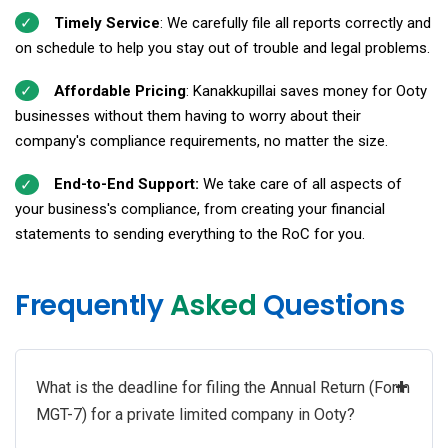
Timely Service
: We carefully file all reports correctly and
on schedule to help you stay out of trouble and legal problems.
Affordable Pricing
: Kanakkupillai saves money for Ooty
businesses without them having to worry about their
company's compliance requirements, no matter the size.
End-to-End Support:
We take care of all aspects of
your business's compliance, from creating your financial
statements to sending everything to the RoC for you.
Frequently
Asked
Questions
+
What is the deadline for filing the Annual Return (Form
MGT-7) for a private limited company in Ooty?