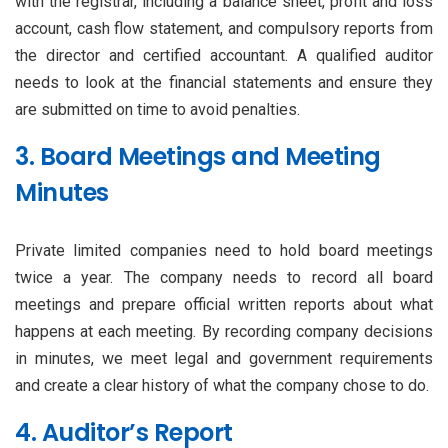
with the registrar, including a balance sheet, profit and loss
account, cash flow statement, and compulsory reports from
the director and certified accountant. A qualified auditor
needs to look at the financial statements and ensure they
are submitted on time to avoid penalties.
3. Board Meetings and Meeting
Minutes
Private limited companies need to hold board meetings
twice a year. The company needs to record all board
meetings and prepare official written reports about what
happens at each meeting. By recording company decisions
in minutes, we meet legal and government requirements
and create a clear history of what the company chose to do.
4. Auditor’s Report