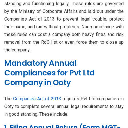
standing and functioning legally. These rules are governed
by the Ministry of Corporate Affairs and laid out under the
Companies Act of 2013 to prevent legal trouble, protect
their name, and run without problems. Non-compliance with
these rules can cost a company both heavy fines and risk
removal from the RoC list or even force them to close up
the company.
Mandatory Annual
Compliances for Pvt Ltd
Company in Ooty
The
Companies Act of 2013
requires Pvt Ltd companies in
Ooty to complete several annual legal requirements to stay
in good standing. These include:
1. Filing Annual Return (Form MGT-