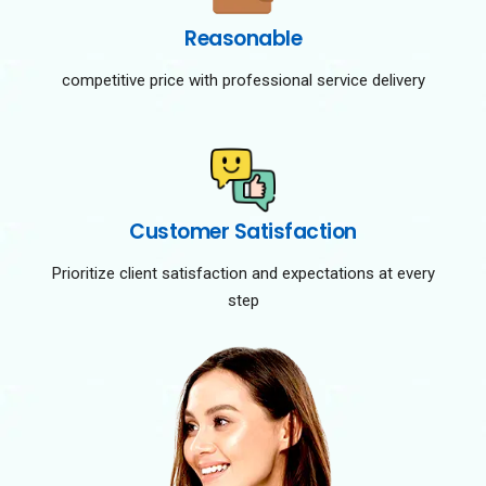
Reasonable
competitive price with professional service delivery
Customer Satisfaction
Prioritize client satisfaction and expectations at every
step