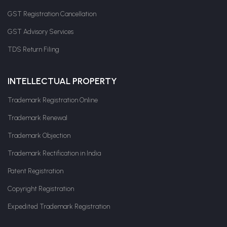
GST Registration Cancellation
GST Advisory Services
TDS Return Filing
INTELLECTUAL PROPERTY
Trademark Registration Online
Trademark Renewal
Trademark Objection
Trademark Rectification in India
Patent Registration
Copyright Registration
Expedited Trademark Registration