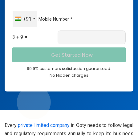
+91
3 + 9 =
99.9% customers satisfaction guaranteed.
No Hidden charges
Every
private limited company
in Ooty needs to follow legal
and regulatory requirements annually to keep its business