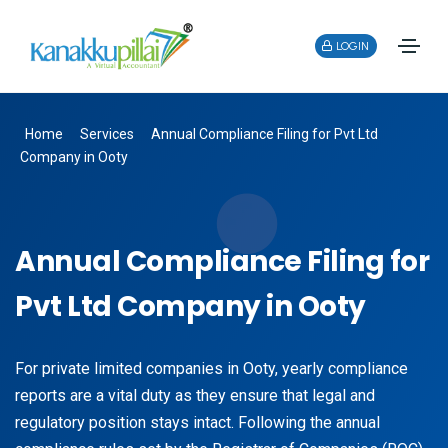
LOGIN
Home
Services
Annual Compliance Filing for Pvt Ltd
Company in Ooty
Annual Compliance Filing for
Pvt Ltd Company in Ooty
For private limited companies in Ooty, yearly compliance
reports are a vital duty as they ensure that legal and
regulatory position stays intact. Following the annual