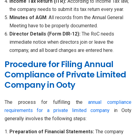
Income Tax Return (ITR):
According to Income Tax law,
the company needs to submit its tax return every year.
Minutes of AGM
: All records from the Annual General
Meeting have to be properly documented.
Director Details (Form DIR-12):
The RoC needs
immediate notice when directors join or leave the
company, and all board changes are entered here.
Procedure for Filing Annual
Compliance of Private Limited
Company in Ooty
The process for fulfilling the
annual compliance
requirements for a private limited company
in Ooty
generally involves the following steps:
Preparation of Financial Statements:
The company