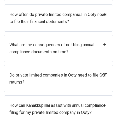
+
How often do private limited companies in Ooty need
to file their financial statements?
+
What are the consequences of not filing annual
compliance documents on time?
+
Do private limited companies in Ooty need to file GST
returns?
+
How can Kanakkupillai assist with annual compliance
filing for my private limited company in Ooty?