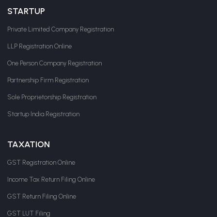
STARTUP
Private Limited Company Registration
LLP Registration Online
One Person Company Registration
Partnership Firm Registration
Sole Proprietorship Registration
Startup India Registration
TAXATION
GST Registration Online
Income Tax Return Filing Online
GST Return Filing Online
GST LUT Filing