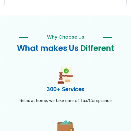
Why Choose Us
What makes Us
Different
300+ Services
Relax at home, we take care of Tax/Compliance