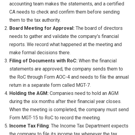
accounting team makes the statements, and a certified
CA needs to check and confirm them before sending
them to the tax authority.
Board Meeting for Approval:
The board of directors
needs to gather and validate the company's financial
reports. We record what happened at the meeting and
make formal decisions there.
Filing of Documents with RoC:
When the financial
statements are approved, the company sends them to
the RoC through Form AOC-4 and needs to file the annual
return in a separate form called MGT-7.
Holding the AGM:
Companies need to hold an AGM
during the six months after their financial year closes.
When the meeting is completed, the company must send
Form MGT-15 to RoC to record the meeting.
Income Tax Filing
: The Income Tax Department expects
the company to file its income tax whenever the tax