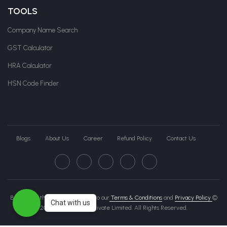
TOOLS
Company Name Search
GST Calculator
HRA Calculator
HSN Code Finder
Blogs
About Us
Career
Refund Policy
Contact Us
By clicking this page, you agree to our
Terms & Conditions
and
Privacy Policy
©
Chat with us
2026 Govche India Private Limited. All Rights Reserved.