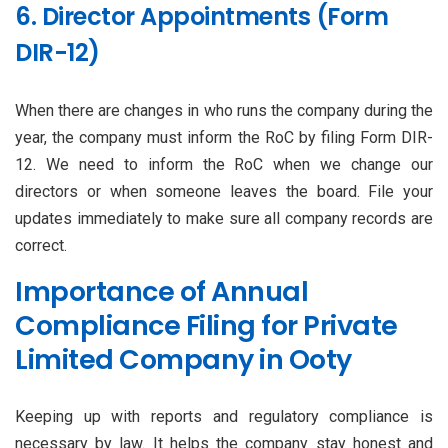
6. Director Appointments (Form
DIR-12)
When there are changes in who runs the company during the
year, the company must inform the RoC by filing Form DIR-
12. We need to inform the RoC when we change our
directors or when someone leaves the board. File your
updates immediately to make sure all company records are
correct.
Importance of Annual
Compliance Filing for Private
Limited Company in Ooty
Keeping up with reports and regulatory compliance is
necessary by law. It helps the company stay honest and