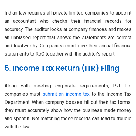
Indian law requires all private limited companies to appoint
an accountant who checks their financial records for
accuracy. The auditor looks at company finances and makes
an unbiased report that shows the statements are correct
and trustworthy. Companies must give their annual financial
statements to RoC together with the auditor's report.
5. Income Tax Return (ITR) Filing
Along with meeting corporate requirements, Pvt Ltd
companies must
submit an income tax
to the Income Tax
Department. When company bosses fill out their tax forms,
they must accurately show how the business made money
and spent it. Not matching these records can lead to trouble
with the law.