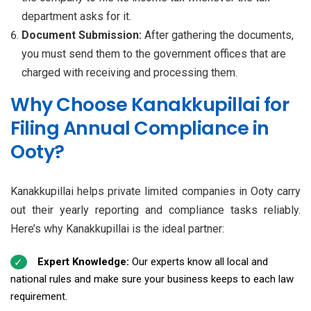
department asks for it.
Document Submission:
After gathering the documents,
you must send them to the government offices that are
charged with receiving and processing them.
Why Choose Kanakkupillai for
Filing Annual Compliance in
Ooty?
Kanakkupillai helps private limited companies in Ooty carry
out their yearly reporting and compliance tasks reliably.
Here’s why Kanakkupillai is the ideal partner:
Expert Knowledge:
Our experts know all local and
national rules and make sure your business keeps to each law
requirement.