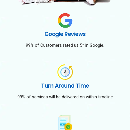
Google Reviews
99% of Customers rated us 5* in Google.
Turn Around Time
99% of services will be delivered on within timeline