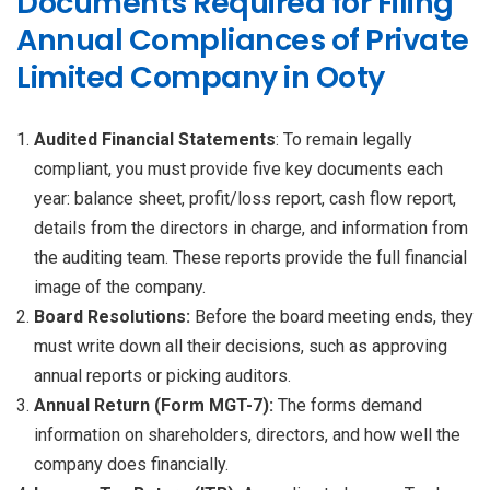
Documents Required for Filing
Annual Compliances of Private
Limited Company in Ooty
Audited Financial Statements
: To remain legally
compliant, you must provide five key documents each
year: balance sheet, profit/loss report, cash flow report,
details from the directors in charge, and information from
the auditing team. These reports provide the full financial
image of the company.
Board Resolutions:
Before the board meeting ends, they
must write down all their decisions, such as approving
annual reports or picking auditors.
Annual Return (Form MGT-7):
The forms demand
information on shareholders, directors, and how well the
company does financially.