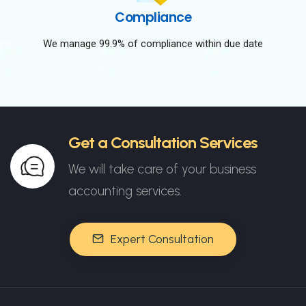
Compliance
We manage 99.9% of compliance within due date
Get a Consultation Services
We will take care of your business
accounting services.
Expert Consultation