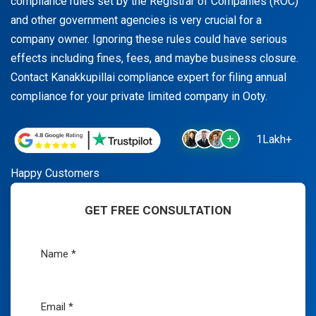
compliance rules set by the Registrar of Companies (ROC)
and other government agencies is very crucial for a
company owner. Ignoring these rules could have serious
effects including fines, fees, and maybe business closure.
Contact Kanakkupillai compliance expert for filing annual
compliance for your private limited company in Ooty.
1Lakh+
Happy Customers
GET FREE CONSULTATION