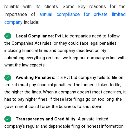
reliable with its clients. Some key reasons for the
importance of
annual compliance for private limited
company
include:
Legal Compliance:
Pvt Ltd companies need to follow
the Companies Act rules, or they could face legal penalties,
including financial fines and company deactivation. By
submitting everything on time, we keep our company in line with
what the law expects.
Avoiding Penalties:
If a Pvt Ltd company fails to file on
time, it must pay financial penalties. The longer it takes to file,
the higher the fines. When a company doesn’t meet deadlines, it
has to pay higher fines; if these late filings go on too long, the
government could force the business to shut down.
Transparency and Credibility:
A private limited
company's regular and dependable filing of honest information