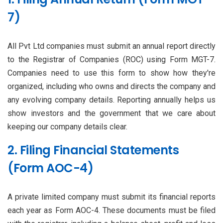
7)
All Pvt Ltd companies must submit an annual report directly
to the Registrar of Companies (ROC) using Form MGT-7.
Companies need to use this form to show how they're
organized, including who owns and directs the company and
any evolving company details. Reporting annually helps us
show investors and the government that we care about
keeping our company details clear.
2. Filing Financial Statements
(Form AOC-4)
A private limited company must submit its financial reports
each year as Form AOC-4. These documents must be filed