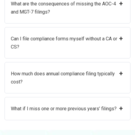
+
What are the consequences of missing the AOC-4
and MGT-7 filings?
+
Can I file compliance forms myself without a CA or
CS?
+
How much does annual compliance filing typically
cost?
+
What if I miss one or more previous years’ filings?