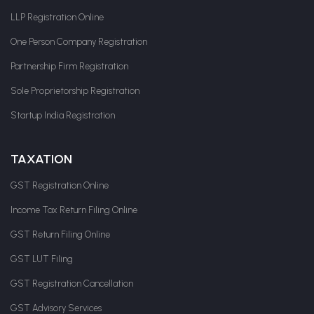
LLP Registration Online
One Person Company Registration
Partnership Firm Registration
Sole Proprietorship Registration
Startup India Registration
TAXATION
GST Registration Online
Income Tax Return Filing Online
GST Return Filing Online
GST LUT Filing
GST Registration Cancellation
GST Advisory Services