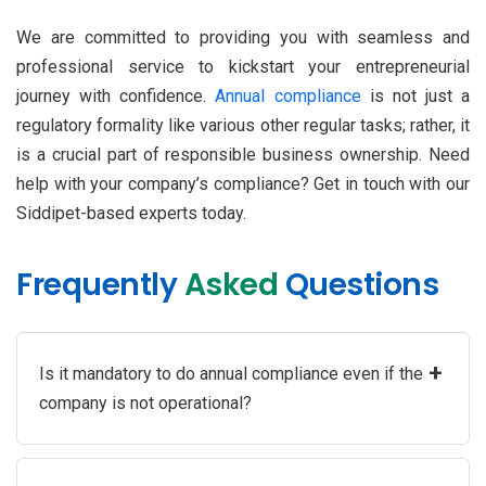
We are committed to providing you with seamless and
professional service to kickstart your entrepreneurial
journey with confidence.
Annual compliance
is not just a
regulatory formality like various other regular tasks; rather, it
is a crucial part of responsible business ownership. Need
help with your company’s compliance? Get in touch with our
Siddipet-based experts today.
Frequently
Asked
Questions
+
Is it mandatory to do annual compliance even if the
company is not operational?