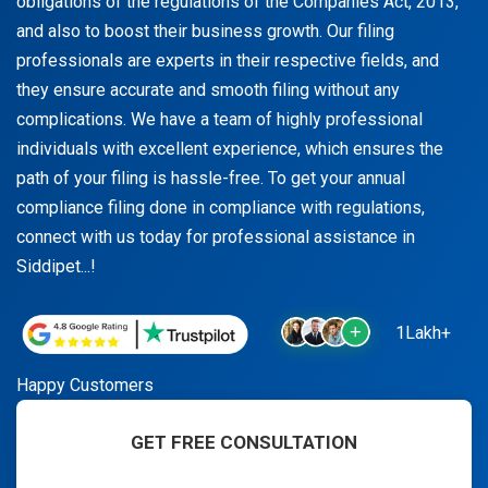
obligations of the regulations of the Companies Act, 2013,
and also to boost their business growth. Our filing
professionals are experts in their respective fields, and
they ensure accurate and smooth filing without any
complications. We have a team of highly professional
individuals with excellent experience, which ensures the
path of your filing is hassle-free. To get your annual
compliance filing done in compliance with regulations,
connect with us today for professional assistance in
Siddipet...!
1Lakh+
Happy Customers
GET FREE CONSULTATION