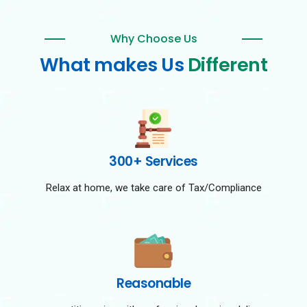
Why Choose Us
What makes Us
Different
300+ Services
Relax at home, we take care of Tax/Compliance
Reasonable