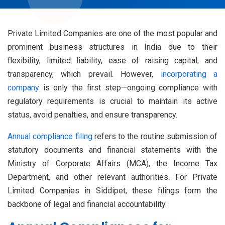
Private Limited Companies are one of the most popular and
prominent business structures in India due to their
flexibility, limited liability, ease of raising capital, and
transparency, which prevail. However,
incorporating a
company
is only the first step—ongoing compliance with
regulatory requirements is crucial to maintain its active
status, avoid penalties, and ensure transparency.
Annual compliance filing
refers to the routine submission of
statutory documents and financial statements with the
Ministry of Corporate Affairs (MCA), the Income Tax
Department, and other relevant authorities. For Private
Limited Companies in Siddipet, these filings form the
backbone of legal and financial accountability.