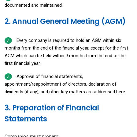
documented and maintained.
2. Annual General Meeting (AGM)
Every company is required to hold an AGM within six
months from the end of the financial year, except for the first
AGM which can be held within 9 months from the end of the
first financial year.
Approval of financial statements,
appointment/reappointment of directors, declaration of
dividends (if any), and other key matters are addressed here.
3. Preparation of Financial
Statements
Companies must prepare: