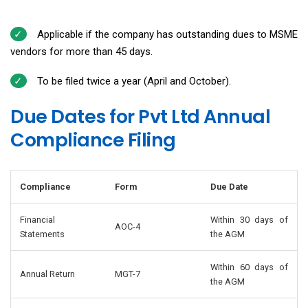
Applicable if the company has outstanding dues to MSME
vendors for more than 45 days.
To be filed twice a year (April and October).
Due Dates for Pvt Ltd Annual
Compliance Filing
Compliance
Form
Due Date
Financial
Within 30 days of
AOC-4
Statements
the AGM
Within 60 days of
Annual Return
MGT-7
the AGM