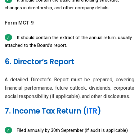
changes in directorship, and other company details.
Form MGT-9
:
It should contain the extract of the annual return, usually
attached to the Board’s report.
6. Director’s Report
A detailed Director’s Report must be prepared, covering
financial performance, future outlook, dividends, corporate
social responsibility (if applicable), and other disclosures.
7. Income Tax Return (
ITR
)
Filed annually by 30th September (if audit is applicable)