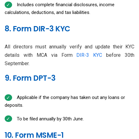
Includes complete financial disclosures, income
calculations, deductions, and tax liabilities.
8. Form DIR-3 KYC
All directors must annually verify and update their KYC
details with MCA via Form
DIR-3 KYC
before 30th
September.
9. Form DPT-3
Applicable if the company has taken out any loans or
deposits.
To be filed annually by 30th June.
10. Form MSME-1