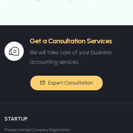
Get a Consultation Services
We will take care of your business
accounting services.
Expert Consultation
STARTUP
Private Limited Company Registration