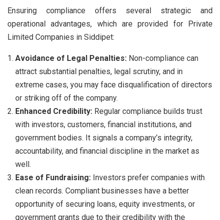
Ensuring compliance offers several strategic and
operational advantages, which are provided for Private
Limited Companies in Siddipet:
Avoidance of Legal Penalties:
Non-compliance can
attract substantial penalties, legal scrutiny, and in
extreme cases, you may face disqualification of directors
or striking off of the company.
Enhanced Credibility:
Regular compliance builds trust
with investors, customers, financial institutions, and
government bodies. It signals a company’s integrity,
accountability, and financial discipline in the market as
well.
Ease of Fundraising:
Investors prefer companies with
clean records. Compliant businesses have a better
opportunity of securing loans, equity investments, or
government grants due to their credibility with the