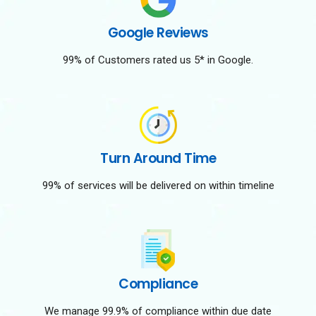
Google Reviews
99% of Customers rated us 5* in Google.
Turn Around Time
99% of services will be delivered on within timeline
Compliance
We manage 99.9% of compliance within due date