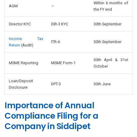
Within 6 months of
AGM
—
the FY end
Director KYC
DIR-3 KYC
30th September
Income Tax
ITR-6
30th September
Return
(Audit)
30th April & 31st
MSME Reporting
MSME Form-1
October
Loan/Deposit
DPT-3
30th June
Disclosure
Importance of Annual
Compliance Filing for a
Company in Siddipet