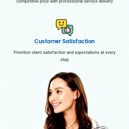
competitive price with professional service delivery
Customer Satisfaction
Prioritize client satisfaction and expectations at every
step