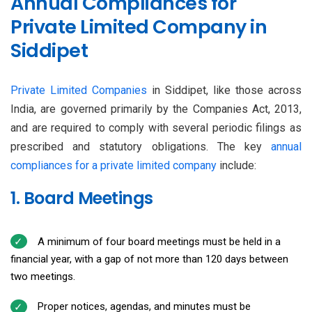
Annual Compliances for
Private Limited Company in
Siddipet
Private Limited Companies
in Siddipet, like those across
India, are governed primarily by the Companies Act, 2013,
and are required to comply with several periodic filings as
prescribed and statutory obligations. The key
annual
compliances for a private limited company
include:
1. Board Meetings
A minimum of four board meetings must be held in a
financial year, with a gap of not more than 120 days between
two meetings.
Proper notices, agendas, and minutes must be