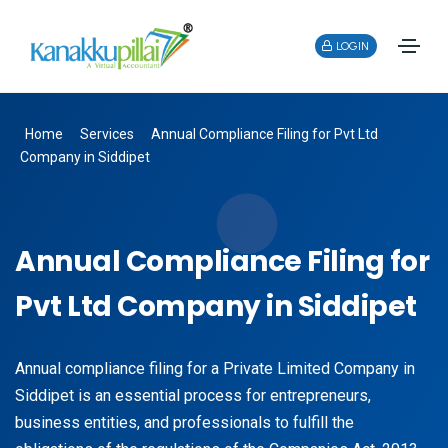
LOGIN
Home
Services
Annual Compliance Filing for Pvt Ltd
Company in Siddipet
Annual Compliance Filing for
Pvt Ltd Company in Siddipet
Annual compliance filing for a Private Limited Company in
Siddipet is an essential process for entrepreneurs,
business entities, and professionals to fulfill the