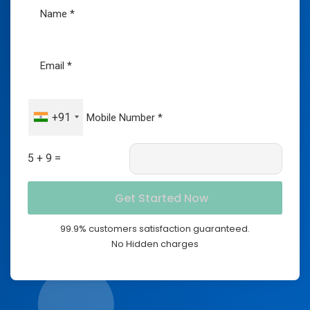
+91
5 + 9 =
99.9% customers satisfaction guaranteed.
No Hidden charges