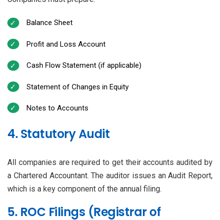
Balance Sheet
Profit and Loss Account
Cash Flow Statement (if applicable)
Statement of Changes in Equity
Notes to Accounts
4. Statutory Audit
All companies are required to get their accounts audited by
a Chartered Accountant. The auditor issues an Audit Report,
which is a key component of the annual filing.
5. ROC Filings (Registrar of