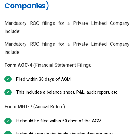
Companies)
Mandatory ROC filings for a Private Limited Company
include:
Mandatory ROC filings for a Private Limited Company
include:
Form AOC-4
(Financial Statement Filing):
Filed within 30 days of AGM
This includes a balance sheet, P&L, audit report, etc.
Form MGT-7
(Annual Return):
It should be filed within 60 days of the AGM
It should contain the basic shareholding structure,