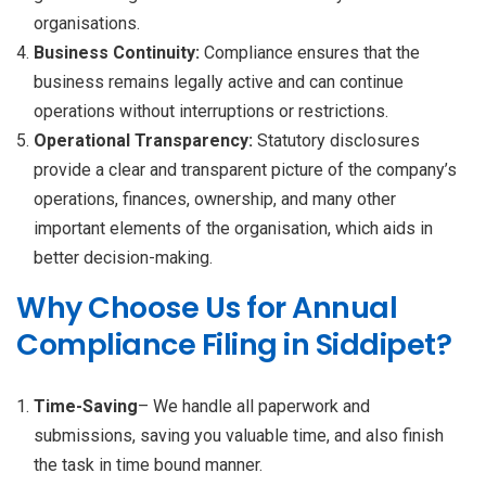
organisations.
Business Continuity:
Compliance ensures that the
business remains legally active and can continue
operations without interruptions or restrictions.
Operational Transparency:
Statutory disclosures
provide a clear and transparent picture of the company’s
operations, finances, ownership, and many other
important elements of the organisation, which aids in
better decision-making.
Why Choose Us for Annual
Compliance Filing in Siddipet?
Time-Saving
– We handle all paperwork and
submissions, saving you valuable time, and also finish
the task in time bound manner.