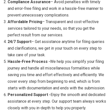
Compliance Assurance
– Avoid penalties with timely
and error-free filing and work in a hassle-free manner to
prevent unnecessary complications.
Affordable Pricing
– Transparent and cost-effective
services tailored to your needs, so that you get the
perfect result from our services.
24/7 Support
– Get assistance anytime for filing queries
and clarifications, we get in your touch on every step to
take care of your task.
Hassle-Free Process -
We help you simplify your filing
journey and handle all miscellaneous formalities while
saving you time and effort effectively and efficiently. We
cover every step from beginning to end, which is from
starts with documentation and ends with the submission.
Personalized Support -
Enjoy the smooth and dedicated
assistance at every step. Our support team always works
closely with you in-depth to help you properly.