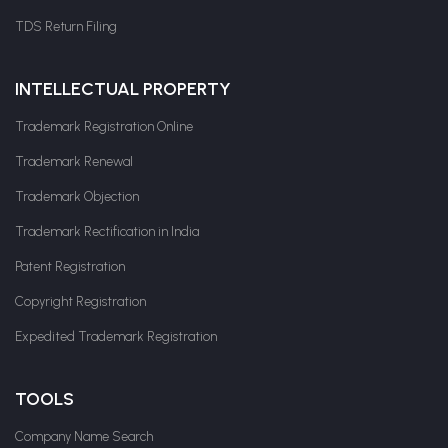
TDS Return Filing
INTELLECTUAL PROPERTY
Trademark Registration Online
Trademark Renewal
Trademark Objection
Trademark Rectification in India
Patent Registration
Copyright Registration
Expedited Trademark Registration
TOOLS
Company Name Search