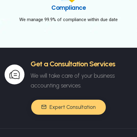
Compliance
We manage 99.9% of compliance within due date
Get a Consultation Services
We will take care of your business
accounting services.
Expert Consultation