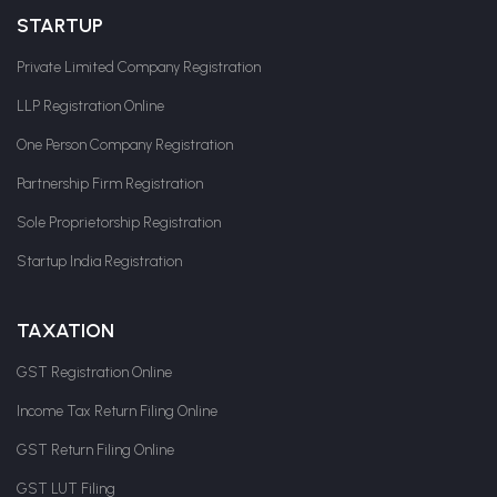
STARTUP
Private Limited Company Registration
LLP Registration Online
One Person Company Registration
Partnership Firm Registration
Sole Proprietorship Registration
Startup India Registration
TAXATION
GST Registration Online
Income Tax Return Filing Online
GST Return Filing Online
GST LUT Filing