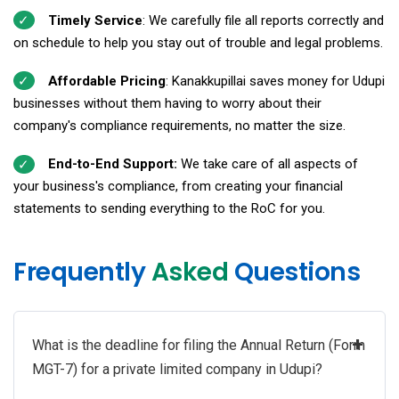
Timely Service
: We carefully file all reports correctly and
on schedule to help you stay out of trouble and legal problems.
Affordable Pricing
: Kanakkupillai saves money for Udupi
businesses without them having to worry about their
company's compliance requirements, no matter the size.
End-to-End Support:
We take care of all aspects of
your business's compliance, from creating your financial
statements to sending everything to the RoC for you.
Frequently
Asked
Questions
+
What is the deadline for filing the Annual Return (Form
MGT-7) for a private limited company in Udupi?