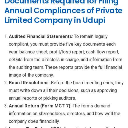
Documents Required for Filing
Annual Compliances of Private
Limited Company in Udupi
Audited Financial Statements
: To remain legally
compliant, you must provide five key documents each
year: balance sheet, profit/loss report, cash flow report,
details from the directors in charge, and information from
the auditing team. These reports provide the full financial
image of the company.
Board Resolutions:
Before the board meeting ends, they
must write down all their decisions, such as approving
annual reports or picking auditors.
Annual Return (Form MGT-7):
The forms demand
information on shareholders, directors, and how well the
company does financially.