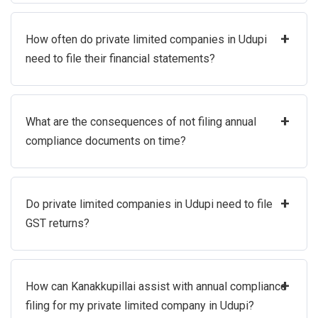
+
How often do private limited companies in Udupi
need to file their financial statements?
+
What are the consequences of not filing annual
compliance documents on time?
+
Do private limited companies in Udupi need to file
GST returns?
+
How can Kanakkupillai assist with annual compliance
filing for my private limited company in Udupi?