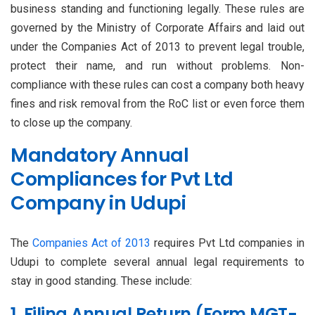
business standing and functioning legally. These rules are
governed by the Ministry of Corporate Affairs and laid out
under the Companies Act of 2013 to prevent legal trouble,
protect their name, and run without problems. Non-
compliance with these rules can cost a company both heavy
fines and risk removal from the RoC list or even force them
to close up the company.
Mandatory Annual
Compliances for Pvt Ltd
Company in Udupi
The
Companies Act of 2013
requires Pvt Ltd companies in
Udupi to complete several annual legal requirements to
stay in good standing. These include:
1. Filing Annual Return (Form MGT-