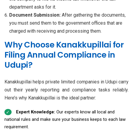
department asks for it.
Document Submission:
After gathering the documents,
you must send them to the government offices that are
charged with receiving and processing them.
Why Choose Kanakkupillai for
Filing Annual Compliance in
Udupi?
Kanakkupillai helps private limited companies in Udupi carry
out their yearly reporting and compliance tasks reliably.
Here’s why Kanakkupillai is the ideal partner:
Expert Knowledge:
Our experts know all local and
national rules and make sure your business keeps to each law
requirement.