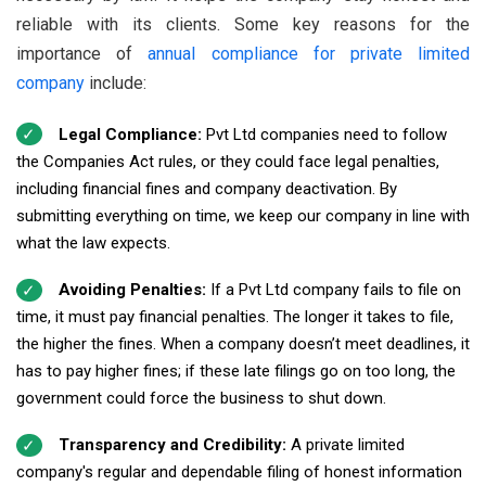
reliable with its clients. Some key reasons for the
importance of
annual compliance for private limited
company
include:
Legal Compliance:
Pvt Ltd companies need to follow
the Companies Act rules, or they could face legal penalties,
including financial fines and company deactivation. By
submitting everything on time, we keep our company in line with
what the law expects.
Avoiding Penalties:
If a Pvt Ltd company fails to file on
time, it must pay financial penalties. The longer it takes to file,
the higher the fines. When a company doesn’t meet deadlines, it
has to pay higher fines; if these late filings go on too long, the
government could force the business to shut down.
Transparency and Credibility:
A private limited
company's regular and dependable filing of honest information