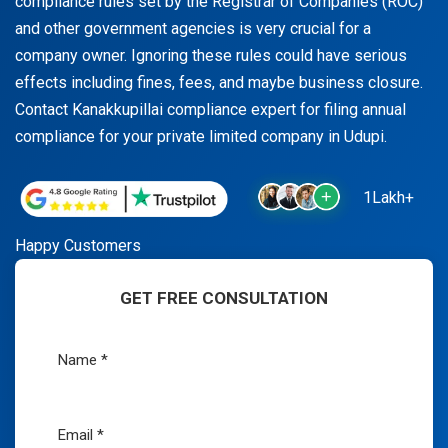
compliance rules set by the Registrar of Companies (ROC)
and other government agencies is very crucial for a
company owner. Ignoring these rules could have serious
effects including fines, fees, and maybe business closure.
Contact Kanakkupillai compliance expert for filing annual
compliance for your private limited company in Udupi.
1Lakh+
Happy Customers
GET FREE CONSULTATION