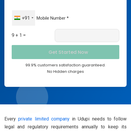
+91
9 + 1 =
99.9% customers satisfaction guaranteed.
No Hidden charges
Every
private limited company
in Udupi needs to follow
legal and regulatory requirements annually to keep its