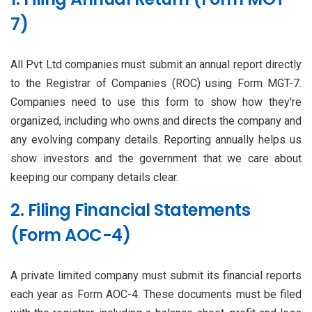
7)
All Pvt Ltd companies must submit an annual report directly
to the Registrar of Companies (ROC) using Form MGT-7.
Companies need to use this form to show how they're
organized, including who owns and directs the company and
any evolving company details. Reporting annually helps us
show investors and the government that we care about
keeping our company details clear.
2. Filing Financial Statements
(Form AOC-4)
A private limited company must submit its financial reports
each year as Form AOC-4. These documents must be filed