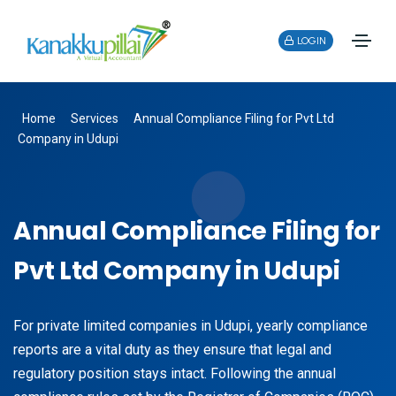
LOGIN
Home
Services
Annual Compliance Filing for Pvt Ltd
Company in Udupi
Annual Compliance Filing for
Pvt Ltd Company in Udupi
For private limited companies in Udupi, yearly compliance
reports are a vital duty as they ensure that legal and
regulatory position stays intact. Following the annual