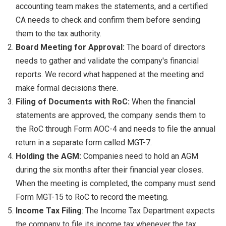
accounting team makes the statements, and a certified
CA needs to check and confirm them before sending
them to the tax authority.
Board Meeting for Approval:
The board of directors
needs to gather and validate the company's financial
reports. We record what happened at the meeting and
make formal decisions there.
Filing of Documents with RoC:
When the financial
statements are approved, the company sends them to
the RoC through Form AOC-4 and needs to file the annual
return in a separate form called MGT-7.
Holding the AGM:
Companies need to hold an AGM
during the six months after their financial year closes.
When the meeting is completed, the company must send
Form MGT-15 to RoC to record the meeting.
Income Tax Filing
: The Income Tax Department expects
the company to file its income tax whenever the tax