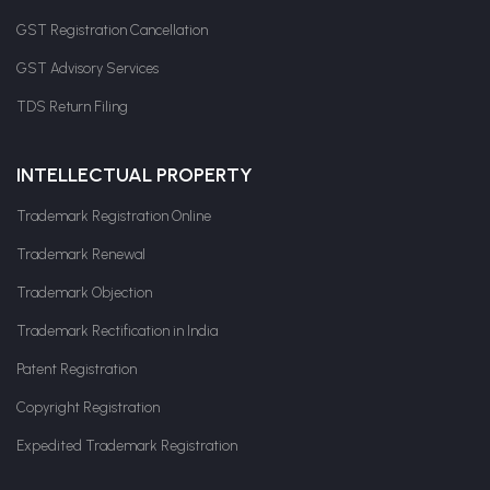
GST Registration Cancellation
GST Advisory Services
TDS Return Filing
INTELLECTUAL PROPERTY
Trademark Registration Online
Trademark Renewal
Trademark Objection
Trademark Rectification in India
Patent Registration
Copyright Registration
Expedited Trademark Registration