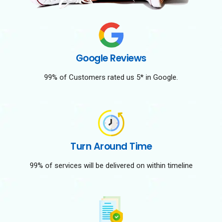
Google Reviews
99% of Customers rated us 5* in Google.
Turn Around Time
99% of services will be delivered on within timeline