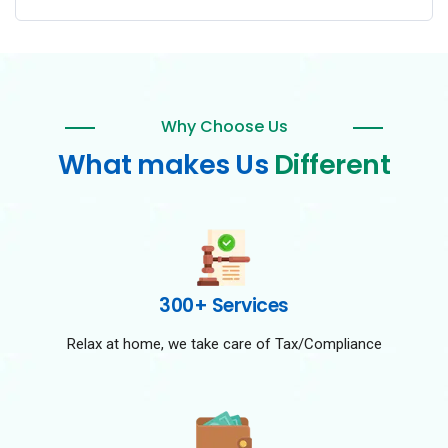
Why Choose Us
What makes Us
Different
300+ Services
Relax at home, we take care of Tax/Compliance