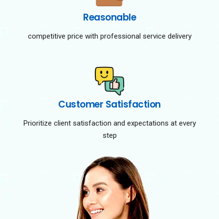
Reasonable
competitive price with professional service delivery
Customer Satisfaction
Prioritize client satisfaction and expectations at every
step