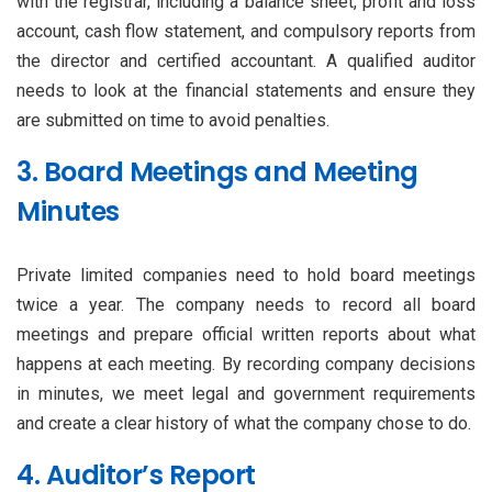
with the registrar, including a balance sheet, profit and loss
account, cash flow statement, and compulsory reports from
the director and certified accountant. A qualified auditor
needs to look at the financial statements and ensure they
are submitted on time to avoid penalties.
3. Board Meetings and Meeting
Minutes
Private limited companies need to hold board meetings
twice a year. The company needs to record all board
meetings and prepare official written reports about what
happens at each meeting. By recording company decisions
in minutes, we meet legal and government requirements
and create a clear history of what the company chose to do.
4. Auditor’s Report