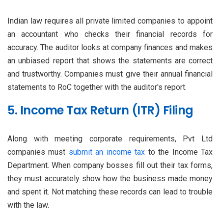
Indian law requires all private limited companies to appoint
an accountant who checks their financial records for
accuracy. The auditor looks at company finances and makes
an unbiased report that shows the statements are correct
and trustworthy. Companies must give their annual financial
statements to RoC together with the auditor's report.
5. Income Tax Return (ITR) Filing
Along with meeting corporate requirements, Pvt Ltd
companies must
submit an income tax
to the Income Tax
Department. When company bosses fill out their tax forms,
they must accurately show how the business made money
and spent it. Not matching these records can lead to trouble
with the law.