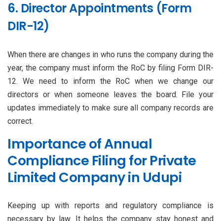
6. Director Appointments (Form
DIR-12)
When there are changes in who runs the company during the
year, the company must inform the RoC by filing Form DIR-
12. We need to inform the RoC when we change our
directors or when someone leaves the board. File your
updates immediately to make sure all company records are
correct.
Importance of Annual
Compliance Filing for Private
Limited Company in Udupi
Keeping up with reports and regulatory compliance is
necessary by law. It helps the company stay honest and