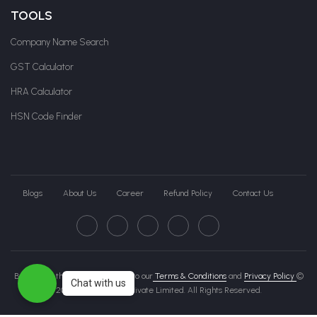
TOOLS
Company Name Search
GST Calculator
HRA Calculator
HSN Code Finder
Blogs
About Us
Career
Refund Policy
Contact Us
By clicking this page, you agree to our
Terms & Conditions
and
Privacy Policy
©
Chat with us
2026 Govche India Private Limited. All Rights Reserved.