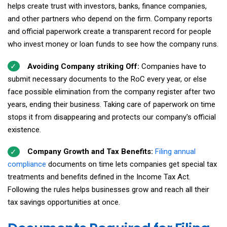
helps create trust with investors, banks, finance companies,
and other partners who depend on the firm. Company reports
and official paperwork create a transparent record for people
who invest money or loan funds to see how the company runs.
Avoiding Company striking Off:
Companies have to
submit necessary documents to the RoC every year, or else
face possible elimination from the company register after two
years, ending their business. Taking care of paperwork on time
stops it from disappearing and protects our company's official
existence.
Company Growth and Tax Benefits:
Filing annual
compliance
documents on time lets companies get special tax
treatments and benefits defined in the Income Tax Act.
Following the rules helps businesses grow and reach all their
tax savings opportunities at once.