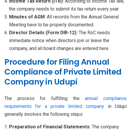
Income Tax Return (ITR):
According to Income Tax law,
the company needs to submit its tax return every year.
Minutes of AGM
: All records from the Annual General
Meeting have to be properly documented.
Director Details (Form DIR-12):
The RoC needs
immediate notice when directors join or leave the
company, and all board changes are entered here.
Procedure for Filing Annual
Compliance of Private Limited
Company in Udupi
The process for fulfilling the
annual compliance
requirements for a private limited company
in Udupi
generally involves the following steps:
Preparation of Financial Statements:
The company