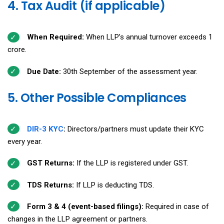
4. Tax Audit (if applicable)
When Required:
When LLP’s annual turnover exceeds ₹1
crore.
Due Date:
30th September of the assessment year.
5. Other Possible Compliances
DIR-3 KYC
:
Directors/partners must update their KYC
every year.
GST Returns:
If the LLP is registered under GST.
TDS Returns:
If LLP is deducting TDS.
Form 3 & 4 (event-based filings):
Required in case of
changes in the LLP agreement or partners.