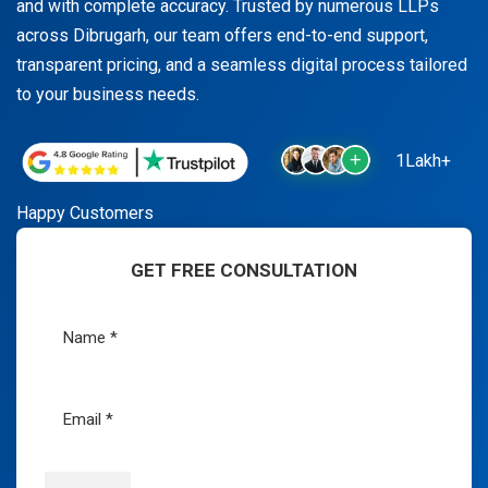
and with complete accuracy. Trusted by numerous LLPs
across Dibrugarh, our team offers end-to-end support,
transparent pricing, and a seamless digital process tailored
to your business needs.
1Lakh+
Happy Customers
GET FREE CONSULTATION