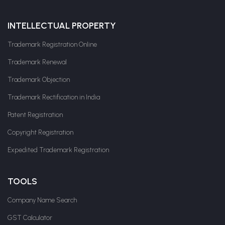
INTELLECTUAL PROPERTY
Trademark Registration Online
Trademark Renewal
Trademark Objection
Trademark Rectification in India
Patent Registration
Copyright Registration
Expedited Trademark Registration
TOOLS
Company Name Search
GST Calculator