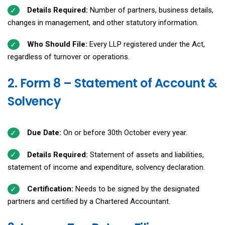
Details Required:
Number of partners, business details,
changes in management, and other statutory information.
Who Should File:
Every LLP registered under the Act,
regardless of turnover or operations.
2. Form 8 – Statement of Account &
Solvency
Due Date:
On or before 30th October every year.
Details Required:
Statement of assets and liabilities,
statement of income and expenditure, solvency declaration.
Certification:
Needs to be signed by the designated
partners and certified by a Chartered Accountant.