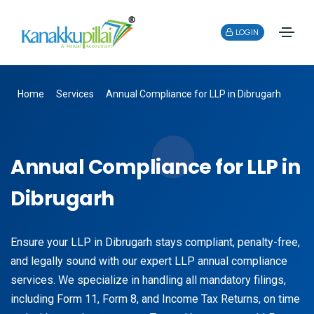
LOGIN
Home
Services
Annual Compliance for LLP in Dibrugarh
Annual Compliance for LLP in
Dibrugarh
Ensure your LLP in Dibrugarh stays compliant, penalty-free,
and legally sound with our expert LLP annual compliance
services. We specialize in handling all mandatory filings,
including Form 11, Form 8, and Income Tax Returns, on time