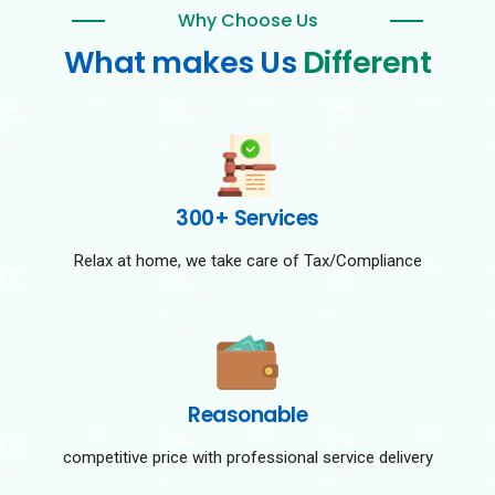
Why Choose Us
What makes Us
Different
300+ Services
Relax at home, we take care of Tax/Compliance
Reasonable
competitive price with professional service delivery