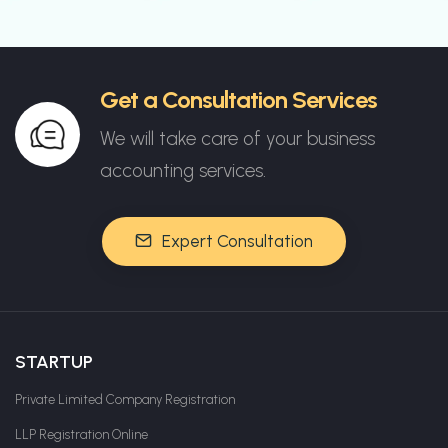
Get a Consultation Services
We will take care of your business
accounting services.
Expert Consultation
STARTUP
Private Limited Company Registration
LLP Registration Online