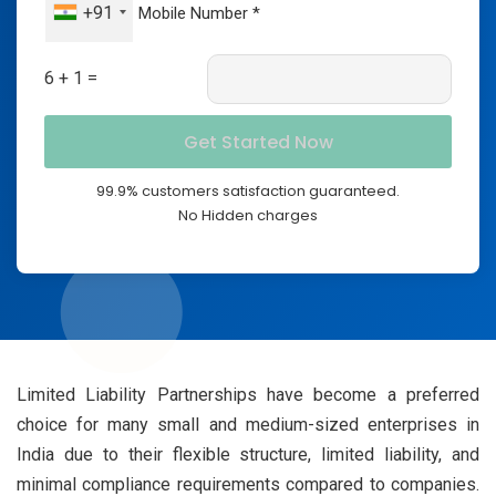
+91
6 + 1 =
99.9% customers satisfaction guaranteed.
No Hidden charges
Limited Liability Partnerships have become a preferred
choice for many small and medium-sized enterprises in
India due to their flexible structure, limited liability, and
minimal compliance requirements compared to companies.