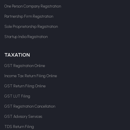
One Person Company Registration
Partnership Firm Registration
Sole Proprietorship Registration
Startup India Registration
TAXATION
GST Registration Online
Income Tax Return Filing Online
GST Return Filing Online
GST LUT Filing
GST Registration Cancellation
GST Advisory Services
TDS Return Filing