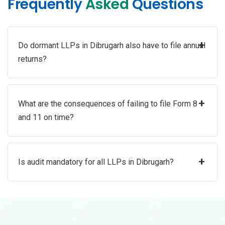
Frequently
Asked
Questions
+
Do dormant LLPs in Dibrugarh also have to file annual
returns?
+
What are the consequences of failing to file Form 8
and 11 on time?
+
Is audit mandatory for all LLPs in Dibrugarh?