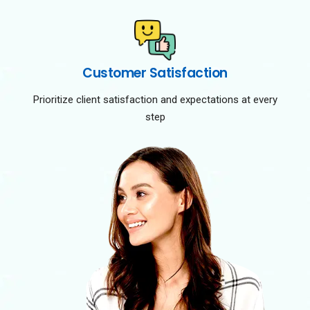
Customer Satisfaction
Prioritize client satisfaction and expectations at every
step