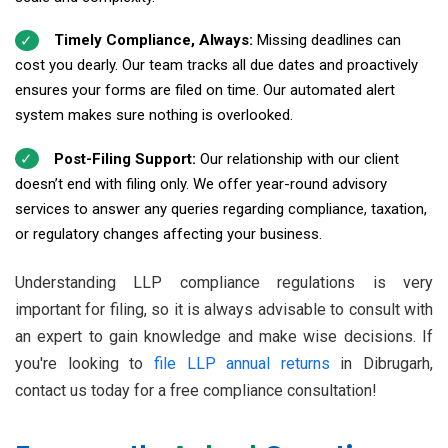
Timely Compliance, Always:
Missing deadlines can
cost you dearly. Our team tracks all due dates and proactively
ensures your forms are filed on time. Our automated alert
system makes sure nothing is overlooked.
Post-Filing Support:
Our relationship with our client
doesn’t end with filing only. We offer year-round advisory
services to answer any queries regarding compliance, taxation,
or regulatory changes affecting your business.
Understanding LLP compliance regulations is very
important for filing, so it is always advisable to consult with
an expert to gain knowledge and make wise decisions. If
you're looking to
file LLP annual returns
in Dibrugarh,
contact us today for a free compliance consultation!