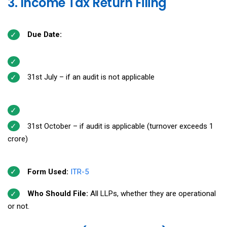
3. Income Tax Return Filing
Due Date:
31st July – if an audit is not applicable
31st October – if audit is applicable (turnover exceeds ₹1
crore)
Form Used:
ITR-5
Who Should File:
All LLPs, whether they are operational
or not.