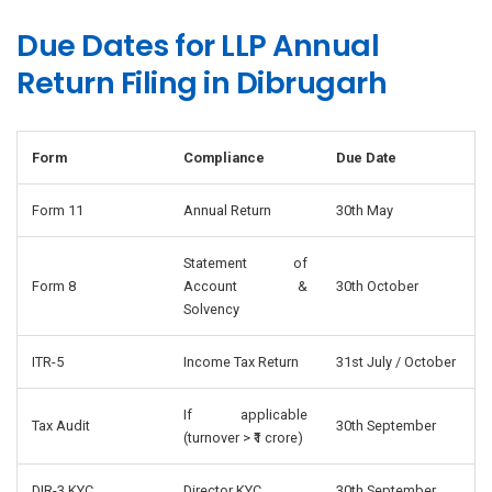
Due Dates for LLP Annual
Return Filing in Dibrugarh
Form
Compliance
Due Date
Form 11
Annual Return
30th May
Statement of
Form 8
Account &
30th October
Solvency
ITR-5
Income Tax Return
31st July / October
If applicable
Tax Audit
30th September
(turnover > ₹1 crore)
DIR-3 KYC
Director KYC
30th September