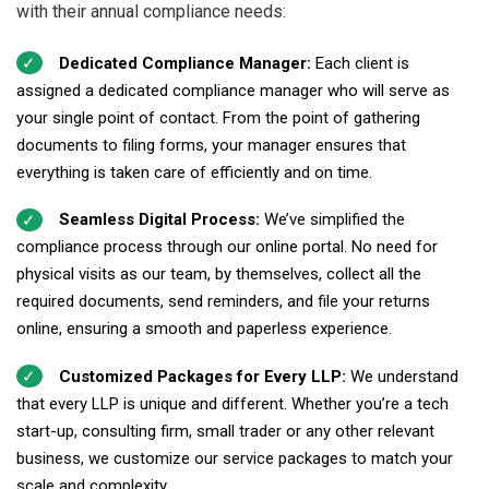
with their annual compliance needs:
Dedicated Compliance Manager:
Each client is
assigned a dedicated compliance manager who will serve as
your single point of contact. From the point of gathering
documents to filing forms, your manager ensures that
everything is taken care of efficiently and on time.
Seamless Digital Process:
We’ve simplified the
compliance process through our online portal. No need for
physical visits as our team, by themselves, collect all the
required documents, send reminders, and file your returns
online, ensuring a smooth and paperless experience.
Customized Packages for Every LLP:
We understand
that every LLP is unique and different. Whether you’re a tech
start-up, consulting firm, small trader or any other relevant
business, we customize our service packages to match your
scale and complexity.