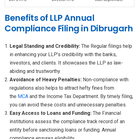
Benefits of LLP Annual
Compliance Filing in Dibrugarh
Legal Standing and Credibility:
The Regular filings help
in enhancing your LLP’s credibility with the banks,
investors, and clients. It showcases the LLP as law-
abiding and trustworthy.
Avoidance of Heavy Penalties:
Non-compliance with
regulations also helps to attract hefty fines from
the
MCA
and the Income Tax Department. By timely filing,
you can avoid these costs and unnecessary penalties.
Easy Access to Loans and Funding:
The Financial
institutions assess the compliance track record of an
entity before sanctioning loans or funding. Annual
compliance ensures eligibility.