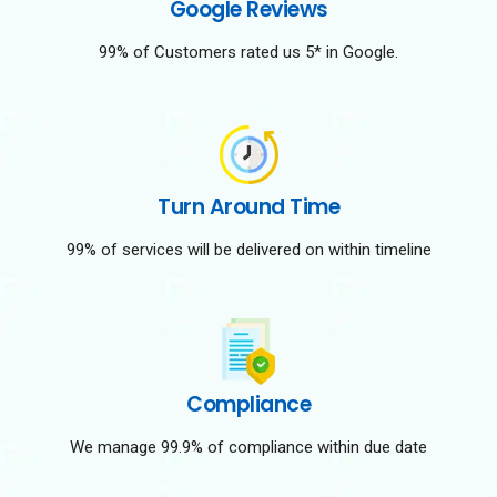
Google Reviews
99% of Customers rated us 5* in Google.
Turn Around Time
99% of services will be delivered on within timeline
Compliance
We manage 99.9% of compliance within due date