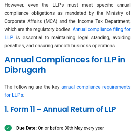
However, even the LLPs must meet specific annual
compliance obligations as mandated by the Ministry of
Corporate Affairs (MCA) and the Income Tax Department,
which are the regulatory bodies.
Annual compliance filing for
LLP
is essential to maintaining legal standing, avoiding
penalties, and ensuring smooth business operations.
Annual Compliances for LLP in
Dibrugarh
The following are the key
annual compliance requirements
for LLPs
:
1. Form 11 – Annual Return of LLP
Due Date:
On or before 30th May every year.