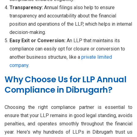
Transparency:
Annual filings also help to ensure
transparency and accountability about the financial
position and operations of the LLP, which helps in internal
decision-making.
Easy Exit or Conversion:
An LLP that maintains its
compliance can easily opt for closure or conversion to
another business structure, like a
private limited
company
.
Why Choose Us for LLP Annual
Compliance in Dibrugarh?
Choosing the right compliance partner is essential to
ensure that your LLP remains in good legal standing, avoids
penalties, and operates smoothly throughout the financial
year. Here's why hundreds of LLPs in Dibrugarh trust us